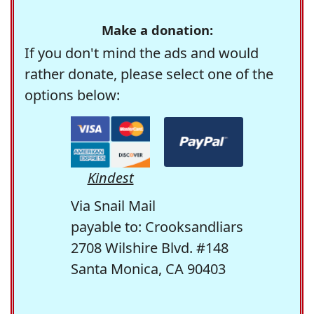
Make a donation:
If you don't mind the ads and would
rather donate, please select one of the
options below:
Kindest
Via Snail Mail
payable to: Crooksandliars
2708 Wilshire Blvd. #148
Santa Monica, CA 90403