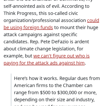
self-annointed axis of evil. According to
Think Progress, this so-called civic
organization/professional association
could
be using foreign funds
to mount their huge
attack campaigns against specific
candidates. Rep. Pete DeFazio is ardent
about climate change legislation, for
example, but
we can't figure out who is
paying for the attack ads against him
.
Here’s how it works. Regular dues from
American firms to the Chamber can
range from $500 to $300,000 or more,
depending on their size and industry,