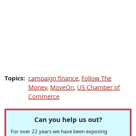
Topics:
campaign finance
,
Follow The
Money
,
MoveOn
,
US Chamber of
Commerce
Can you help us out?
For over 22 years we have been exposing