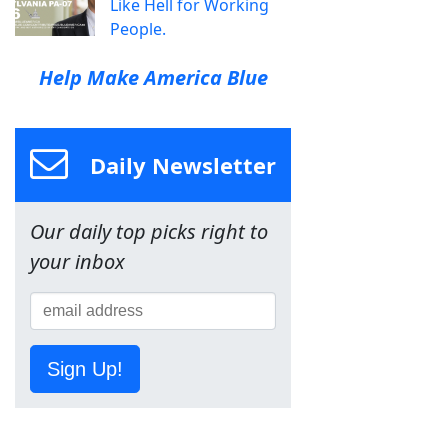
Like Hell for Working
People.
Help Make America Blue
Daily Newsletter
Our daily top picks right to
your inbox
Sign Up!