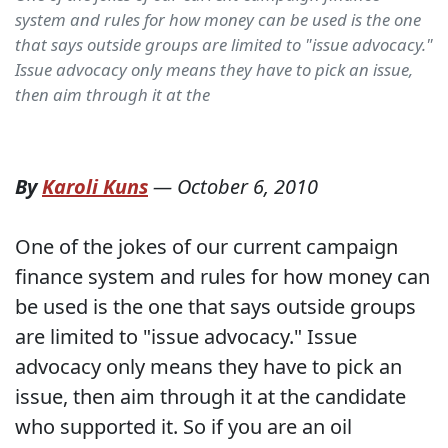
system and rules for how money can be used is the one
that says outside groups are limited to "issue advocacy."
Issue advocacy only means they have to pick an issue,
then aim through it at the
By
Karoli Kuns
—
October 6, 2010
One of the jokes of our current campaign
finance system and rules for how money can
be used is the one that says outside groups
are limited to "issue advocacy." Issue
advocacy only means they have to pick an
issue, then aim through it at the candidate
who supported it. So if you are an oil