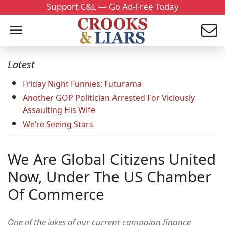
Support C&L — Go Ad-Free Today
Latest
Friday Night Funnies: Futurama
Another GOP Politician Arrested For Viciously
Assaulting His Wife
We’re Seeing Stars
We Are Global Citizens United
Now, Under The US Chamber
Of Commerce
One of the jokes of our current campaign finance