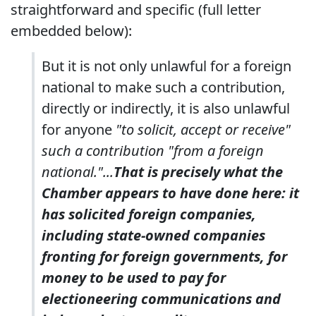
straightforward and specific (full letter
embedded below):
But it is not only unlawful for a foreign
national to make such a contribution,
directly or indirectly, it is also unlawful
for anyone
"to solicit, accept or receive"
such a contribution "from a foreign
national."...
That is precisely what the
Chamber appears to have done here: it
has solicited foreign companies,
including state-owned companies
fronting for foreign governments, for
money to be used to pay for
electioneering communications and