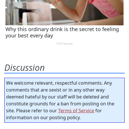
Discussion
We welcome relevant, respectful comments. Any
comments that are sexist or in any other way
deemed hateful by our staff will be deleted and
constitute grounds for a ban from posting on the
site. Please refer to our
Terms of Service
for
information on our posting policy.