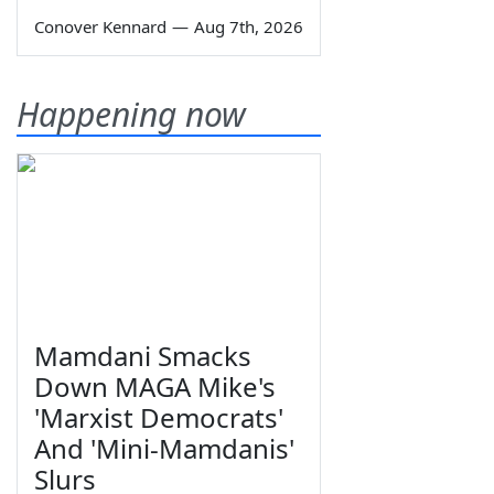
Conover Kennard
—
Aug 7th, 2026
Happening now
Mamdani Smacks
Down MAGA Mike's
'Marxist Democrats'
And 'Mini-Mamdanis'
Slurs