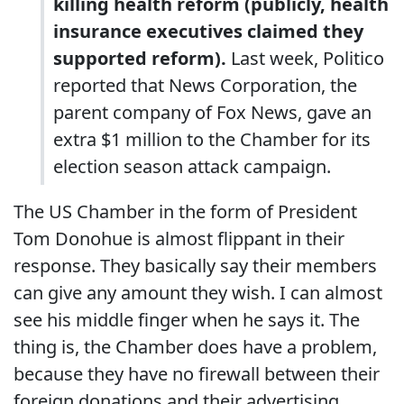
killing health reform (publicly, health
insurance executives claimed they
supported reform).
Last week, Politico
reported that News Corporation, the
parent company of Fox News, gave an
extra $1 million to the Chamber for its
election season attack campaign.
The US Chamber in the form of President
Tom Donohue is almost flippant in their
response. They basically say their members
can give any amount they wish. I can almost
see his middle finger when he says it. The
thing is, the Chamber does have a problem,
because they have no firewall between their
foreign donations and their advertising