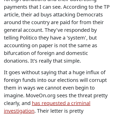
payments that I can see. According to the TP
article, their ad buys attacking Democrats
around the country are paid for from their
general account. They've responded by
telling Politico they have a 'system', but
accounting on paper is not the same as
bifurcation of foreign and domestic
donations. It's really that simple.
It goes without saying that a huge influx of
foreign funds into our elections will corrupt
them in ways we cannot even begin to
imagine. MoveOn.org sees the threat pretty
clearly, and
has requested a criminal
investigation
. Their letter is pretty