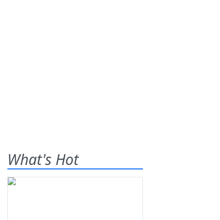
What's Hot