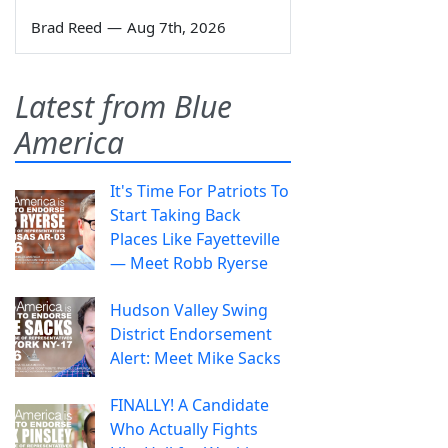
Brad Reed
—
Aug 7th, 2026
Latest from Blue
America
It's Time For Patriots To
Start Taking Back
Places Like Fayetteville
— Meet Robb Ryerse
Hudson Valley Swing
District Endorsement
Alert: Meet Mike Sacks
FINALLY! A Candidate
Who Actually Fights