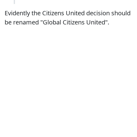
Evidently the Citizens United decision should
be renamed "Global Citizens United".