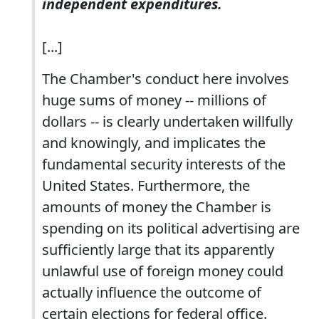
independent expenditures.
[...]
The Chamber's conduct here involves
huge sums of money -- millions of
dollars -- is clearly undertaken willfully
and knowingly, and implicates the
fundamental security interests of the
United States. Furthermore, the
amounts of money the Chamber is
spending on its political advertising are
sufficiently large that its apparently
unlawful use of foreign money could
actually influence the outcome of
certain elections for federal office.