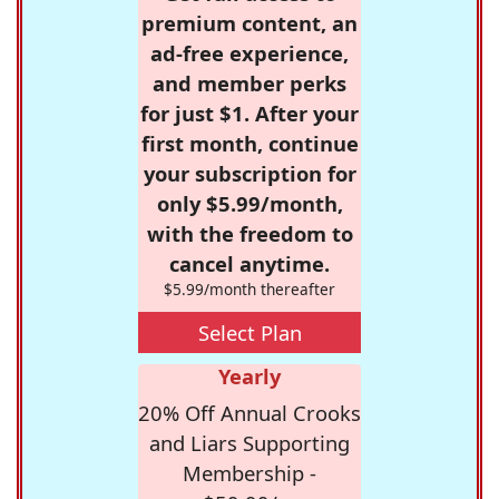
premium content, an
ad-free experience,
and member perks
for just $1. After your
first month, continue
your subscription for
only $5.99/month,
with the freedom to
cancel anytime.
$5.99/month thereafter
Select Plan
Yearly
20% Off Annual Crooks
and Liars Supporting
Membership -