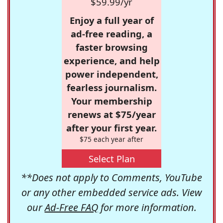
$59.99/yr
Enjoy a full year of
ad-free reading, a
faster browsing
experience, and help
power independent,
fearless journalism.
Your membership
renews at $75/year
after your first year.
$75 each year after
Select Plan
**Does not apply to Comments, YouTube
or any other embedded service ads. View
our
Ad-Free FAQ
for more information.