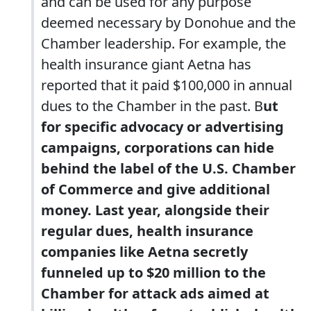
and can be used for any purpose
deemed necessary by Donohue and the
Chamber leadership. For example, the
health insurance giant Aetna has
reported that it paid $100,000 in annual
dues to the Chamber in the past. B
ut
for specific advocacy or advertising
campaigns, corporations can hide
behind the label of the U.S. Chamber
of Commerce and give additional
money. Last year, alongside their
regular dues, health insurance
companies like Aetna secretly
funneled up to $20 million to the
Chamber for attack ads aimed at