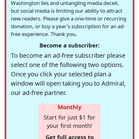
Washington lies and untangling media deceit,
but social media is limiting our ability to attract
new readers. Please give a one-time or recurring
donation, or buy a year's subscription for an ad-
free experience. Thank you.
Become a subscriber:
To become an ad-free subscriber please
select one of the following two options.
Once you click your selected plan a
window will open taking you to Admiral,
our ad-free partner.
Monthly
Start for just $1 for
your first month!
Get full access to