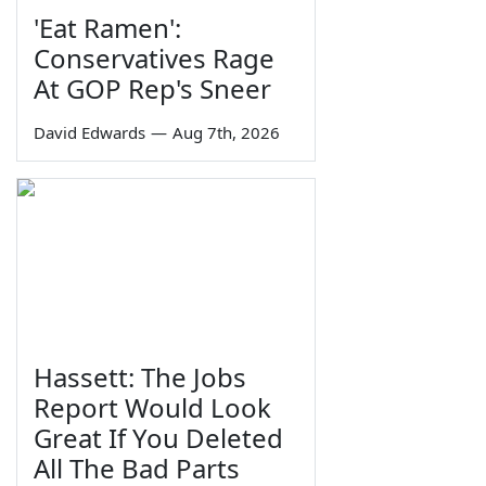
'Eat Ramen':
Conservatives Rage
At GOP Rep's Sneer
David Edwards
—
Aug 7th, 2026
Hassett: The Jobs
Report Would Look
Great If You Deleted
All The Bad Parts