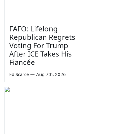
FAFO: Lifelong
Republican Regrets
Voting For Trump
After ICE Takes His
Fiancée
Ed Scarce
—
Aug 7th, 2026