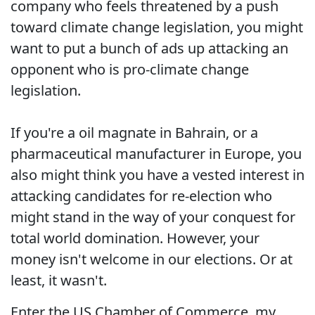
company who feels threatened by a push
toward climate change legislation, you might
want to put a bunch of ads up attacking an
opponent who is pro-climate change
legislation.
If you're a oil magnate in Bahrain, or a
pharmaceutical manufacturer in Europe, you
also might think you have a vested interest in
attacking candidates for re-election who
might stand in the way of your conquest for
total world domination. However, your
money isn't welcome in our elections. Or at
least, it wasn't.
Enter the US Chamber of Commerce, my