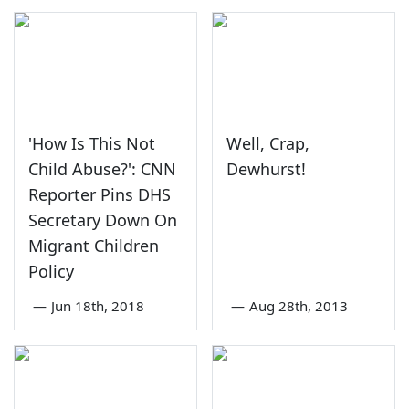
'How Is This Not
Well, Crap,
Child Abuse?': CNN
Dewhurst!
Reporter Pins DHS
Secretary Down On
Migrant Children
Policy
—
Jun 18th, 2018
—
Aug 28th, 2013