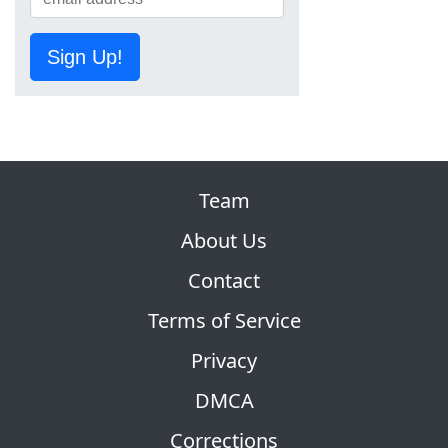
Sign Up!
Team
About Us
Contact
Terms of Service
Privacy
DMCA
Corrections