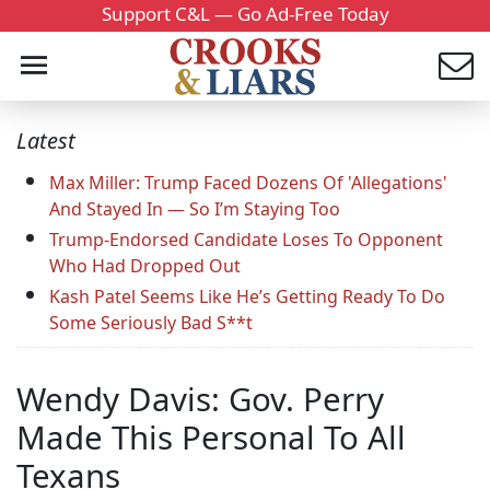
Support C&L — Go Ad-Free Today
Latest
Max Miller: Trump Faced Dozens Of 'Allegations'
And Stayed In — So I’m Staying Too
Trump-Endorsed Candidate Loses To Opponent
Who Had Dropped Out
Kash Patel Seems Like He’s Getting Ready To Do
Some Seriously Bad S**t
Wendy Davis: Gov. Perry
Made This Personal To All
Texans