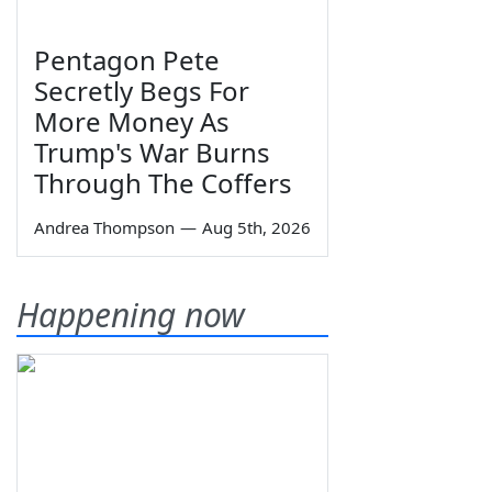
Pentagon Pete
Secretly Begs For
More Money As
Trump's War Burns
Through The Coffers
Andrea Thompson
—
Aug 5th, 2026
Happening now