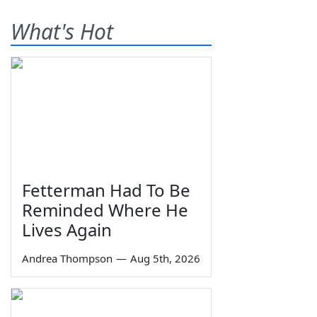
What's Hot
Fetterman Had To Be
Reminded Where He
Lives Again
Andrea Thompson
—
Aug 5th, 2026