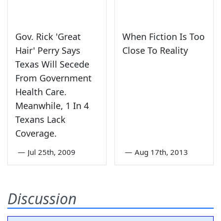
Gov. Rick 'Great
When Fiction Is Too
Hair' Perry Says
Close To Reality
Texas Will Secede
From Government
Health Care.
Meanwhile, 1 In 4
Texans Lack
Coverage.
—
Jul 25th, 2009
—
Aug 17th, 2013
Discussion