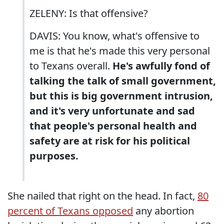
ZELENY: Is that offensive?
DAVIS: You know, what's offensive to
me is that he's made this very personal
to Texans overall.
He's awfully fond of
talking the talk of small government,
but this is big government intrusion,
and it's very unfortunate and sad
that people's personal health and
safety are at risk for his political
purposes.
She nailed that right on the head. In fact,
80
percent of Texans opposed
any abortion