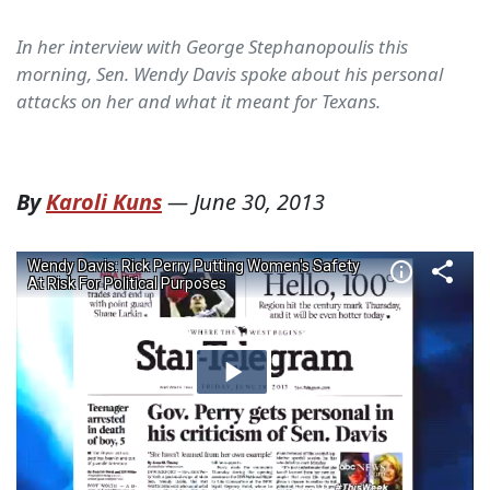
In her interview with George Stephanopoulis this
morning, Sen. Wendy Davis spoke about his personal
attacks on her and what it meant for Texans.
By
Karoli Kuns
—
June 30, 2013