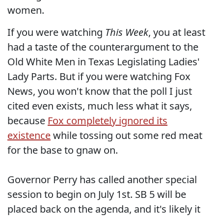
women.
If you were watching
This Week
, you at least
had a taste of the counterargument to the
Old White Men in Texas Legislating Ladies'
Lady Parts. But if you were watching Fox
News, you won't know that the poll I just
cited even exists, much less what it says,
because
Fox completely ignored its
existence
while tossing out some red meat
for the base to gnaw on.
Governor Perry has called another special
session to begin on July 1st. SB 5 will be
placed back on the agenda, and it's likely it