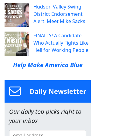
Hudson Valley Swing
District Endorsement
Alert: Meet Mike Sacks
FINALLY! A Candidate
Who Actually Fights Like
Hell for Working People.
Help Make America Blue
Daily Newsletter
Our daily top picks right to
your inbox