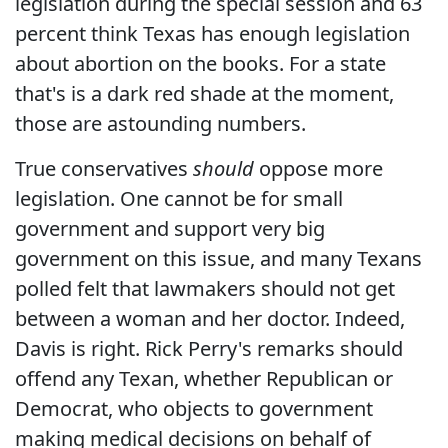
legislation during the special session and 63
percent think Texas has enough legislation
about abortion on the books. For a state
that's is a dark red shade at the moment,
those are astounding numbers.
True conservatives
should
oppose more
legislation. One cannot be for small
government and support very big
government on this issue, and many Texans
polled felt that lawmakers should not get
between a woman and her doctor. Indeed,
Davis is right. Rick Perry's remarks should
offend any Texan, whether Republican or
Democrat, who objects to government
making medical decisions on behalf of