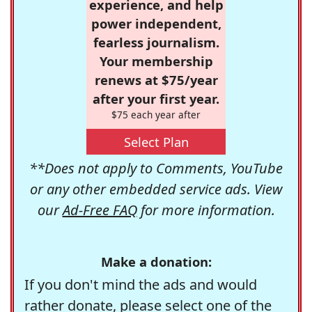
experience, and help
power independent,
fearless journalism.
Your membership
renews at $75/year
after your first year.
$75 each year after
Select Plan
**Does not apply to Comments, YouTube
or any other embedded service ads. View
our
Ad-Free FAQ
for more information.
Make a donation:
If you don't mind the ads and would
rather donate, please select one of the