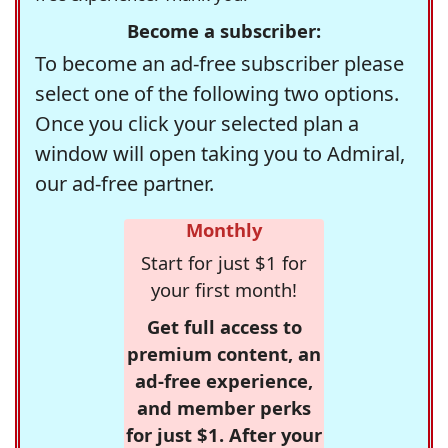
Become a subscriber:
To become an ad-free subscriber please
select one of the following two options.
Once you click your selected plan a
window will open taking you to Admiral,
our ad-free partner.
Monthly
Start for just $1 for
your first month!
Get full access to
premium content, an
ad-free experience,
and member perks
for just $1. After your