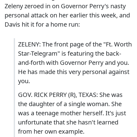
Zeleny zeroed in on Governor Perry's nasty
personal attack on her earlier this week, and
Davis hit it for a home run:
ZELENY: The front page of the "Ft. Worth
Star-Telegram" is featuring the back-
and-forth with Governor Perry and you.
He has made this very personal against
you.
GOV. RICK PERRY (R), TEXAS: She was
the daughter of a single woman. She
was a teenage mother herself. It's just
unfortunate that she hasn't learned
from her own example.