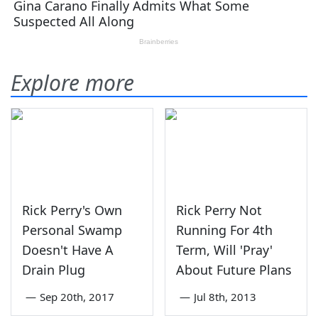
Explore more
Rick Perry's Own
Rick Perry Not
Personal Swamp
Running For 4th
Doesn't Have A
Term, Will 'Pray'
Drain Plug
About Future Plans
—
Sep 20th, 2017
—
Jul 8th, 2013