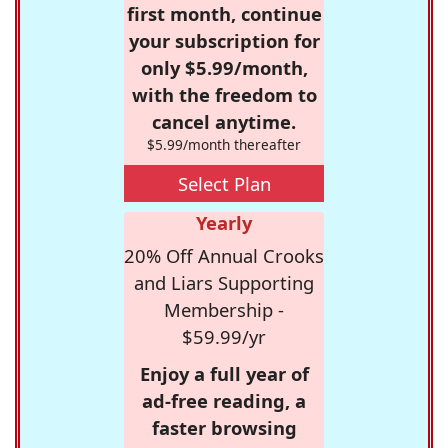
first month, continue
your subscription for
only $5.99/month,
with the freedom to
cancel anytime.
$5.99/month thereafter
Select Plan
Yearly
20% Off Annual Crooks
and Liars Supporting
Membership -
$59.99/yr
Enjoy a full year of
ad-free reading, a
faster browsing