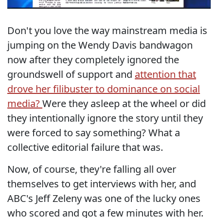
Don't you love the way mainstream media is
jumping on the Wendy Davis bandwagon
now after they completely ignored the
groundswell of support and
attention that
drove her filibuster to dominance on social
media?
Were they asleep at the wheel or did
they intentionally ignore the story until they
were forced to say something? What a
collective editorial failure that was.
Now, of course, they're falling all over
themselves to get interviews with her, and
ABC's Jeff Zeleny was one of the lucky ones
who scored and got a few minutes with her.