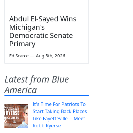
Abdul El-Sayed Wins
Michigan's
Democratic Senate
Primary
Ed Scarce
—
Aug 5th, 2026
Latest from Blue
America
It's Time For Patriots To
Start Taking Back Places
Like Fayetteville— Meet
Robb Ryerse