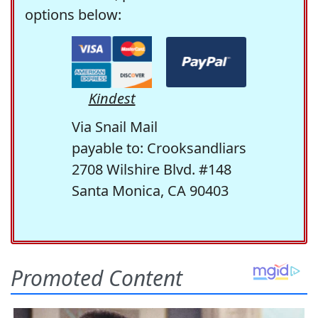
options below:
Kindest
Via Snail Mail
payable to: Crooksandliars
2708 Wilshire Blvd. #148
Santa Monica, CA 90403