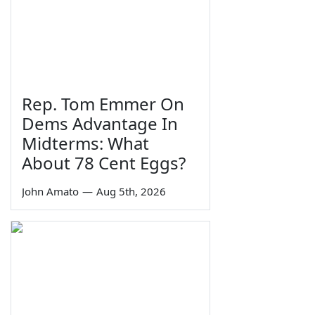
Rep. Tom Emmer On
Dems Advantage In
Midterms: What
About 78 Cent Eggs?
John Amato
—
Aug 5th, 2026