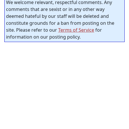
We welcome relevant, respectful comments. Any
comments that are sexist or in any other way
deemed hateful by our staff will be deleted and
constitute grounds for a ban from posting on the
site. Please refer to our
Terms of Service
for
information on our posting policy.