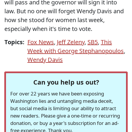
will pass and the governor will sign it into
law. But no one will forget Wendy Davis and
how she stood for women last week,
especially when it's time to vote.
Topics:
Fox News
,
Jeff Zeleny
,
SB5
,
This
Week with George Stephanopoulos
,
Wendy Davis
Can you help us out?
For over 22 years we have been exposing
Washington lies and untangling media deceit,
but social media is limiting our ability to attract
new readers. Please give a one-time or recurring
donation, or buy a year's subscription for an ad-
free experience. Thank you.