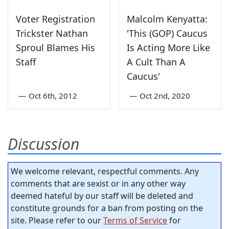
Voter Registration
Malcolm Kenyatta:
Trickster Nathan
'This (GOP) Caucus
Sproul Blames His
Is Acting More Like
Staff
A Cult Than A
Caucus'
—
Oct 6th, 2012
—
Oct 2nd, 2020
Discussion
We welcome relevant, respectful comments. Any
comments that are sexist or in any other way
deemed hateful by our staff will be deleted and
constitute grounds for a ban from posting on the
site. Please refer to our
Terms of Service
for