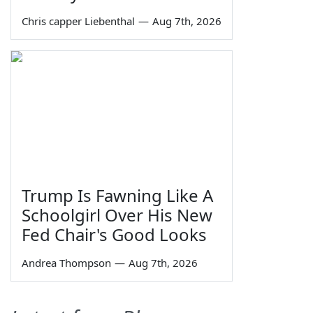
Chris capper Liebenthal
—
Aug 7th, 2026
Trump Is Fawning Like A
Schoolgirl Over His New
Fed Chair's Good Looks
Andrea Thompson
—
Aug 7th, 2026