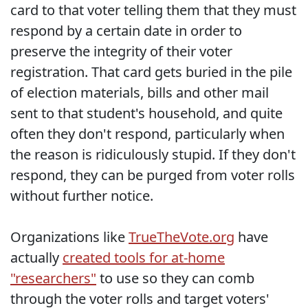
card to that voter telling them that they must
respond by a certain date in order to
preserve the integrity of their voter
registration. That card gets buried in the pile
of election materials, bills and other mail
sent to that student's household, and quite
often they don't respond, particularly when
the reason is ridiculously stupid. If they don't
respond, they can be purged from voter rolls
without further notice.
Organizations like
TrueTheVote.org
have
actually
created tools for at-home
"researchers"
to use so they can comb
through the voter rolls and target voters'