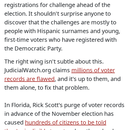
registrations for challenge ahead of the
election. It shouldn't surprise anyone to
discover that the challenges are mostly to
people with Hispanic surnames and young,
first-time voters who have registered with
the Democratic Party.
The right wing isn't subtle about this.
JudicialWatch.org claims
millions of voter
records are flawed
, and it's up to them, and
them alone, to fix that problem.
In Florida, Rick Scott's purge of voter records
in advance of the November election has
caused
hundreds of citizens to be told