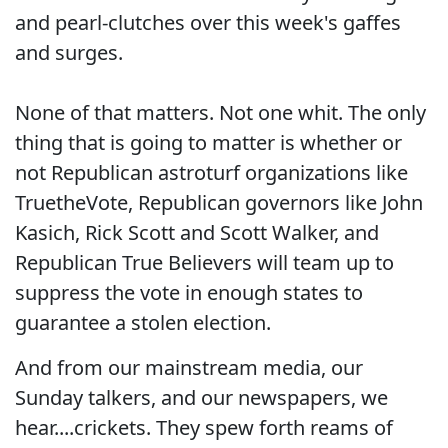
and pearl-clutches over this week's gaffes
and surges.
None of that matters. Not one whit. The only
thing that is going to matter is whether or
not Republican astroturf organizations like
TruetheVote, Republican governors like John
Kasich, Rick Scott and Scott Walker, and
Republican True Believers will team up to
suppress the vote in enough states to
guarantee a stolen election.
And from our mainstream media, our
Sunday talkers, and our newspapers, we
hear....crickets. They spew forth reams of