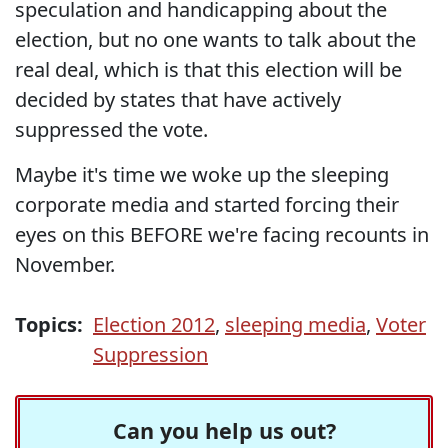
speculation and handicapping about the
election, but no one wants to talk about the
real deal, which is that this election will be
decided by states that have actively
suppressed the vote.
Maybe it's time we woke up the sleeping
corporate media and started forcing their
eyes on this BEFORE we're facing recounts in
November.
Topics:
Election 2012
,
sleeping media
,
Voter
Suppression
Can you help us out?