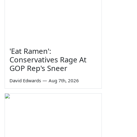
'Eat Ramen':
Conservatives Rage At
GOP Rep's Sneer
David Edwards
—
Aug 7th, 2026