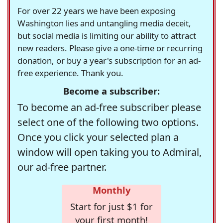
For over 22 years we have been exposing
Washington lies and untangling media deceit,
but social media is limiting our ability to attract
new readers. Please give a one-time or recurring
donation, or buy a year's subscription for an ad-
free experience. Thank you.
Become a subscriber:
To become an ad-free subscriber please
select one of the following two options.
Once you click your selected plan a
window will open taking you to Admiral,
our ad-free partner.
Monthly
Start for just $1 for
your first month!