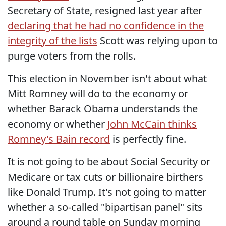
Secretary of State, resigned last year after
declaring that he had no confidence in the
integrity of the lists
Scott was relying upon to
purge voters from the rolls.
This election in November isn't about what
Mitt Romney will do to the economy or
whether Barack Obama understands the
economy or whether
John McCain thinks
Romney's Bain record
is perfectly fine.
It is not going to be about Social Security or
Medicare or tax cuts or billionaire birthers
like Donald Trump. It's not going to matter
whether a so-called "bipartisan panel" sits
around a round table on Sunday morning