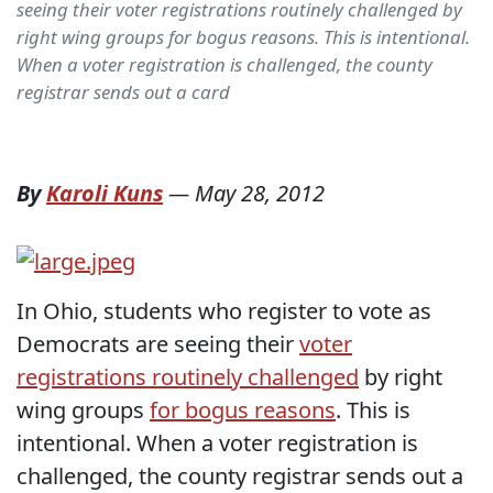
seeing their voter registrations routinely challenged by
right wing groups for bogus reasons. This is intentional.
When a voter registration is challenged, the county
registrar sends out a card
By
Karoli Kuns
—
May 28, 2012
In Ohio, students who register to vote as
Democrats are seeing their
voter
registrations routinely challenged
by right
wing groups
for bogus reasons
. This is
intentional. When a voter registration is
challenged, the county registrar sends out a