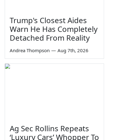
Trump's Closest Aides
Warn He Has Completely
Detached From Reality
Andrea Thompson
—
Aug 7th, 2026
Ag Sec Rollins Repeats
‘Luxury Cars’ Whopper To