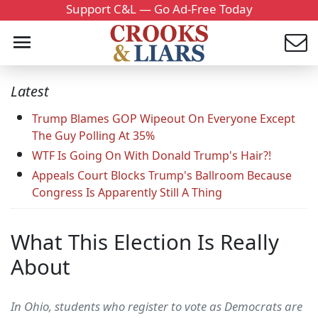
Support C&L — Go Ad-Free Today
Latest
Trump Blames GOP Wipeout On Everyone Except
The Guy Polling At 35%
WTF Is Going On With Donald Trump's Hair?!
Appeals Court Blocks Trump's Ballroom Because
Congress Is Apparently Still A Thing
What This Election Is Really
About
In Ohio, students who register to vote as Democrats are