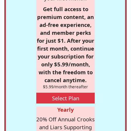
Get full access to
premium content, an
ad-free experience,
and member perks
for just $1. After your
first month, continue
your subscription for
only $5.99/month,
with the freedom to
cancel anytime.
$5.99/month thereafter
Select Plan
Yearly
20% Off Annual Crooks
and Liars Supporting