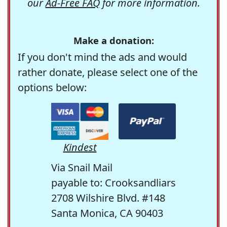
our
Ad-Free FAQ
for more information.
Make a donation:
If you don't mind the ads and would
rather donate, please select one of the
options below:
Kindest
Via Snail Mail
payable to: Crooksandliars
2708 Wilshire Blvd. #148
Santa Monica, CA 90403