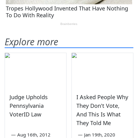
Explore more
Judge Upholds
I Asked People Why
Pennsylvania
They Don't Vote,
VoterID Law
And This Is What
They Told Me
—
Aug 16th, 2012
—
Jan 19th, 2020