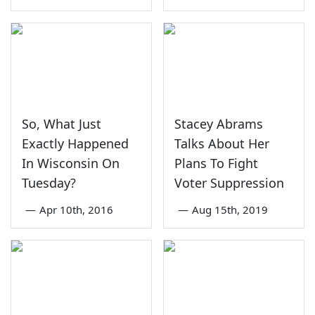
So, What Just
Stacey Abrams
Exactly Happened
Talks About Her
In Wisconsin On
Plans To Fight
Tuesday?
Voter Suppression
—
Apr 10th, 2016
—
Aug 15th, 2019