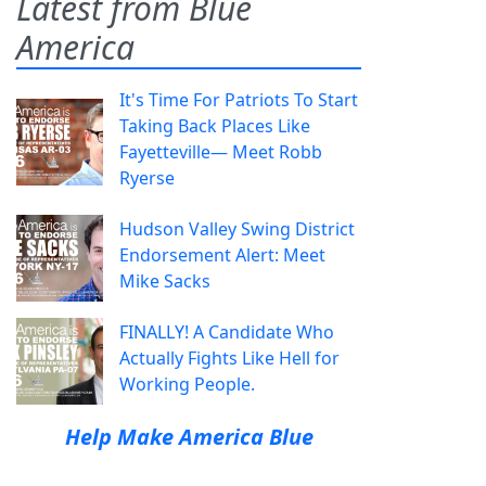
Latest from Blue
America
It's Time For Patriots To Start
Taking Back Places Like
Fayetteville— Meet Robb
Ryerse
Hudson Valley Swing District
Endorsement Alert: Meet
Mike Sacks
FINALLY! A Candidate Who
Actually Fights Like Hell for
Working People.
Help Make America Blue