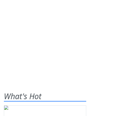
What's Hot