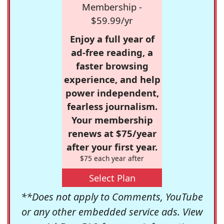
Membership -
$59.99/yr
Enjoy a full year of
ad-free reading, a
faster browsing
experience, and help
power independent,
fearless journalism.
Your membership
renews at $75/year
after your first year.
$75 each year after
Select Plan
**Does not apply to Comments, YouTube
or any other embedded service ads. View