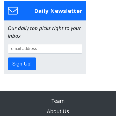
Daily Newsletter
Our daily top picks right to your
inbox
Sign Up!
Team
About Us