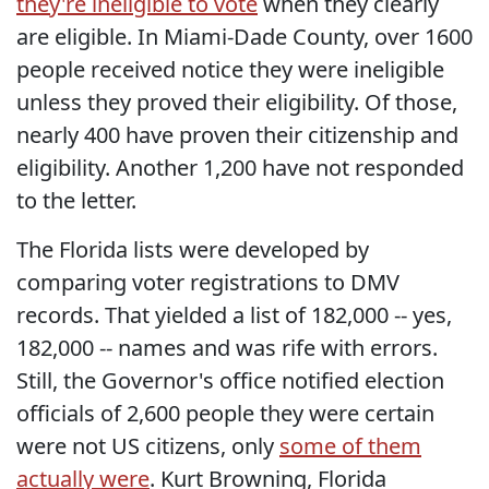
they're ineligible to vote
when they clearly
are eligible. In Miami-Dade County, over 1600
people received notice they were ineligible
unless they proved their eligibility. Of those,
nearly 400 have proven their citizenship and
eligibility. Another 1,200 have not responded
to the letter.
The Florida lists were developed by
comparing voter registrations to DMV
records. That yielded a list of 182,000 -- yes,
182,000 -- names and was rife with errors.
Still, the Governor's office notified election
officials of 2,600 people they were certain
were not US citizens, only
some of them
actually were
. Kurt Browning, Florida