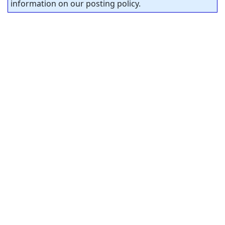
information on our posting policy.