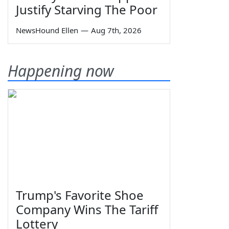
Justify Starving The Poor
NewsHound Ellen
—
Aug 7th, 2026
Happening now
Trump's Favorite Shoe
Company Wins The Tariff
Lottery