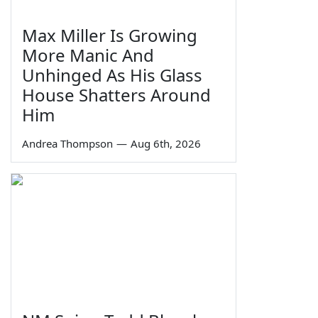
Max Miller Is Growing
More Manic And
Unhinged As His Glass
House Shatters Around
Him
Andrea Thompson
—
Aug 6th, 2026