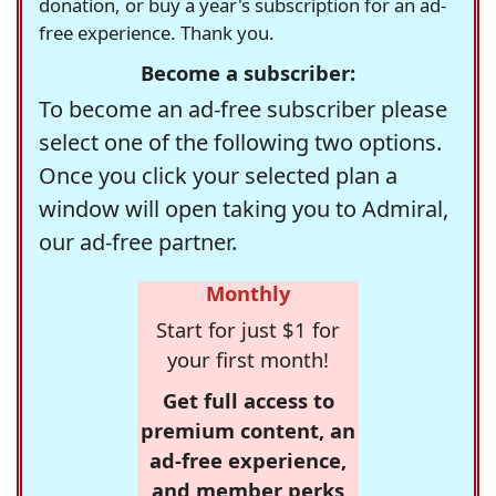
donation, or buy a year's subscription for an ad-
free experience. Thank you.
Become a subscriber:
To become an ad-free subscriber please
select one of the following two options.
Once you click your selected plan a
window will open taking you to Admiral,
our ad-free partner.
Monthly
Start for just $1 for
your first month!
Get full access to
premium content, an
ad-free experience,
and member perks