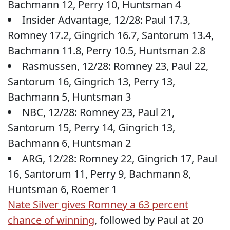
Bachmann 12, Perry 10, Huntsman 4
Insider Advantage, 12/28: Paul 17.3,
Romney 17.2, Gingrich 16.7, Santorum 13.4,
Bachmann 11.8, Perry 10.5, Huntsman 2.8
Rasmussen, 12/28: Romney 23, Paul 22,
Santorum 16, Gingrich 13, Perry 13,
Bachmann 5, Huntsman 3
NBC, 12/28: Romney 23, Paul 21,
Santorum 15, Perry 14, Gingrich 13,
Bachmann 6, Huntsman 2
ARG, 12/28: Romney 22, Gingrich 17, Paul
16, Santorum 11, Perry 9, Bachmann 8,
Huntsman 6, Roemer 1
Nate Silver gives Romney a 63 percent
chance of winning
, followed by Paul at 20