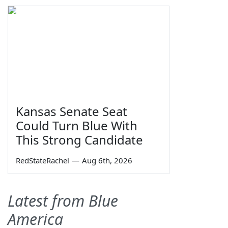
Kansas Senate Seat
Could Turn Blue With
This Strong Candidate
RedStateRachel
—
Aug 6th, 2026
Latest from Blue
America