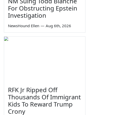
NM Suing Todd Blanche
For Obstructing Epstein
Investigation
NewsHound Ellen
—
Aug 6th, 2026
RFK Jr Ripped Off
Thousands Of Immigrant
Kids To Reward Trump
Crony