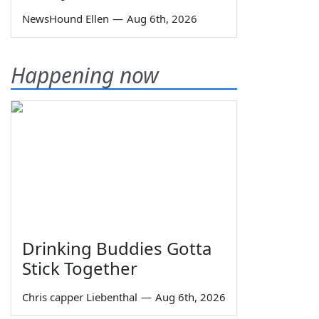
NewsHound Ellen
—
Aug 6th, 2026
Happening now
Drinking Buddies Gotta
Stick Together
Chris capper Liebenthal
—
Aug 6th, 2026