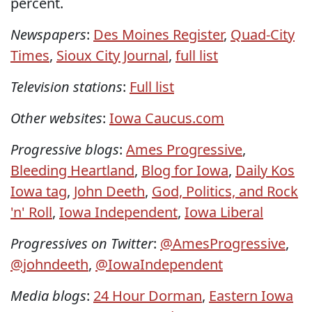
percent.
Newspapers
:
Des Moines Register
,
Quad-City
Times
,
Sioux City Journal
,
full list
Television stations
:
Full list
Other websites
:
Iowa Caucus.com
Progressive blogs
:
Ames Progressive
,
Bleeding Heartland
,
Blog for Iowa
,
Daily Kos
Iowa tag
,
John Deeth
,
God, Politics, and Rock
'n' Roll
,
Iowa Independent
,
Iowa Liberal
Progressives on Twitter
:
@AmesProgressive
,
@johndeeth
,
@IowaIndependent
Media blogs
:
24 Hour Dorman
,
Eastern Iowa