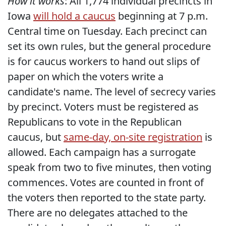
How it works
: All 1,774 individual precincts in
Iowa
will hold a caucus
beginning at 7 p.m.
Central time on Tuesday. Each precinct can
set its own rules, but the general procedure
is for caucus workers to hand out slips of
paper on which the voters write a
candidate's name. The level of secrecy varies
by precinct. Voters must be registered as
Republicans to vote in the Republican
caucus, but
same-day, on-site registration
is
allowed. Each campaign has a surrogate
speak from two to five minutes, then voting
commences. Votes are counted in front of
the voters then reported to the state party.
There are no delegates attached to the