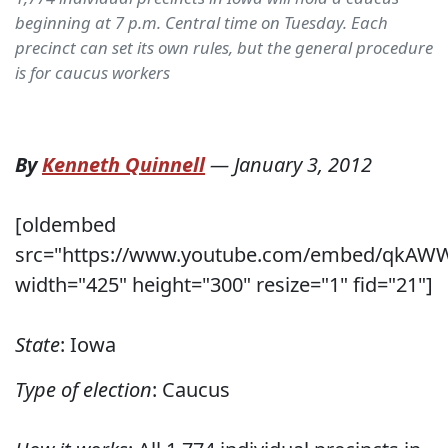
beginning at 7 p.m. Central time on Tuesday. Each
precinct can set its own rules, but the general procedure
is for caucus workers
By
Kenneth Quinnell
—
January 3, 2012
[oldembed
src="https://www.youtube.com/embed/qkA
width="425" height="300" resize="1" fid="21"]
State
: Iowa
Type of election
: Caucus