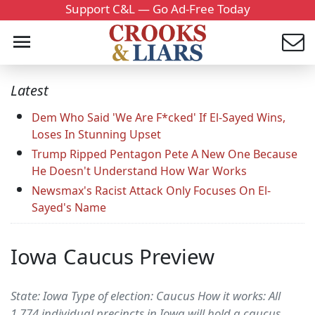
Support C&L — Go Ad-Free Today
Latest
Dem Who Said 'We Are F*cked' If El-Sayed Wins,
Loses In Stunning Upset
Trump Ripped Pentagon Pete A New One Because
He Doesn't Understand How War Works
Newsmax's Racist Attack Only Focuses On El-
Sayed's Name
Iowa Caucus Preview
State: Iowa Type of election: Caucus How it works: All
1,774 individual precincts in Iowa will hold a caucus