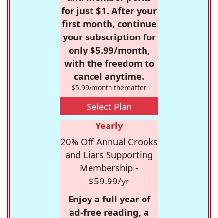
for just $1. After your
first month, continue
your subscription for
only $5.99/month,
with the freedom to
cancel anytime.
$5.99/month thereafter
Select Plan
Yearly
20% Off Annual Crooks
and Liars Supporting
Membership -
$59.99/yr
Enjoy a full year of
ad-free reading, a