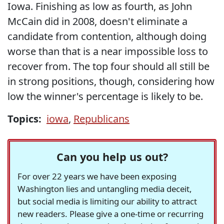
Iowa. Finishing as low as fourth, as John
McCain did in 2008, doesn't eliminate a
candidate from contention, although doing
worse than that is a near impossible loss to
recover from. The top four should all still be
in strong positions, though, considering how
low the winner's percentage is likely to be.
Topics:
iowa
,
Republicans
Can you help us out?
For over 22 years we have been exposing
Washington lies and untangling media deceit,
but social media is limiting our ability to attract
new readers. Please give a one-time or recurring