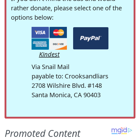
rather donate, please select one of the
options below:
Kindest
Via Snail Mail
payable to: Crooksandliars
2708 Wilshire Blvd. #148
Santa Monica, CA 90403