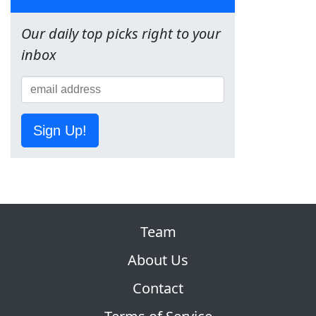
Our daily top picks right to your
inbox
Sign Up!
Team
About Us
Contact