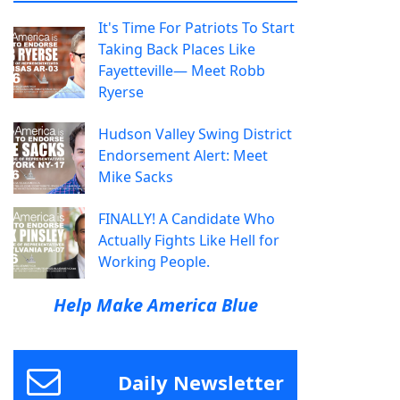
It's Time For Patriots To Start
Taking Back Places Like
Fayetteville— Meet Robb
Ryerse
Hudson Valley Swing District
Endorsement Alert: Meet
Mike Sacks
FINALLY! A Candidate Who
Actually Fights Like Hell for
Working People.
Help Make America Blue
Daily Newsletter