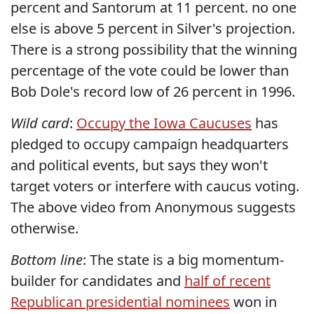
percent and Santorum at 11 percent. no one
else is above 5 percent in Silver's projection.
There is a strong possibility that the winning
percentage of the vote could be lower than
Bob Dole's record low of 26 percent in 1996.
Wild card
:
Occupy the Iowa Caucuses
has
pledged to occupy campaign headquarters
and political events, but says they won't
target voters or interfere with caucus voting.
The above video from Anonymous suggests
otherwise.
Bottom line
: The state is a big momentum-
builder for candidates and
half of recent
Republican presidential nominees
won in