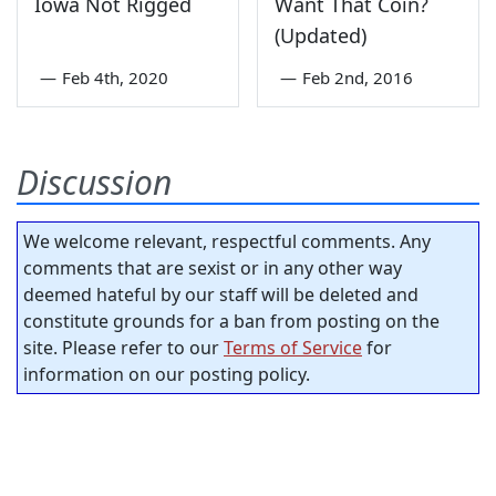
Iowa Not Rigged
Want That Coin?
(Updated)
—
Feb 4th, 2020
—
Feb 2nd, 2016
Discussion
We welcome relevant, respectful comments. Any
comments that are sexist or in any other way
deemed hateful by our staff will be deleted and
constitute grounds for a ban from posting on the
site. Please refer to our
Terms of Service
for
information on our posting policy.