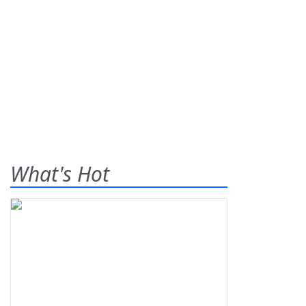
What's Hot