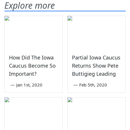
Explore more
How Did The Iowa
Partial Iowa Caucus
Caucus Become So
Returns Show Pete
Important?
Buttigieg Leading
—
Jan 1st, 2020
—
Feb 5th, 2020