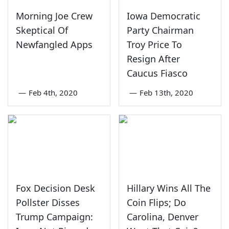
Morning Joe Crew
Iowa Democratic
Skeptical Of
Party Chairman
Newfangled Apps
Troy Price To
Resign After
Caucus Fiasco
—
Feb 4th, 2020
—
Feb 13th, 2020
Fox Decision Desk
Hillary Wins All The
Pollster Disses
Coin Flips; Do
Trump Campaign:
Carolina, Denver