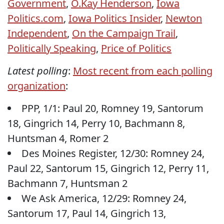
Government
,
O.Kay Henderson
,
Iowa
Politics.com
,
Iowa Politics Insider
,
Newton
Independent
,
On the Campaign Trail
,
Politically Speaking
,
Price of Politics
Latest polling
:
Most recent from each polling
organization
:
PPP, 1/1: Paul 20, Romney 19, Santorum
18, Gingrich 14, Perry 10, Bachmann 8,
Huntsman 4, Romer 2
Des Moines Register, 12/30: Romney 24,
Paul 22, Santorum 15, Gingrich 12, Perry 11,
Bachmann 7, Huntsman 2
We Ask America, 12/29: Romney 24,
Santorum 17, Paul 14, Gingrich 13,