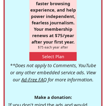
faster browsing
experience, and help
power independent,
fearless journalism.
Your membership
renews at $75/year
after your first year.
$75 each year after
Select Plan
**Does not apply to Comments, YouTube
or any other embedded service ads. View
our
Ad-Free FAQ
for more information.
Make a donation:
If you don't mind the ads and would