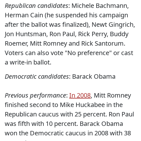
Republican candidates
: Michele Bachmann,
Herman Cain (he suspended his campaign
after the ballot was finalized), Newt Gingrich,
Jon Huntsman, Ron Paul, Rick Perry, Buddy
Roemer, Mitt Romney and Rick Santorum.
Voters can also vote "No preference" or cast
a write-in ballot.
Democratic candidates
: Barack Obama
Previous performance
:
In 2008
, Mitt Romney
finished second to Mike Huckabee in the
Republican caucus with 25 percent. Ron Paul
was fifth with 10 percent. Barack Obama
won the Democratic caucus in 2008 with 38