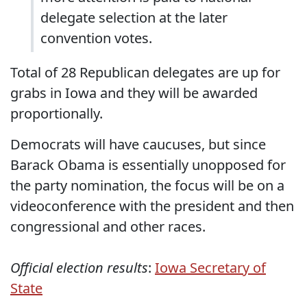
delegate selection at the later
convention votes.
Total of 28 Republican delegates are up for
grabs in Iowa and they will be awarded
proportionally.
Democrats will have caucuses, but since
Barack Obama is essentially unopposed for
the party nomination, the focus will be on a
videoconference with the president and then
congressional and other races.
Official election results
:
Iowa Secretary of
State