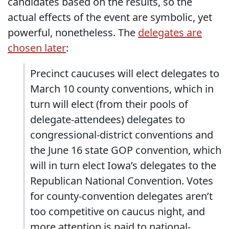
candidates based on the results, so the
actual effects of the event are symbolic, yet
powerful, nonetheless. The
delegates are
chosen later
:
Precinct caucuses will elect delegates to
March 10 county conventions, which in
turn will elect (from their pools of
delegate-attendees) delegates to
congressional-district conventions and
the June 16 state GOP convention, which
will in turn elect Iowa’s delegates to the
Republican National Convention. Votes
for county-convention delegates aren’t
too competitive on caucus night, and
more attention is paid to national-