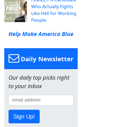
Who Actually Fights
Like Hell for Working
People.
Help Make America Blue
Daily Newsletter
Our daily top picks right
to your inbox
Sign Up!