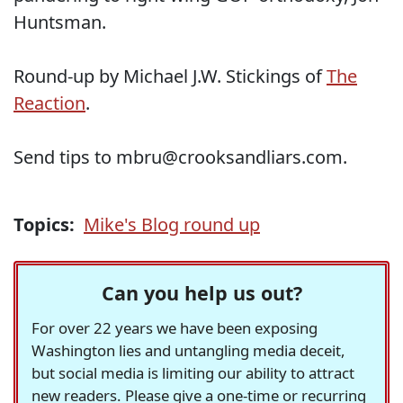
Huntsman.
Round-up by Michael J.W. Stickings of
The
Reaction
.
Send tips to mbru@crooksandliars.com.
Topics:
Mike's Blog round up
Can you help us out?
For over 22 years we have been exposing
Washington lies and untangling media deceit,
but social media is limiting our ability to attract
new readers. Please give a one-time or recurring