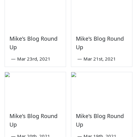
Mike's Blog Round
Mike's Blog Round
Up
Up
—
Mar 23rd, 2021
—
Mar 21st, 2021
Mike's Blog Round
Mike's Blog Round
Up
Up
—
Mar 20th, 2021
—
Mar 19th, 2021