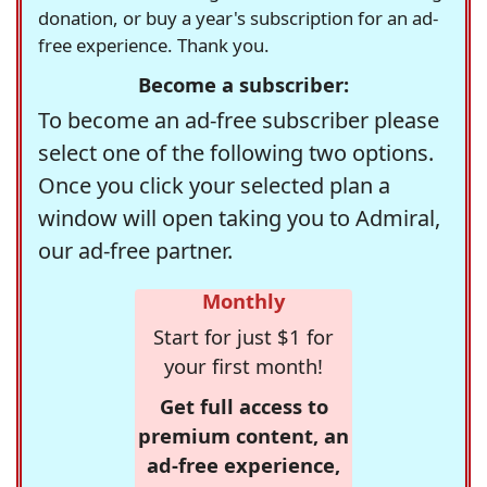
donation, or buy a year's subscription for an ad-
free experience. Thank you.
Become a subscriber:
To become an ad-free subscriber please
select one of the following two options.
Once you click your selected plan a
window will open taking you to Admiral,
our ad-free partner.
Monthly
Start for just $1 for
your first month!
Get full access to
premium content, an
ad-free experience,