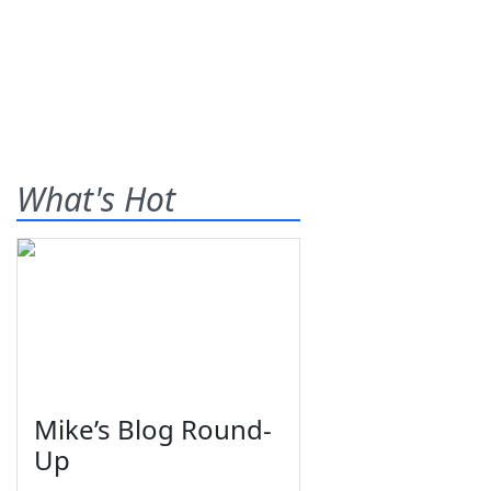
What's Hot
Mike’s Blog Round-
Up