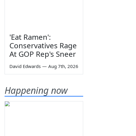
'Eat Ramen':
Conservatives Rage
At GOP Rep's Sneer
David Edwards
—
Aug 7th, 2026
Happening now