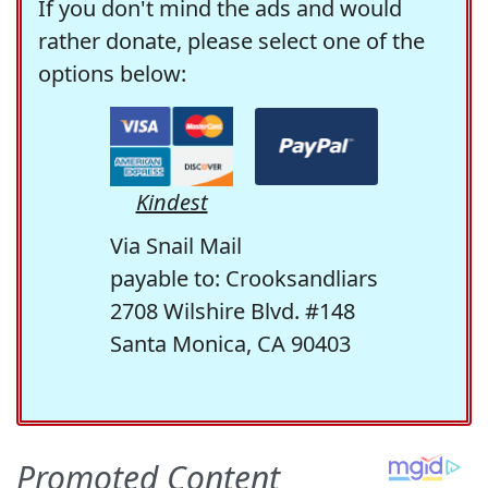
If you don't mind the ads and would
rather donate, please select one of the
options below:
Kindest
Via Snail Mail
payable to: Crooksandliars
2708 Wilshire Blvd. #148
Santa Monica, CA 90403