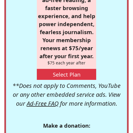
faster browsing
experience, and help
power independent,
fearless journalism.
Your membership
renews at $75/year
after your first year.
$75 each year after
Select Plan
**Does not apply to Comments, YouTube
or any other embedded service ads. View
our
Ad-Free FAQ
for more information.
Make a donation: