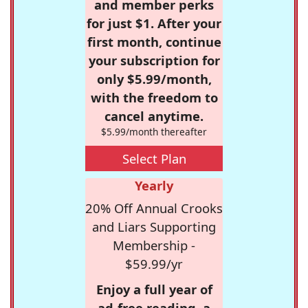
and member perks
for just $1. After your
first month, continue
your subscription for
only $5.99/month,
with the freedom to
cancel anytime.
$5.99/month thereafter
Select Plan
Yearly
20% Off Annual Crooks
and Liars Supporting
Membership -
$59.99/yr
Enjoy a full year of
ad-free reading, a