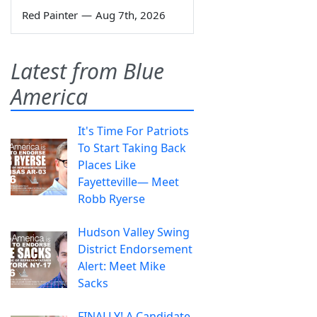
Red Painter
—
Aug 7th, 2026
Latest from Blue
America
It's Time For Patriots
To Start Taking Back
Places Like
Fayetteville— Meet
Robb Ryerse
Hudson Valley Swing
District Endorsement
Alert: Meet Mike
Sacks
FINALLY! A Candidate