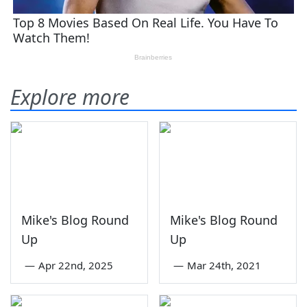
Explore more
Mike's Blog Round
Mike's Blog Round
Up
Up
—
Apr 22nd, 2025
—
Mar 24th, 2021