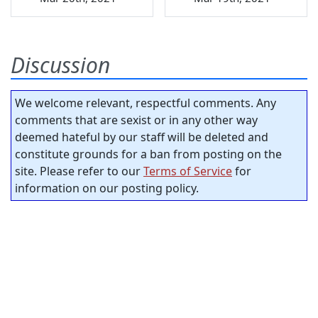
Discussion
We welcome relevant, respectful comments. Any
comments that are sexist or in any other way
deemed hateful by our staff will be deleted and
constitute grounds for a ban from posting on the
site. Please refer to our
Terms of Service
for
information on our posting policy.