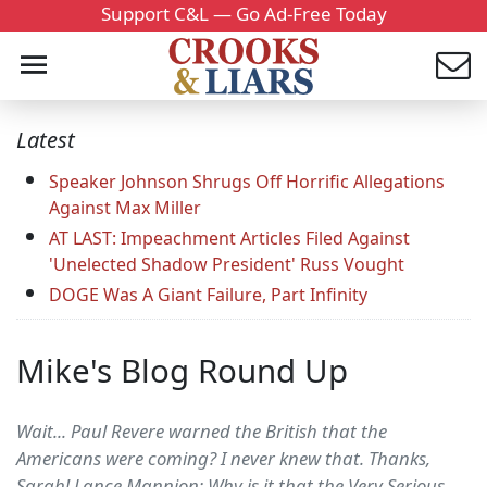
Support C&L — Go Ad-Free Today
Latest
Speaker Johnson Shrugs Off Horrific Allegations
Against Max Miller
AT LAST: Impeachment Articles Filed Against
'Unelected Shadow President' Russ Vought
DOGE Was A Giant Failure, Part Infinity
Mike's Blog Round Up
Wait... Paul Revere warned the British that the
Americans were coming? I never knew that. Thanks,
Sarah! Lance Mannion: Why is it that the Very Serious