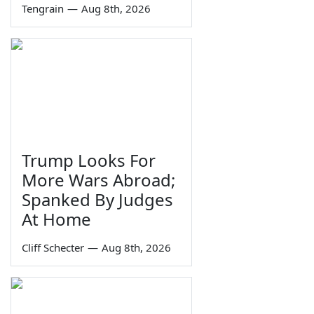
Tengrain
—
Aug 8th, 2026
Trump Looks For
More Wars Abroad;
Spanked By Judges
At Home
Cliff Schecter
—
Aug 8th, 2026