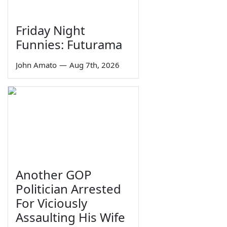
Friday Night
Funnies: Futurama
John Amato
—
Aug 7th, 2026
Another GOP
Politician Arrested
For Viciously
Assaulting His Wife