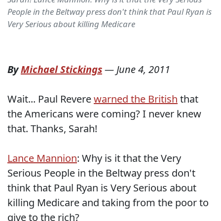
People in the Beltway press don't think that Paul Ryan is
Very Serious about killing Medicare
By
Michael Stickings
—
June 4, 2011
Wait... Paul Revere
warned the British
that
the Americans were coming? I never knew
that. Thanks, Sarah!
Lance Mannion
: Why is it that the Very
Serious People in the Beltway press don't
think that Paul Ryan is Very Serious about
killing Medicare and taking from the poor to
give to the rich?