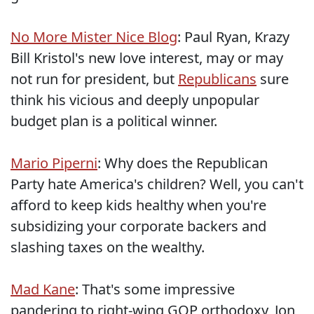
No More Mister Nice Blog
: Paul Ryan, Krazy
Bill Kristol's new love interest, may or may
not run for president, but
Republicans
sure
think his vicious and deeply unpopular
budget plan is a political winner.
Mario Piperni
: Why does the Republican
Party hate America's children? Well, you can't
afford to keep kids healthy when you're
subsidizing your corporate backers and
slashing taxes on the wealthy.
Mad Kane
: That's some impressive
pandering to right-wing GOP orthodoxy, Jon