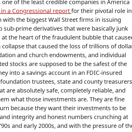
is one of the least credible companies in America
in a Congressional report
for their pivotal role in
on with the biggest Wall Street firms in issuing
 sub-prime derivatives that were basically junk
 at the heart of the fraudulent bubble that cause
collapse that caused the loss of trillions of dolla
ndation and church endowments, and individual
ed stocks are supposed to be the safest of the
ney into a savings account in an FDIC-insured
foundation trustees, state and county treasurer
at are absolutely safe, completely reliable, and
hem what those investments are. They are fine
eturn because they want their investments to be
ity and integrity and honest numbers crunching at
’90s and early 2000s, and with the pressure of th