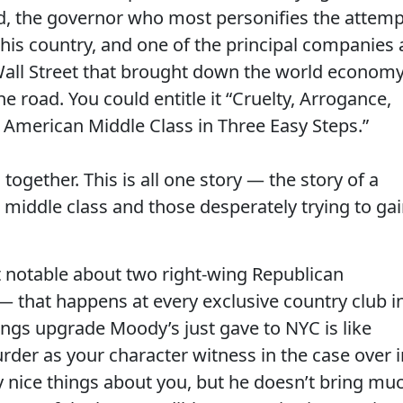
, the governor who most personifies the attemp
 this country, and one of the principal companies 
Wall Street that brought down the world economy
e road. You could entitle it “Cruelty, Arrogance,
American Middle Class in Three Easy Steps.”
ogether. This is all one story — the story of a
 middle class and those desperately trying to ga
it notable about two right-wing Republican
— that happens at every exclusive country club i
ings upgrade Moody’s just gave to NYC is like
rder as your character witness in the case over i
 nice things about you, but he doesn’t bring mu