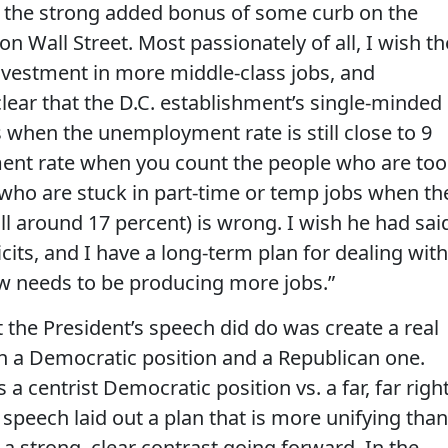
ve the strong added bonus of some curb on the
n Wall Street. Most passionately of all, I wish th
vestment in more middle-class jobs, and
ear that the D.C. establishment’s single-minded
 when the unemployment rate is still close to 9
ent rate when you count the people who are too
 who are stuck in part-time or temp jobs when th
ill around 17 percent) is wrong. I wish he had sai
cits, and I have a long-term plan for dealing with
now needs to be producing more jobs.”
t the President’s speech did do was create a real
 a Democratic position and a Republican one.
s a centrist Democratic position vs. a far, far righ
is speech laid out a plan that is more unifying than
 a strong, clear contrast going forward. In the