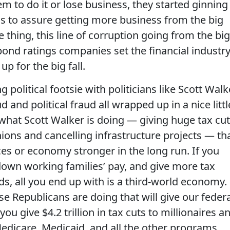
m to do it or lose business, they started ginning
ds to assure getting more business from the big
 thing, this line of corruption going from the big
ond ratings companies set the financial industry
p for the big fall.
political footsie with politicians like Scott Walk
ud and political fraud all wrapped up in a nice littl
what Scott Walker is doing — giving huge tax cu
ions and cancelling infrastructure projects — th
ces or economy stronger in the long run. If you
 down working families’ pay, and give more tax
ds, all you end up with is a third-world economy.
e Republicans are doing that will give our federa
ou give $4.2 trillion in tax cuts to millionaires a
edicare, Medicaid, and all the other programs