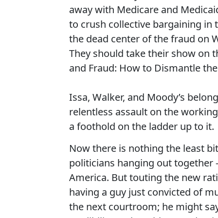
away with Medicare and Medicaid
to crush collective bargaining in
the dead center of the fraud on 
They should take their show on th
and Fraud: How to Dismantle the 
Issa, Walker, and Moody’s belong t
relentless assault on the working
a foothold on the ladder up to it.
Now there is nothing the least b
politicians hanging out together 
America. But touting the new rat
having a guy just convicted of mu
the next courtroom; he might say