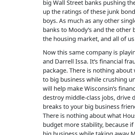
big Wall Street banks pushing the
up the ratings of these junk bon
boys. As much as any other single
banks to Moody’s and the other b
the housing market, and all of us u
Now this same company is playing 
and Darrell Issa. It’s financial fra
package. There is nothing about 
to big business while crushing un
will help make Wisconsin’s finan
destroy middle-class jobs, drive
breaks to your big business frien
There is nothing about what Hous
budget more stability, because if y
big business while taking away M