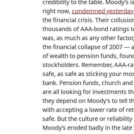
credibility to the table. Moody’s 
right now,
condemned yesterday 
the financial crisis. Their collusi
thousands of AAA-bond ratings to
was, as much as any other factor,
the financial collapse of 2007 — a 
of wealth to pension funds, fou
stockholders. Remember, AAA-rat
safe, as safe as sticking your mo
bank. Pension funds, church and 
are all looking for investments th
they depend on Moody’s to tell t
with accepting a lower rate of r
safe. But the culture or reliabil
Moody’s eroded badly in the late 