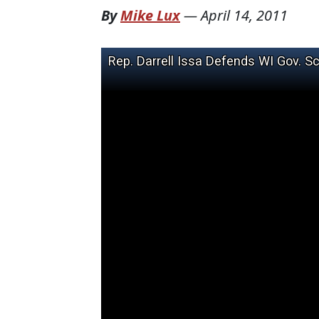
By
Mike Lux
—
April 14, 2011