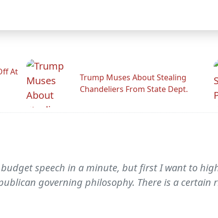
ff At
Trump Muses About Stealing
Chandeliers From State Dept.
 budget speech in a minute, but first I want to hi
epublican governing philosophy. There is a certain r