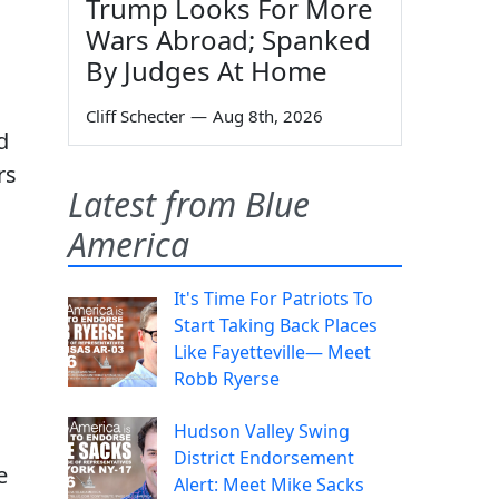
Trump Looks For More
Wars Abroad; Spanked
By Judges At Home
Cliff Schecter
—
Aug 8th, 2026
d
rs
Latest from Blue
America
It's Time For Patriots To
s
Start Taking Back Places
Like Fayetteville— Meet
Robb Ryerse
Hudson Valley Swing
District Endorsement
e
Alert: Meet Mike Sacks