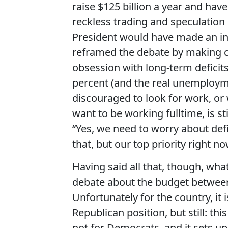
raise $125 billion a year and ha
reckless trading and speculation o
President would have made an in
reframed the debate by making cl
obsession with long-term deficits
percent (and the real unemploym
discouraged to look for work, or
want to be working fulltime, is st
“Yes, we need to worry about defi
that, but our top priority right 
Having said all that, though, wha
debate about the budget between
Unfortunately for the country, it i
Republican position, but still: th
not for Democrats, and it sets up