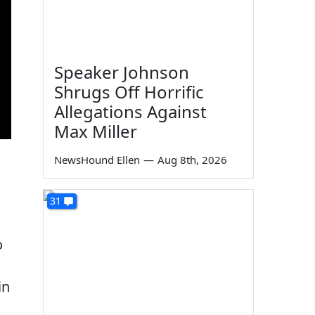
Speaker Johnson
Shrugs Off Horrific
Allegations Against
Max Miller
NewsHound Ellen
—
Aug 8th, 2026
31
o
in