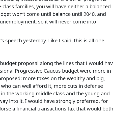
class families, you will have neither a balanced
get won’t come until balance until 2040, and
t unemployment, so it will never come into
 speech yesterday. Like I said, this is all one
budget proposal along the lines that I would hav
sional Progressive Caucus budget were more in
proposed: more taxes on the wealthy and big,
 who can well afford it, more cuts in defense
in the working middle class and the young and
ay into it. I would have strongly preferred, for
orse a financial transactions tax that would bot