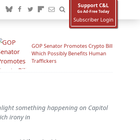
Support C&L
Go Ad-Free Today
Subscriber Login
GOP Senator Promotes Crypto Bill
Which Possibly Benefits Human
Traffickers
ghlight something happening on Capitol
ich irony in