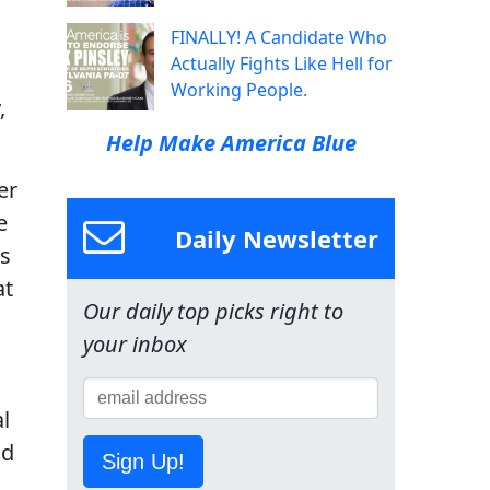
FINALLY! A Candidate Who
Actually Fights Like Hell for
Working People.
,
Help Make America Blue
er
e
Daily Newsletter
ts
at
Our daily top picks right to
your inbox
l
nd
Sign Up!