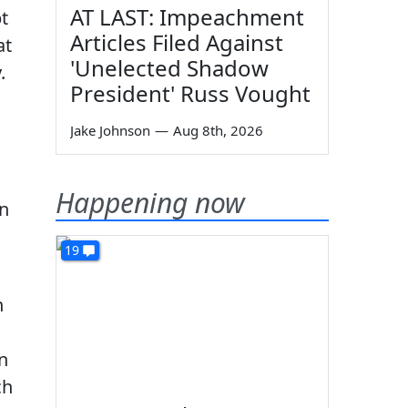
AT LAST: Impeachment
t
Articles Filed Against
at
'Unelected Shadow
.
President' Russ Vought
Jake Johnson
—
Aug 8th, 2026
Happening now
in
19
n
n
ch