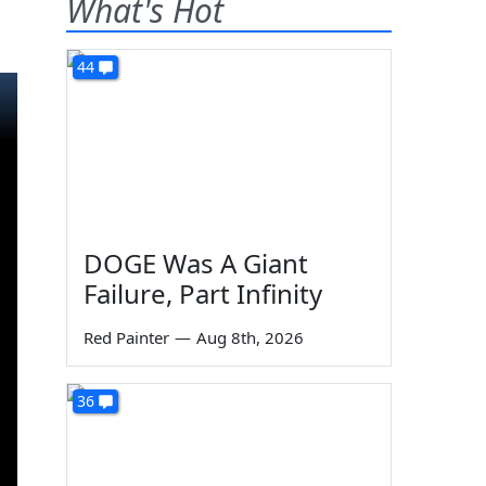
What's Hot
44
DOGE Was A Giant
Failure, Part Infinity
Red Painter
—
Aug 8th, 2026
36