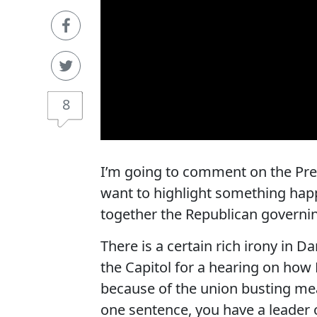
8
I’m going to comment on the Presi
want to highlight something happe
together the Republican governi
There is a certain rich irony in D
the Capitol for a hearing on how
because of the union busting mea
one sentence, you have a leader 