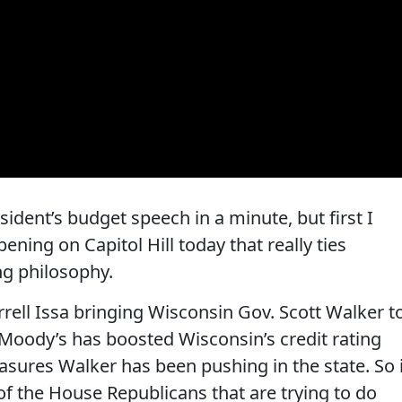
dent’s budget speech in a minute, but first I
ning on Capitol Hill today that really ties
ng philosophy.
arrell Issa bringing Wisconsin Gov. Scott Walker t
 Moody’s has boosted Wisconsin’s credit rating
sures Walker has been pushing in the state. So 
of the House Republicans that are trying to do