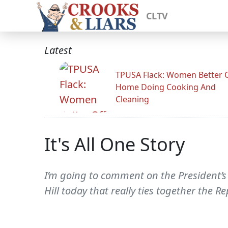
CLTV
Latest
TPUSA Flack: Women Better O
Home Doing Cooking And
Cleaning
It's All One Story
I’m going to comment on the President’s
Hill today that really ties together the R