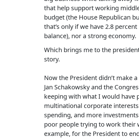
that help support working middle-
budget (the House Republican bud
that’s only if we have 2.8 percen
balance), nor a strong economy.
Which brings me to the president’s
story.
Now the President didn’t make a 
Jan Schakowsky and the Congres
keeping with what I would have 
multinational corporate interests
spending, and more investments 
poor people trying to work their w
example, for the President to end