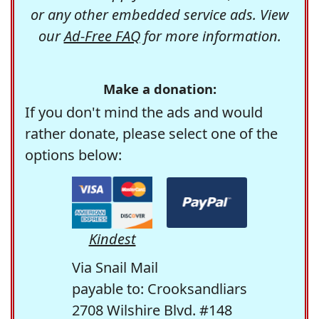
or any other embedded service ads. View
our
Ad-Free FAQ
for more information.
Make a donation:
If you don't mind the ads and would
rather donate, please select one of the
options below:
Kindest
Via Snail Mail
payable to: Crooksandliars
2708 Wilshire Blvd. #148