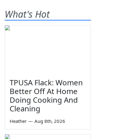
What's Hot
TPUSA Flack: Women
Better Off At Home
Doing Cooking And
Cleaning
Heather
—
Aug 8th, 2026