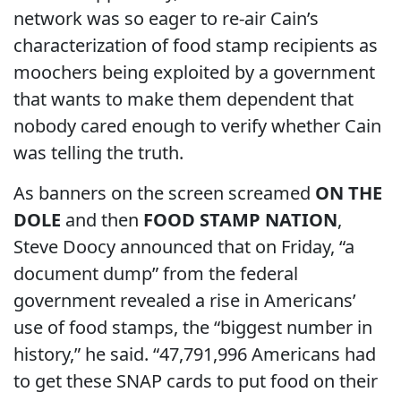
network was so eager to re-air Cain’s
characterization of food stamp recipients as
moochers being exploited by a government
that wants to make them dependent that
nobody cared enough to verify whether Cain
was telling the truth.
As banners on the screen screamed
ON THE
DOLE
and then
FOOD STAMP NATION
,
Steve Doocy announced that on Friday, “a
document dump” from the federal
government revealed a rise in Americans’
use of food stamps, the “biggest number in
history,” he said. “47,791,996 Americans had
to get these SNAP cards to put food on their