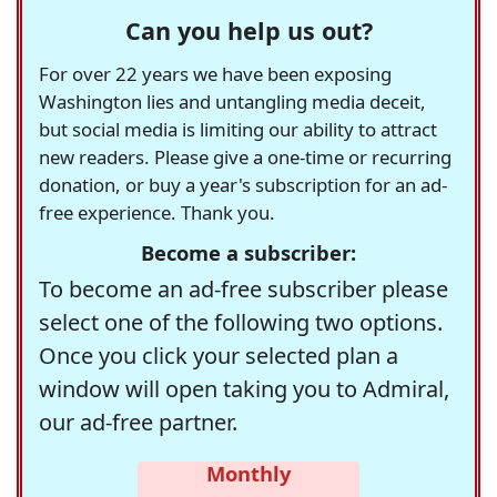
Can you help us out?
For over 22 years we have been exposing
Washington lies and untangling media deceit,
but social media is limiting our ability to attract
new readers. Please give a one-time or recurring
donation, or buy a year's subscription for an ad-
free experience. Thank you.
Become a subscriber:
To become an ad-free subscriber please
select one of the following two options.
Once you click your selected plan a
window will open taking you to Admiral,
our ad-free partner.
Monthly