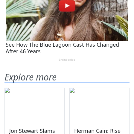
Explore more
Jon Stewart Slams
Herman Cain: Rise