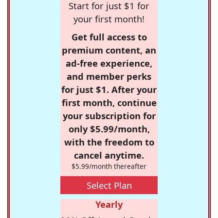
Start for just $1 for
your first month!
Get full access to
premium content, an
ad-free experience,
and member perks
for just $1. After your
first month, continue
your subscription for
only $5.99/month,
with the freedom to
cancel anytime.
$5.99/month thereafter
Select Plan
Yearly