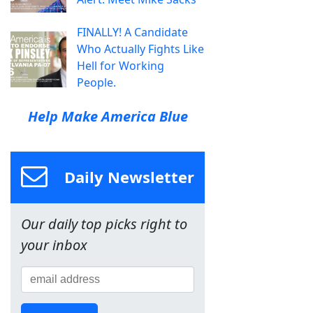
FINALLY! A Candidate
Who Actually Fights Like
Hell for Working
People.
Help Make America Blue
Daily Newsletter
Our daily top picks right to
your inbox