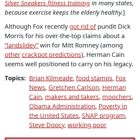
Silver Sneakers fitness training
in many states,
because exercise keeps the elderly healthy.
]
Although Fox recently
got rid of
pundit Dick
Morris for his over-the-top claims about a
“landslidey”
win for Mitt Romney (among
other
crackpot predictions
), Herman Cain
seems well positioned to carry on his legacy.
Topics:
Brian Kilmeade
,
food stamps
,
Fox
News
,
Gretchen Carlson
,
Herman
Cain
,
makers and takers
,
moochers
,
Obama Administration
,
Poverty in
the United States
,
SNAP program
,
Steve Doocy
,
working poor