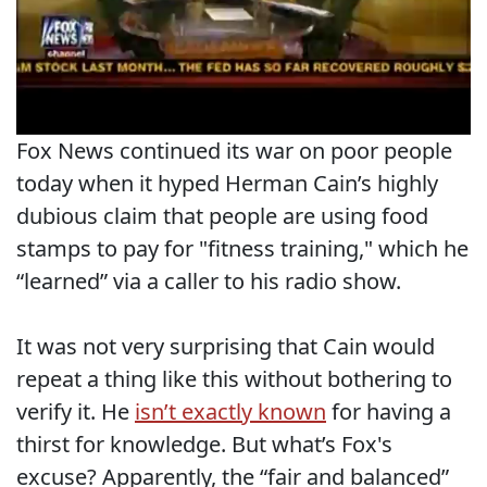
Fox News continued its war on poor people
today when it hyped Herman Cain’s highly
dubious claim that people are using food
stamps to pay for "fitness training," which he
“learned” via a caller to his radio show.
It was not very surprising that Cain would
repeat a thing like this without bothering to
verify it. He
isn’t exactly known
for having a
thirst for knowledge. But what’s Fox's
excuse? Apparently, the “fair and balanced”