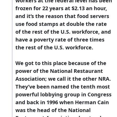
workers at the federal level has been
frozen for 22 years at $2.13 an hour,
and it’s the reason that food servers
use food stamps at double the rate
of the rest of the U.S. workforce, and
have a poverty rate of three times
the rest of the U.S. workforce.
We got to this place because of the
power of the National Restaurant
Association; we call it the other NRA.
They’ve been named the tenth most
powerful lobbying group in Congress
and back in 1996 when Herman Cain
was the head of the National