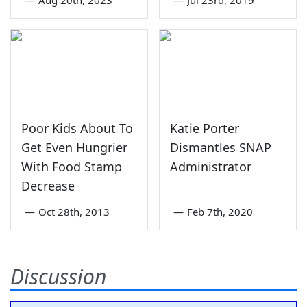
Poor Kids About To
Katie Porter
Get Even Hungrier
Dismantles SNAP
With Food Stamp
Administrator
Decrease
—
Oct 28th, 2013
—
Feb 7th, 2020
Discussion