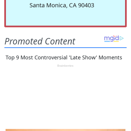
Santa Monica, CA 90403