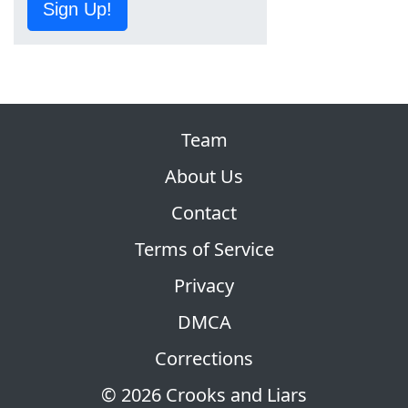
Sign Up!
Team
About Us
Contact
Terms of Service
Privacy
DMCA
Corrections
© 2026 Crooks and Liars