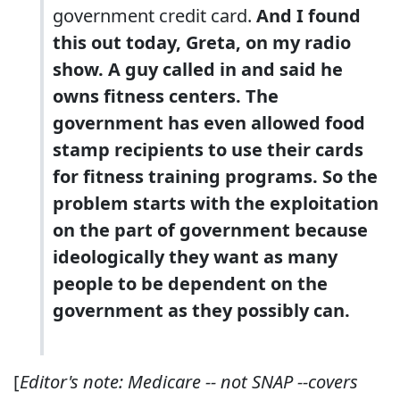
government credit card.
And I found
this out today, Greta, on my radio
show. A guy called in and said he
owns fitness centers. The
government has even
allowed food
stamp recipients to use their cards
for fitness training programs
. So the
problem starts with the exploitation
on the part of government because
ideologically they want as many
people to be dependent on the
government as they possibly can.
[
Editor's note: Medicare -- not SNAP --covers