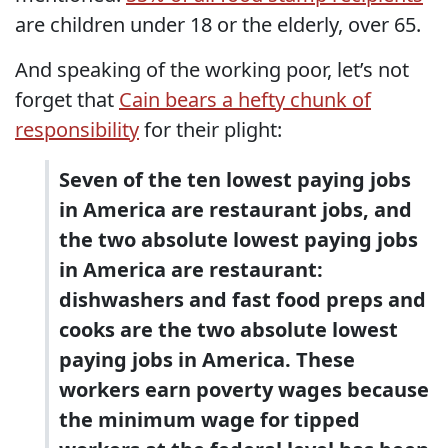
are children under 18 or the elderly, over 65.
And speaking of the working poor, let’s not
forget that
Cain bears a hefty chunk of
responsibility
for their plight:
Seven of the ten lowest paying jobs
in America are restaurant jobs, and
the two absolute lowest paying jobs
in America are restaurant:
dishwashers and fast food preps and
cooks are the two absolute lowest
paying jobs in America. These
workers earn poverty wages because
the minimum wage for tipped