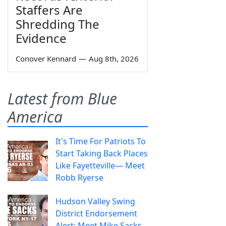
Staffers Are
Shredding The
Evidence
Conover Kennard
—
Aug 8th, 2026
Latest from Blue
America
It's Time For Patriots To
Start Taking Back Places
Like Fayetteville— Meet
Robb Ryerse
Hudson Valley Swing
District Endorsement
Alert: Meet Mike Sacks