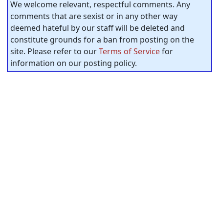
We welcome relevant, respectful comments. Any
comments that are sexist or in any other way
deemed hateful by our staff will be deleted and
constitute grounds for a ban from posting on the
site. Please refer to our
Terms of Service
for
information on our posting policy.