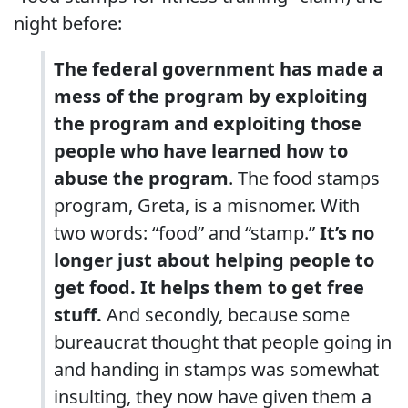
night before:
The federal government has made a
mess of the program by exploiting
the program and exploiting those
people who have learned how to
abuse the program
. The food stamps
program, Greta, is a misnomer. With
two words: “food” and “stamp.”
It’s no
longer just about helping people to
get food. It helps them to get free
stuff.
And secondly, because some
bureaucrat thought that people going in
and handing in stamps was somewhat
insulting, they now have given them a