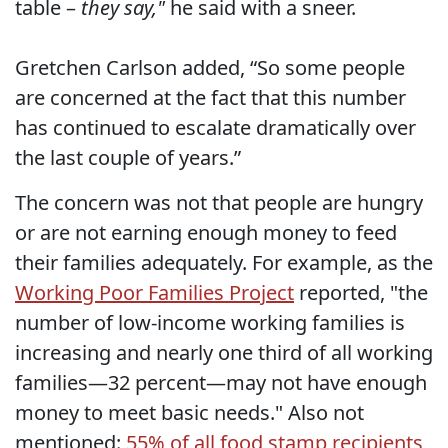
table –
they say,"
he said with a sneer.
Gretchen Carlson added, “So some people
are concerned at the fact that this number
has continued to escalate dramatically over
the last couple of years.”
The concern was not that people are hungry
or are not earning enough money to feed
their families adequately. For example, as the
Working Poor Families Project
reported, "the
number of low-income working families is
increasing and nearly one third of all working
families—32 percent—may not have enough
money to meet basic needs." Also not
mentioned:
55% of all food stamp recipients