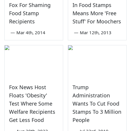
Fox For Shaming
In Food Stamps
Food Stamp
Means More 'Free
Recipients
Stuff' For Moochers
—
Mar 4th, 2014
—
Mar 12th, 2013
Fox News Host
Trump
Floats 'Obesity'
Administration
Test Where Some
Wants To Cut Food
Welfare Recipients
Stamps To 3 Million
Get Less Food
People
—
Aug 20th, 2023
—
Jul 23rd, 2019