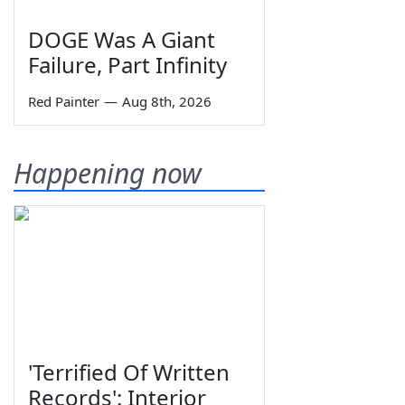
DOGE Was A Giant
Failure, Part Infinity
Red Painter
—
Aug 8th, 2026
Happening now
'Terrified Of Written
Records': Interior