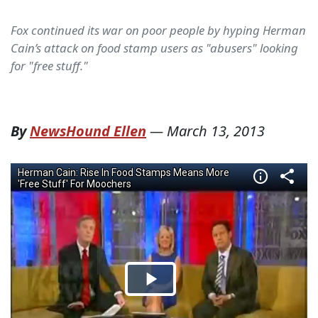
Fox continued its war on poor people by hyping Herman
Cain’s attack on food stamp users as "abusers" looking
for "free stuff."
By
NewsHound Ellen
—
March 13, 2013