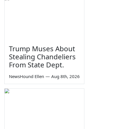
Trump Muses About
Stealing Chandeliers
From State Dept.
NewsHound Ellen
—
Aug 8th, 2026