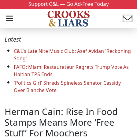
Support C&L — Go Ad-Free Today
Latest
C&L's Late Nite Music Club: Asaf Avidan 'Reckoning
Song'
FAFO: Miami Restaurateur Regrets Trump Vote As
Haitian TPS Ends
'Politics Girl' Shreds Spineless Senator Cassidy
Over Blanche Vote
Herman Cain: Rise In Food
Stamps Means More ‘Free
Stuff’ For Moochers