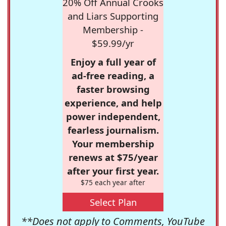
20% Off Annual Crooks
and Liars Supporting
Membership -
$59.99/yr
Enjoy a full year of
ad-free reading, a
faster browsing
experience, and help
power independent,
fearless journalism.
Your membership
renews at $75/year
after your first year.
$75 each year after
Select Plan
**Does not apply to Comments, YouTube