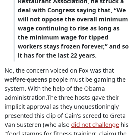
Restaurant Association, he struck a
deal with Congress saying that, “We
will not oppose the overall minimum
wage continuing to rise as long as
the minimum wage for tipped
workers stays frozen forever,” and so
it has for the last 22 years.
No, the concern voiced on Fox was that
welfare queens
people must be gaming the
system. With the help of the Obama
administration.The three hosts gave their
implicit approval as they unquestioningly
presented this clip of Cain's screed to Greta
Van Susteren (who also
did not challenge
his
"food stamps for fitness training" claim) the