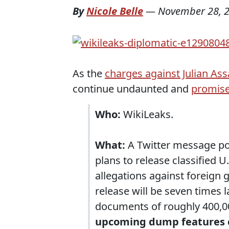
By
Nicole Belle
—
November 28, 
As the
charges against Julian As
continue undaunted and
promise
Who:
WikiLeaks.
What:
A Twitter message po
plans to release classified U
allegations against foreign 
release will be seven times 
documents of roughly 400,0
upcoming dump features co