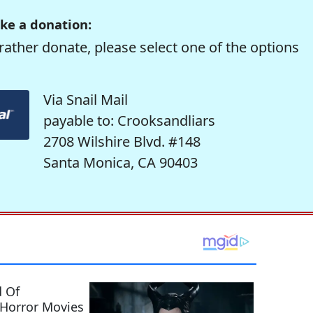
ke a donation:
rather donate, please select one of the options
Via Snail Mail
payable to: Crooksandliars
2708 Wilshire Blvd. #148
Santa Monica, CA 90403