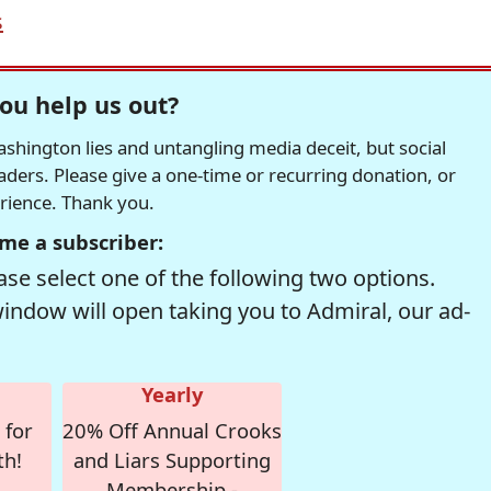
s
ou help us out?
hington lies and untangling media deceit, but social
readers. Please give a one-time or recurring donation, or
erience. Thank you.
me a subscriber:
se select one of the following two options.
window will open taking you to Admiral, our ad-
Yearly
 for
20% Off Annual Crooks
th!
and Liars Supporting
Membership -