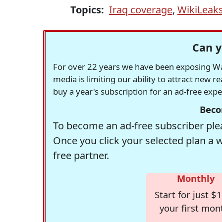
Topics:
Iraq coverage
,
WikiLeak
Can y
For over 22 years we have been exposing Was
media is limiting our ability to attract new 
buy a year's subscription for an ad-free exp
Beco
To become an ad-free subscriber plea
Once you click your selected plan a 
free partner.
Monthly
Start for just $1
your first mon