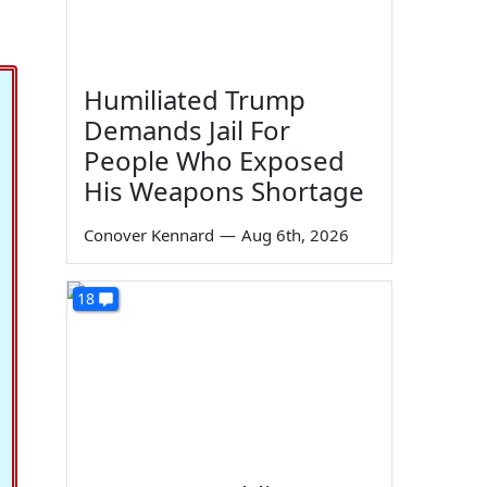
Humiliated Trump
Demands Jail For
People Who Exposed
His Weapons Shortage
Conover Kennard
—
Aug 6th, 2026
18