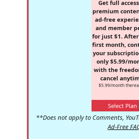
Get full access
premium conten
ad-free experie
and member p
for just $1. Afte
first month, con
your subscriptio
only $5.99/mo
with the freed
cancel anytim
$5.99/month therea
Select Plan
**Does not apply to Comments, YouTu
Ad-Free FA