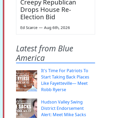
Creepy Republican
Drops House Re-
Election Bid
Ed Scarce
—
Aug 6th, 2026
Latest from Blue
America
It's Time For Patriots To
Start Taking Back Places
Like Fayetteville— Meet
Robb Ryerse
Hudson Valley Swing
District Endorsement
Alert: Meet Mike Sacks