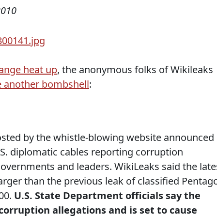
2010
sange heat up
, the anonymous folks of Wikileaks
 another bombshell
:
sted by the whistle-blowing website announced
.S. diplomatic cables reporting corruption
governments and leaders. WikiLeaks said the late
larger than the previous leak of classified Pentag
00.
U.S. State Department officials say the
rruption allegations and is set to cause