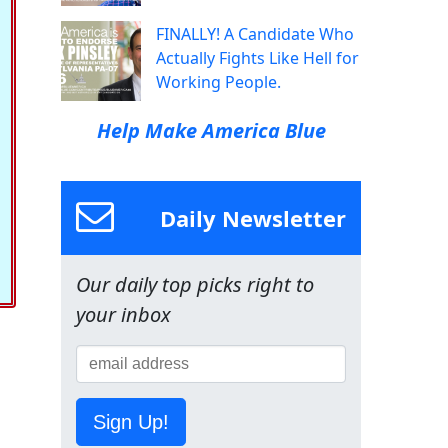
FINALLY! A Candidate Who
Actually Fights Like Hell for
Working People.
Help Make America Blue
Daily Newsletter
Our daily top picks right to
your inbox
Sign Up!