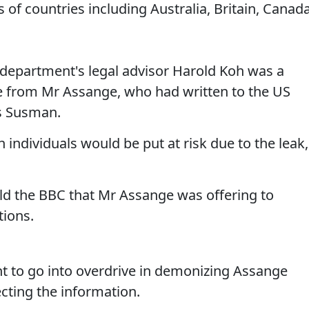
 of countries including Australia, Britain, Canada
e department's legal advisor Harold Koh was a
 from Mr Assange, who had written to the US
is Susman.
ndividuals would be put at risk due to the leak,
old the BBC that Mr Assange was offering to
tions.
t to go into overdrive in demonizing Assange
ecting the information.