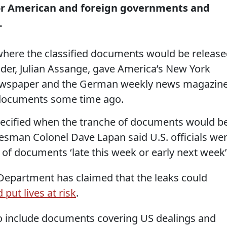
r American and foreign governments and
.
where the classified documents would be release
der, Julian Assange, gave America’s New York
newspaper and the German weekly news magazin
e documents some time ago.
ecified when the tranche of documents would b
sman Colonel Dave Lapan said U.S. officials we
 of documents ‘late this week or early next week’
Department has claimed that the leaks could
 put lives at risk
.
 to include documents covering US dealings and