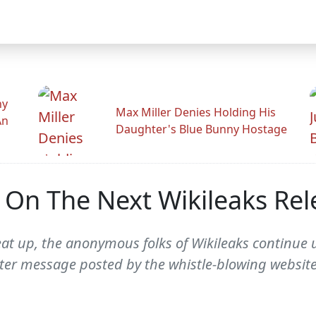
hy
Max Miller Denies Holding His
An
Daughter's Blue Bunny Hostage
s On The Next Wikileaks Rel
heat up, the anonymous folks of Wikileaks continu
ter message posted by the whistle-blowing websit