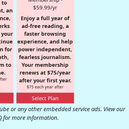
 to
$59.99/yr
t, an
nce,
Enjoy a full year of
erks
ad-free reading, a
r your
faster browsing
tinue
experience, and help
n for
power independent,
nth,
fearless journalism.
om to
Your membership
e.
renews at $75/year
fter
after your first year.
$75 each year after
Select Plan
be or any other embedded service ads. View our
Q
for more information.