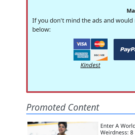
Ma
If you don't mind the ads and would 
below:
Kindest