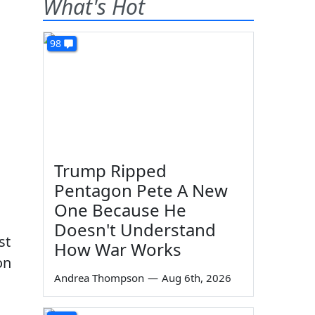
What's Hot
98
Trump Ripped
Pentagon Pete A New
One Because He
Doesn't Understand
st
How War Works
on
Andrea Thompson
—
Aug 6th, 2026