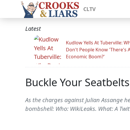
CLTV
Latest
Kudlow Yells At Tuberville: W
Don't People Know 'There's 
Economic Boom?'
Buckle Your Seatbelt
As the charges against Julian Assange 
bombshell: Who: WikiLeaks. What: A Twit