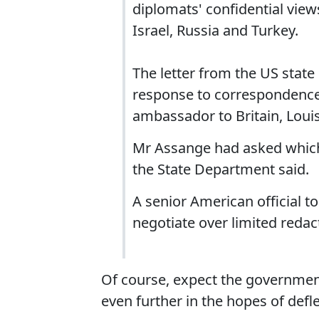
diplomats' confidential views
Israel, Russia and Turkey.
The letter from the US stat
response to correspondence
ambassador to Britain, Lou
Mr Assange had asked which i
the State Department said.
A senior American official t
negotiate over limited redac
Of course, expect the governmen
even further in the hopes of defl