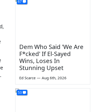
67
d,
e
Dem Who Said 'We Are
F*cked' If El-Sayed
Wins, Loses In
e
Stunning Upset
re
.
Ed Scarce
—
Aug 6th, 2026
53