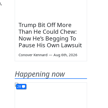
,
Trump Bit Off More
Than He Could Chew:
Now He’s Begging To
Pause His Own Lawsuit
Conover Kennard
—
Aug 6th, 2026
Happening now
28