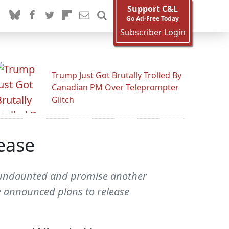
Support C&L
Go Ad-Free Today
Subscriber Login
Trump Just Got Brutally Trolled By
Canadian PM Over Teleprompter
Glitch
ease
e undaunted and promise another
e announced plans to release