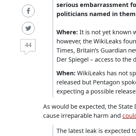
serious embarrassment fo
politicians named in them
Where:
It is not yet known 
however, the WikiLeaks foun
44
Times, Britain’s Guardian 
Der Spiegel – access to th
When:
WikiLeaks has not sp
released but Pentagon spoke
expecting a possible release
As would be expected, the State 
cause irreparable harm and
could
The latest leak is expected