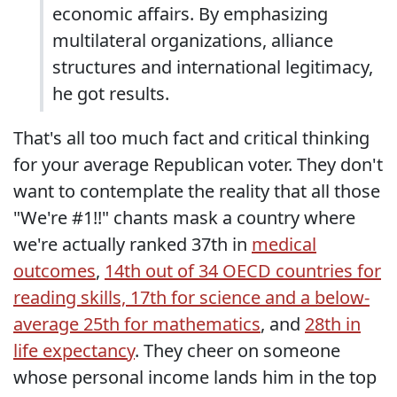
economic affairs. By emphasizing
multilateral organizations, alliance
structures and international legitimacy,
he got results.
That's all too much fact and critical thinking
for your average Republican voter. They don't
want to contemplate the reality that all those
"We're #1!!" chants mask a country where
we're actually ranked 37th in
medical
outcomes
,
14th out of 34 OECD countries for
reading skills, 17th for science and a below-
average 25th for mathematics
, and
28th in
life expectancy
. They cheer on someone
whose personal income lands him in the top