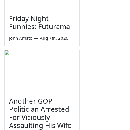
Friday Night
Funnies: Futurama
John Amato
—
Aug 7th, 2026
Another GOP
Politician Arrested
For Viciously
Assaulting His Wife