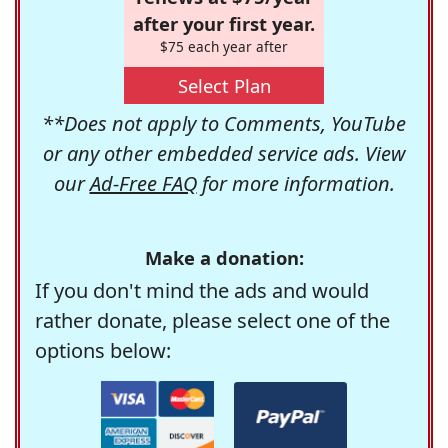
after your first year.
$75 each year after
Select Plan
**Does not apply to Comments, YouTube
or any other embedded service ads. View
our
Ad-Free FAQ
for more information.
Make a donation:
If you don't mind the ads and would
rather donate, please select one of the
options below: