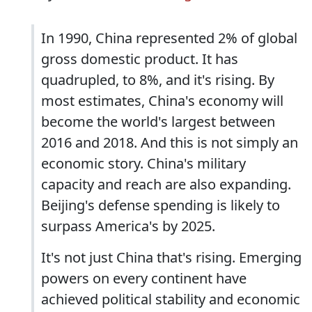
In 1990, China represented 2% of global
gross domestic product. It has
quadrupled, to 8%, and it's rising. By
most estimates, China's economy will
become the world's largest between
2016 and 2018. And this is not simply an
economic story. China's military
capacity and reach are also expanding.
Beijing's defense spending is likely to
surpass America's by 2025.
It's not just China that's rising. Emerging
powers on every continent have
achieved political stability and economic