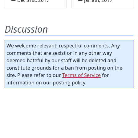
—
Dec 31st, 2017
—
Jan 8th, 2017
Discussion
We welcome relevant, respectful comments. Any
comments that are sexist or in any other way
deemed hateful by our staff will be deleted and
constitute grounds for a ban from posting on the
site. Please refer to our
Terms of Service
for
information on our posting policy.