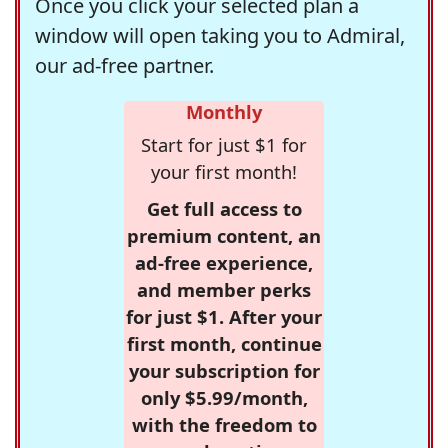
Once you click your selected plan a
window will open taking you to Admiral,
our ad-free partner.
Monthly
Start for just $1 for
your first month!
Get full access to
premium content, an
ad-free experience,
and member perks
for just $1. After your
first month, continue
your subscription for
only $5.99/month,
with the freedom to