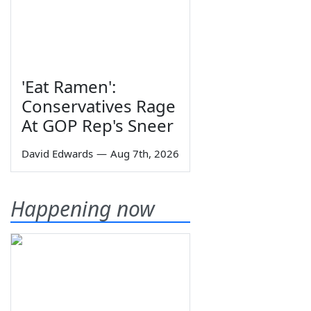
'Eat Ramen':
Conservatives Rage
At GOP Rep's Sneer
David Edwards
—
Aug 7th, 2026
Happening now