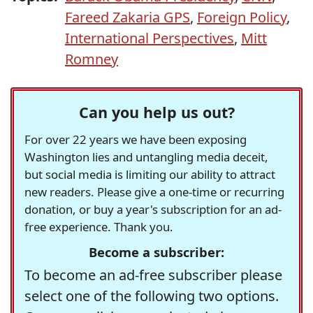
Fareed Zakaria GPS
,
Foreign Policy
,
International Perspectives
,
Mitt
Romney
Can you help us out?
For over 22 years we have been exposing
Washington lies and untangling media deceit,
but social media is limiting our ability to attract
new readers. Please give a one-time or recurring
donation, or buy a year's subscription for an ad-
free experience. Thank you.
Become a subscriber:
To become an ad-free subscriber please
select one of the following two options.