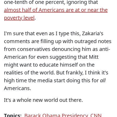
one-tenth of one percent, ignoring that
almost half of Americans are at or near the
poverty level
.
I'm sure that even as I type this, Zakaria's
comments are filling up with outraged notes
from conservatives denouncing him as anti-
American for even suggesting that Mitt
might want to educate himself on the
realities of the world. But frankly, I think it's
high time the media start doing this for
all
Americans.
It's a whole new world out there.
Topics:
Barack Obama Presidency
,
CNN
,