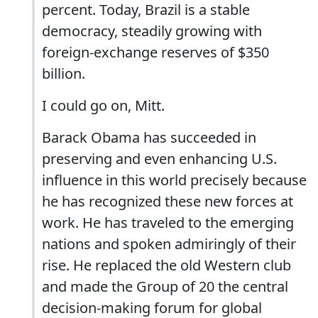
percent. Today, Brazil is a stable
democracy, steadily growing with
foreign-exchange reserves of $350
billion.
I could go on, Mitt.
Barack Obama has succeeded in
preserving and even enhancing U.S.
influence in this world precisely because
he has recognized these new forces at
work. He has traveled to the emerging
nations and spoken admiringly of their
rise. He replaced the old Western club
and made the Group of 20 the central
decision-making forum for global