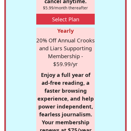
cancel anytime.
$5.99/month thereafter
Select Plan
Yearly
20% Off Annual Crooks
and Liars Supporting
Membership -
$59.99/yr
Enjoy a full year of
ad-free reading, a
faster browsing
experience, and help
power independent,
fearless journalism.
Your membership
renews at $75/year