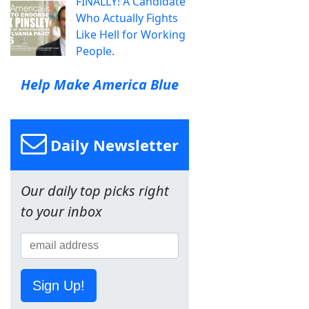
FINALLY! A Candidate
Who Actually Fights
Like Hell for Working
People.
Help Make America Blue
Daily Newsletter
Our daily top picks right
to your inbox
Sign Up!