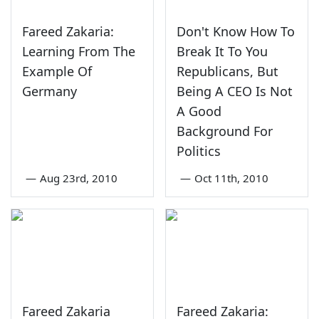
Fareed Zakaria:
Don't Know How To
Learning From The
Break It To You
Example Of
Republicans, But
Germany
Being A CEO Is Not
A Good
Background For
Politics
—
Aug 23rd, 2010
—
Oct 11th, 2010
Fareed Zakaria
Fareed Zakaria: