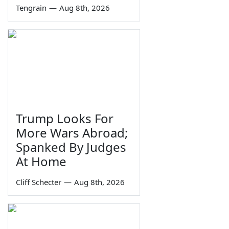
Tengrain
—
Aug 8th, 2026
Trump Looks For
More Wars Abroad;
Spanked By Judges
At Home
Cliff Schecter
—
Aug 8th, 2026