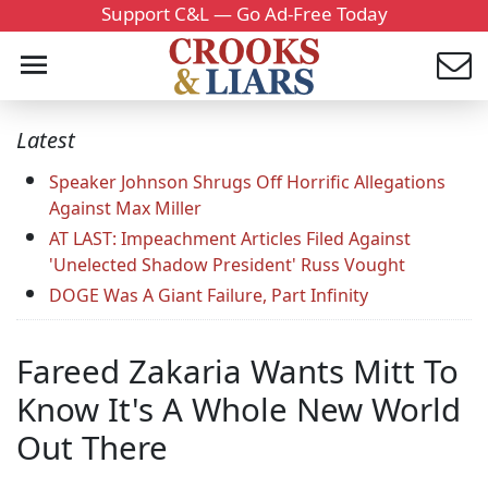
Support C&L — Go Ad-Free Today
Latest
Speaker Johnson Shrugs Off Horrific Allegations
Against Max Miller
AT LAST: Impeachment Articles Filed Against
'Unelected Shadow President' Russ Vought
DOGE Was A Giant Failure, Part Infinity
Fareed Zakaria Wants Mitt To
Know It's A Whole New World
Out There