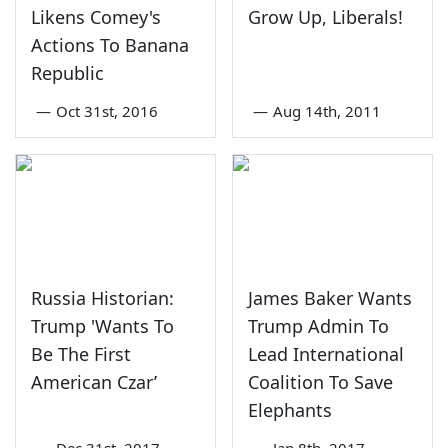
Likens Comey's
Grow Up, Liberals!
Actions To Banana
Republic
—
Oct 31st, 2016
—
Aug 14th, 2011
Russia Historian:
James Baker Wants
Trump 'Wants To
Trump Admin To
Be The First
Lead International
American Czar’
Coalition To Save
Elephants