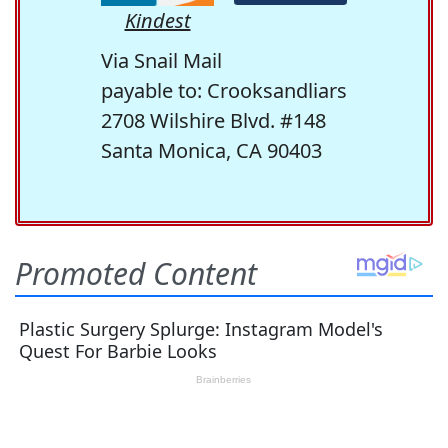
Kindest
Via Snail Mail
payable to: Crooksandliars
2708 Wilshire Blvd. #148
Santa Monica, CA 90403