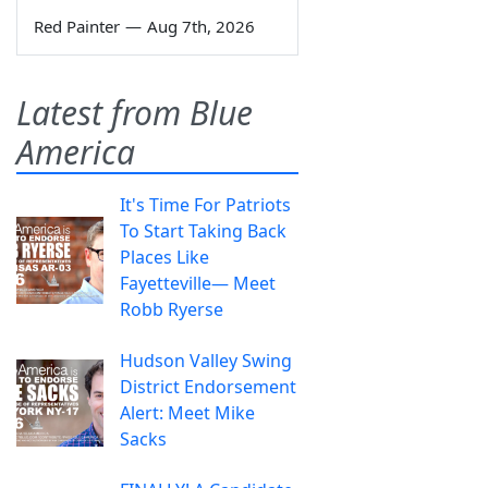
Red Painter
—
Aug 7th, 2026
Latest from Blue
America
It's Time For Patriots
To Start Taking Back
Places Like
Fayetteville— Meet
Robb Ryerse
Hudson Valley Swing
District Endorsement
Alert: Meet Mike
Sacks