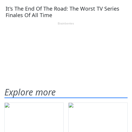
Explore more