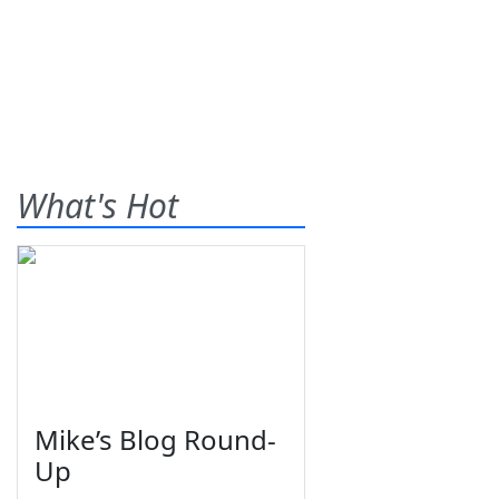
What's Hot
Mike’s Blog Round-
Up