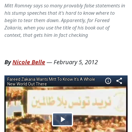
Mitt Romney says so many provably false statements in
his stump speeches that it's hard to know where to
begin to tear them down. Apparently, for Fareed
Zakaria, when you use the title of his book out of
context, that gets him in fact checking
By
Nicole Belle
—
February 5, 2012