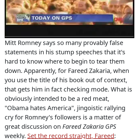
Mitt Romney says so many provably false
statements in his stump speeches that it's
hard to know where to begin to tear them
down. Apparently, for Fareed Zakaria, when
you use the title of his book out of context,
that gets him in fact checking mode. What is
obviously intended to be a red meat,
"Obama hates America", jingoistic rallying
cry for Romney's followers is a matter of
great discussion on
Fareed Zakaria GPS
weekly.
Set the record straight, Fareed
: