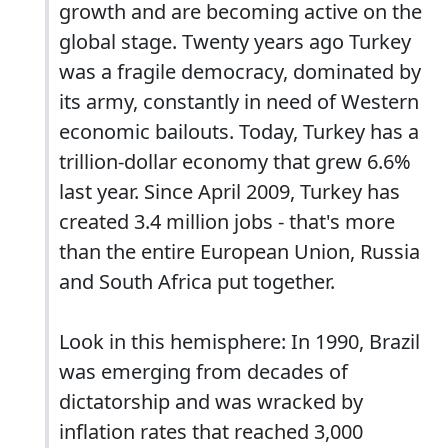
growth and are becoming active on the
global stage. Twenty years ago Turkey
was a fragile democracy, dominated by
its army, constantly in need of Western
economic bailouts. Today, Turkey has a
trillion-dollar economy that grew 6.6%
last year. Since April 2009, Turkey has
created 3.4 million jobs - that's more
than the entire European Union, Russia
and South Africa put together.
Look in this hemisphere: In 1990, Brazil
was emerging from decades of
dictatorship and was wracked by
inflation rates that reached 3,000