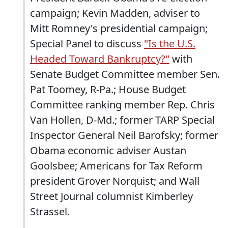
campaign; Kevin Madden, adviser to
Mitt Romney's presidential campaign;
Special Panel to discuss
"Is the U.S.
Headed Toward Bankruptcy?"
with
Senate Budget Committee member Sen.
Pat Toomey, R-Pa.; House Budget
Committee ranking member Rep. Chris
Van Hollen, D-Md.; former TARP Special
Inspector General Neil Barofsky; former
Obama economic adviser Austan
Goolsbee; Americans for Tax Reform
president Grover Norquist; and Wall
Street Journal columnist Kimberley
Strassel.