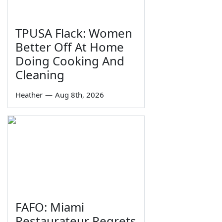
TPUSA Flack: Women
Better Off At Home
Doing Cooking And
Cleaning
Heather
—
Aug 8th, 2026
FAFO: Miami
Restaurateur Regrets