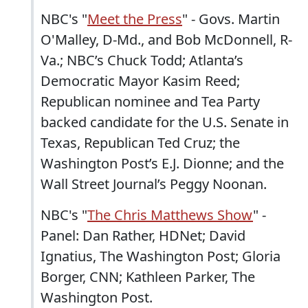
NBC's "
Meet the Press
" - Govs. Martin
O'Malley, D-Md., and Bob McDonnell, R-
Va.; NBC’s Chuck Todd; Atlanta’s
Democratic Mayor Kasim Reed;
Republican nominee and Tea Party
backed candidate for the U.S. Senate in
Texas, Republican Ted Cruz; the
Washington Post’s E.J. Dionne; and the
Wall Street Journal’s Peggy Noonan.
NBC's "
The Chris Matthews Show
" -
Panel: Dan Rather, HDNet; David
Ignatius, The Washington Post; Gloria
Borger, CNN; Kathleen Parker, The
Washington Post.