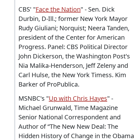
CBS' "
Face the Nation
" - Sen. Dick
Durbin, D-Ill.; former New York Mayor
Rudy Giuliani; Norquist; Neera Tanden,
president of the Center for American
Progress. Panel: CBS Political Director
John Dickerson, the Washington Post's
Nia Malika-Henderson, Jeff Zeleny and
Carl Hulse, the New York Timess. Kim
Barker of ProPublica.
MSNBC's "
Up with Chris Hayes
" -
Michael Grunwald, Time Magazine
Senior National Correspondent and
Author of “The New New Deal: The
Hidden History of Change in the Obama