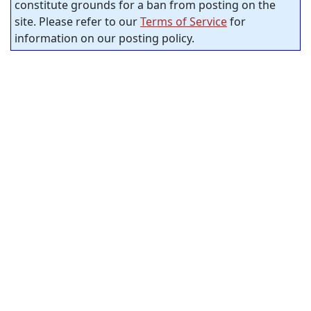
constitute grounds for a ban from posting on the
site. Please refer to our
Terms of Service
for
information on our posting policy.