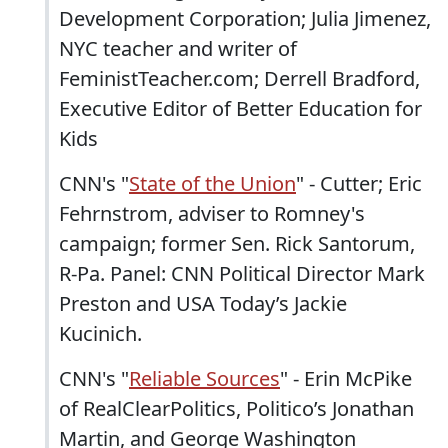
Development Corporation; Julia Jimenez,
NYC teacher and writer of
FeministTeacher.com; Derrell Bradford,
Executive Editor of Better Education for
Kids
CNN's "
State of the Union
" - Cutter; Eric
Fehrnstrom, adviser to Romney's
campaign; former Sen. Rick Santorum,
R-Pa. Panel: CNN Political Director Mark
Preston and USA Today’s Jackie
Kucinich.
CNN's "
Reliable Sources
" - Erin McPike
of RealClearPolitics, Politico’s Jonathan
Martin, and George Washington