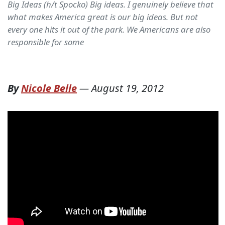
Big Ideas (h/t Spocko) Big ideas. I genuinely believe that
what makes America great is our big ideas. But not
every one hits it out of the park. We Americans are also
responsible for some
By
Nicole Belle
—
August 19, 2012