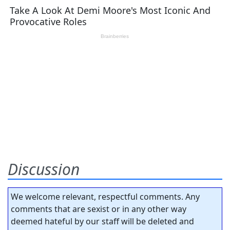
Discussion
We welcome relevant, respectful comments. Any
comments that are sexist or in any other way
deemed hateful by our staff will be deleted and