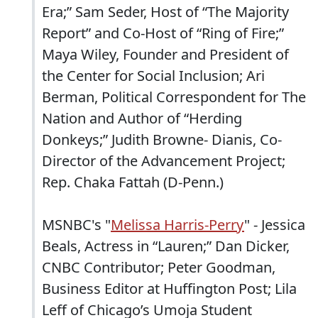
Era;” Sam Seder, Host of “The Majority
Report” and Co-Host of “Ring of Fire;”
Maya Wiley, Founder and President of
the Center for Social Inclusion; Ari
Berman, Political Correspondent for The
Nation and Author of “Herding
Donkeys;” Judith Browne- Dianis, Co-
Director of the Advancement Project;
Rep. Chaka Fattah (D-Penn.)
MSNBC's "
Melissa Harris-Perry
" - Jessica
Beals, Actress in “Lauren;” Dan Dicker,
CNBC Contributor; Peter Goodman,
Business Editor at Huffington Post; Lila
Leff of Chicago’s Umoja Student