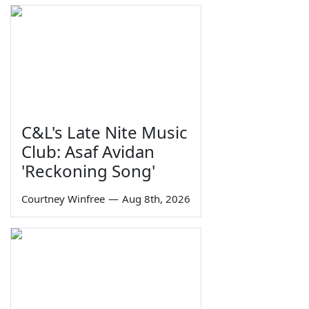
C&L's Late Nite Music
Club: Asaf Avidan
'Reckoning Song'
Courtney Winfree
—
Aug 8th, 2026