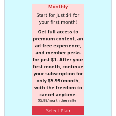
Monthly
Start for just $1 for
your first month!
Get full access to
premium content, an
ad-free experience,
and member perks
for just $1. After your
first month, continue
your subscription for
only $5.99/month,
with the freedom to
cancel anytime.
$5.99/month thereafter
Select Plan