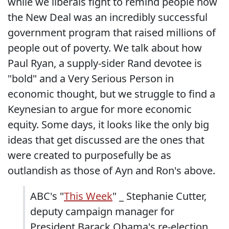
while we liberals fight to remind people how
the New Deal was an incredibly successful
government program that raised millions of
people out of poverty. We talk about how
Paul Ryan, a supply-sider Rand devotee is
"bold" and a Very Serious Person in
economic thought, but we struggle to find a
Keynesian to argue for more economic
equity. Some days, it looks like the only big
ideas that get discussed are the ones that
were created to purposefully be as
outlandish as those of Ayn and Ron's above.
ABC's "
This Week
" _ Stephanie Cutter,
deputy campaign manager for
President Barack Obama's re-election