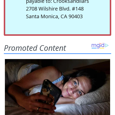
payable to: Crooksandliars
2708 Wilshire Blvd. #148
Santa Monica, CA 90403