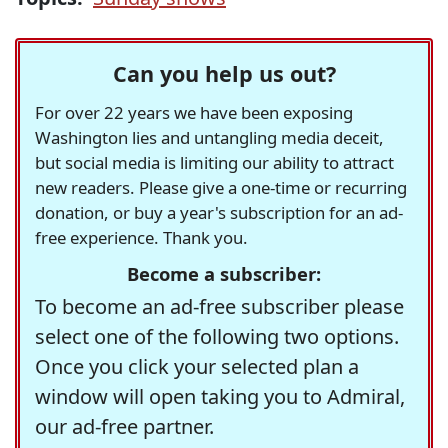
Can you help us out?
For over 22 years we have been exposing
Washington lies and untangling media deceit,
but social media is limiting our ability to attract
new readers. Please give a one-time or recurring
donation, or buy a year's subscription for an ad-
free experience. Thank you.
Become a subscriber:
To become an ad-free subscriber please
select one of the following two options.
Once you click your selected plan a
window will open taking you to Admiral,
our ad-free partner.