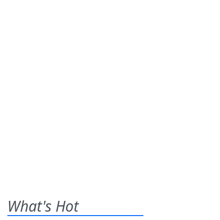
What's Hot