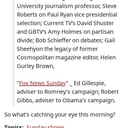
University journalism professor, Steve
Roberts on Paul Ryan vice presidential
selection; Current TV’s David Shuster
and GBTV’s Amy Holmes on partisan
divide; Bob Schieffer on debates; Gail
Sheehyon the legacy of former
Cosmopolitan magazine editor, Helen
Gurley Brown,
"
Fox News Sunday
" _ Ed Gillespie,
adviser to Romney's campaign; Robert
Gibbs, adviser to Obama's campaign.
So what's catching your eye this morning?
Topics:
Sunday shows