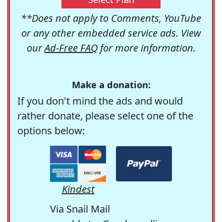
**Does not apply to Comments, YouTube
or any other embedded service ads. View
our
Ad-Free FAQ
for more information.
Make a donation:
If you don't mind the ads and would
rather donate, please select one of the
options below:
Kindest
Via Snail Mail