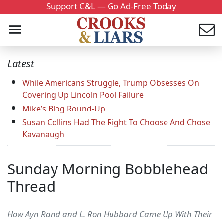
Support C&L — Go Ad-Free Today
Latest
While Americans Struggle, Trump Obsesses On
Covering Up Lincoln Pool Failure
Mike’s Blog Round-Up
Susan Collins Had The Right To Choose And Chose
Kavanaugh
Sunday Morning Bobblehead
Thread
How Ayn Rand and L. Ron Hubbard Came Up With Their