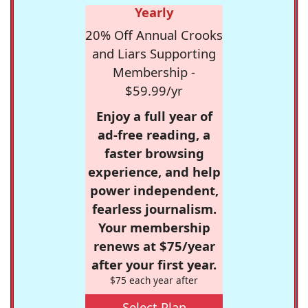
Yearly
20% Off Annual Crooks
and Liars Supporting
Membership -
$59.99/yr
Enjoy a full year of
ad-free reading, a
faster browsing
experience, and help
power independent,
fearless journalism.
Your membership
renews at $75/year
after your first year.
$75 each year after
Select Plan