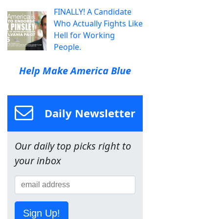
FINALLY! A Candidate
Who Actually Fights Like
Hell for Working
People.
Help Make America Blue
Daily Newsletter
Our daily top picks right to
your inbox
Sign Up!