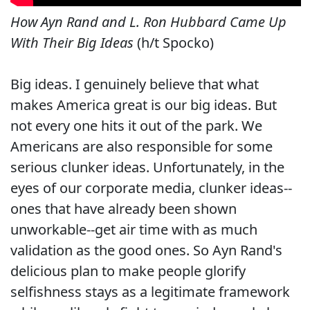
How Ayn Rand and L. Ron Hubbard Came Up
With Their Big Ideas
(h/t Spocko)
Big ideas. I genuinely believe that what
makes America great is our big ideas. But
not every one hits it out of the park. We
Americans are also responsible for some
serious clunker ideas. Unfortunately, in the
eyes of our corporate media, clunker ideas--
ones that have already been shown
unworkable--get air time with as much
validation as the good ones. So Ayn Rand's
delicious plan to make people glorify
selfishness stays as a legitimate framework