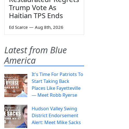
Trump Vote As
Haitian TPS Ends
Ed Scarce
—
Aug 8th, 2026
Latest from Blue
America
It's Time For Patriots To
Start Taking Back
Places Like Fayetteville
— Meet Robb Ryerse
Hudson Valley Swing
District Endorsement
Alert: Meet Mike Sacks