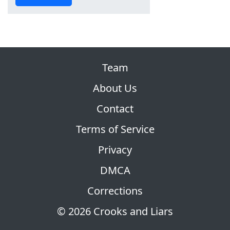
Team
About Us
Contact
Terms of Service
Privacy
DMCA
Corrections
© 2026 Crooks and Liars