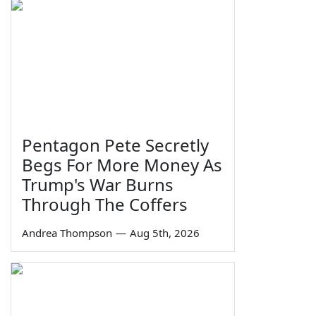
Pentagon Pete Secretly
Begs For More Money As
Trump's War Burns
Through The Coffers
Andrea Thompson
—
Aug 5th, 2026