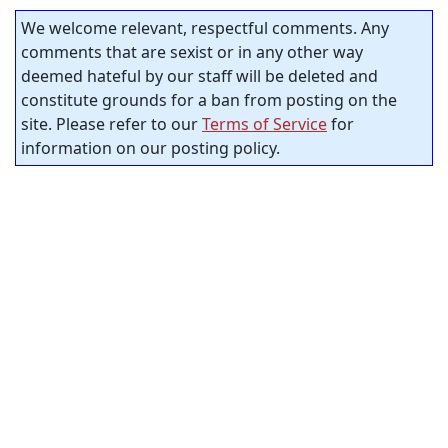
We welcome relevant, respectful comments. Any
comments that are sexist or in any other way
deemed hateful by our staff will be deleted and
constitute grounds for a ban from posting on the
site. Please refer to our
Terms of Service
for
information on our posting policy.