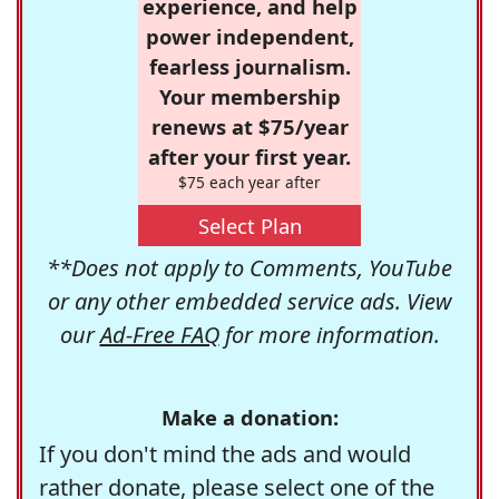
experience, and help
power independent,
fearless journalism.
Your membership
renews at $75/year
after your first year.
$75 each year after
Select Plan
**Does not apply to Comments, YouTube
or any other embedded service ads. View
our
Ad-Free FAQ
for more information.
Make a donation:
If you don't mind the ads and would
rather donate, please select one of the