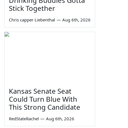
Drinking Buddies Gotta
Stick Together
Chris capper Liebenthal
—
Aug 6th, 2026
Kansas Senate Seat
Could Turn Blue With
This Strong Candidate
RedStateRachel
—
Aug 6th, 2026