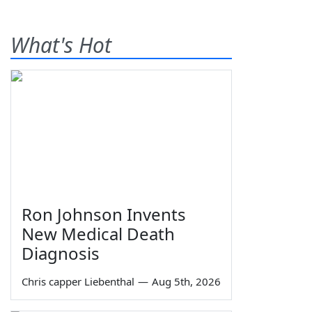
What's Hot
Ron Johnson Invents
New Medical Death
Diagnosis
Chris capper Liebenthal
—
Aug 5th, 2026