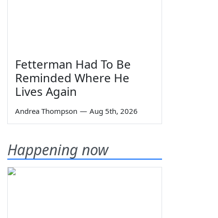
Fetterman Had To Be
Reminded Where He
Lives Again
Andrea Thompson
—
Aug 5th, 2026
Happening now