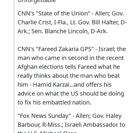
CNN's "State of the Union" - Allen; Gov.
Charlie Crist, I-Fla., Lt. Gov. Bill Halter, D-
Ark.; Sen. Blanche Lincoln, D-Ark.
CNN's "Fareed Zakaria GPS" - Israel; the
man who came in second in the recent
Afghan elections tells Fareed what he
really thinks about the man who beat
him - Hamid Karzai...and offers his
advice on what the US should be doing
to fix his embattled nation.
"Fox News Sunday" - Allen; Gov. Haley
Barbour, R-Miss.; Israeli Ambassador to