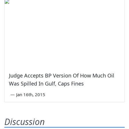
Judge Accepts BP Version Of How Much Oil
Was Spilled In Gulf, Caps Fines
—
Jan 16th, 2015
Discussion