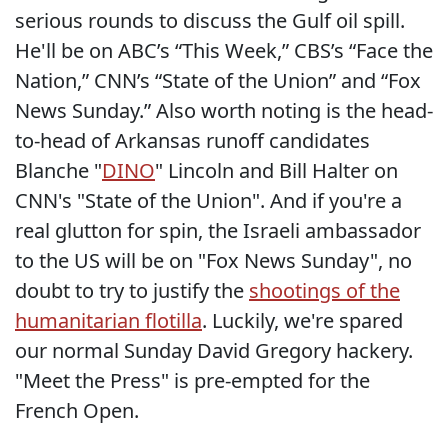
serious rounds to discuss the Gulf oil spill.
He'll be on ABC’s “This Week,” CBS’s “Face the
Nation,” CNN’s “State of the Union” and “Fox
News Sunday.” Also worth noting is the head-
to-head of Arkansas runoff candidates
Blanche "
DINO
" Lincoln and Bill Halter on
CNN's "State of the Union". And if you're a
real glutton for spin, the Israeli ambassador
to the US will be on "Fox News Sunday", no
doubt to try to justify the
shootings of the
humanitarian flotilla
. Luckily, we're spared
our normal Sunday David Gregory hackery.
"Meet the Press" is pre-empted for the
French Open.