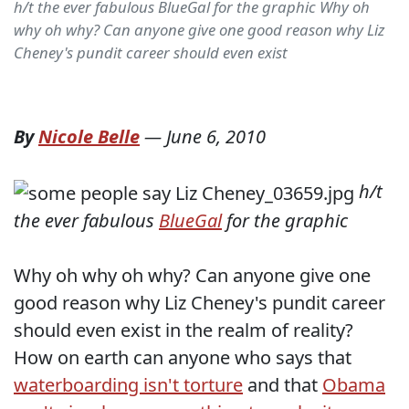
h/t the ever fabulous BlueGal for the graphic Why oh
why oh why? Can anyone give one good reason why Liz
Cheney's pundit career should even exist
By
Nicole Belle
—
June 6, 2010
h/t
the ever fabulous
BlueGal
for the graphic
Why oh why oh why? Can anyone give one
good reason why Liz Cheney's pundit career
should even exist in the realm of reality?
How on earth can anyone who says that
waterboarding isn't torture
and that
Obama