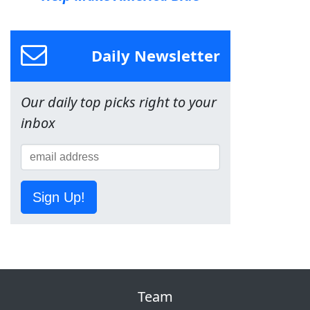
Daily Newsletter
Our daily top picks right to your
inbox
Sign Up!
Team