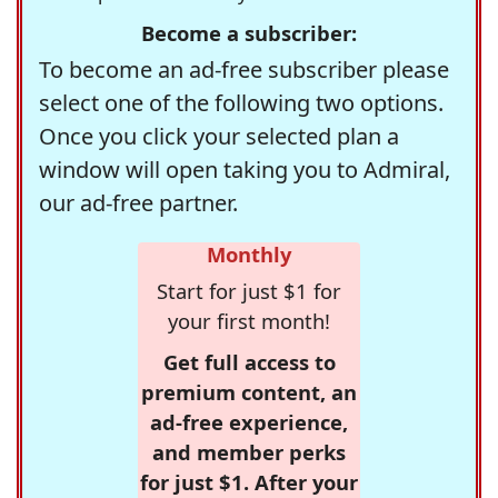
Become a subscriber:
To become an ad-free subscriber please
select one of the following two options.
Once you click your selected plan a
window will open taking you to Admiral,
our ad-free partner.
Monthly
Start for just $1 for
your first month!
Get full access to
premium content, an
ad-free experience,
and member perks
for just $1. After your