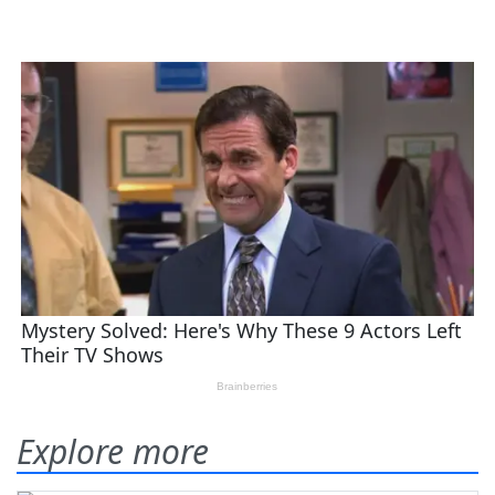
Explore more