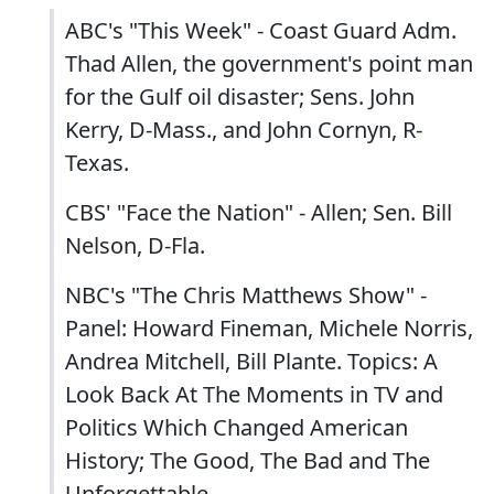
ABC's "This Week" - Coast Guard Adm.
Thad Allen, the government's point man
for the Gulf oil disaster; Sens. John
Kerry, D-Mass., and John Cornyn, R-
Texas.
CBS' "Face the Nation" - Allen; Sen. Bill
Nelson, D-Fla.
NBC's "The Chris Matthews Show" -
Panel: Howard Fineman, Michele Norris,
Andrea Mitchell, Bill Plante. Topics: A
Look Back At The Moments in TV and
Politics Which Changed American
History; The Good, The Bad and The
Unforgettable