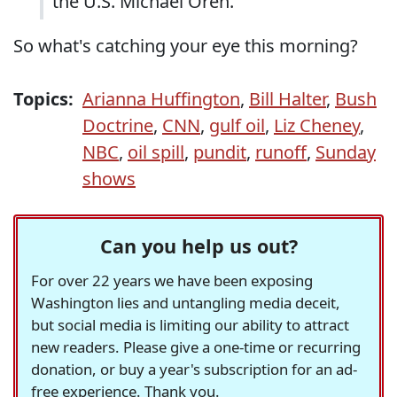
the U.S. Michael Oren.
So what's catching your eye this morning?
Topics:
Arianna Huffington
,
Bill Halter
,
Bush
Doctrine
,
CNN
,
gulf oil
,
Liz Cheney
,
NBC
,
oil spill
,
pundit
,
runoff
,
Sunday
shows
Can you help us out?
For over 22 years we have been exposing
Washington lies and untangling media deceit,
but social media is limiting our ability to attract
new readers. Please give a one-time or recurring
donation, or buy a year's subscription for an ad-
free experience. Thank you.