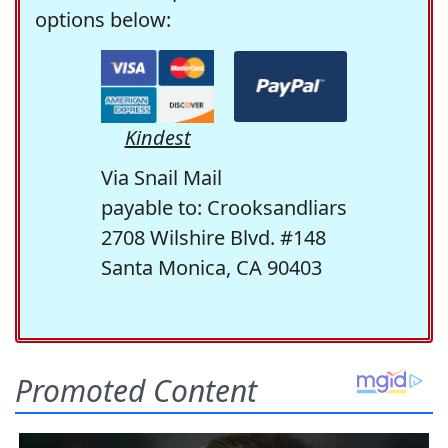
options below:
Kindest
Via Snail Mail
payable to: Crooksandliars
2708 Wilshire Blvd. #148
Santa Monica, CA 90403