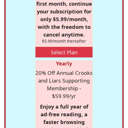
first month, continue
your subscription for
only $5.99/month,
with the freedom to
cancel anytime.
$5.99/month thereafter
Select Plan
Yearly
20% Off Annual Crooks
and Liars Supporting
Membership -
$59.99/yr
Enjoy a full year of
ad-free reading, a
faster browsing