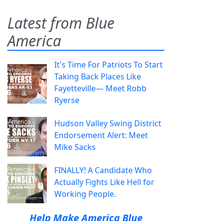
Latest from Blue
America
It's Time For Patriots To Start
Taking Back Places Like
Fayetteville— Meet Robb
Ryerse
Hudson Valley Swing District
Endorsement Alert: Meet
Mike Sacks
FINALLY! A Candidate Who
Actually Fights Like Hell for
Working People.
Help Make America Blue