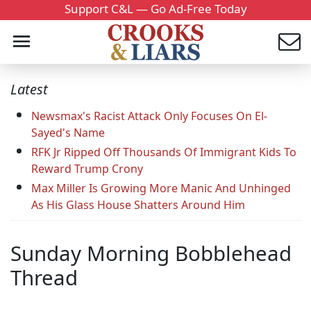
Support C&L — Go Ad-Free Today
Latest
Newsmax's Racist Attack Only Focuses On El-
Sayed's Name
RFK Jr Ripped Off Thousands Of Immigrant Kids To
Reward Trump Crony
Max Miller Is Growing More Manic And Unhinged
As His Glass House Shatters Around Him
Sunday Morning Bobblehead
Thread