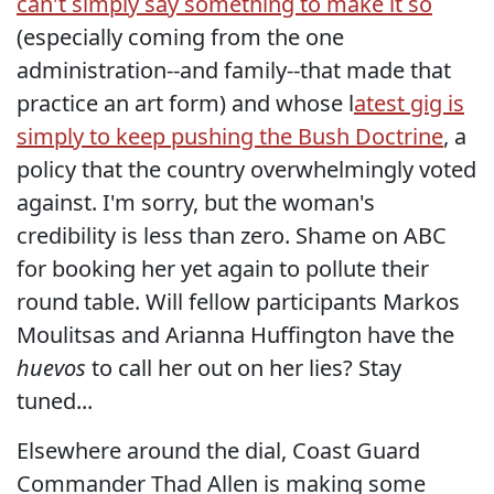
can't simply say something to make it so
(especially coming from the one
administration--and family--that made that
practice an art form) and whose l
atest gig is
simply to keep pushing the Bush Doctrine
, a
policy that the country overwhelmingly voted
against. I'm sorry, but the woman's
credibility is less than zero. Shame on ABC
for booking her yet again to pollute their
round table. Will fellow participants Markos
Moulitsas and Arianna Huffington have the
huevos
to call her out on her lies? Stay
tuned...
Elsewhere around the dial, Coast Guard
Commander Thad Allen is making some