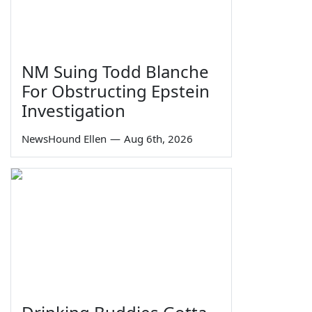
NM Suing Todd Blanche
For Obstructing Epstein
Investigation
NewsHound Ellen
—
Aug 6th, 2026