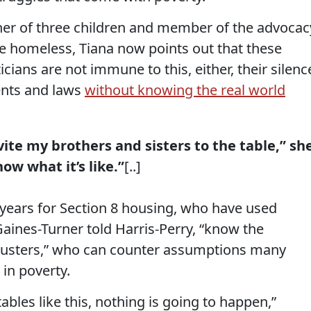
her of three children and member of the advocac
ce homeless, Tiana now points out that these
ians are not immune to this, either, their silenc
ents and laws
without knowing the real world
vite my brothers and sisters to the table,” sh
ow what it’s like.”
[..]
years for Section 8 housing, who have used
aines-Turner told Harris-Perry, “know the
hbusters,” who can counter assumptions many
in poverty.
tables like this, nothing is going to happen,”