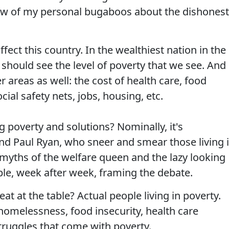
ew of my personal bugaboos about the dishones
ffect this country. In the wealthiest nation in the
 should see the level of poverty that we see. And
areas as well: the cost of health care, food
cial safety nets, jobs, housing, etc.
 poverty and solutions? Nominally, it's
nd Paul Ryan, who sneer and smear those living 
 myths of the welfare queen and the lazy looking
ple, week after week, framing the debate.
t at the table? Actual people living in poverty.
omelessness, food insecurity, health care
struggles that come with poverty.