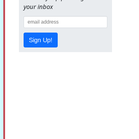
your inbox
Sign Up!