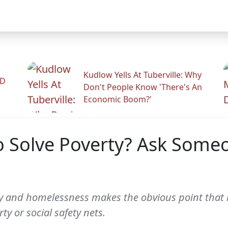
Kudlow Yells At Tuberville: Why
ID
Don't People Know 'There's An
Economic Boom?'
 Solve Poverty? Ask Some
 and homelessness makes the obvious point that le
y or social safety nets.