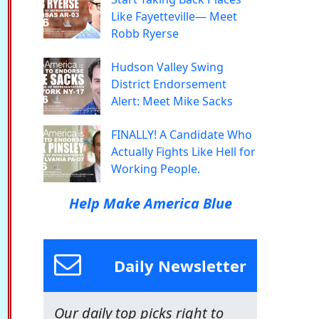
Like Fayetteville— Meet
Robb Ryerse
Hudson Valley Swing
District Endorsement
Alert: Meet Mike Sacks
FINALLY! A Candidate Who
Actually Fights Like Hell for
Working People.
Help Make America Blue
Daily Newsletter
Our daily top picks right to