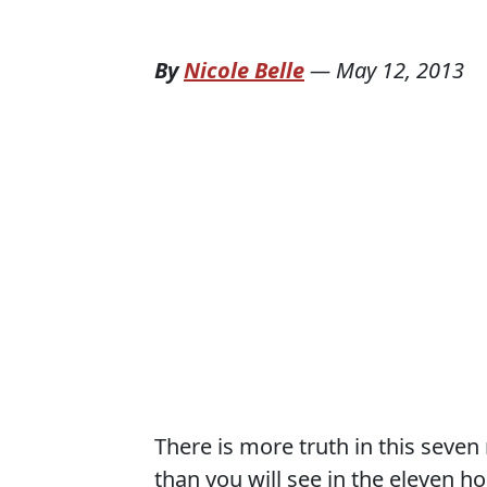
By
Nicole Belle
—
May 12, 2013
There is more truth in this seve
than you will see in the eleven