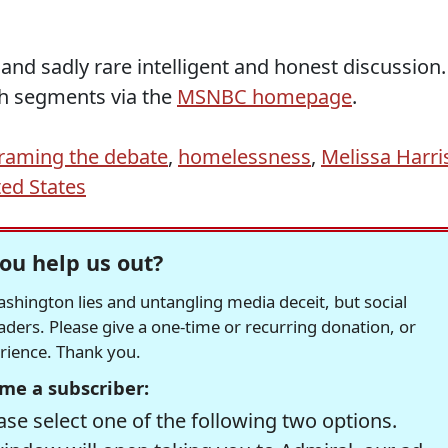
nd sadly rare intelligent and honest discussion.
h segments via the
MSNBC homepage
.
raming the debate
,
homelessness
,
Melissa Harri
ted States
ou help us out?
hington lies and untangling media deceit, but social
readers. Please give a one-time or recurring donation, or
erience. Thank you.
me a subscriber:
se select one of the following two options.