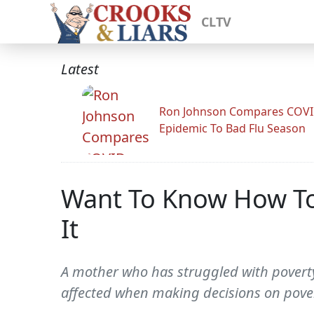
CLTV
Latest
Ron Johnson Compares COV
Epidemic To Bad Flu Season
Want To Know How To
It
A mother who has struggled with poverty
affected when making decisions on povert