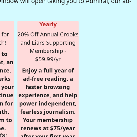
window will open taking you to Admiral, our ad-
Yearly
 for
20% Off Annual Crooks
th!
and Liars Supporting
Membership -
 to
$59.99/yr
t, an
nce,
Enjoy a full year of
erks
ad-free reading, a
r your
faster browsing
tinue
experience, and help
n for
power independent,
nth,
fearless journalism.
om to
Your membership
e.
renews at $75/year
fter
after your first year.