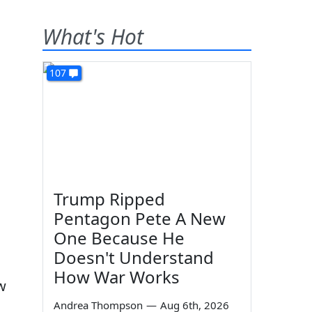
What's Hot
107
Trump Ripped
Pentagon Pete A New
One Because He
Doesn't Understand
How War Works
w
Andrea Thompson
—
Aug 6th, 2026