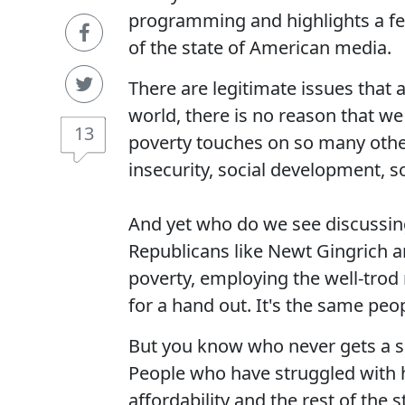
programming and highlights a f
of the state of American media.
There are legitimate issues that a
world, there is no reason that we
13
poverty touches on so many other 
insecurity, social development, so
And yet who do we see discussing
Republicans like Newt Gingrich a
poverty, employing the well-trod
for a hand out. It's the same peo
But you know who never gets a sea
People who have struggled with h
affordability and the rest of the 