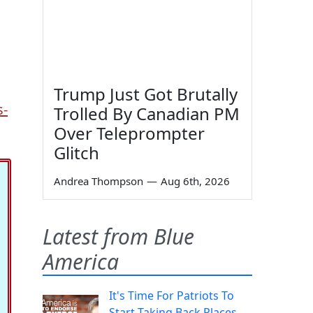
Trump Just Got Brutally
s-
Trolled By Canadian PM
Over Teleprompter
Glitch
Andrea Thompson
—
Aug 6th, 2026
Latest from Blue
America
It's Time For Patriots To
Start Taking Back Places