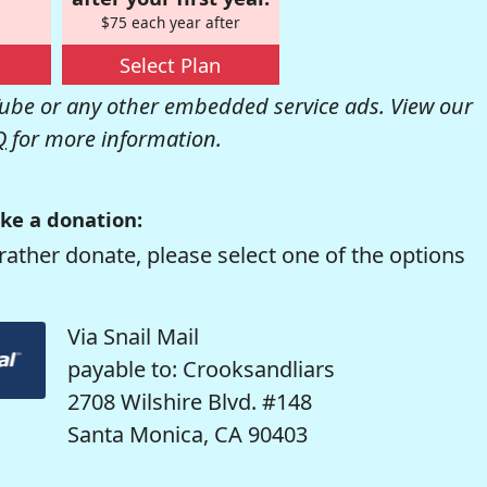
$75 each year after
Select Plan
be or any other embedded service ads. View our
Q
for more information.
ke a donation:
rather donate, please select one of the options
Via Snail Mail
payable to: Crooksandliars
2708 Wilshire Blvd. #148
Santa Monica, CA 90403