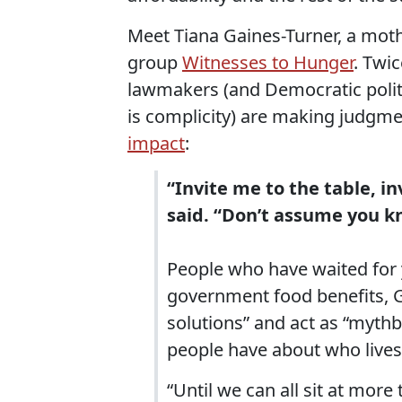
Meet Tiana Gaines-Turner, a mot
group
Witnesses to Hunger
. Twi
lawmakers (and Democratic politic
is complicity) are making judgm
impact
:
“Invite me to the table, in
said. “Don’t assume you kn
People who have waited for 
government food benefits, G
solutions” and act as “myt
people have about who lives 
“Until we can all sit at more 