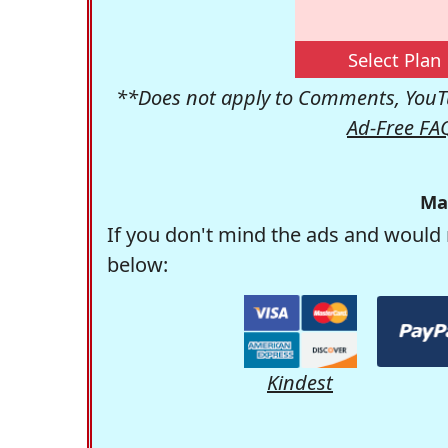
Select Plan
**Does not apply to Comments, YouTu
Ad-Free FA
Ma
If you don't mind the ads and would 
below:
Kindest