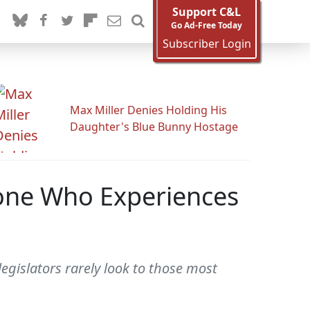
Support C&L
Go Ad-Free Today
Subscriber Login
Max Miller Denies Holding His
Daughter's Blue Bunny Hostage
one Who Experiences
gislators rarely look to those most