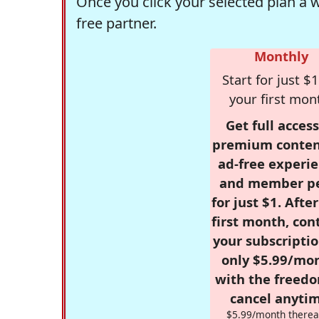
Once you click your selected plan a 
free partner.
Monthly
Start for just $1
your first mon
Get full access
premium conten
ad-free experie
and member p
for just $1. Afte
first month, con
your subscriptio
only $5.99/mo
with the freed
cancel anytim
$5.99/month therea