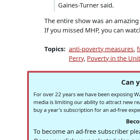
Gaines-Turner said.
The entire show was an amazing a
If you missed MHP, you can watc
Topics:
anti-poverty measures
,
f
Perry
,
Poverty in the Uni
Can y
For over 22 years we have been exposing Was
media is limiting our ability to attract new 
buy a year's subscription for an ad-free exp
Beco
To become an ad-free subscriber plea