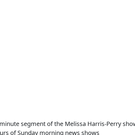
n minute segment of the Melissa Harris-Perry sho
 hours of Sunday morning news shows