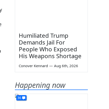
y
e
Humiliated Trump
Demands Jail For
People Who Exposed
e
His Weapons Shortage
Conover Kennard
—
Aug 6th, 2026
Happening now
36