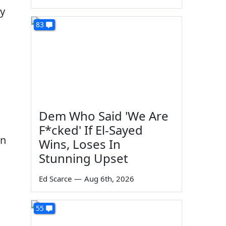
ty
83
Dem Who Said 'We Are
F*cked' If El-Sayed
in
Wins, Loses In
Stunning Upset
Ed Scarce
—
Aug 6th, 2026
55