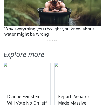
Explore more
Dianne Feinstein
Report: Senators
Will Vote No On Jeff
Made Massive