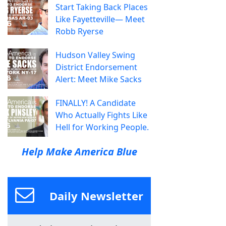
Start Taking Back Places
Like Fayetteville— Meet
Robb Ryerse
Hudson Valley Swing
District Endorsement
Alert: Meet Mike Sacks
FINALLY! A Candidate
Who Actually Fights Like
Hell for Working People.
Help Make America Blue
Daily Newsletter