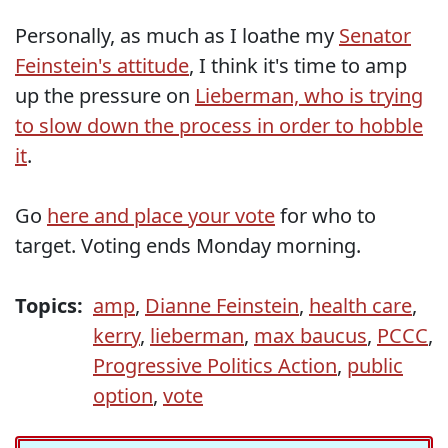
Personally, as much as I loathe my
Senator
Feinstein's attitude
, I think it's time to amp
up the pressure on
Lieberman, who is trying
to slow down the process in order to hobble
it
.
Go
here and place your vote
for who to
target. Voting ends Monday morning.
Topics:
amp
,
Dianne Feinstein
,
health care
,
kerry
,
lieberman
,
max baucus
,
PCCC
,
Progressive Politics Action
,
public
option
,
vote