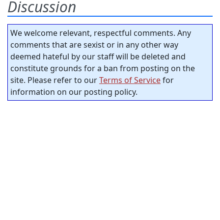
Discussion
We welcome relevant, respectful comments. Any
comments that are sexist or in any other way
deemed hateful by our staff will be deleted and
constitute grounds for a ban from posting on the
site. Please refer to our
Terms of Service
for
information on our posting policy.