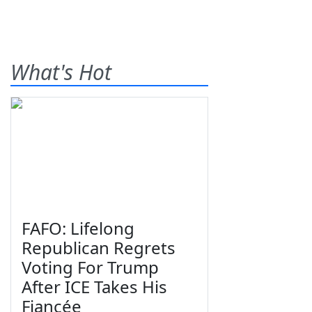
What's Hot
FAFO: Lifelong
Republican Regrets
Voting For Trump
After ICE Takes His
Fiancée