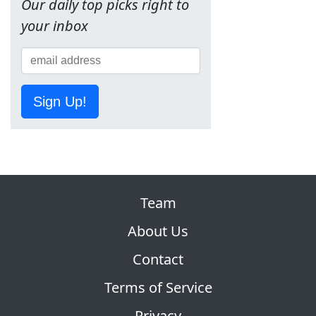
Our daily top picks right to
your inbox
Sign Up!
Team
About Us
Contact
Terms of Service
Privacy