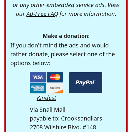
or any other embedded service ads. View
our
Ad-Free FAQ
for more information.
Make a donation:
If you don't mind the ads and would
rather donate, please select one of the
options below:
Kindest
Via Snail Mail
payable to: Crooksandliars
2708 Wilshire Blvd. #148