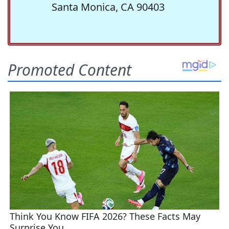
Santa Monica, CA 90403