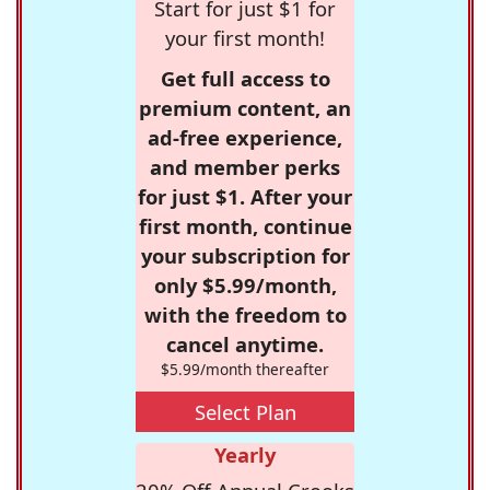
Start for just $1 for
your first month!
Get full access to
premium content, an
ad-free experience,
and member perks
for just $1. After your
first month, continue
your subscription for
only $5.99/month,
with the freedom to
cancel anytime.
$5.99/month thereafter
Select Plan
Yearly