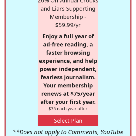
20% Off Annual Crooks
and Liars Supporting
Membership -
$59.99/yr
Enjoy a full year of
ad-free reading, a
faster browsing
experience, and help
power independent,
fearless journalism.
Your membership
renews at $75/year
after your first year.
$75 each year after
Select Plan
**Does not apply to Comments, YouTube