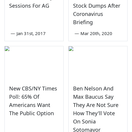
Sessions For AG
Stock Dumps After
Coronavirus
Briefing
—
Jan 31st, 2017
—
Mar 20th, 2020
New CBS/NY Times
Ben Nelson And
Poll: 65% Of
Max Baucus Say
Americans Want
They Are Not Sure
The Public Option
How They'll Vote
On Sonia
Sotomayor