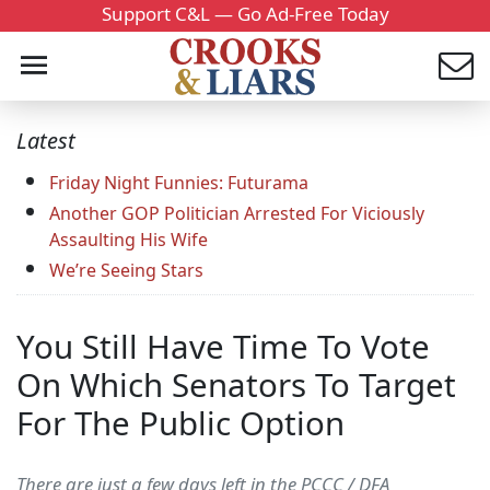
Support C&L — Go Ad-Free Today
Latest
Friday Night Funnies: Futurama
Another GOP Politician Arrested For Viciously
Assaulting His Wife
We’re Seeing Stars
You Still Have Time To Vote
On Which Senators To Target
For The Public Option
There are just a few days left in the PCCC / DFA