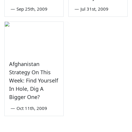
—
Sep 25th, 2009
—
Jul 31st, 2009
Afghanistan
Strategy On This
Week: Find Yourself
In Hole, Dig A
Bigger One?
—
Oct 11th, 2009