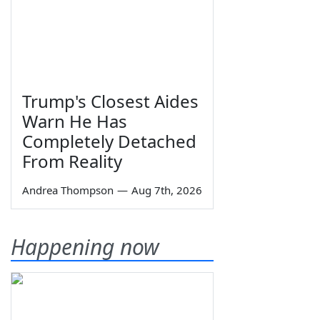
Trump's Closest Aides
Warn He Has
Completely Detached
From Reality
Andrea Thompson
—
Aug 7th, 2026
Happening now