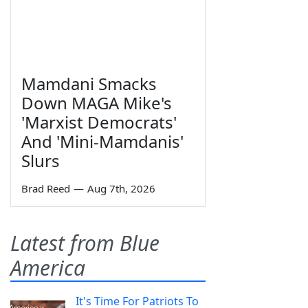
Mamdani Smacks
Down MAGA Mike's
'Marxist Democrats'
And 'Mini-Mamdanis'
Slurs
Brad Reed
—
Aug 7th, 2026
Latest from Blue
America
It's Time For Patriots To