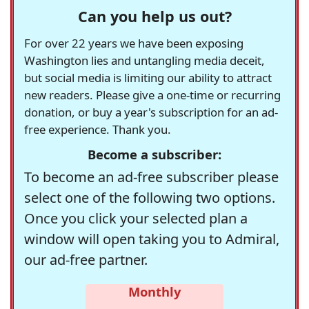
Can you help us out?
For over 22 years we have been exposing
Washington lies and untangling media deceit,
but social media is limiting our ability to attract
new readers. Please give a one-time or recurring
donation, or buy a year's subscription for an ad-
free experience. Thank you.
Become a subscriber:
To become an ad-free subscriber please
select one of the following two options.
Once you click your selected plan a
window will open taking you to Admiral,
our ad-free partner.
Monthly