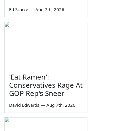
Ed Scarce
—
Aug 7th, 2026
'Eat Ramen':
Conservatives Rage At
GOP Rep's Sneer
David Edwards
—
Aug 7th, 2026