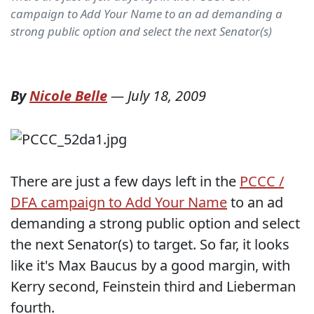
campaign to Add Your Name to an ad demanding a
strong public option and select the next Senator(s)
By
Nicole Belle
—
July 18, 2009
There are just a few days left in the
PCCC /
DFA campaign to Add Your Name
to an ad
demanding a strong public option and select
the next Senator(s) to target. So far, it looks
like it's Max Baucus by a good margin, with
Kerry second, Feinstein third and Lieberman
fourth.