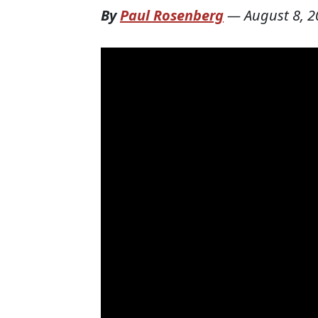
By
Paul Rosenberg
—
August 8, 