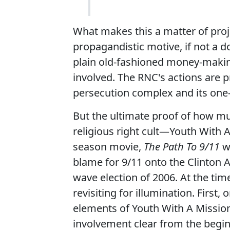
What makes this a matter of proj
propagandistic motive, if not a
plain old-fashioned money-makin
involved. The RNC's actions are 
persecution complex and its one-
But the ultimate proof of how muc
religious right cult—Youth With
season movie,
The Path To 9/11
wh
blame for 9/11 onto the Clinton A
wave election of 2006. At the tim
revisiting for illumination. First,
elements of Youth With A Missio
involvement clear from the begin