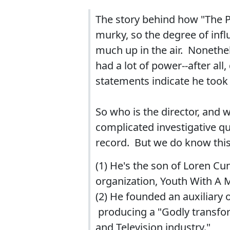
The story behind how "The Pa
murky, so the degree of influ
much up in the air. Nonethel
had a lot of power--after all
statements indicate he took
So who is the director, and 
complicated investigative qu
record. But we do know thi
(1) He's the son of Loren C
organization, Youth With A
(2) He founded an auxiliary o
producing a "Godly transfo
and Television industry."