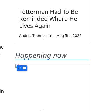
Fetterman Had To Be
Reminded Where He
Lives Again
Andrea Thompson
—
Aug 5th, 2026
he
Happening now
s
31
in