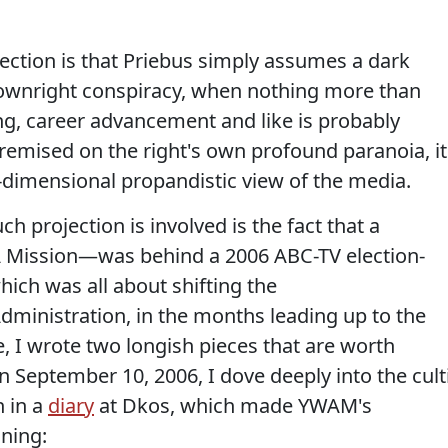
ection is that Priebus simply assumes a dark
 downright conspiracy, when nothing more than
g, career advancement and like is probably
premised on the right's own profound paranoia, it
dimensional propandistic view of the media.
h projection is involved is the fact that a
 A Mission—was behind a 2006 ABC-TV election-
ich was all about shifting the
dministration, in the months leading up to the
e, I wrote two longish pieces that are worth
 on September 10, 2006, I dove deeply into the cult
n in a
diary
at Dkos, which made YWAM's
ning: