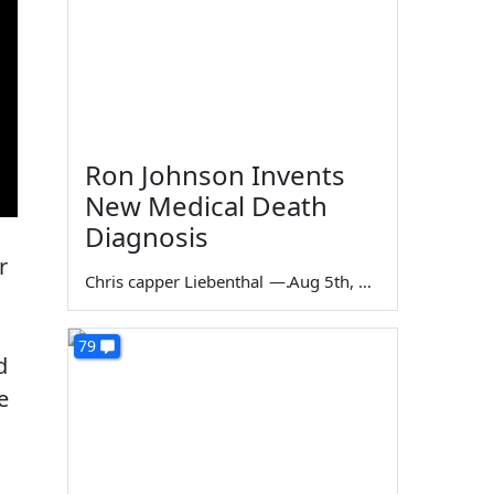
Ron Johnson Invents
New Medical Death
Diagnosis
r
Chris capper Liebenthal
—
Aug 5th, 2026
79
d
e