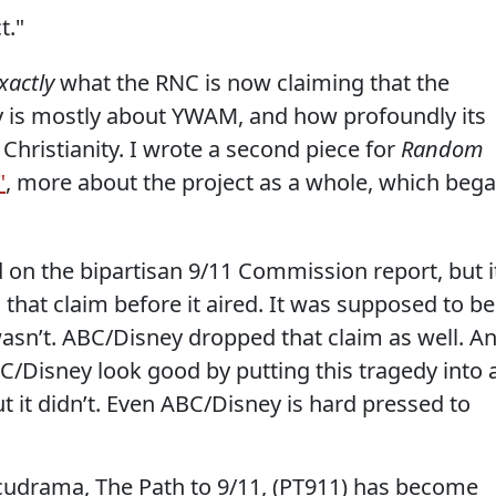
t."
xactly
what the RNC is now claiming that the
ary is mostly about YWAM, and how profoundly its
 Christianity. I wrote a second piece for
Random
"
, more about the project as a whole, which beg
 on the bipartisan 9/11 Commission report, but i
hat claim before it aired. It was supposed to be
t wasn’t. ABC/Disney dropped that claim as well. A
/Disney look good by putting this tragedy into 
but it didn’t. Even ABC/Disney is hard pressed to
docudrama, The Path to 9/11, (PT911) has become