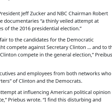
N President Jeff Zucker and NBC Chairman Robert
he documentaries “a thinly veiled attempt at
s of the 2016 presidential election.”
nfair to the candidates for the Democratic
t compete against Secretary Clinton ... and to t
linton compete in the general election,” Preibu
ecutives and employees from both networks who
ers” of Clinton and the Democrats.
attempt at influencing American political opinion 
e,” Priebus wrote. “I find this disturbing and