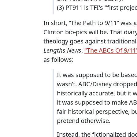
(3) PT911 is TFI's "first projec
In short, “The Path to 9/11” was
e
Clinton bio-pics will be. That di
theology goes against traditional
Lengths News
,
"The ABCs Of 9/11
as follows:
It was supposed to be based
wasn’t. ABC/Disney dropped t
historically accurate, but i
it was supposed to make ABC
fair historical perspective, 
pretend otherwise.
Instead, the fictionalized 