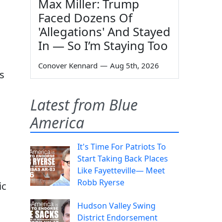
Max Miller: Trump
Faced Dozens Of
'Allegations' And Stayed
In — So I’m Staying Too
Conover Kennard
—
Aug 5th, 2026
s
Latest from Blue
America
It's Time For Patriots To
Start Taking Back Places
Like Fayetteville— Meet
Robb Ryerse
ic
Hudson Valley Swing
District Endorsement