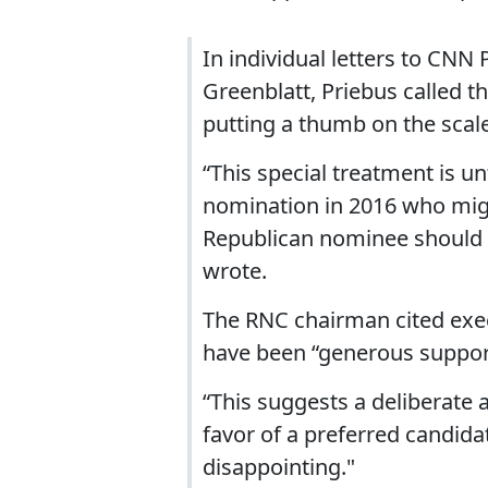
In individual letters to CN
Greenblatt, Priebus called t
putting a thumb on the scale
“This special treatment is u
nomination in 2016 who migh
Republican nominee should C
wrote.
The RNC chairman cited ex
have been “generous support
“This suggests a deliberate 
favor of a preferred candidat
disappointing."