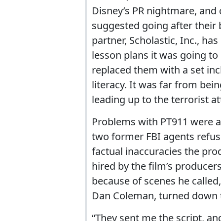
Disney’s PR nightmare, and 
suggested going after their 
partner, Scholastic, Inc., ha
lesson plans it was going to
replaced them with a set inc
literacy. It was far from be
leading up to the terrorist 
Problems with PT911 were a
two former FBI agents refus
factual inaccuracies the pro
hired by the film’s producers
because of scenes he called, “
Dan Coleman, turned down t
“They sent me the script, and