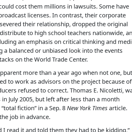
could cost them millions in lawsuits. Some have
broadcast licenses. In contrast, their corporate
s severed their relationship, dropped the original
 distribute to high school teachers nationwide, a
luding an emphasis on critical thinking and med
ing a balanced or unbiased look into the events
attacks on the World Trade Center.
pparent more than a year ago when not one, bu
ed to work as advisors on the project because of
ducers refused to correct. Thomas E. Nicoletti, w
 in July 2005, but left after less than a month
total fiction” in a Sep. 8
New York Times
article.
he job in advance.
 I read it and told them they had to be kidding,”