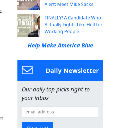
Alert: Meet Mike Sacks
e
FINALLY! A Candidate Who
Actually Fights Like Hell for
Working People.
Help Make America Blue
Daily Newsletter
Our daily top picks right to
your inbox
lm