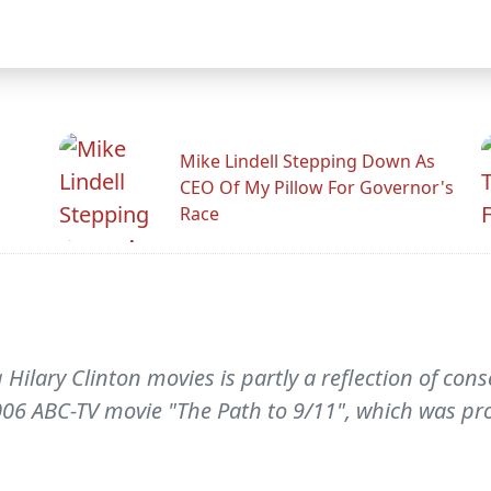
Mike Lindell Stepping Down As
CEO Of My Pillow For Governor's
Race
lary Clinton movies is partly a reflection of conse
006 ABC-TV movie "The Path to 9/11", which was pr