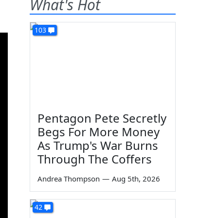
What's Hot
103
Pentagon Pete Secretly
Begs For More Money
As Trump's War Burns
Through The Coffers
Andrea Thompson
—
Aug 5th, 2026
42