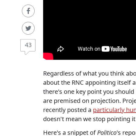
43
Regardless of what you think abo
about the RNC appointing itself 
there's one key point you should n
are premised on projection. Proje
recently posted a
particularly h
doesn't mean we stop pointing it
Here's a snippet of
Politico
's repo