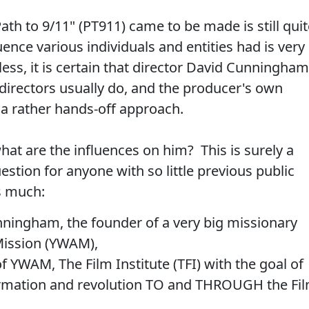
th to 9/11" (PT911) came to be made is still quit
ence various individuals and entities had is very
ess, it is certain that director David Cunningham
, directors usually do, and the producer's own
 a rather hands-off approach.
what are the influences on him? This is surely a
estion for anyone with so little previous public
s much:
unningham, the founder of a very big missionary
 Mission (YWAM),
f YWAM, The Film Institute (TFI) with the goal of
rmation and revolution TO and THROUGH the Fi