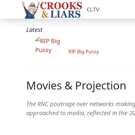
CLTV
Latest
RIP Big Pussy
Movies & Projection
The RNC poutrage over networks making Hi
approached to media, reflected in the 2