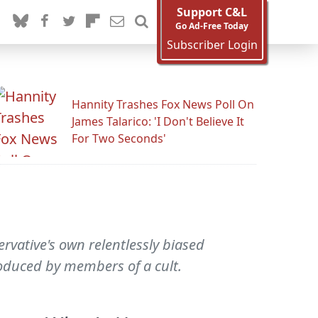
Support C&L
Go Ad-Free Today
Subscriber Login
Hannity Trashes Fox News Poll On
James Talarico: 'I Don't Believe It
For Two Seconds'
rvative's own relentlessly biased
oduced by members of a cult.