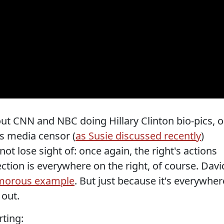
ut CNN and NBC doing Hillary Clinton bio-pics, o
as media censor (
as Susie discussed recently
)
ot lose sight of: once again, the right's actions
ction is everywhere on the right, of course. Davi
umorous example
. But just because it's everywher
 out.
rting: