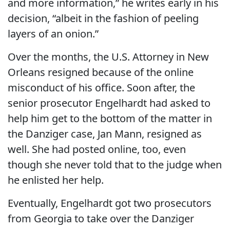
and more information,” he writes early in his
decision, “albeit in the fashion of peeling
layers of an onion.”
Over the months, the U.S. Attorney in New
Orleans resigned because of the online
misconduct of his office. Soon after, the
senior prosecutor Engelhardt had asked to
help him get to the bottom of the matter in
the Danziger case, Jan Mann, resigned as
well. She had posted online, too, even
though she never told that to the judge when
he enlisted her help.
Eventually, Engelhardt got two prosecutors
from Georgia to take over the Danziger