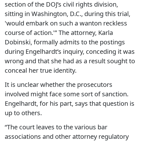
section of the DOJ’s civil rights division,
sitting in Washington, D.C., during this trial,
'would embark on such a wanton reckless
course of action.'” The attorney, Karla
Dobinski, formally admits to the postings
during Engelhardt’s inquiry, conceding it was
wrong and that she had as a result sought to
conceal her true identity.
It is unclear whether the prosecutors
involved might face some sort of sanction.
Engelhardt, for his part, says that question is
up to others.
“The court leaves to the various bar
associations and other attorney regulatory