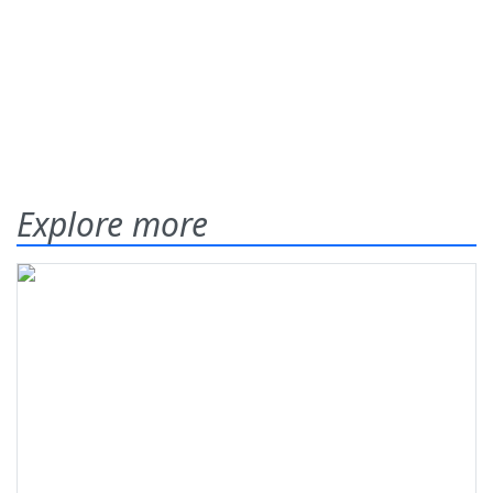
Explore more