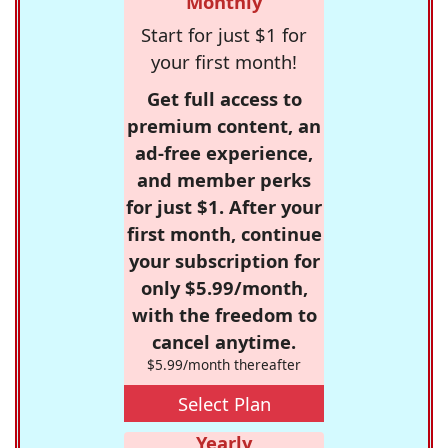
Monthly
Start for just $1 for
your first month!
Get full access to
premium content, an
ad-free experience,
and member perks
for just $1. After your
first month, continue
your subscription for
only $5.99/month,
with the freedom to
cancel anytime.
$5.99/month thereafter
Select Plan
Yearly