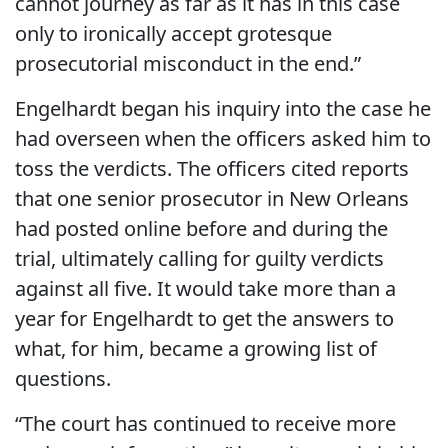
cannot journey as far as it has in this case
only to ironically accept grotesque
prosecutorial misconduct in the end.”
Engelhardt began his inquiry into the case he
had overseen when the officers asked him to
toss the verdicts. The officers cited reports
that one senior prosecutor in New Orleans
had posted online before and during the
trial, ultimately calling for guilty verdicts
against all five. It would take more than a
year for Engelhardt to get the answers to
what, for him, became a growing list of
questions.
“The court has continued to receive more