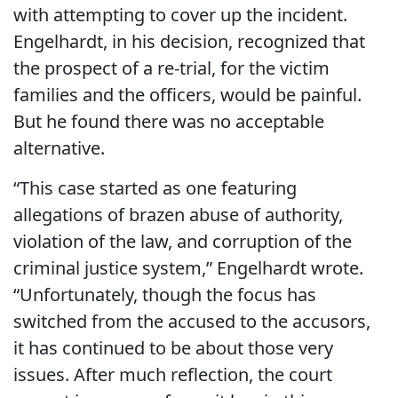
with attempting to cover up the incident.
Engelhardt, in his decision, recognized that
the prospect of a re-trial, for the victim
families and the officers, would be painful.
But he found there was no acceptable
alternative.
“This case started as one featuring
allegations of brazen abuse of authority,
violation of the law, and corruption of the
criminal justice system,” Engelhardt wrote.
“Unfortunately, though the focus has
switched from the accused to the accusors,
it has continued to be about those very
issues. After much reflection, the court