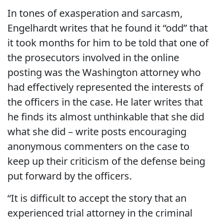
In tones of exasperation and sarcasm,
Engelhardt writes that he found it “odd” that
it took months for him to be told that one of
the prosecutors involved in the online
posting was the Washington attorney who
had effectively represented the interests of
the officers in the case. He later writes that
he finds its almost unthinkable that she did
what she did – write posts encouraging
anonymous commenters on the case to
keep up their criticism of the defense being
put forward by the officers.
“It is difficult to accept the story that an
experienced trial attorney in the criminal