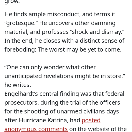
grow.
He finds ample misconduct, and terms it
“grotesque.” He uncovers other damning
material, and professes “shock and dismay.”
In the end, he closes with a distinct sense of
foreboding: The worst may be yet to come.
“One can only wonder what other
unanticipated revelations might be in store,”
he writes.
Engelhardt’s central finding was that federal
prosecutors, during the trial of the officers
for the shooting of unarmed civilians days
after Hurricane Katrina, had
posted
anonymous comments
on the website of the