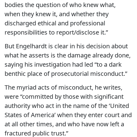
bodies the question of who knew what,
when they knew it, and whether they
discharged ethical and professional
responsibilities to report/disclose it.”
But Engelhardt is clear in his decision about
what he asserts is the damage already done,
saying his investigation had led “to a dark
benthic place of prosecutorial misconduct.”
The myriad acts of misconduct, he writes,
were “committed by those with significant
authority who act in the name of the ‘United
States of America’ when they enter court and
at all other times, and who have now left a
fractured public trust.”