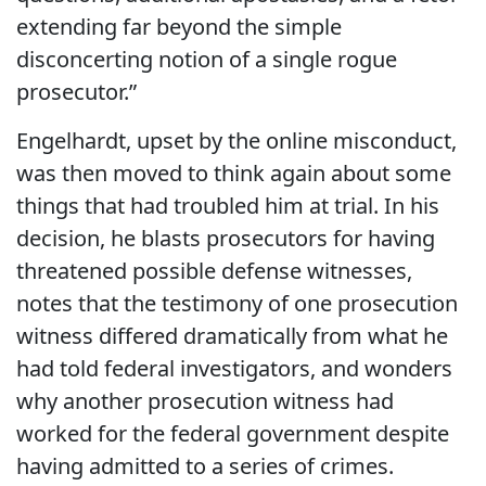
extending far beyond the simple
disconcerting notion of a single rogue
prosecutor.”
Engelhardt, upset by the online misconduct,
was then moved to think again about some
things that had troubled him at trial. In his
decision, he blasts prosecutors for having
threatened possible defense witnesses,
notes that the testimony of one prosecution
witness differed dramatically from what he
had told federal investigators, and wonders
why another prosecution witness had
worked for the federal government despite
having admitted to a series of crimes.