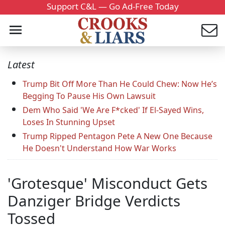
Support C&L — Go Ad-Free Today
Latest
Trump Bit Off More Than He Could Chew: Now He’s
Begging To Pause His Own Lawsuit
Dem Who Said 'We Are F*cked' If El-Sayed Wins,
Loses In Stunning Upset
Trump Ripped Pentagon Pete A New One Because
He Doesn't Understand How War Works
'Grotesque' Misconduct Gets
Danziger Bridge Verdicts
Tossed