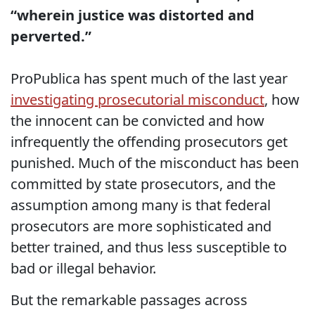
“wherein justice was distorted and
perverted.”
ProPublica has spent much of the last year
investigating prosecutorial misconduct
, how
the innocent can be convicted and how
infrequently the offending prosecutors get
punished. Much of the misconduct has been
committed by state prosecutors, and the
assumption among many is that federal
prosecutors are more sophisticated and
better trained, and thus less susceptible to
bad or illegal behavior.
But the remarkable passages across