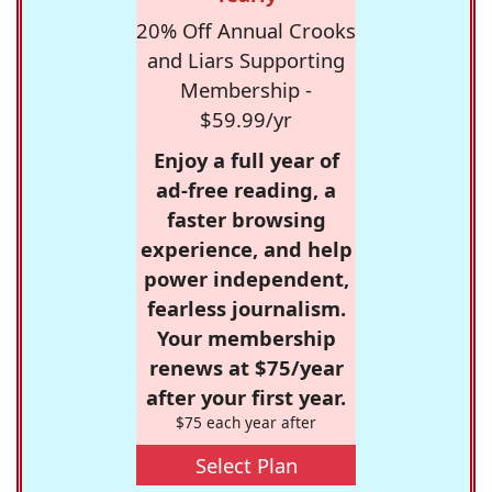
20% Off Annual Crooks
and Liars Supporting
Membership -
$59.99/yr
Enjoy a full year of
ad-free reading, a
faster browsing
experience, and help
power independent,
fearless journalism.
Your membership
renews at $75/year
after your first year.
$75 each year after
Select Plan