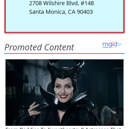
2708 Wilshire Blvd. #148
Santa Monica, CA 90403