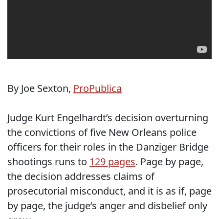
By Joe Sexton,
ProPublica
Judge Kurt Engelhardt’s decision overturning
the convictions of five New Orleans police
officers for their roles in the Danziger Bridge
shootings runs to
129 pages
. Page by page,
the decision addresses claims of
prosecutorial misconduct, and it is as if, page
by page, the judge’s anger and disbelief only