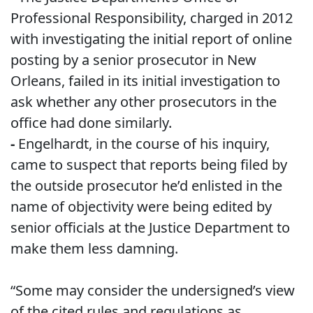
Professional Responsibility, charged in 2012
with investigating the initial report of online
posting by a senior prosecutor in New
Orleans, failed in its initial investigation to
ask whether any other prosecutors in the
office had done similarly.
-
Engelhardt, in the course of his inquiry,
came to suspect that reports being filed by
the outside prosecutor he’d enlisted in the
name of objectivity were being edited by
senior officials at the Justice Department to
make them less damning.
“Some may consider the undersigned’s view
of the cited rules and regulations as