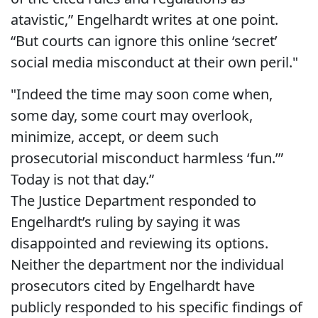
atavistic,” Engelhardt writes at one point.
“But courts can ignore this online ‘secret’
social media misconduct at their own peril."
"Indeed the time may soon come when,
some day, some court may overlook,
minimize, accept, or deem such
prosecutorial misconduct harmless ‘fun.’”
Today is not that day.”
The Justice Department responded to
Engelhardt’s ruling by saying it was
disappointed and reviewing its options.
Neither the department nor the individual
prosecutors cited by Engelhardt have
publicly responded to his specific findings of