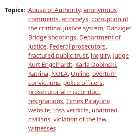
Topics:
Abuse of Authority
,
anonymous
comments
,
attorneys
,
corruption of
the criminal justice system
,
Danziger
Bridge shootings
,
Department of
Justice
,
Federal prosecutors
,
fractured public trust
,
inquiry
,
Judge
Kurt Engelhardt
,
Karla Dobinski
,
Katrina
,
NOLA
,
Online
,
overturn
convictions
,
police officers
,
prosecutorial misconduct
,
resignations
,
Times Picayune
website
,
toss verdicts
,
unarmed
civilians
,
violation of the law
,
witnesses