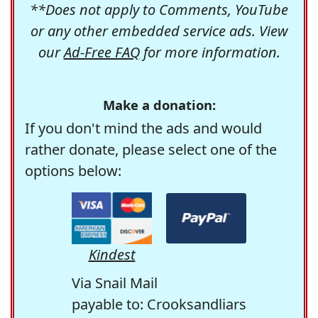
**Does not apply to Comments, YouTube
or any other embedded service ads. View
our
Ad-Free FAQ
for more information.
Make a donation:
If you don't mind the ads and would
rather donate, please select one of the
options below:
Kindest
Via Snail Mail
payable to: Crooksandliars