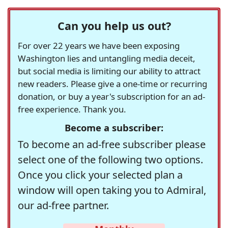
Can you help us out?
For over 22 years we have been exposing
Washington lies and untangling media deceit,
but social media is limiting our ability to attract
new readers. Please give a one-time or recurring
donation, or buy a year's subscription for an ad-
free experience. Thank you.
Become a subscriber:
To become an ad-free subscriber please
select one of the following two options.
Once you click your selected plan a
window will open taking you to Admiral,
our ad-free partner.