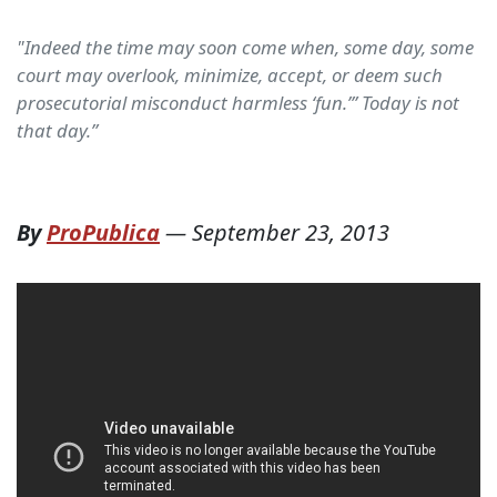
"Indeed the time may soon come when, some day, some
court may overlook, minimize, accept, or deem such
prosecutorial misconduct harmless ‘fun.’” Today is not
that day.”
By
ProPublica
—
September 23, 2013