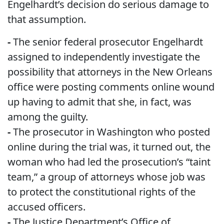
Engelhardt’s decision do serious damage to
that assumption.
-
The senior federal prosecutor Engelhardt
assigned to independently investigate the
possibility that attorneys in the New Orleans
office were posting comments online wound
up having to admit that she, in fact, was
among the guilty.
-
The prosecutor in Washington who posted
online during the trial was, it turned out, the
woman who had led the prosecution’s “taint
team,” a group of attorneys whose job was
to protect the constitutional rights of the
accused officers.
-
The Justice Department’s Office of