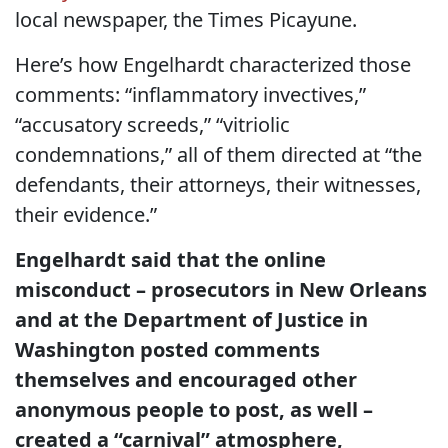
local newspaper, the Times Picayune.
Here’s how Engelhardt characterized those
comments: “inflammatory invectives,”
“accusatory screeds,” “vitriolic
condemnations,” all of them directed at “the
defendants, their attorneys, their witnesses,
their evidence.”
Engelhardt said that the online
misconduct – prosecutors in New Orleans
and at the Department of Justice in
Washington posted comments
themselves and encouraged other
anonymous people to post, as well –
created a “carnival” atmosphere,