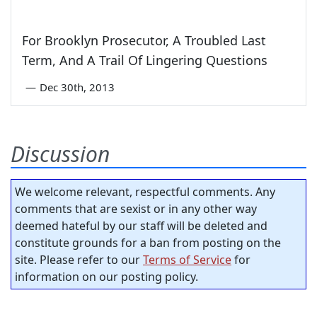
For Brooklyn Prosecutor, A Troubled Last
Term, And A Trail Of Lingering Questions
—
Dec 30th, 2013
Discussion
We welcome relevant, respectful comments. Any
comments that are sexist or in any other way
deemed hateful by our staff will be deleted and
constitute grounds for a ban from posting on the
site. Please refer to our
Terms of Service
for
information on our posting policy.