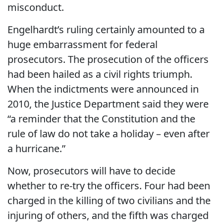
misconduct.
Engelhardt’s ruling certainly amounted to a
huge embarrassment for federal
prosecutors. The prosecution of the officers
had been hailed as a civil rights triumph.
When the indictments were announced in
2010, the Justice Department said they were
“a reminder that the Constitution and the
rule of law do not take a holiday – even after
a hurricane.”
Now, prosecutors will have to decide
whether to re-try the officers. Four had been
charged in the killing of two civilians and the
injuring of others, and the fifth was charged