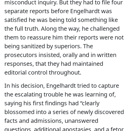
misconduct inquiry. But they had to file four
separate reports before Engelhardt was
satisfied he was being told something like
the full truth. Along the way, he challenged
them to reassure him their reports were not
being sanitized by superiors. The
prosecutors insisted, orally and in written
responses, that they had maintained
editorial control throughout.
In his decision, Engelhardt tried to capture
the escalating trouble he was learning of,
saying his first findings had “clearly
blossomed into a series of newly discovered
facts and admissions, unanswered
questions, additional apostasies, and a fetor