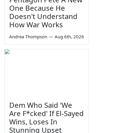
One Because He
Doesn't Understand
How War Works
Andrea Thompson
—
Aug 6th, 2026
Dem Who Said 'We
Are F*cked' If El-Sayed
Wins, Loses In
Stunning Upset