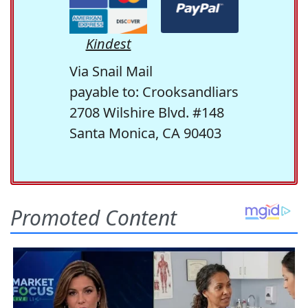
Kindest
Via Snail Mail
payable to: Crooksandliars
2708 Wilshire Blvd. #148
Santa Monica, CA 90403