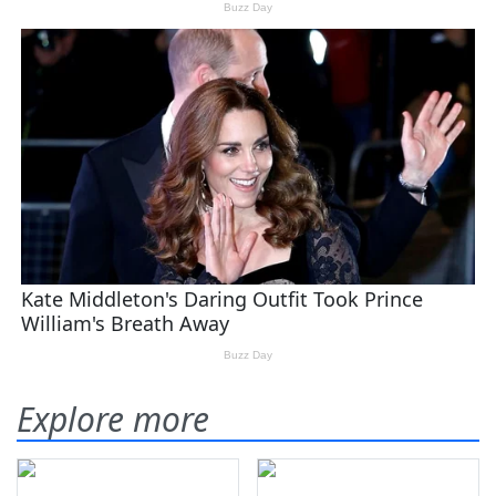
Explore more