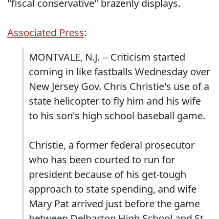
"fiscal conservative" brazenly displays.
Associated Press
:
MONTVALE, N.J. -- Criticism started
coming in like fastballs Wednesday over
New Jersey Gov. Chris Christie's use of a
state helicopter to fly him and his wife
to his son's high school baseball game.
Christie, a former federal prosecutor
who has been courted to run for
president because of his get-tough
approach to state spending, and wife
Mary Pat arrived just before the game
between Delbarton High School and St.