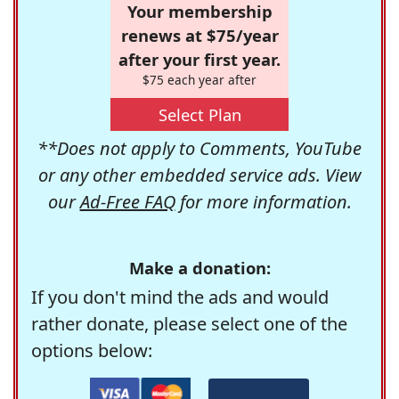
Your membership
renews at $75/year
after your first year.
$75 each year after
Select Plan
**Does not apply to Comments, YouTube
or any other embedded service ads. View
our
Ad-Free FAQ
for more information.
Make a donation:
If you don't mind the ads and would
rather donate, please select one of the
options below: