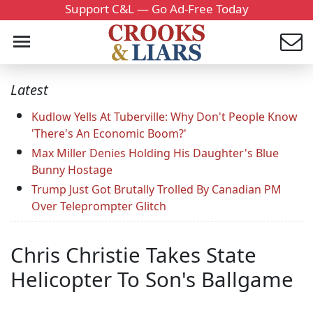
Support C&L — Go Ad-Free Today
Latest
Kudlow Yells At Tuberville: Why Don't People Know
'There's An Economic Boom?'
Max Miller Denies Holding His Daughter's Blue
Bunny Hostage
Trump Just Got Brutally Trolled By Canadian PM
Over Teleprompter Glitch
Chris Christie Takes State
Helicopter To Son's Ballgame