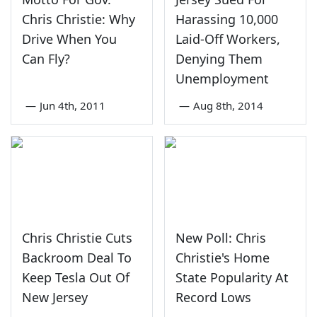
Chris Christie: Why
Harassing 10,000
Drive When You
Laid-Off Workers,
Can Fly?
Denying Them
Unemployment
—
Jun 4th, 2011
—
Aug 8th, 2014
Chris Christie Cuts
New Poll: Chris
Backroom Deal To
Christie's Home
Keep Tesla Out Of
State Popularity At
New Jersey
Record Lows