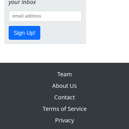
your inbox
Sign Up!
Team
About Us
Contact
Terms of Service
Privacy