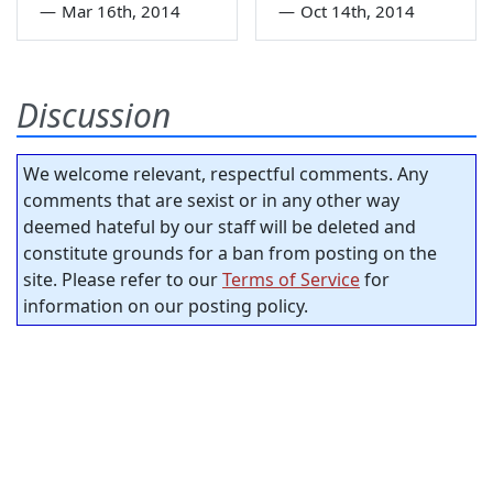
—
Mar 16th, 2014
—
Oct 14th, 2014
Discussion
We welcome relevant, respectful comments. Any
comments that are sexist or in any other way
deemed hateful by our staff will be deleted and
constitute grounds for a ban from posting on the
site. Please refer to our
Terms of Service
for
information on our posting policy.