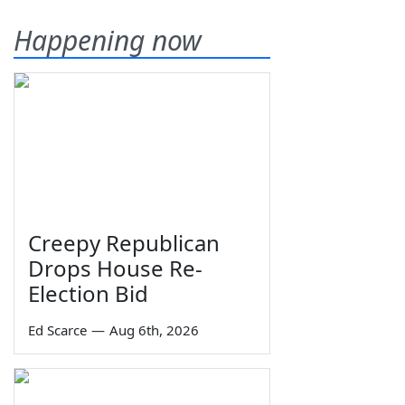
Happening now
Creepy Republican
Drops House Re-
Election Bid
Ed Scarce
—
Aug 6th, 2026