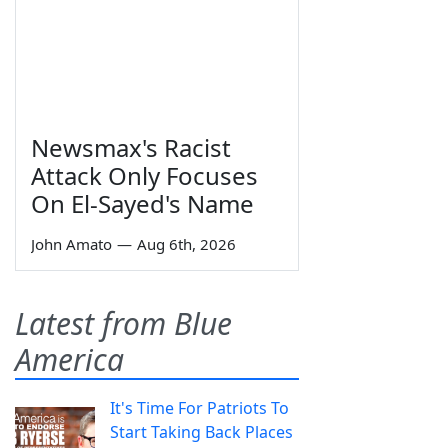
Newsmax's Racist
Attack Only Focuses
On El-Sayed's Name
John Amato
—
Aug 6th, 2026
Latest from Blue
America
It's Time For Patriots To
Start Taking Back Places