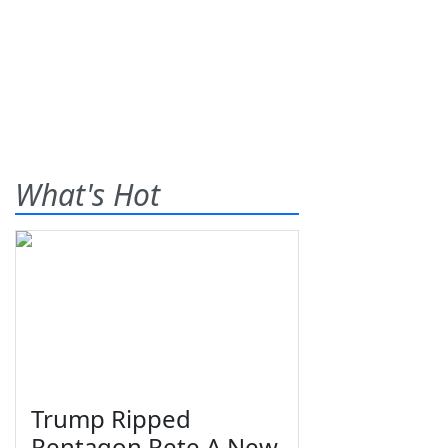
What's Hot
Trump Ripped
Pentagon Pete A New