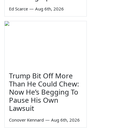
Ed Scarce
—
Aug 6th, 2026
Trump Bit Off More
Than He Could Chew:
Now He’s Begging To
Pause His Own
Lawsuit
Conover Kennard
—
Aug 6th, 2026