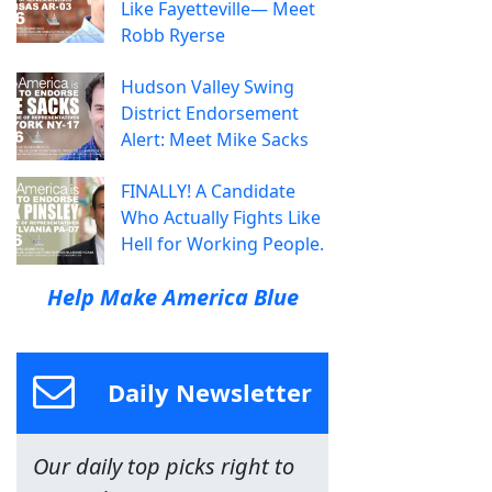
Like Fayetteville— Meet
Robb Ryerse
Hudson Valley Swing
District Endorsement
Alert: Meet Mike Sacks
FINALLY! A Candidate
Who Actually Fights Like
Hell for Working People.
Help Make America Blue
Daily Newsletter
Our daily top picks right to