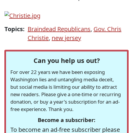
Topics:
Braindead Republicans
,
Gov. Chris
Christie
,
new jersey
Can you help us out?
For over 22 years we have been exposing
Washington lies and untangling media deceit,
but social media is limiting our ability to attract
new readers. Please give a one-time or recurring
donation, or buy a year's subscription for an ad-
free experience. Thank you.
Become a subscriber:
To become an ad-free subscriber please