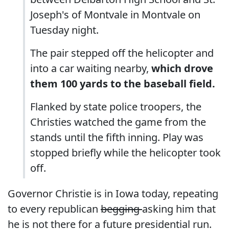
Joseph's of Montvale in Montvale on
Tuesday night.
The pair stepped off the helicopter and
into a car waiting nearby,
which drove
them 100 yards to the baseball field.
Flanked by state police troopers, the
Christies watched the game from the
stands until the fifth inning. Play was
stopped briefly while the helicopter took
off.
Governor Christie is in Iowa today, repeating
to every republican
begging
asking him that
he is not there for a future presidential run.