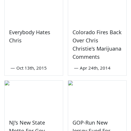
Everybody Hates
Colorado Fires Back
Chris
Over Chris
Christie's Marijuana
Comments
—
Oct 13th, 2015
—
Apr 24th, 2014
NJ's New State
GOP-Run New
Motto For Gov.
Jersey Sued For