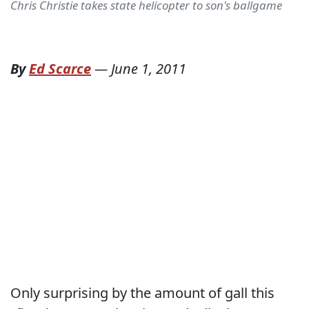
Chris Christie takes state helicopter to son's ballgame
By
Ed Scarce
—
June 1, 2011
Only surprising by the amount of gall this