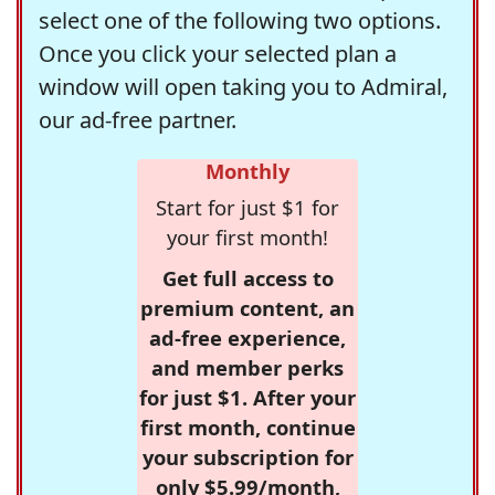
select one of the following two options.
Once you click your selected plan a
window will open taking you to Admiral,
our ad-free partner.
Monthly
Start for just $1 for
your first month!
Get full access to
premium content, an
ad-free experience,
and member perks
for just $1. After your
first month, continue
your subscription for
only $5.99/month,