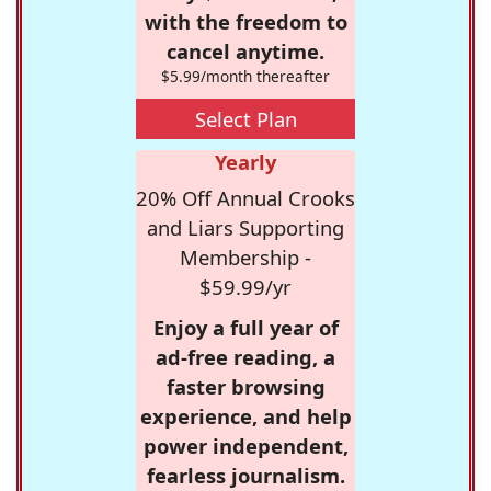
with the freedom to
cancel anytime.
$5.99/month thereafter
Select Plan
Yearly
20% Off Annual Crooks
and Liars Supporting
Membership -
$59.99/yr
Enjoy a full year of
ad-free reading, a
faster browsing
experience, and help
power independent,
fearless journalism.