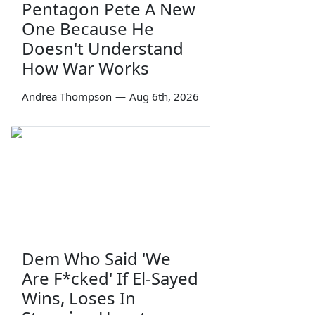
Pentagon Pete A New
One Because He
Doesn't Understand
How War Works
Andrea Thompson
—
Aug 6th, 2026
Dem Who Said 'We
Are F*cked' If El-Sayed
Wins, Loses In