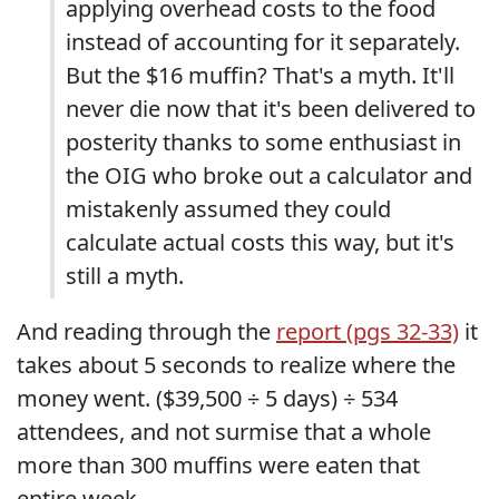
applying overhead costs to the food
instead of accounting for it separately.
But the $16 muffin? That's a myth. It'll
never die now that it's been delivered to
posterity thanks to some enthusiast in
the OIG who broke out a calculator and
mistakenly assumed they could
calculate actual costs this way, but it's
still a myth.
And reading through the
report (pgs 32-33)
it
takes about 5 seconds to realize where the
money went. ($39,500 ÷ 5 days) ÷ 534
attendees, and not surmise that a whole
more than 300 muffins were eaten that
entire week.