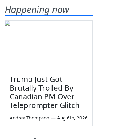
Happening now
Trump Just Got
Brutally Trolled By
Canadian PM Over
Teleprompter Glitch
Andrea Thompson
—
Aug 6th, 2026