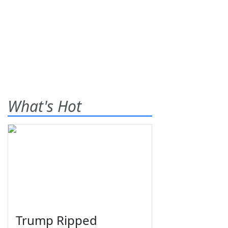
What's Hot
Trump Ripped