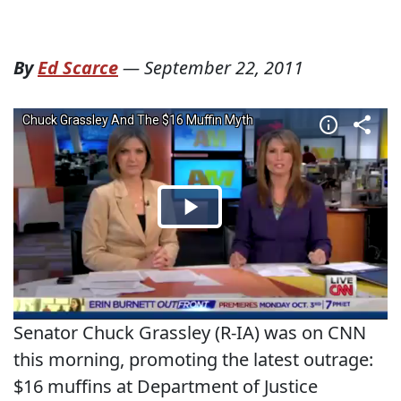
By
Ed Scarce
—
September 22, 2011
Senator Chuck Grassley (R-IA) was on CNN
this morning, promoting the latest outrage:
$16 muffins at Department of Justice