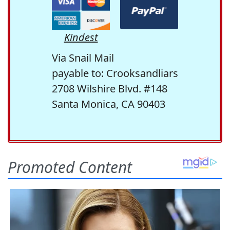
Kindest
Via Snail Mail
payable to: Crooksandliars
2708 Wilshire Blvd. #148
Santa Monica, CA 90403