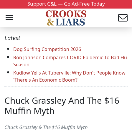
Support C&L — Go Ad-Free Today
Latest
Dog Surfing Competition 2026
Ron Johnson Compares COVID Epidemic To Bad Flu
Season
Kudlow Yells At Tuberville: Why Don't People Know
'There's An Economic Boom?'
Chuck Grassley And The $16
Muffin Myth
Chuck Grassley & The $16 Muffin Myth