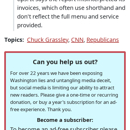
invoices, which often use shorthand and
don't reflect the full menu and service
provided.
Topics:
Chuck Grassley
,
CNN
,
Republicans
Can you help us out?
For over 22 years we have been exposing
Washington lies and untangling media deceit,
but social media is limiting our ability to attract
new readers. Please give a one-time or recurring
donation, or buy a year's subscription for an ad-
free experience. Thank you.
Become a subscriber:
To become an ad-free subscriber please