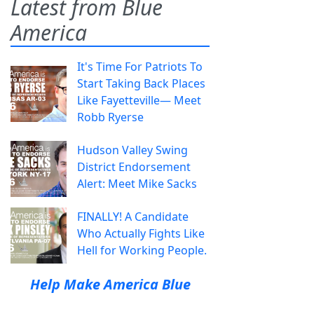
Latest from Blue
America
It's Time For Patriots To
Start Taking Back Places
Like Fayetteville— Meet
Robb Ryerse
Hudson Valley Swing
District Endorsement
Alert: Meet Mike Sacks
FINALLY! A Candidate
Who Actually Fights Like
Hell for Working People.
Help Make America Blue