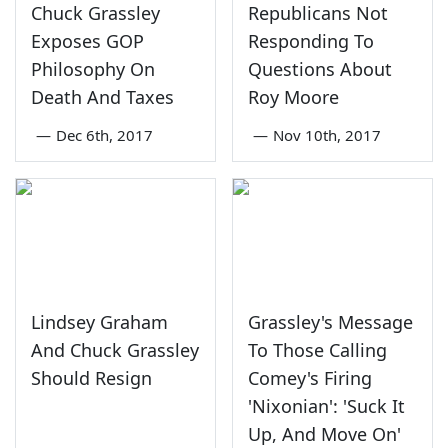
Chuck Grassley
Republicans Not
Exposes GOP
Responding To
Philosophy On
Questions About
Death And Taxes
Roy Moore
—
Dec 6th, 2017
—
Nov 10th, 2017
Lindsey Graham
Grassley's Message
And Chuck Grassley
To Those Calling
Should Resign
Comey's Firing
'Nixonian': 'Suck It
Up, And Move On'