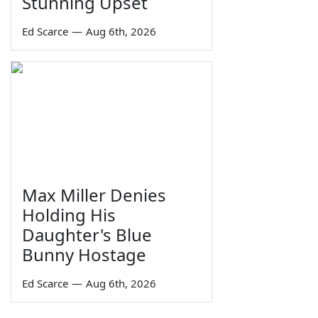
Stunning Upset
Ed Scarce
—
Aug 6th, 2026
Max Miller Denies
Holding His
Daughter's Blue
Bunny Hostage
Ed Scarce
—
Aug 6th, 2026