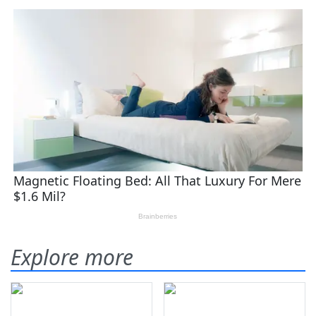
Explore more