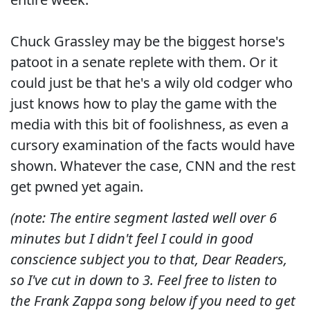
Chuck Grassley may be the biggest horse's
patoot in a senate replete with them. Or it
could just be that he's a wily old codger who
just knows how to play the game with the
media with this bit of foolishness, as even a
cursory examination of the facts would have
shown. Whatever the case, CNN and the rest
get pwned yet again.
(note: The entire segment lasted well over 6
minutes but I didn't feel I could in good
conscience subject you to that, Dear Readers,
so I've cut in down to 3. Feel free to listen to
the Frank Zappa song below if you need to get