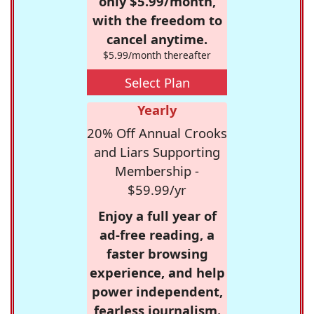
only $5.99/month,
with the freedom to
cancel anytime.
$5.99/month thereafter
Select Plan
Yearly
20% Off Annual Crooks
and Liars Supporting
Membership -
$59.99/yr
Enjoy a full year of
ad-free reading, a
faster browsing
experience, and help
power independent,
fearless journalism.