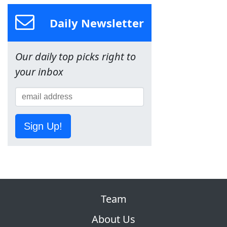
Daily Newsletter
Our daily top picks right to
your inbox
Sign Up!
Team
About Us