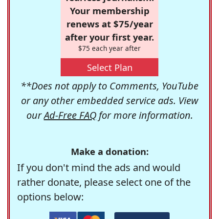
Your membership
renews at $75/year
after your first year.
$75 each year after
Select Plan
**Does not apply to Comments, YouTube
or any other embedded service ads. View
our
Ad-Free FAQ
for more information.
Make a donation:
If you don't mind the ads and would
rather donate, please select one of the
options below: