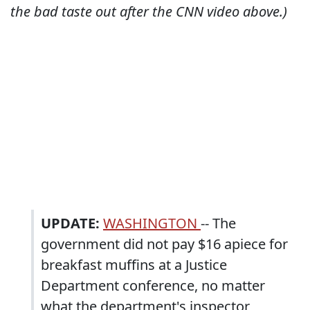
the bad taste out after the CNN video above.)
UPDATE:
WASHINGTON
-- The
government did not pay $16 apiece for
breakfast muffins at a Justice
Department conference, no matter
what the department's inspector