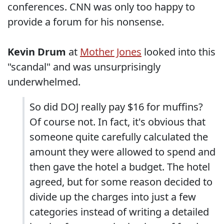
conferences. CNN was only too happy to
provide a forum for his nonsense.
Kevin Drum
at
Mother Jones
looked into this
"scandal" and was unsurprisingly
underwhelmed.
So did DOJ really pay $16 for muffins?
Of course not. In fact, it's obvious that
someone quite carefully calculated the
amount they were allowed to spend and
then gave the hotel a budget. The hotel
agreed, but for some reason decided to
divide up the charges into just a few
categories instead of writing a detailed