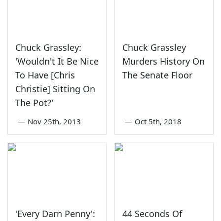
Chuck Grassley:
Chuck Grassley
'Wouldn't It Be Nice
Murders History On
To Have [Chris
The Senate Floor
Christie] Sitting On
The Pot?'
—
Nov 25th, 2013
—
Oct 5th, 2018
'Every Darn Penny':
44 Seconds Of