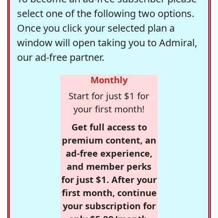
select one of the following two options.
Once you click your selected plan a
window will open taking you to Admiral,
our ad-free partner.
Monthly
Start for just $1 for
your first month!
Get full access to
premium content, an
ad-free experience,
and member perks
for just $1. After your
first month, continue
your subscription for