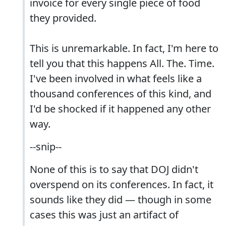
invoice for every single piece of food
they provided.
This is unremarkable. In fact, I'm here to
tell you that this happens All. The. Time.
I've been involved in what feels like a
thousand conferences of this kind, and
I'd be shocked if it happened any other
way.
--snip--
None of this is to say that DOJ didn't
overspend on its conferences. In fact, it
sounds like they did — though in some
cases this was just an artifact of