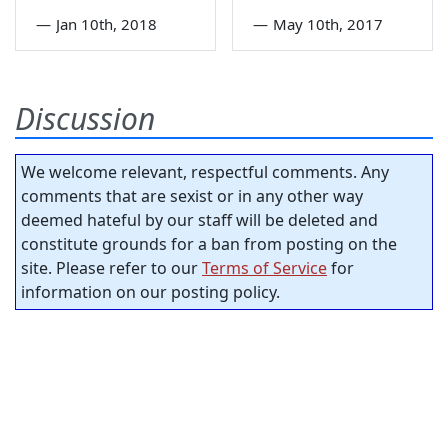
—
Jan 10th, 2018
—
May 10th, 2017
Discussion
We welcome relevant, respectful comments. Any
comments that are sexist or in any other way
deemed hateful by our staff will be deleted and
constitute grounds for a ban from posting on the
site. Please refer to our
Terms of Service
for
information on our posting policy.