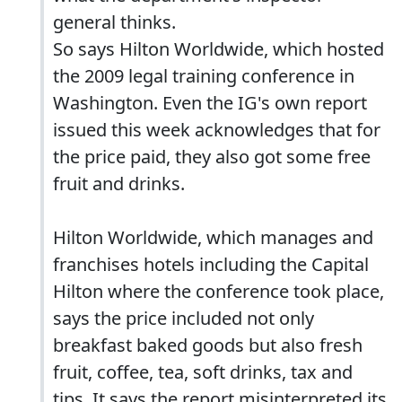
general thinks.
So says Hilton Worldwide, which hosted
the 2009 legal training conference in
Washington. Even the IG's own report
issued this week acknowledges that for
the price paid, they also got some free
fruit and drinks.
Hilton Worldwide, which manages and
franchises hotels including the Capital
Hilton where the conference took place,
says the price included not only
breakfast baked goods but also fresh
fruit, coffee, tea, soft drinks, tax and
tips. It says the report misinterpreted its