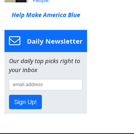
People.
Help Make America Blue
Daily Newsletter
Our daily top picks right to
your inbox
Sign Up!