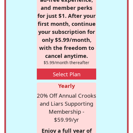
and member perks
for just $1. After your
first month, continue
your subscription for
only $5.99/month,
with the freedom to
cancel anytime.
$5.99/month thereafter
Select Plan
Yearly
20% Off Annual Crooks
and Liars Supporting
Membership -
$59.99/yr
Enjoy a full year of