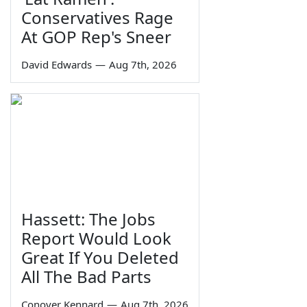
Conservatives Rage
At GOP Rep's Sneer
David Edwards
—
Aug 7th, 2026
Hassett: The Jobs
Report Would Look
Great If You Deleted
All The Bad Parts
Conover Kennard
—
Aug 7th, 2026