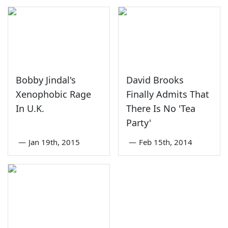
Bobby Jindal's
David Brooks
Xenophobic Rage
Finally Admits That
In U.K.
There Is No 'Tea
Party'
—
Jan 19th, 2015
—
Feb 15th, 2014