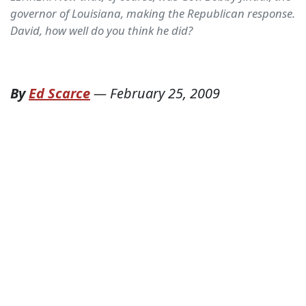
governor of Louisiana, making the Republican response.
David, how well do you think he did?
By
Ed Scarce
—
February 25, 2009