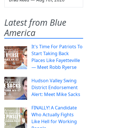
Latest from Blue
America
It's Time For Patriots To
Start Taking Back
Places Like Fayetteville
— Meet Robb Ryerse
Hudson Valley Swing
District Endorsement
Alert: Meet Mike Sacks
FINALLY! A Candidate
Who Actually Fights
Like Hell for Working