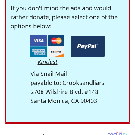
If you don't mind the ads and would
rather donate, please select one of the
options below:
Kindest
Via Snail Mail
payable to: Crooksandliars
2708 Wilshire Blvd. #148
Santa Monica, CA 90403