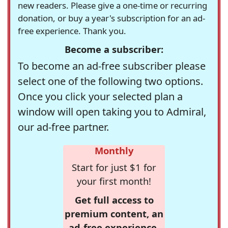
new readers. Please give a one-time or recurring
donation, or buy a year's subscription for an ad-
free experience. Thank you.
Become a subscriber:
To become an ad-free subscriber please
select one of the following two options.
Once you click your selected plan a
window will open taking you to Admiral,
our ad-free partner.
Monthly
Start for just $1 for
your first month!
Get full access to
premium content, an
ad-free experience,