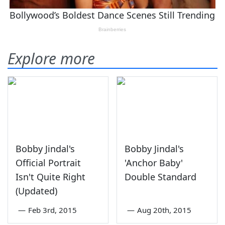
Explore more
Bobby Jindal's
Bobby Jindal's
Official Portrait
'Anchor Baby'
Isn't Quite Right
Double Standard
(Updated)
—
Feb 3rd, 2015
—
Aug 20th, 2015