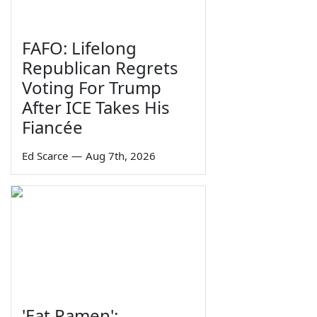
FAFO: Lifelong
Republican Regrets
Voting For Trump
After ICE Takes His
Fiancée
Ed Scarce
—
Aug 7th, 2026
'Eat Ramen':