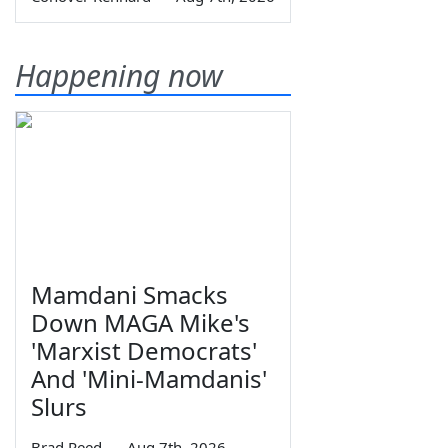
Happening now
Mamdani Smacks
Down MAGA Mike's
'Marxist Democrats'
And 'Mini-Mamdanis'
Slurs
Brad Reed
—
Aug 7th, 2026