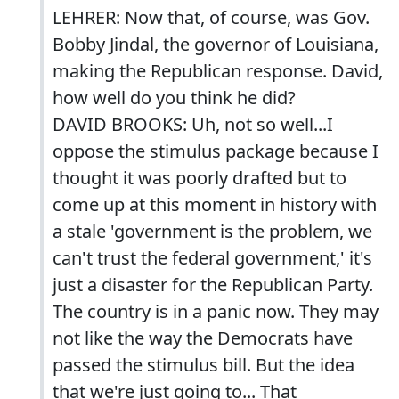
LEHRER: Now that, of course, was Gov.
Bobby Jindal, the governor of Louisiana,
making the Republican response. David,
how well do you think he did?
DAVID BROOKS: Uh, not so well...I
oppose the stimulus package because I
thought it was poorly drafted but to
come up at this moment in history with
a stale 'government is the problem, we
can't trust the federal government,' it's
just a disaster for the Republican Party.
The country is in a panic now. They may
not like the way the Democrats have
passed the stimulus bill. But the idea
that we're just going to... That