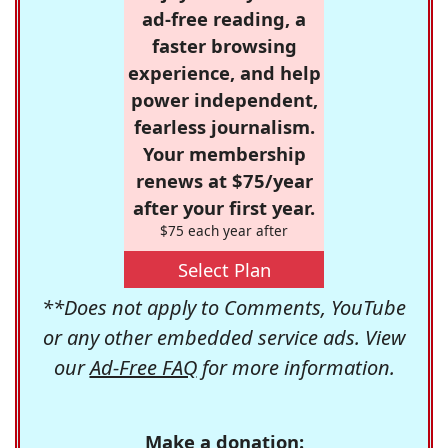
ad-free reading, a
faster browsing
experience, and help
power independent,
fearless journalism.
Your membership
renews at $75/year
after your first year.
$75 each year after
Select Plan
**Does not apply to Comments, YouTube
or any other embedded service ads. View
our
Ad-Free FAQ
for more information.
Make a donation: