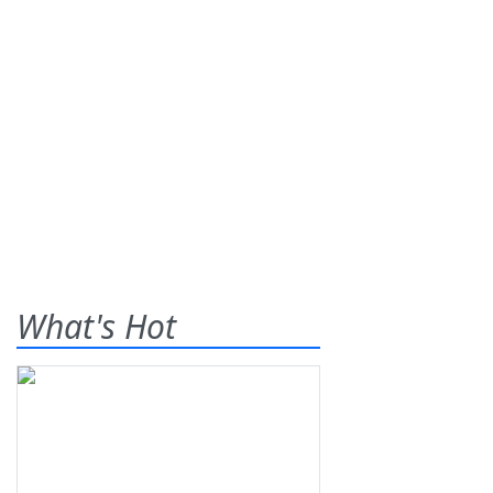
What's Hot