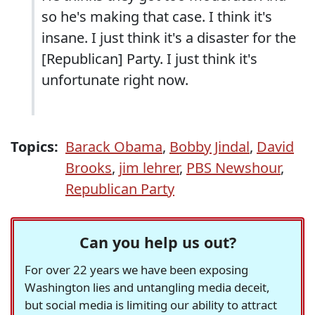
so he's making that case. I think it's
insane. I just think it's a disaster for the
[Republican] Party. I just think it's
unfortunate right now.
Topics:
Barack Obama
,
Bobby Jindal
,
David
Brooks
,
jim lehrer
,
PBS Newshour
,
Republican Party
Can you help us out?
For over 22 years we have been exposing
Washington lies and untangling media deceit,
but social media is limiting our ability to attract