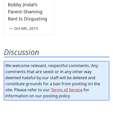
Bobby Jindal's
Parent-Shaming
Rant Is Disgusting
—
Oct 6th, 2015
Discussion
We welcome relevant, respectful comments. Any
comments that are sexist or in any other way
deemed hateful by our staff will be deleted and
constitute grounds for a ban from posting on the
site. Please refer to our
Terms of Service
for
information on our posting policy.