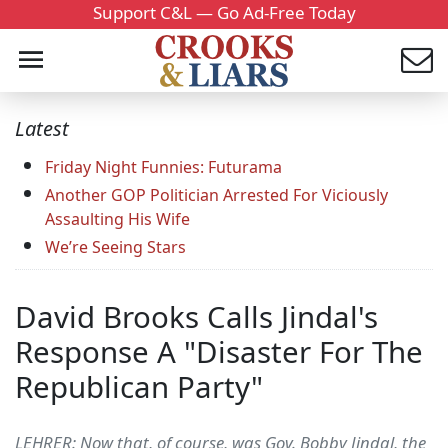
Support C&L — Go Ad-Free Today
Latest
Friday Night Funnies: Futurama
Another GOP Politician Arrested For Viciously
Assaulting His Wife
We’re Seeing Stars
David Brooks Calls Jindal's
Response A "Disaster For The
Republican Party"
LEHRER: Now that, of course, was Gov. Bobby Jindal, the