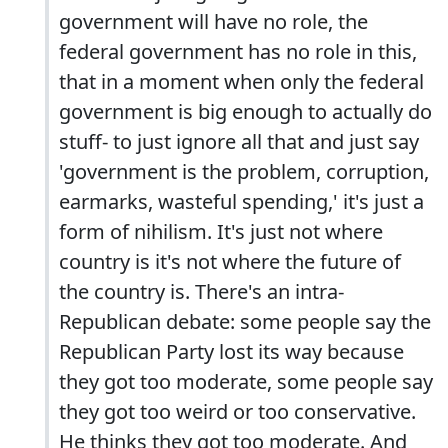
government will have no role, the
federal government has no role in this,
that in a moment when only the federal
government is big enough to actually do
stuff- to just ignore all that and just say
'government is the problem, corruption,
earmarks, wasteful spending,' it's just a
form of nihilism. It's just not where
country is it's not where the future of
the country is. There's an intra-
Republican debate: some people say the
Republican Party lost its way because
they got too moderate, some people say
they got too weird or too conservative.
He thinks they got too moderate. And