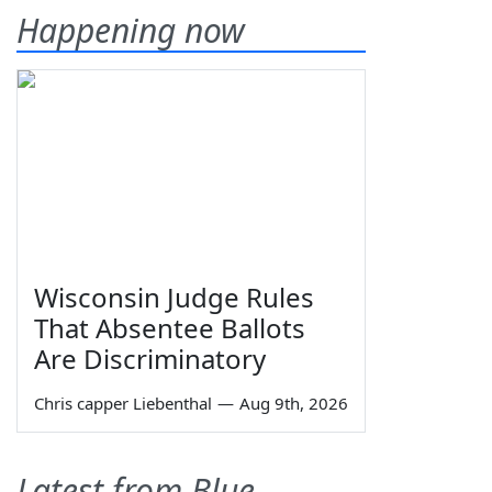
Happening now
Wisconsin Judge Rules
That Absentee Ballots
Are Discriminatory
Chris capper Liebenthal
—
Aug 9th, 2026
Latest from Blue