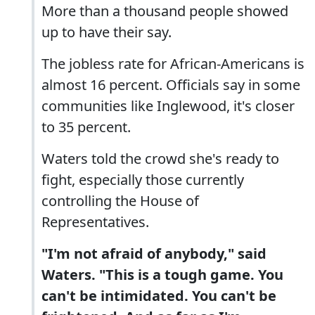
More than a thousand people showed
up to have their say.
The jobless rate for African-Americans is
almost 16 percent. Officials say in some
communities like Inglewood, it's closer
to 35 percent.
Waters told the crowd she's ready to
fight, especially those currently
controlling the House of
Representatives.
"I'm not afraid of anybody," said
Waters. "This is a tough game. You
can't be intimidated. You can't be