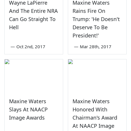
Wayne LaPierre
Maxine Waters
And The Entire NRA
Rains Fire On
Can Go Straight To
Trump: 'He Doesn't
Hell
Deserve To Be
President!'
—
Oct 2nd, 2017
—
Mar 28th, 2017
Maxine Waters
Maxine Waters
Slays At NAACP
Honored With
Image Awards
Chairman's Award
At NAACP Image