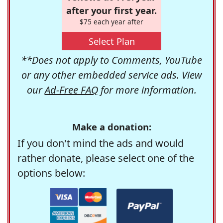
after your first year.
$75 each year after
Select Plan
**Does not apply to Comments, YouTube
or any other embedded service ads. View
our
Ad-Free FAQ
for more information.
Make a donation:
If you don't mind the ads and would
rather donate, please select one of the
options below: