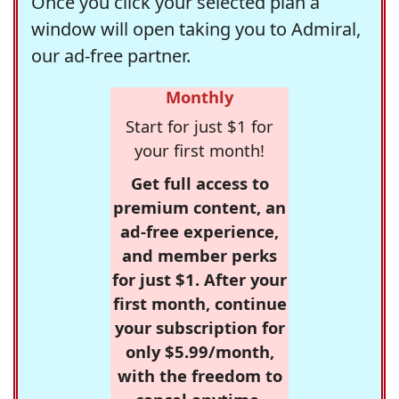
Once you click your selected plan a
window will open taking you to Admiral,
our ad-free partner.
Monthly
Start for just $1 for
your first month!
Get full access to
premium content, an
ad-free experience,
and member perks
for just $1. After your
first month, continue
your subscription for
only $5.99/month,
with the freedom to