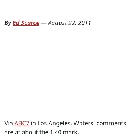
By
Ed Scarce
—
August 22, 2011
Via
ABC7
in Los Angeles. Waters' comments
are at about the 1:40 mark.