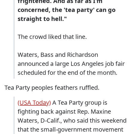
frightened. And as far as I'm
concerned, the 'tea party' can go
straight to hell."
The crowd liked that line.
Waters, Bass and Richardson
announced a large Los Angeles job fair
scheduled for the end of the month.
Tea Party peoples feathers ruffled.
(USA Today)
A Tea Party group is
fighting back against Rep. Maxine
Waters, D-Calif., who said this weekend
that the small-government movement