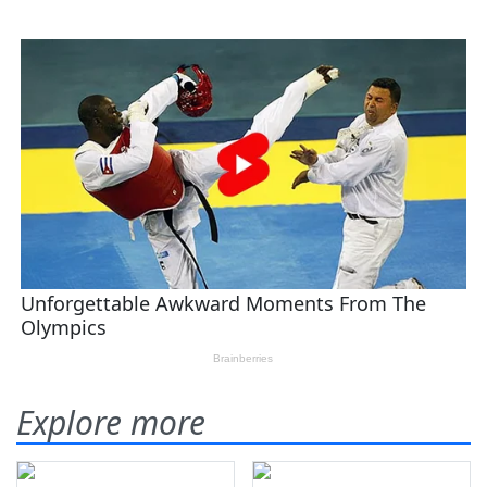
Explore more