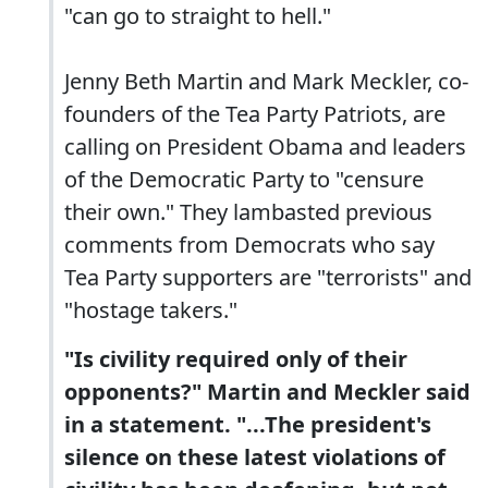
"can go to straight to hell."
Jenny Beth Martin and Mark Meckler, co-
founders of the Tea Party Patriots, are
calling on President Obama and leaders
of the Democratic Party to "censure
their own." They lambasted previous
comments from Democrats who say
Tea Party supporters are "terrorists" and
"hostage takers."
"Is civility required only of their
opponents?" Martin and Meckler said
in a statement. "...The president's
silence on these latest violations of