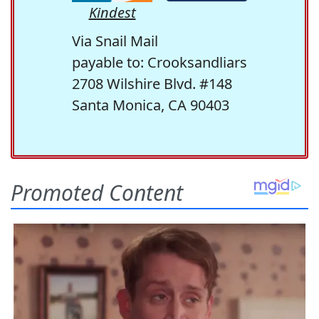
Kindest
Via Snail Mail
payable to: Crooksandliars
2708 Wilshire Blvd. #148
Santa Monica, CA 90403