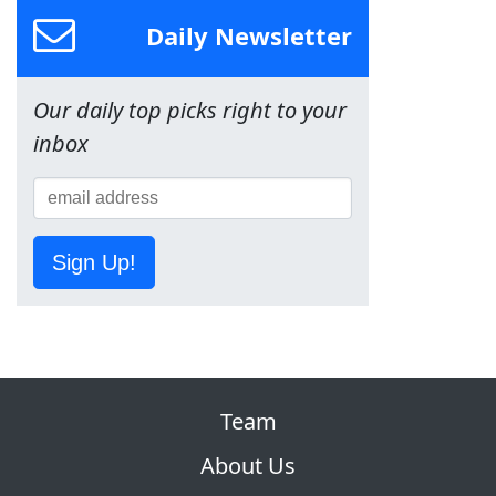
Daily Newsletter
Our daily top picks right to your
inbox
Sign Up!
Team
About Us