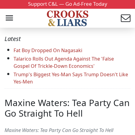
Support C&L — Go Ad-Free Today
Latest
Fat Boy Dropped On Nagasaki
Talarico Rolls Out Agenda Against The 'False
Gospel Of Trickle-Down Economics'
Trump's Biggest Yes-Man Says Trump Doesn't Like
Yes-Men
Maxine Waters: Tea Party Can
Go Straight To Hell
Maxine Waters: Tea Party Can Go Straight To Hell