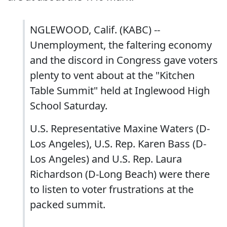
NGLEWOOD, Calif. (KABC) --
Unemployment, the faltering economy
and the discord in Congress gave voters
plenty to vent about at the "Kitchen
Table Summit" held at Inglewood High
School Saturday.
U.S. Representative Maxine Waters (D-
Los Angeles), U.S. Rep. Karen Bass (D-
Los Angeles) and U.S. Rep. Laura
Richardson (D-Long Beach) were there
to listen to voter frustrations at the
packed summit.