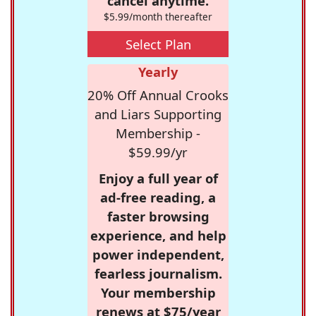
cancel anytime.
$5.99/month thereafter
Select Plan
Yearly
20% Off Annual Crooks
and Liars Supporting
Membership -
$59.99/yr
Enjoy a full year of
ad-free reading, a
faster browsing
experience, and help
power independent,
fearless journalism.
Your membership
renews at $75/year