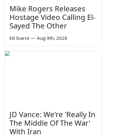
Mike Rogers Releases
Hostage Video Calling El-
Sayed The Other
Ed Scarce
—
Aug 9th, 2026
JD Vance: We're 'Really In
The Middle Of The War'
With Iran