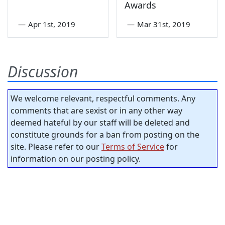
Awards
—
Apr 1st, 2019
—
Mar 31st, 2019
Discussion
We welcome relevant, respectful comments. Any
comments that are sexist or in any other way
deemed hateful by our staff will be deleted and
constitute grounds for a ban from posting on the
site. Please refer to our
Terms of Service
for
information on our posting policy.