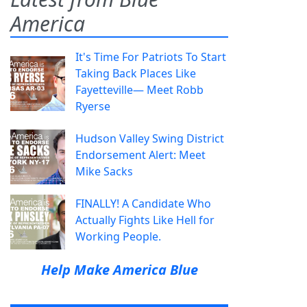
America
It's Time For Patriots To Start
Taking Back Places Like
Fayetteville— Meet Robb
Ryerse
Hudson Valley Swing District
Endorsement Alert: Meet
Mike Sacks
FINALLY! A Candidate Who
Actually Fights Like Hell for
Working People.
Help Make America Blue