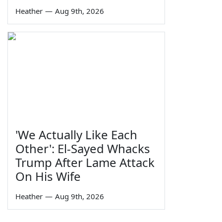
Heather
—
Aug 9th, 2026
'We Actually Like Each
Other': El-Sayed Whacks
Trump After Lame Attack
On His Wife
Heather
—
Aug 9th, 2026