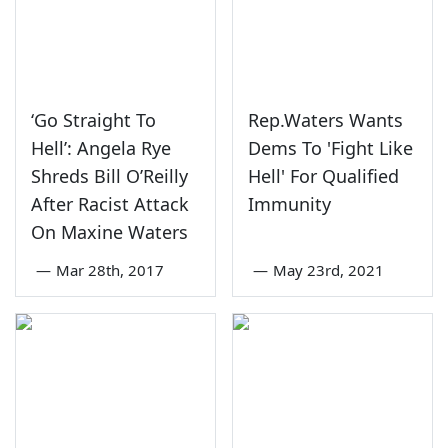
‘Go Straight To
Rep.Waters Wants
Hell’: Angela Rye
Dems To 'Fight Like
Shreds Bill O’Reilly
Hell' For Qualified
After Racist Attack
Immunity
On Maxine Waters
—
Mar 28th, 2017
—
May 23rd, 2021