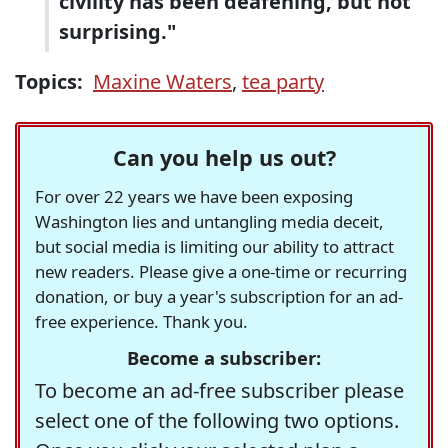
civility has been deafening, but not
surprising."
Topics:
Maxine Waters
,
tea party
Can you help us out?
For over 22 years we have been exposing
Washington lies and untangling media deceit,
but social media is limiting our ability to attract
new readers. Please give a one-time or recurring
donation, or buy a year's subscription for an ad-
free experience. Thank you.
Become a subscriber:
To become an ad-free subscriber please
select one of the following two options.