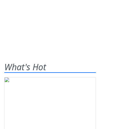
What's Hot