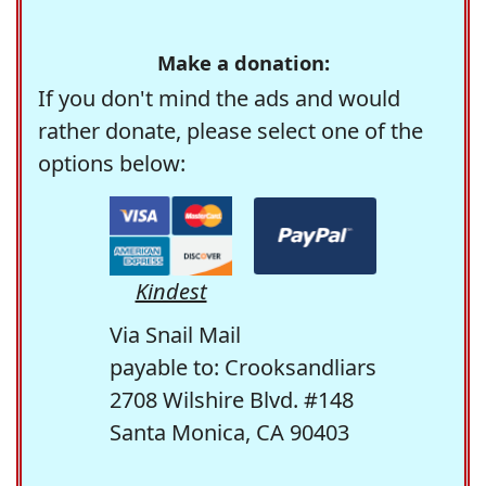
Make a donation:
If you don't mind the ads and would
rather donate, please select one of the
options below:
Kindest
Via Snail Mail
payable to: Crooksandliars
2708 Wilshire Blvd. #148
Santa Monica, CA 90403