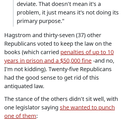
deviate. That doesn't mean it's a
problem, it just means it's not doing its
primary purpose."
Hagstrom and thirty-seven (37) other
Republicans voted to keep the law on the
books (which carried
penalties of up to 10
years in prison and a $50,000 fine
-and no,
I'm not kidding). Twenty-five Republicans
had the good sense to get rid of this
antiquated law.
The stance of the others didn't sit well, with
one legislator saying
she wanted to punch
one of them
: