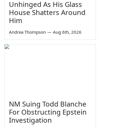
Unhinged As His Glass
House Shatters Around
Him
Andrea Thompson
—
Aug 6th, 2026
NM Suing Todd Blanche
For Obstructing Epstein
Investigation