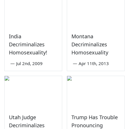
India
Montana
Decriminalizes
Decriminalizes
Homosexuality!
Homosexuality
—
Jul 2nd, 2009
—
Apr 11th, 2013
Utah Judge
Trump Has Trouble
Decriminalizes
Pronouncing