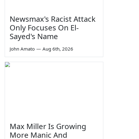
Newsmax's Racist Attack
Only Focuses On El-
Sayed's Name
John Amato
—
Aug 6th, 2026
Max Miller Is Growing
More Manic And