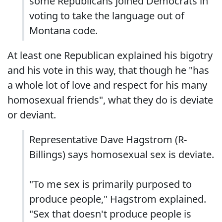
some Republicans joined Democrats in
voting to take the language out of
Montana code.
At least one Republican explained his bigotry
and his vote in this way, that though he "has
a whole lot of love and respect for his many
homosexual friends", what they do is deviate
or deviant.
Representative Dave Hagstrom (R-
Billings) says homosexual sex is deviate.
"To me sex is primarily purposed to
produce people," Hagstrom explained.
"Sex that doesn't produce people is