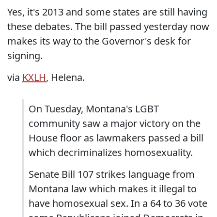
Yes, it's 2013 and some states are still having
these debates. The bill passed yesterday now
makes its way to the Governor's desk for
signing.
via
KXLH
, Helena.
On Tuesday, Montana's LGBT
community saw a major victory on the
House floor as lawmakers passed a bill
which decriminalizes homosexuality.
Senate Bill 107 strikes language from
Montana law which makes it illegal to
have homosexual sex. In a 64 to 36 vote