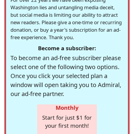
Washington lies and untangling media deceit,
but social media is limiting our ability to attract
new readers. Please give a one-time or recurring
donation, or buy a year's subscription for an ad-
free experience. Thank you.
Become a subscriber:
To become an ad-free subscriber please
select one of the following two options.
Once you click your selected plan a
window will open taking you to Admiral,
our ad-free partner.
Monthly
Start for just $1 for
your first month!