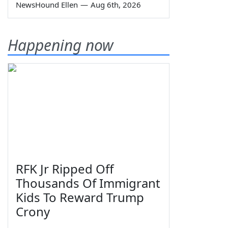
NewsHound Ellen
—
Aug 6th, 2026
Happening now
RFK Jr Ripped Off
Thousands Of Immigrant
Kids To Reward Trump
Crony