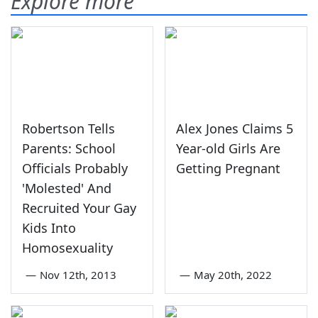
Explore more
Robertson Tells
Alex Jones Claims 5
Parents: School
Year-old Girls Are
Officials Probably
Getting Pregnant
'Molested' And
Recruited Your Gay
Kids Into
Homosexuality
—
Nov 12th, 2013
—
May 20th, 2022