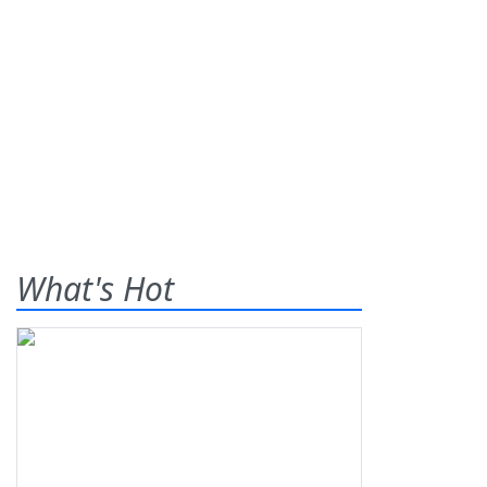
What's Hot