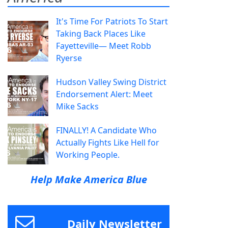
It's Time For Patriots To Start
Taking Back Places Like
Fayetteville— Meet Robb
Ryerse
Hudson Valley Swing District
Endorsement Alert: Meet
Mike Sacks
FINALLY! A Candidate Who
Actually Fights Like Hell for
Working People.
Help Make America Blue
Daily Newsletter