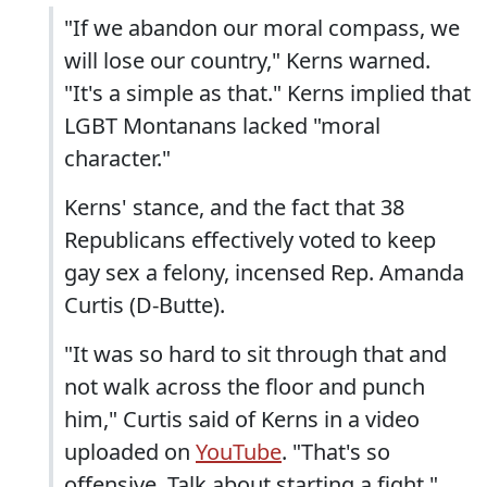
"If we abandon our moral compass, we
will lose our country," Kerns warned.
"It's a simple as that." Kerns implied that
LGBT Montanans lacked "moral
character."
Kerns' stance, and the fact that 38
Republicans effectively voted to keep
gay sex a felony, incensed Rep. Amanda
Curtis (D-Butte).
"It was so hard to sit through that and
not walk across the floor and punch
him," Curtis said of Kerns in a video
uploaded on
YouTube
. "That's so
offensive. Talk about starting a fight."