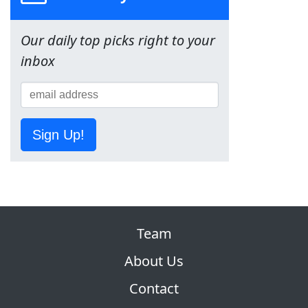
Our daily top picks right to your
inbox
Sign Up!
Team
About Us
Contact