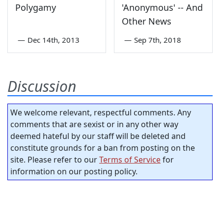
Polygamy
'Anonymous' -- And
Other News
—
Dec 14th, 2013
—
Sep 7th, 2018
Discussion
We welcome relevant, respectful comments. Any
comments that are sexist or in any other way
deemed hateful by our staff will be deleted and
constitute grounds for a ban from posting on the
site. Please refer to our
Terms of Service
for
information on our posting policy.