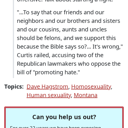
"...To say that our friends and our
neighbors and our brothers and sisters
and our cousins, aunts and uncles
should be felons, and we support this
because the Bible says so?... It's wrong,"
Curtis railed, accusing two of the
Republican lawmakers who oppose the
bill of "promoting hate."
Topics:
Dave Hagstrom
,
Homosexuality
,
Human sexuality
,
Montana
Can you help us out?
For over 22 years we have been exposing