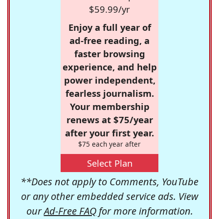
$59.99/yr
Enjoy a full year of
ad-free reading, a
faster browsing
experience, and help
power independent,
fearless journalism.
Your membership
renews at $75/year
after your first year.
$75 each year after
Select Plan
**Does not apply to Comments, YouTube
or any other embedded service ads. View
our
Ad-Free FAQ
for more information.