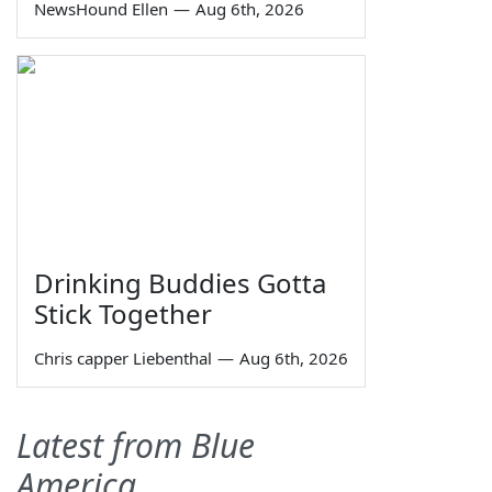
NewsHound Ellen
—
Aug 6th, 2026
Drinking Buddies Gotta
Stick Together
Chris capper Liebenthal
—
Aug 6th, 2026
Latest from Blue
America