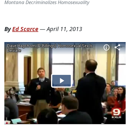
Montana Decriminalizes Homosexuality
By
Ed Scarce
—
April 11, 2013