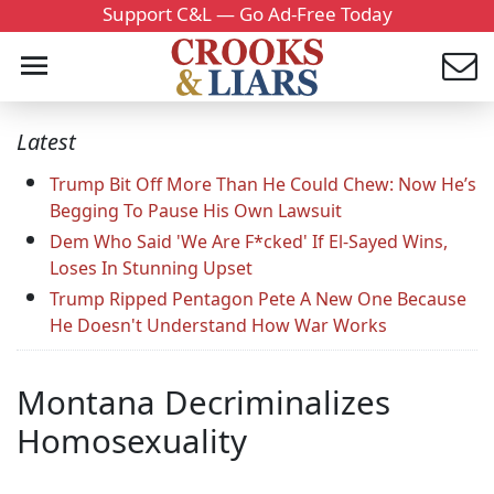
Support C&L — Go Ad-Free Today
Latest
Trump Bit Off More Than He Could Chew: Now He’s
Begging To Pause His Own Lawsuit
Dem Who Said 'We Are F*cked' If El-Sayed Wins,
Loses In Stunning Upset
Trump Ripped Pentagon Pete A New One Because
He Doesn't Understand How War Works
Montana Decriminalizes
Homosexuality