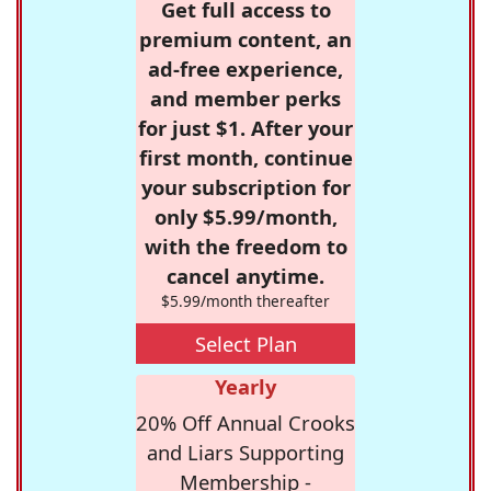
Get full access to
premium content, an
ad-free experience,
and member perks
for just $1. After your
first month, continue
your subscription for
only $5.99/month,
with the freedom to
cancel anytime.
$5.99/month thereafter
Select Plan
Yearly
20% Off Annual Crooks
and Liars Supporting
Membership -