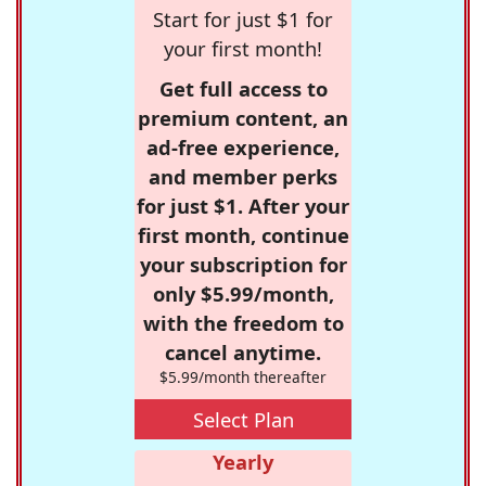
Start for just $1 for
your first month!
Get full access to
premium content, an
ad-free experience,
and member perks
for just $1. After your
first month, continue
your subscription for
only $5.99/month,
with the freedom to
cancel anytime.
$5.99/month thereafter
Select Plan
Yearly