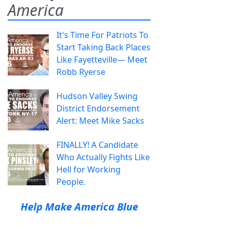
America
It's Time For Patriots To
Start Taking Back Places
Like Fayetteville— Meet
Robb Ryerse
Hudson Valley Swing
District Endorsement
Alert: Meet Mike Sacks
FINALLY! A Candidate
Who Actually Fights Like
Hell for Working
People.
Help Make America Blue