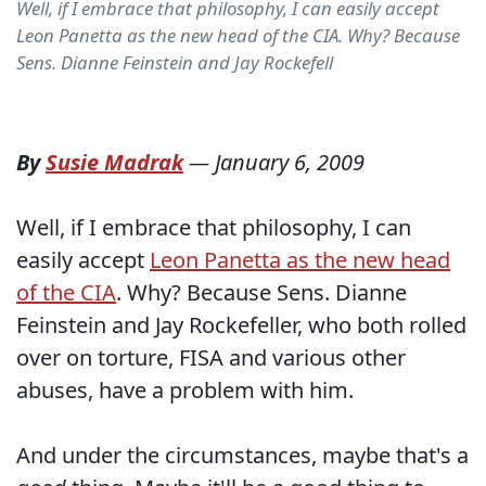
Well, if I embrace that philosophy, I can easily accept
Leon Panetta as the new head of the CIA. Why? Because
Sens. Dianne Feinstein and Jay Rockefell
By
Susie Madrak
—
January 6, 2009
Well, if I embrace that philosophy, I can
easily accept
Leon Panetta as the new head
of the CIA
. Why? Because Sens. Dianne
Feinstein and Jay Rockefeller, who both rolled
over on torture, FISA and various other
abuses, have a problem with him.
And under the circumstances, maybe that's a