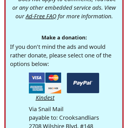
or any other embedded service ads. View
our
Ad-Free FAQ
for more information.
Make a donation:
If you don't mind the ads and would
rather donate, please select one of the
options below:
Kindest
Via Snail Mail
payable to: Crooksandliars
2708 Wilshire Blvd. #148