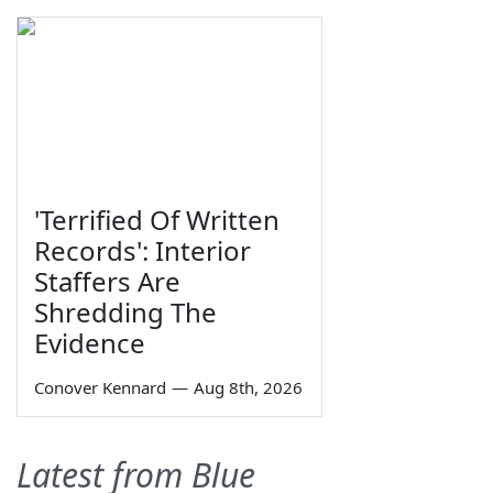
'Terrified Of Written
Records': Interior
Staffers Are
Shredding The
Evidence
Conover Kennard
—
Aug 8th, 2026
Latest from Blue