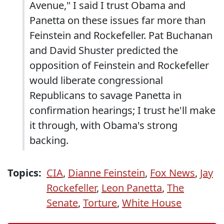
Avenue," I said I trust Obama and
Panetta on these issues far more than
Feinstein and Rockefeller. Pat Buchanan
and David Shuster predicted the
opposition of Feinstein and Rockefeller
would liberate congressional
Republicans to savage Panetta in
confirmation hearings; I trust he'll make
it through, with Obama's strong
backing.
Topics:
CIA
,
Dianne Feinstein
,
Fox News
,
Jay
Rockefeller
,
Leon Panetta
,
The
Senate
,
Torture
,
White House