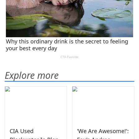
Explore more
CIA Used
'We Are Awesome!':