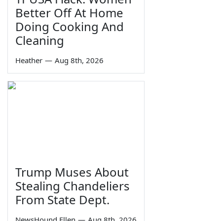
Better Off At Home
Doing Cooking And
Cleaning
Heather
—
Aug 8th, 2026
Trump Muses About
Stealing Chandeliers
From State Dept.
NewsHound Ellen
—
Aug 8th, 2026