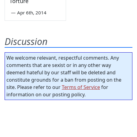
Torture
—
Apr 6th, 2014
Discussion
We welcome relevant, respectful comments. Any
comments that are sexist or in any other way
deemed hateful by our staff will be deleted and
constitute grounds for a ban from posting on the
site. Please refer to our
Terms of Service
for
information on our posting policy.