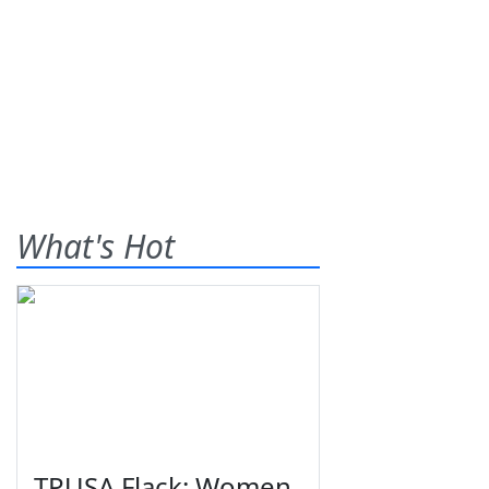
What's Hot
TPUSA Flack: Women