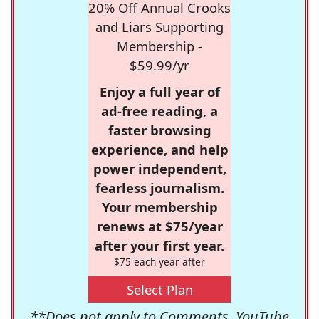
20% Off Annual Crooks
and Liars Supporting
Membership -
$59.99/yr
Enjoy a full year of
ad-free reading, a
faster browsing
experience, and help
power independent,
fearless journalism.
Your membership
renews at $75/year
after your first year.
$75 each year after
Select Plan
**Does not apply to Comments, YouTube