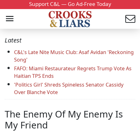
Support C&L — Go Ad-Free Today
Latest
C&L's Late Nite Music Club: Asaf Avidan 'Reckoning
Song'
FAFO: Miami Restaurateur Regrets Trump Vote As
Haitian TPS Ends
'Politics Girl' Shreds Spineless Senator Cassidy
Over Blanche Vote
The Enemy Of My Enemy Is
My Friend