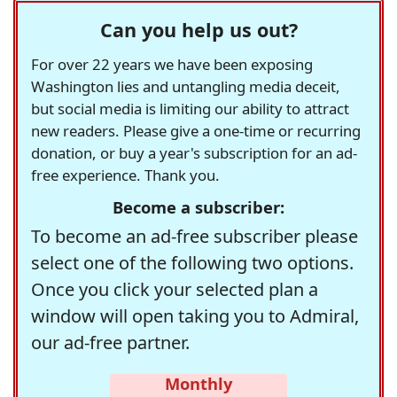
Can you help us out?
For over 22 years we have been exposing
Washington lies and untangling media deceit,
but social media is limiting our ability to attract
new readers. Please give a one-time or recurring
donation, or buy a year's subscription for an ad-
free experience. Thank you.
Become a subscriber:
To become an ad-free subscriber please
select one of the following two options.
Once you click your selected plan a
window will open taking you to Admiral,
our ad-free partner.
Monthly