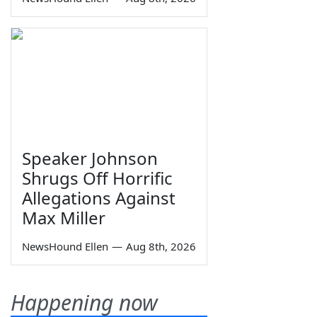
Speaker Johnson
Shrugs Off Horrific
Allegations Against
Max Miller
NewsHound Ellen
—
Aug 8th, 2026
Happening now