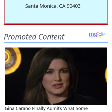
Santa Monica, CA 90403