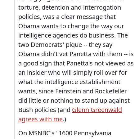
torture, detention and interrogation
policies, was a clear message that
Obama wants to change the way our
intelligence agencies do business. The
two Democrats' pique -- they say
Obama didn't vet Panetta with them -- is
a good sign that Panetta's not viewed as
an insider who will simply roll over for
what the intelligence establishment
wants, since Feinstein and Rockefeller
did little or nothing to stand up against
Bush policies (and
Glenn Greenwald
agrees with me
.)
On MSNBC's "1600 Pennsylvania