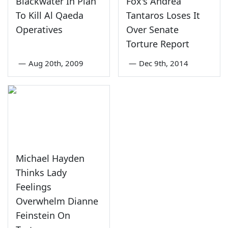
Blackwater In Plan
Fox's Andrea
To Kill Al Qaeda
Tantaros Loses It
Operatives
Over Senate
Torture Report
—
Aug 20th, 2009
—
Dec 9th, 2014
Michael Hayden
Thinks Lady
Feelings
Overwhelm Dianne
Feinstein On