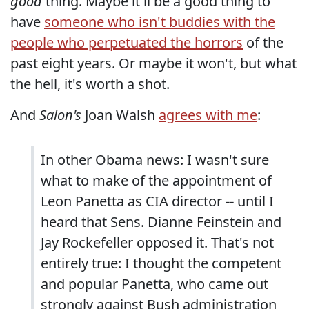
good
thing. Maybe it'll be a good thing to
have
someone who isn't buddies with the
people who perpetuated the horrors
of the
past eight years. Or maybe it won't, but what
the hell, it's worth a shot.
And
Salon's
Joan Walsh
agrees with me
:
In other Obama news: I wasn't sure
what to make of the appointment of
Leon Panetta as CIA director -- until I
heard that Sens. Dianne Feinstein and
Jay Rockefeller opposed it. That's not
entirely true: I thought the competent
and popular Panetta, who came out
strongly against Bush administration