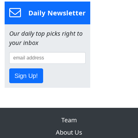
Daily Newsletter
Our daily top picks right to
your inbox
Sign Up!
Team
About Us