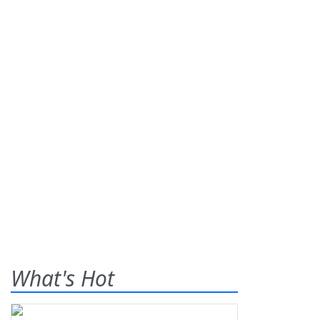
What's Hot