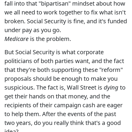
fall into that "bipartisan" mindset about how
we all need to work together to fix what isn't
broken. Social Security is fine, and it's funded
under pay as you go.
Medicare
is the problem.
But Social Security is what corporate
politicians of both parties want, and the fact
that they're both supporting these "reform"
proposals should be enough to make you
suspicious. The fact is, Wall Street is
dying
to
get their hands on that money, and the
recipients of their campaign cash are eager
to help them. After the events of the past
two years, do you really think that's a good
idea?