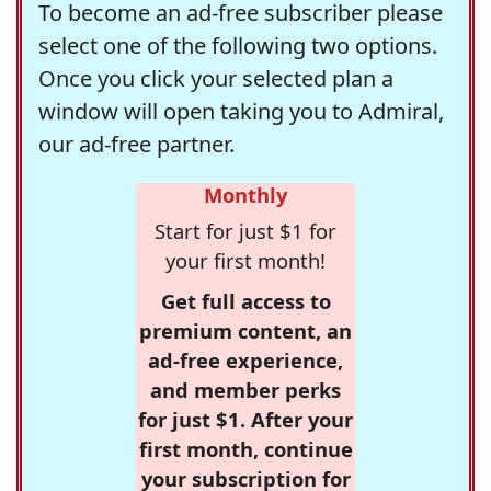
To become an ad-free subscriber please
select one of the following two options.
Once you click your selected plan a
window will open taking you to Admiral,
our ad-free partner.
Monthly
Start for just $1 for
your first month!
Get full access to
premium content, an
ad-free experience,
and member perks
for just $1. After your
first month, continue
your subscription for