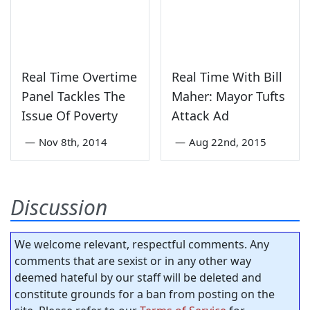
Real Time Overtime
Real Time With Bill
Panel Tackles The
Maher: Mayor Tufts
Issue Of Poverty
Attack Ad
—
Nov 8th, 2014
—
Aug 22nd, 2015
Discussion
We welcome relevant, respectful comments. Any
comments that are sexist or in any other way
deemed hateful by our staff will be deleted and
constitute grounds for a ban from posting on the