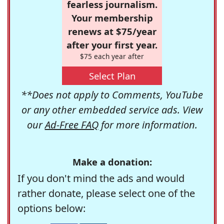
fearless journalism.
Your membership
renews at $75/year
after your first year.
$75 each year after
Select Plan
**Does not apply to Comments, YouTube
or any other embedded service ads. View
our
Ad-Free FAQ
for more information.
Make a donation:
If you don't mind the ads and would
rather donate, please select one of the
options below: