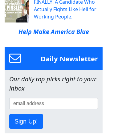
FINALLY! A Candidate Who
Actually Fights Like Hell for
Working People.
Help Make America Blue
Daily Newsletter
Our daily top picks right to your
inbox
Sign Up!