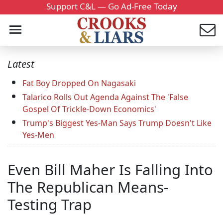
Support C&L — Go Ad-Free Today
Latest
Fat Boy Dropped On Nagasaki
Talarico Rolls Out Agenda Against The 'False
Gospel Of Trickle-Down Economics'
Trump's Biggest Yes-Man Says Trump Doesn't Like
Yes-Men
Even Bill Maher Is Falling Into
The Republican Means-
Testing Trap