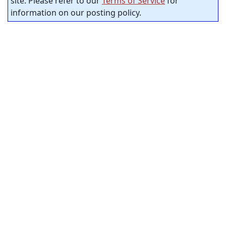
site. Please refer to our
Terms of Service
for
information on our posting policy.