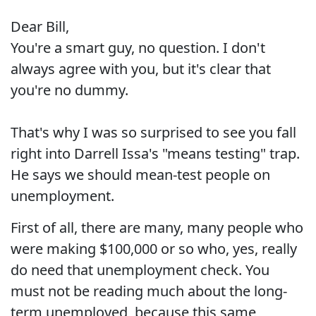
Dear Bill,
You're a smart guy, no question. I don't
always agree with you, but it's clear that
you're no dummy.
That's why I was so surprised to see you fall
right into Darrell Issa's "means testing" trap.
He says we should mean-test people on
unemployment.
First of all, there are many, many people who
were making $100,000 or so who, yes, really
do need that unemployment check. You
must not be reading much about the long-
term unemployed, because this same