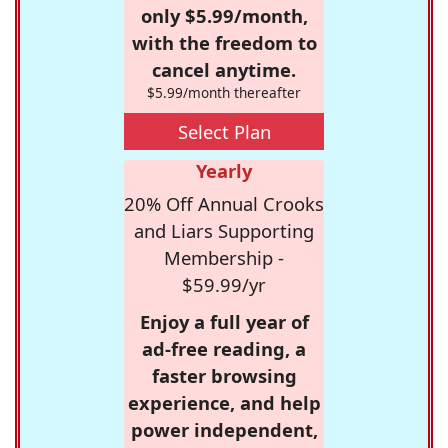
only $5.99/month,
with the freedom to
cancel anytime.
$5.99/month thereafter
Select Plan
Yearly
20% Off Annual Crooks
and Liars Supporting
Membership -
$59.99/yr
Enjoy a full year of
ad-free reading, a
faster browsing
experience, and help
power independent,