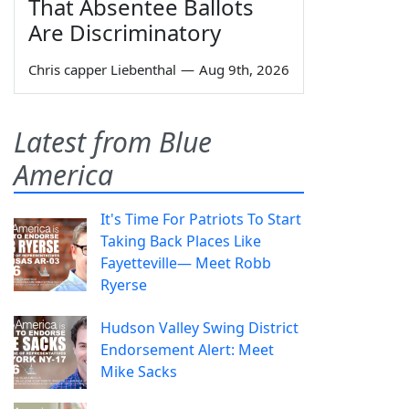
That Absentee Ballots
Are Discriminatory
Chris capper Liebenthal
—
Aug 9th, 2026
Latest from Blue
America
It's Time For Patriots To Start
Taking Back Places Like
Fayetteville— Meet Robb
Ryerse
Hudson Valley Swing District
Endorsement Alert: Meet
Mike Sacks