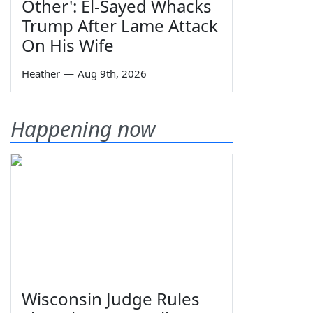
Other': El-Sayed Whacks
Trump After Lame Attack
On His Wife
Heather
—
Aug 9th, 2026
Happening now
Wisconsin Judge Rules