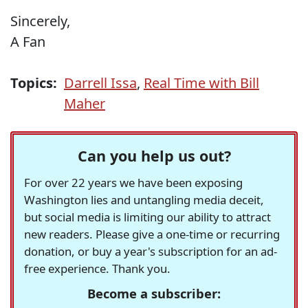
Sincerely,
A Fan
Topics:
Darrell Issa
,
Real Time with Bill
Maher
Can you help us out?
For over 22 years we have been exposing
Washington lies and untangling media deceit,
but social media is limiting our ability to attract
new readers. Please give a one-time or recurring
donation, or buy a year's subscription for an ad-
free experience. Thank you.
Become a subscriber: