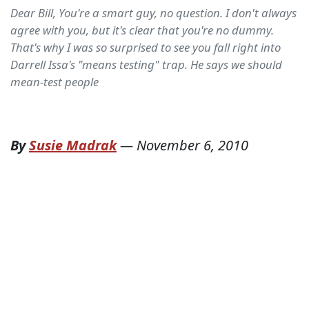
Dear Bill, You're a smart guy, no question. I don't always
agree with you, but it's clear that you're no dummy.
That's why I was so surprised to see you fall right into
Darrell Issa's "means testing" trap. He says we should
mean-test people
By
Susie Madrak
—
November 6, 2010