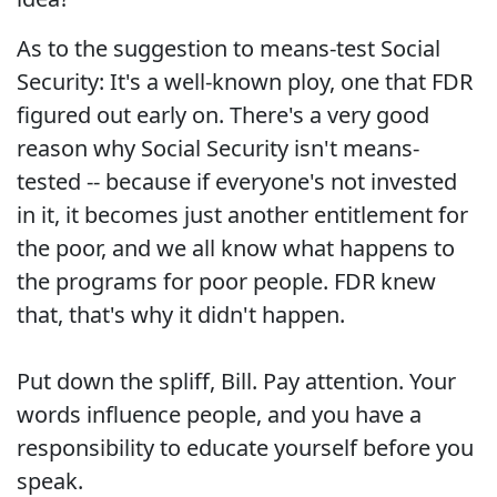
As to the suggestion to means-test Social
Security: It's a well-known ploy, one that FDR
figured out early on. There's a very good
reason why Social Security isn't means-
tested -- because if everyone's not invested
in it, it becomes just another entitlement for
the poor, and we all know what happens to
the programs for poor people. FDR knew
that, that's why it didn't happen.
Put down the spliff, Bill. Pay attention. Your
words influence people, and you have a
responsibility to educate yourself before you
speak.