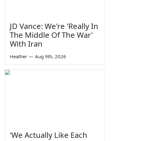
JD Vance: We're 'Really In
The Middle Of The War'
With Iran
Heather
—
Aug 9th, 2026
'We Actually Like Each