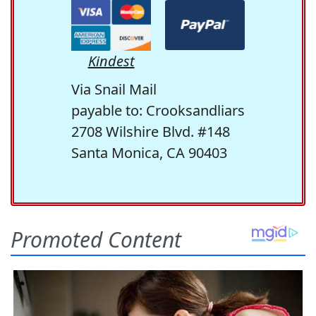
Kindest
Via Snail Mail
payable to: Crooksandliars
2708 Wilshire Blvd. #148
Santa Monica, CA 90403