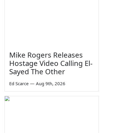
Mike Rogers Releases
Hostage Video Calling El-
Sayed The Other
Ed Scarce
—
Aug 9th, 2026