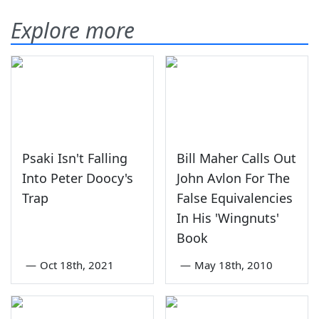
Explore more
Psaki Isn't Falling
Bill Maher Calls Out
Into Peter Doocy's
John Avlon For The
Trap
False Equivalencies
In His 'Wingnuts'
Book
—
Oct 18th, 2021
—
May 18th, 2010