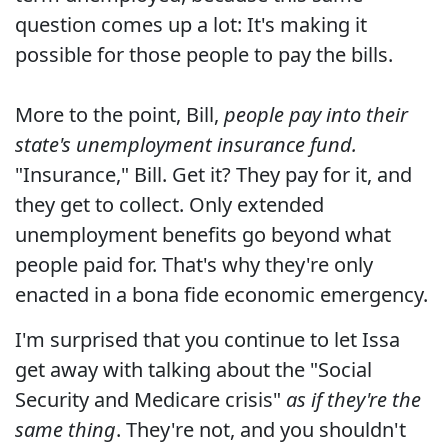
question comes up a lot: It's making it
possible for those people to pay the bills.
More to the point, Bill,
people pay into their
state's unemployment insurance fund.
"Insurance," Bill. Get it? They pay for it, and
they get to collect. Only extended
unemployment benefits go beyond what
people paid for. That's why they're only
enacted in a bona fide economic emergency.
I'm surprised that you continue to let Issa
get away with talking about the "Social
Security and Medicare crisis"
as if they're the
same thing
. They're not, and you shouldn't