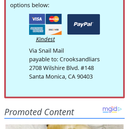
options below:
Kindest
Via Snail Mail
payable to: Crooksandliars
2708 Wilshire Blvd. #148
Santa Monica, CA 90403