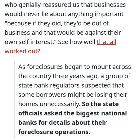
who genially reassured us that businesses
would never lie about anything important
"because if they did, they'd be out of
business and that would be against their
own self interest." See how well
that all
worked out?
As foreclosures began to mount across
the country three years ago, a group of
state bank regulators suspected that
some borrowers might be losing their
homes unnecessarily.
So the state
officials asked the biggest national
banks for details about their
foreclosure operations.