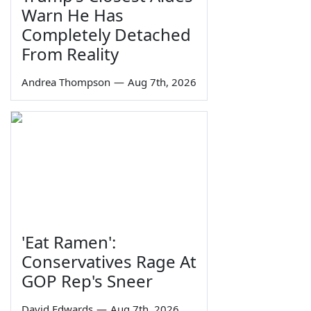
Warn He Has
Completely Detached
From Reality
Andrea Thompson
—
Aug 7th, 2026
'Eat Ramen':
Conservatives Rage At
GOP Rep's Sneer
David Edwards
—
Aug 7th, 2026