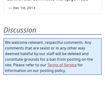
—
Dec 1st, 2013
Discussion
We welcome relevant, respectful comments. Any
comments that are sexist or in any other way
deemed hateful by our staff will be deleted and
constitute grounds for a ban from posting on the
site. Please refer to our
Terms of Service
for
information on our posting policy.