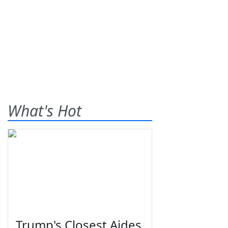
What's Hot
Trump's Closest Aides