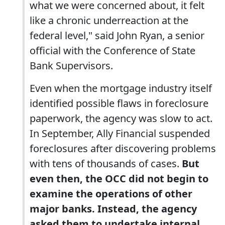
what we were concerned about, it felt
like a chronic underreaction at the
federal level," said John Ryan, a senior
official with the Conference of State
Bank Supervisors.
Even when the mortgage industry itself
identified possible flaws in foreclosure
paperwork, the agency was slow to act.
In September, Ally Financial suspended
foreclosures after discovering problems
with tens of thousands of cases.
But
even then, the OCC did not begin to
examine the operations of other
major banks. Instead, the agency
asked them to undertake internal