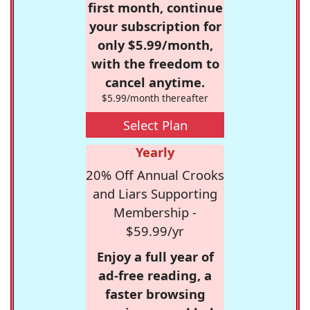
first month, continue
your subscription for
only $5.99/month,
with the freedom to
cancel anytime.
$5.99/month thereafter
Select Plan
Yearly
20% Off Annual Crooks
and Liars Supporting
Membership -
$59.99/yr
Enjoy a full year of
ad-free reading, a
faster browsing