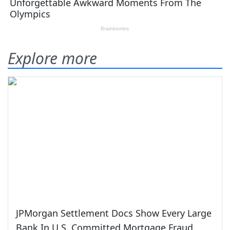
Explore more
JPMorgan Settlement Docs Show Every Large
Bank In U.S. Committed Mortgage Fraud