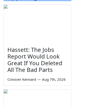
Hassett: The Jobs
Report Would Look
Great If You Deleted
All The Bad Parts
Conover Kennard
—
Aug 7th, 2026