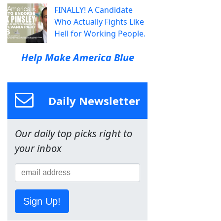
FINALLY! A Candidate
Who Actually Fights Like
Hell for Working People.
Help Make America Blue
Daily Newsletter
Our daily top picks right to
your inbox
Sign Up!