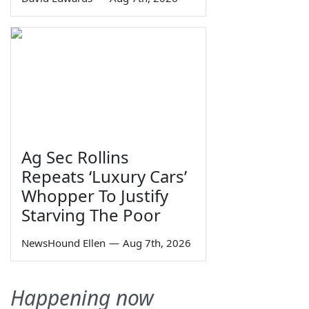
Ag Sec Rollins
Repeats ‘Luxury Cars’
Whopper To Justify
Starving The Poor
NewsHound Ellen
—
Aug 7th, 2026
Happening now