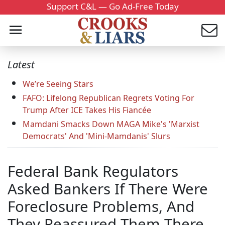
Support C&L — Go Ad-Free Today
Latest
We’re Seeing Stars
FAFO: Lifelong Republican Regrets Voting For
Trump After ICE Takes His Fiancée
Mamdani Smacks Down MAGA Mike's 'Marxist
Democrats' And 'Mini-Mamdanis' Slurs
Federal Bank Regulators
Asked Bankers If There Were
Foreclosure Problems, And
They Reassured Them There