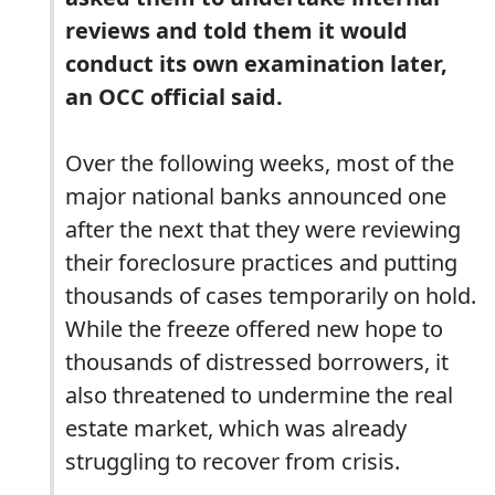
reviews and told them it would
conduct its own examination later,
an OCC official said.
Over the following weeks, most of the
major national banks announced one
after the next that they were reviewing
their foreclosure practices and putting
thousands of cases temporarily on hold.
While the freeze offered new hope to
thousands of distressed borrowers, it
also threatened to undermine the real
estate market, which was already
struggling to recover from crisis.