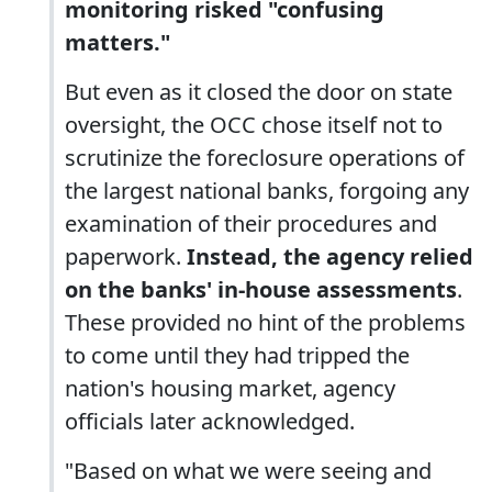
monitoring risked "confusing
matters."
But even as it closed the door on state
oversight, the OCC chose itself not to
scrutinize the foreclosure operations of
the largest national banks, forgoing any
examination of their procedures and
paperwork.
Instead, the agency relied
on the banks' in-house assessments
.
These provided no hint of the problems
to come until they had tripped the
nation's housing market, agency
officials later acknowledged.
"Based on what we were seeing and