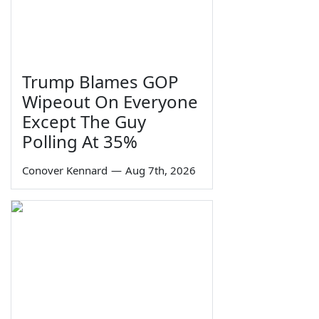
Trump Blames GOP
Wipeout On Everyone
Except The Guy
Polling At 35%
Conover Kennard
—
Aug 7th, 2026