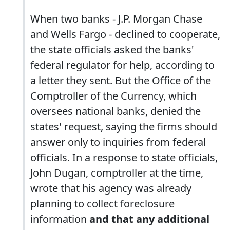
When two banks - J.P. Morgan Chase
and Wells Fargo - declined to cooperate,
the state officials asked the banks'
federal regulator for help, according to
a letter they sent. But the Office of the
Comptroller of the Currency, which
oversees national banks, denied the
states' request, saying the firms should
answer only to inquiries from federal
officials. In a response to state officials,
John Dugan, comptroller at the time,
wrote that his agency was already
planning to collect foreclosure
information
and that any additional