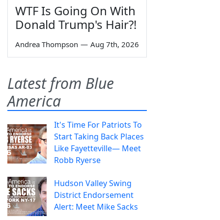
WTF Is Going On With
Donald Trump's Hair?!
Andrea Thompson
—
Aug 7th, 2026
Latest from Blue
America
It's Time For Patriots To
Start Taking Back Places
Like Fayetteville— Meet
Robb Ryerse
Hudson Valley Swing
District Endorsement
Alert: Meet Mike Sacks