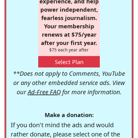
experience, and help
power independent,
fearless journalism.
Your membership
renews at $75/year
after your first year.
$75 each year after
Select Plan
**Does not apply to Comments, YouTube
or any other embedded service ads. View
our
Ad-Free FAQ
for more information.
Make a donation:
If you don't mind the ads and would
rather donate, please select one of the