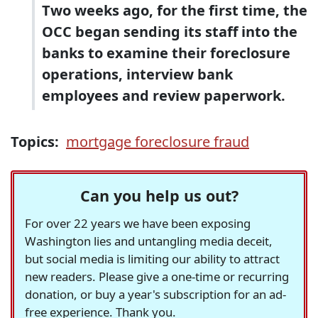
Two weeks ago, for the first time, the
OCC began sending its staff into the
banks to examine their foreclosure
operations, interview bank
employees and review paperwork.
Topics:
mortgage foreclosure fraud
Can you help us out?
For over 22 years we have been exposing
Washington lies and untangling media deceit,
but social media is limiting our ability to attract
new readers. Please give a one-time or recurring
donation, or buy a year's subscription for an ad-
free experience. Thank you.