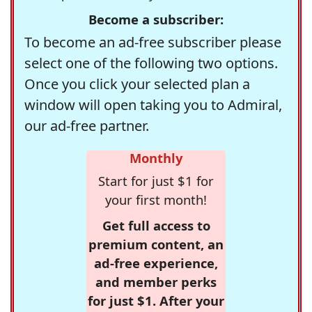
Become a subscriber:
To become an ad-free subscriber please
select one of the following two options.
Once you click your selected plan a
window will open taking you to Admiral,
our ad-free partner.
Monthly
Start for just $1 for
your first month!
Get full access to
premium content, an
ad-free experience,
and member perks
for just $1. After your