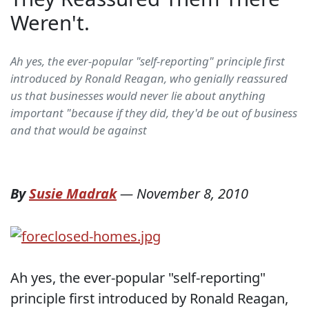
Weren't.
Ah yes, the ever-popular "self-reporting" principle first
introduced by Ronald Reagan, who genially reassured
us that businesses would never lie about anything
important "because if they did, they'd be out of business
and that would be against
By
Susie Madrak
—
November 8, 2010
Ah yes, the ever-popular "self-reporting"
principle first introduced by Ronald Reagan,