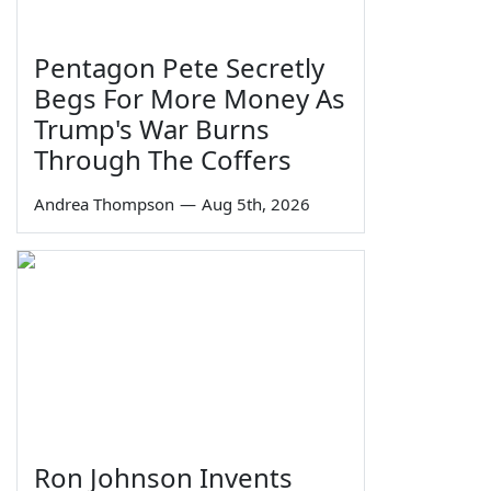
Pentagon Pete Secretly
Begs For More Money As
Trump's War Burns
Through The Coffers
Andrea Thompson
—
Aug 5th, 2026
Ron Johnson Invents