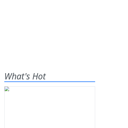
What's Hot