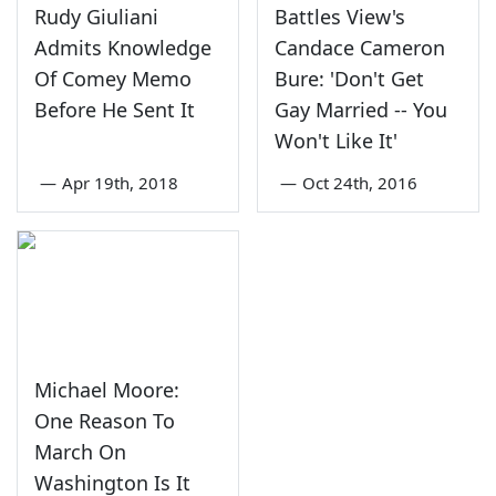
Rudy Giuliani
Battles View's
Admits Knowledge
Candace Cameron
Of Comey Memo
Bure: 'Don't Get
Before He Sent It
Gay Married -- You
Won't Like It'
—
Apr 19th, 2018
—
Oct 24th, 2016
Michael Moore:
One Reason To
March On
Washington Is It