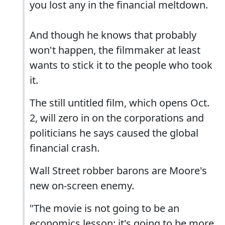
you lost any in the financial meltdown.
And though he knows that probably
won't happen, the filmmaker at least
wants to stick it to the people who took
it.
The still untitled film, which opens Oct.
2, will zero in on the corporations and
politicians he says caused the global
financial crash.
Wall Street robber barons are Moore's
new on-screen enemy.
"The movie is not going to be an
economics lesson; it's going to be more