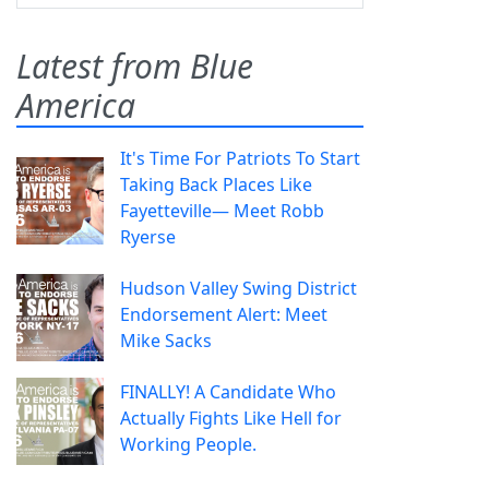
Latest from Blue
America
It's Time For Patriots To Start
Taking Back Places Like
Fayetteville— Meet Robb
Ryerse
Hudson Valley Swing District
Endorsement Alert: Meet
Mike Sacks
FINALLY! A Candidate Who
Actually Fights Like Hell for
Working People.