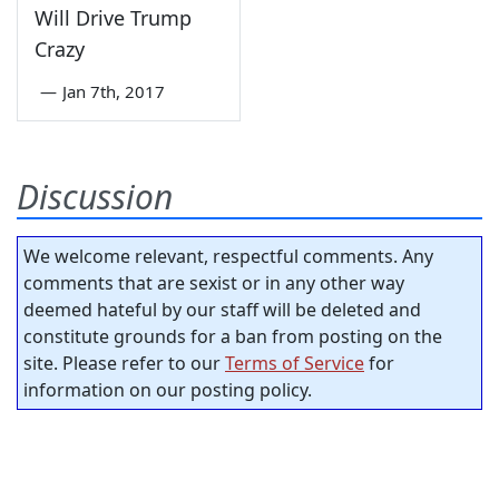
Will Drive Trump
Crazy
—
Jan 7th, 2017
Discussion
We welcome relevant, respectful comments. Any
comments that are sexist or in any other way
deemed hateful by our staff will be deleted and
constitute grounds for a ban from posting on the
site. Please refer to our
Terms of Service
for
information on our posting policy.