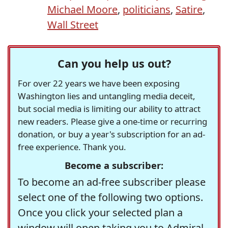
Michael Moore
,
politicians
,
Satire
,
Wall Street
Can you help us out?
For over 22 years we have been exposing
Washington lies and untangling media deceit,
but social media is limiting our ability to attract
new readers. Please give a one-time or recurring
donation, or buy a year's subscription for an ad-
free experience. Thank you.
Become a subscriber:
To become an ad-free subscriber please
select one of the following two options.
Once you click your selected plan a
window will open taking you to Admiral,