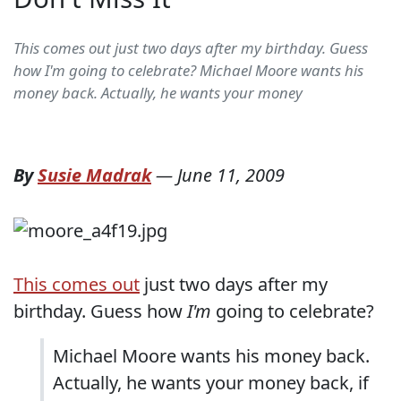
This comes out just two days after my birthday. Guess
how I'm going to celebrate? Michael Moore wants his
money back. Actually, he wants your money
By
Susie Madrak
—
June 11, 2009
This comes out
just two days after my
birthday. Guess how
I'm
going to celebrate?
Michael Moore wants his money back.
Actually, he wants your money back, if