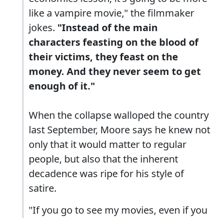
like a vampire movie," the filmmaker
jokes.
"Instead of the main
characters feasting on the blood of
their victims, they feast on the
money. And they never seem to get
enough of it."
When the collapse walloped the country
last September, Moore says he knew not
only that it would matter to regular
people, but also that the inherent
decadence was ripe for his style of
satire.
"If you go to see my movies, even if you