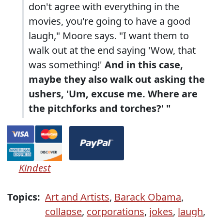
don't agree with everything in the
movies, you're going to have a good
laugh," Moore says. "I want them to
walk out at the end saying 'Wow, that
was something!'
And in this case,
maybe they also walk out asking the
ushers, 'Um, excuse me. Where are
the pitchforks and torches?' "
Kindest
Topics:
Art and Artists
,
Barack Obama
,
collapse
,
corporations
,
jokes
,
laugh
,