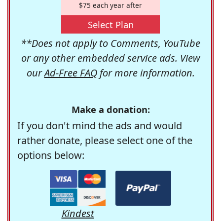
$75 each year after
Select Plan
**Does not apply to Comments, YouTube
or any other embedded service ads. View
our
Ad-Free FAQ
for more information.
Make a donation:
If you don't mind the ads and would
rather donate, please select one of the
options below:
Kindest