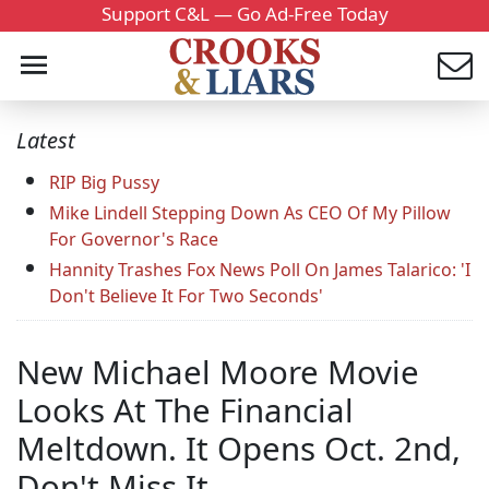
Support C&L — Go Ad-Free Today
Latest
RIP Big Pussy
Mike Lindell Stepping Down As CEO Of My Pillow
For Governor's Race
Hannity Trashes Fox News Poll On James Talarico: 'I
Don't Believe It For Two Seconds'
New Michael Moore Movie
Looks At The Financial
Meltdown. It Opens Oct. 2nd,
Don't Miss It