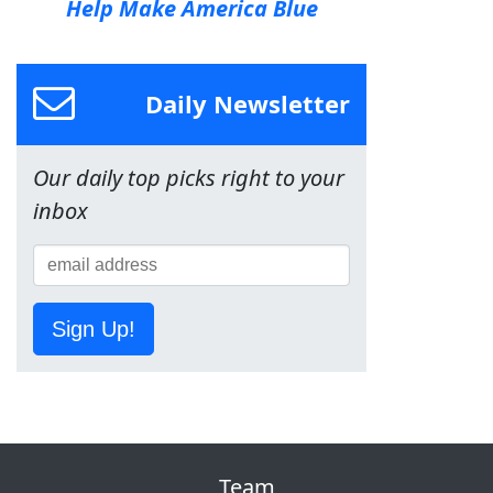
Help Make America Blue
Daily Newsletter
Our daily top picks right to your
inbox
Sign Up!
Team