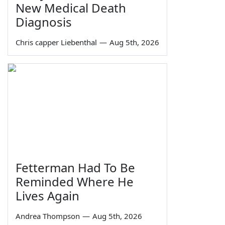
New Medical Death
Diagnosis
Chris capper Liebenthal
—
Aug 5th, 2026
Fetterman Had To Be
Reminded Where He
Lives Again
Andrea Thompson
—
Aug 5th, 2026