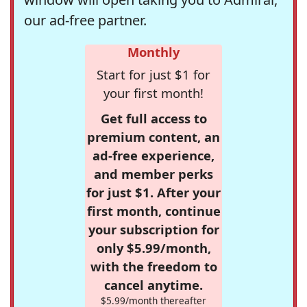
our ad-free partner.
Monthly
Start for just $1 for
your first month!
Get full access to
premium content, an
ad-free experience,
and member perks
for just $1. After your
first month, continue
your subscription for
only $5.99/month,
with the freedom to
cancel anytime.
$5.99/month thereafter