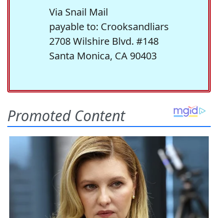
Via Snail Mail
payable to: Crooksandliars
2708 Wilshire Blvd. #148
Santa Monica, CA 90403