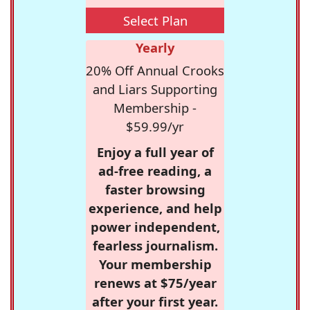
Select Plan
Yearly
20% Off Annual Crooks
and Liars Supporting
Membership -
$59.99/yr
Enjoy a full year of
ad-free reading, a
faster browsing
experience, and help
power independent,
fearless journalism.
Your membership
renews at $75/year
after your first year.