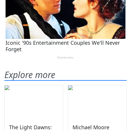
Explore more
The Light Dawns:
Michael Moore