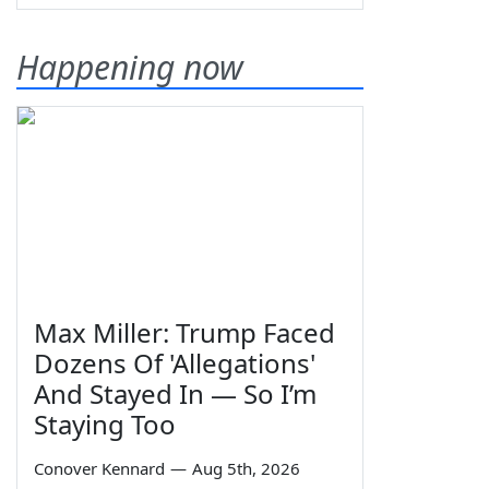
Happening now
Max Miller: Trump Faced
Dozens Of 'Allegations'
And Stayed In — So I’m
Staying Too
Conover Kennard
—
Aug 5th, 2026