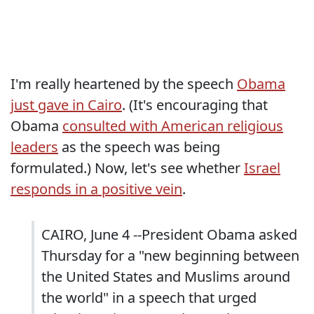
I'm really heartened by the speech
Obama
just gave in Cairo
. (It's encouraging that
Obama
consulted with American religious
leaders
as the speech was being
formulated.) Now, let's see whether
Israel
responds in a positive vein
.
CAIRO, June 4 --President Obama asked
Thursday for a "new beginning between
the United States and Muslims around
the world" in a speech that urged