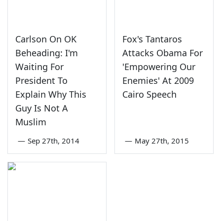
Carlson On OK
Fox's Tantaros
Beheading: I'm
Attacks Obama For
Waiting For
'Empowering Our
President To
Enemies' At 2009
Explain Why This
Cairo Speech
Guy Is Not A
Muslim
—
Sep 27th, 2014
—
May 27th, 2015