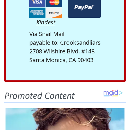
Kindest
Via Snail Mail
payable to: Crooksandliars
2708 Wilshire Blvd. #148
Santa Monica, CA 90403