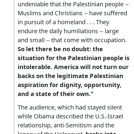
undeniable that the Palestinian people --
Muslims and Christians -- have suffered
in pursuit of a homeland . . . They
endure the daily humiliations -- large
and small -- that come with occupation.
So let there be no doubt: the
situation for the Palestinian people is
intolerable. America will not turn our
backs on the legitimate Palestinian
aspiration for dignity, opportunity,
and a state of their own."
The audience, which had stayed silent
while Obama described the U.S.-Israel
relationship, anti-Semitism and the