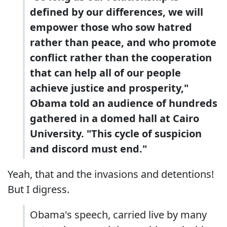
defined by our differences, we will
empower those who sow hatred
rather than peace, and who promote
conflict rather than the cooperation
that can help all of our people
achieve justice and prosperity,"
Obama told an audience of hundreds
gathered in a domed hall at Cairo
University. "This cycle of suspicion
and discord must end."
Yeah, that and the invasions and detentions!
But I digress.
Obama's speech, carried live by many