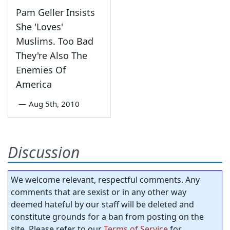
Pam Geller Insists
She 'Loves'
Muslims. Too Bad
They're Also The
Enemies Of
America
—
Aug 5th, 2010
Discussion
We welcome relevant, respectful comments. Any
comments that are sexist or in any other way
deemed hateful by our staff will be deleted and
constitute grounds for a ban from posting on the
site. Please refer to our
Terms of Service
for