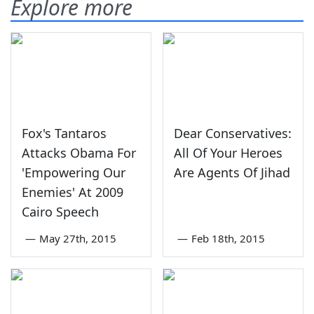
Explore more
Fox's Tantaros
Dear Conservatives:
Attacks Obama For
All Of Your Heroes
'Empowering Our
Are Agents Of Jihad
Enemies' At 2009
Cairo Speech
—
May 27th, 2015
—
Feb 18th, 2015