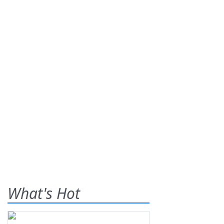
What's Hot