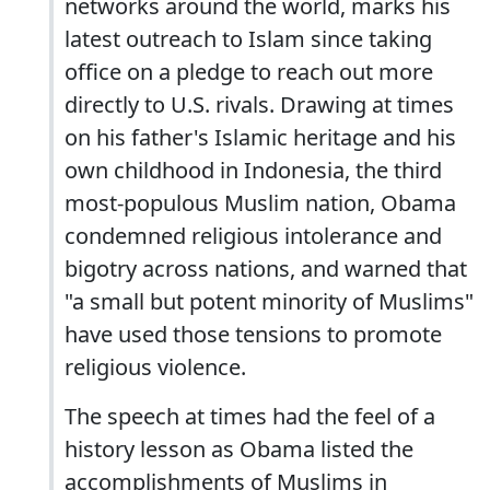
networks around the world, marks his
latest outreach to Islam since taking
office on a pledge to reach out more
directly to U.S. rivals. Drawing at times
on his father's Islamic heritage and his
own childhood in Indonesia, the third
most-populous Muslim nation, Obama
condemned religious intolerance and
bigotry across nations, and warned that
"a small but potent minority of Muslims"
have used those tensions to promote
religious violence.
The speech at times had the feel of a
history lesson as Obama listed the
accomplishments of Muslims in