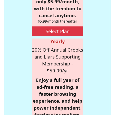
only $5.99/month,
with the freedom to
cancel anytime.
$5.99/month thereafter
Select Plan
Yearly
20% Off Annual Crooks
and Liars Supporting
Membership -
$59.99/yr
Enjoy a full year of
ad-free reading, a
faster browsing
experience, and help
power independent,
fearless journalism.