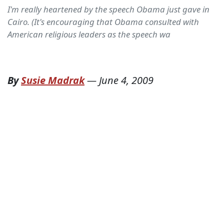
I'm really heartened by the speech Obama just gave in
Cairo. (It's encouraging that Obama consulted with
American religious leaders as the speech wa
By
Susie Madrak
—
June 4, 2009