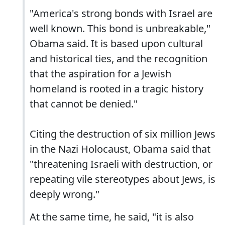
"America's strong bonds with Israel are
well known. This bond is unbreakable,"
Obama said. It is based upon cultural
and historical ties, and the recognition
that the aspiration for a Jewish
homeland is rooted in a tragic history
that cannot be denied."
Citing the destruction of six million Jews
in the Nazi Holocaust, Obama said that
"threatening Israeli with destruction, or
repeating vile stereotypes about Jews, is
deeply wrong."
At the same time, he said, "it is also