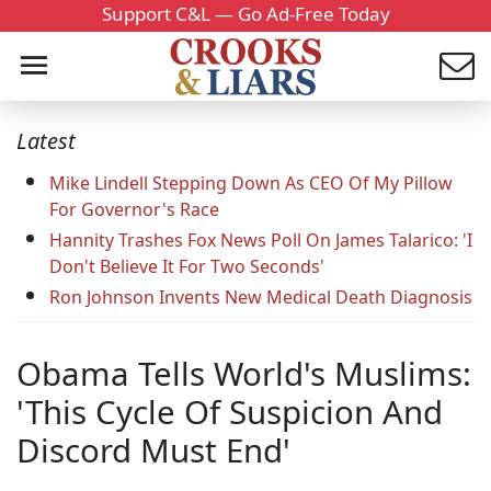
Support C&L — Go Ad-Free Today
Latest
Mike Lindell Stepping Down As CEO Of My Pillow
For Governor's Race
Hannity Trashes Fox News Poll On James Talarico: 'I
Don't Believe It For Two Seconds'
Ron Johnson Invents New Medical Death Diagnosis
Obama Tells World's Muslims:
'This Cycle Of Suspicion And
Discord Must End'