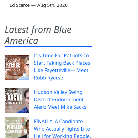
Ed Scarce
—
Aug 5th, 2026
Latest from Blue
America
It's Time For Patriots To
Start Taking Back Places
Like Fayetteville— Meet
Robb Ryerse
Hudson Valley Swing
District Endorsement
Alert: Meet Mike Sacks
FINALLY! A Candidate
Who Actually Fights Like
Hell for Working People.