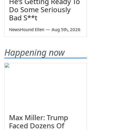
He’s Getting Ready To
Do Some Seriously
Bad S**t
NewsHound Ellen
—
Aug 5th, 2026
Happening now
Max Miller: Trump
Faced Dozens Of