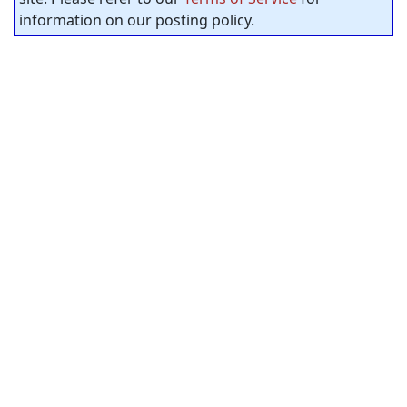
information on our posting policy.