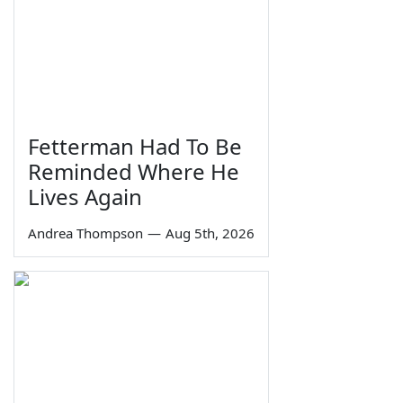
Fetterman Had To Be
Reminded Where He
Lives Again
Andrea Thompson
—
Aug 5th, 2026