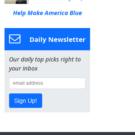
Help Make America Blue
Daily Newsletter
Our daily top picks right to
your inbox
Sign Up!