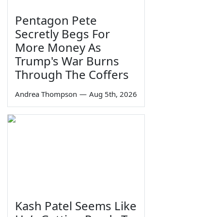
Pentagon Pete
Secretly Begs For
More Money As
Trump's War Burns
Through The Coffers
Andrea Thompson
—
Aug 5th, 2026
Kash Patel Seems Like