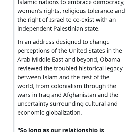
Islamic nations to embrace democracy,
women's rights, religious tolerance and
the right of Israel to co-exist with an
independent Palestinian state.
In an address designed to change
perceptions of the United States in the
Arab Middle East and beyond, Obama
reviewed the troubled historical legacy
between Islam and the rest of the
world, from colonialism through the
wars in Iraq and Afghanistan and the
uncertainty surrounding cultural and
economic globalization.
"So long as our relationship is