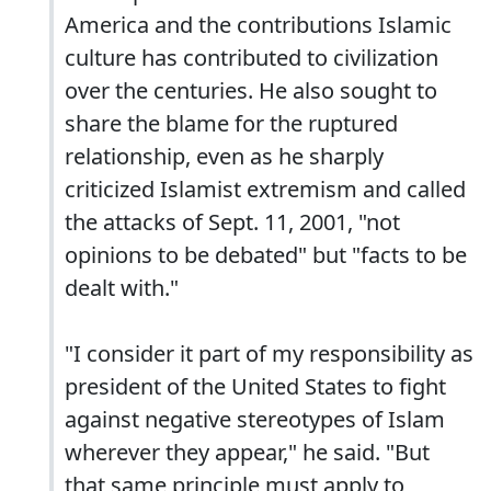
America and the contributions Islamic
culture has contributed to civilization
over the centuries. He also sought to
share the blame for the ruptured
relationship, even as he sharply
criticized Islamist extremism and called
the attacks of Sept. 11, 2001, "not
opinions to be debated" but "facts to be
dealt with."
"I consider it part of my responsibility as
president of the United States to fight
against negative stereotypes of Islam
wherever they appear," he said. "But
that same principle must apply to