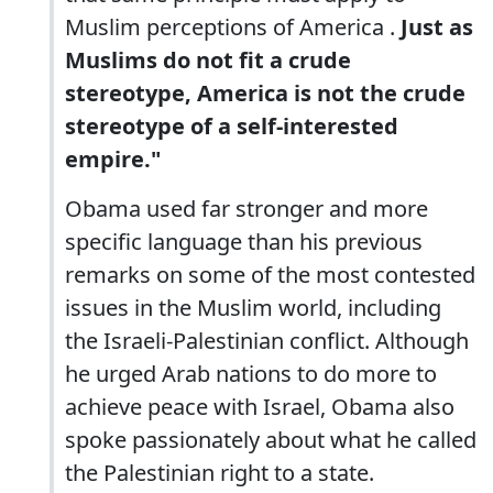
Muslim perceptions of America .
Just as
Muslims do not fit a crude
stereotype, America is not the crude
stereotype of a self-interested
empire."
Obama used far stronger and more
specific language than his previous
remarks on some of the most contested
issues in the Muslim world, including
the Israeli-Palestinian conflict. Although
he urged Arab nations to do more to
achieve peace with Israel, Obama also
spoke passionately about what he called
the Palestinian right to a state.