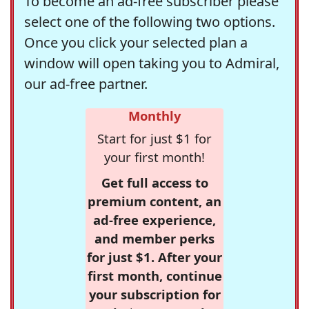
To become an ad-free subscriber please
select one of the following two options.
Once you click your selected plan a
window will open taking you to Admiral,
our ad-free partner.
Monthly
Start for just $1 for
your first month!
Get full access to
premium content, an
ad-free experience,
and member perks
for just $1. After your
first month, continue
your subscription for