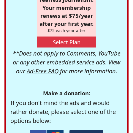
Your membership
renews at $75/year
after your first year.
$75 each year after
Select Plan
**Does not apply to Comments, YouTube
or any other embedded service ads. View
our
Ad-Free FAQ
for more information.
Make a donation:
If you don't mind the ads and would
rather donate, please select one of the
options below: