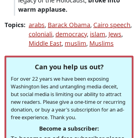
legacy of the Holocaust,
broke into
warm applause.
Topics:
arabs
,
Barack Obama
,
Cairo speech
,
coloniali
,
democracy
,
islam
,
Jews
,
Middle East
,
muslim
,
Muslims
Can you help us out?
For over 22 years we have been exposing
Washington lies and untangling media deceit,
but social media is limiting our ability to attract
new readers. Please give a one-time or recurring
donation, or buy a year's subscription for an ad-
free experience. Thank you.
Become a subscriber: