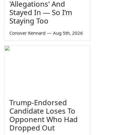
'Allegations' And
Stayed In — So I’m
Staying Too
Conover Kennard
—
Aug 5th, 2026
Trump-Endorsed
Candidate Loses To
Opponent Who Had
Dropped Out