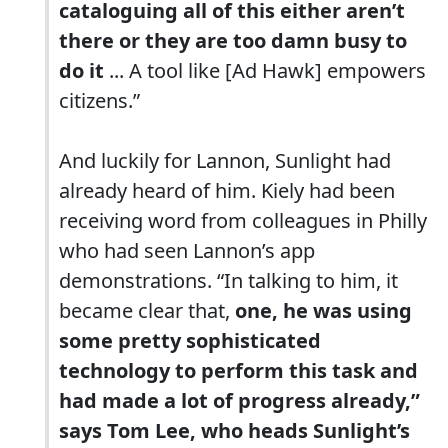
cataloguing all of this either aren’t
there or they are too damn busy to
do it
... A tool like [Ad Hawk] empowers
citizens.”
And luckily for Lannon, Sunlight had
already heard of him. Kiely had been
receiving word from colleagues in Philly
who had seen Lannon’s app
demonstrations. “In talking to him, it
became clear that,
one, he was using
some pretty sophisticated
technology to perform this task and
had made a lot of progress already,”
says Tom Lee, who heads Sunlight’s