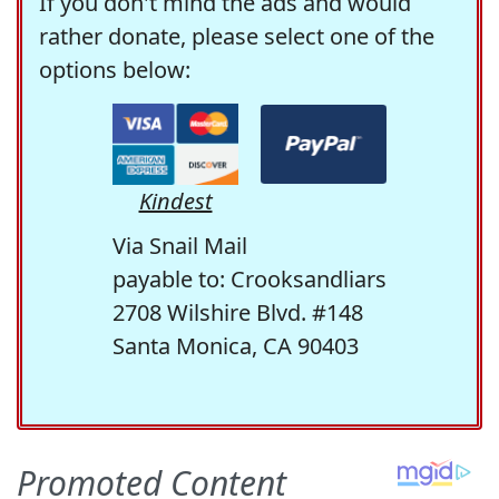
If you don't mind the ads and would
rather donate, please select one of the
options below:
Kindest
Via Snail Mail
payable to: Crooksandliars
2708 Wilshire Blvd. #148
Santa Monica, CA 90403