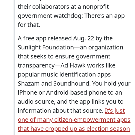
their collaborators at a nonprofit
government watchdog: There’s an app
for that.
A free app released Aug. 22 by the
Sunlight Foundation—an organization
that seeks to ensure government
transparency—Ad Hawk works like
popular music identification apps
Shazam and Soundhound. You hold your
iPhone or Android-based phone to an
audio source, and the app links you to
information about that source.
It’s just
one of many citizen-empowerment apps
that have cropped up as election season