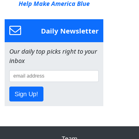
Help Make America Blue
Daily Newsletter
Our daily top picks right to your
inbox
Sign Up!
Team