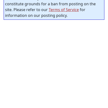
constitute grounds for a ban from posting on the
site. Please refer to our
Terms of Service
for
information on our posting policy.