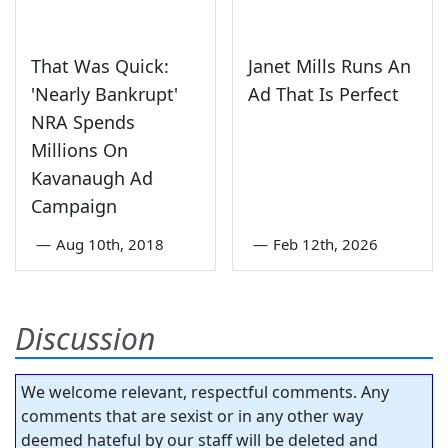
That Was Quick:
Janet Mills Runs An
'Nearly Bankrupt'
Ad That Is Perfect
NRA Spends
Millions On
Kavanaugh Ad
Campaign
—
Aug 10th, 2018
—
Feb 12th, 2026
Discussion
We welcome relevant, respectful comments. Any
comments that are sexist or in any other way
deemed hateful by our staff will be deleted and