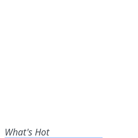
What's Hot