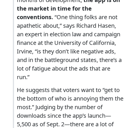
the market in time for the
conventions.
“One thing folks are not
apathetic about,” says Richard Hasen,
an expert in election law and campaign
finance at the University of California,
Irvine, “is they don’t like negative ads,
and in the battleground states, there’s a
lot of fatigue about the ads that are
run.”
He suggests that voters want to “get to
the bottom of who is annoying them the
most.” Judging by the number of
downloads since the app’s launch—
5,500 as of Sept. 2—there are a lot of