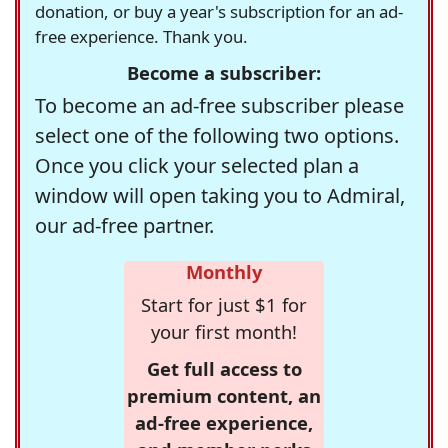
donation, or buy a year's subscription for an ad-
free experience. Thank you.
Become a subscriber:
To become an ad-free subscriber please
select one of the following two options.
Once you click your selected plan a
window will open taking you to Admiral,
our ad-free partner.
Monthly
Start for just $1 for
your first month!
Get full access to
premium content, an
ad-free experience,