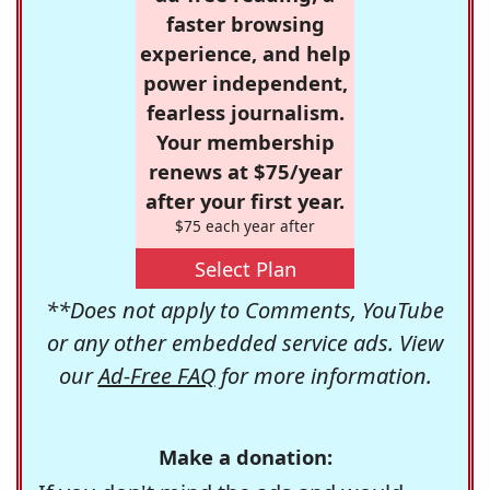
faster browsing
experience, and help
power independent,
fearless journalism.
Your membership
renews at $75/year
after your first year.
$75 each year after
Select Plan
**Does not apply to Comments, YouTube
or any other embedded service ads. View
our
Ad-Free FAQ
for more information.
Make a donation: