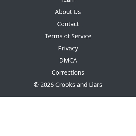
About Us
Contact
Terms of Service
Privacy
DMCA
Corrections
© 2026 Crooks and Liars