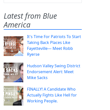
Latest from Blue
America
It's Time For Patriots To Start
Taking Back Places Like
Fayetteville— Meet Robb
Ryerse
Hudson Valley Swing District
Endorsement Alert: Meet
Mike Sacks
FINALLY! A Candidate Who
Actually Fights Like Hell for
Working People.