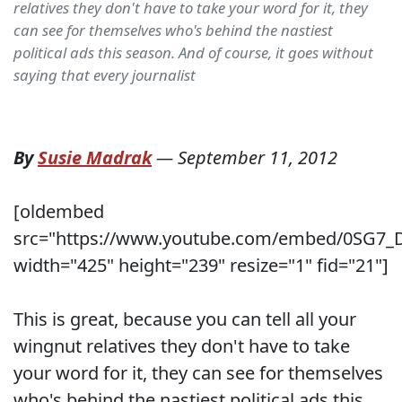
relatives they don't have to take your word for it, they
can see for themselves who's behind the nastiest
political ads this season. And of course, it goes without
saying that every journalist
By
Susie Madrak
—
September 11, 2012
[oldembed
src="https://www.youtube.com/embed/0SG7
width="425" height="239" resize="1" fid="21"]
This is great, because you can tell all your
wingnut relatives they don't have to take
your word for it, they can see for themselves
who's behind the nastiest political ads this