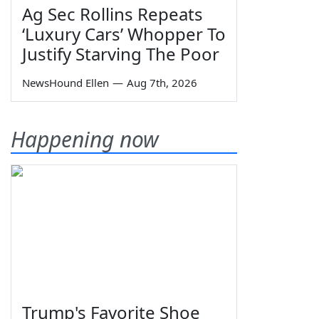
Ag Sec Rollins Repeats
‘Luxury Cars’ Whopper To
Justify Starving The Poor
NewsHound Ellen
—
Aug 7th, 2026
Happening now
Trump's Favorite Shoe