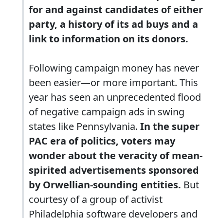
for and against candidates of either
party, a history of its ad buys and a
link to information on its donors.
Following campaign money has never
been easier—or more important. This
year has seen an unprecedented flood
of negative campaign ads in swing
states like Pennsylvania.
In the super
PAC era of politics, voters may
wonder about the veracity of mean-
spirited advertisements sponsored
by Orwellian-sounding entities.
But
courtesy of a group of activist
Philadelphia software developers and