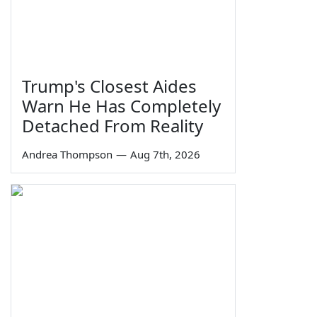
Trump's Closest Aides
Warn He Has Completely
Detached From Reality
Andrea Thompson
—
Aug 7th, 2026