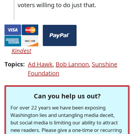
voters willing to do just that.
Kindest
Topics:
Ad Hawk
,
Bob Lannon
,
Sunshine
Foundation
Can you help us out?
For over 22 years we have been exposing
Washington lies and untangling media deceit,
but social media is limiting our ability to attract
new readers. Please give a one-time or recurring