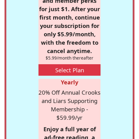
and member perks
for just $1. After your
first month, continue
your subscription for
only $5.99/month,
with the freedom to
cancel anytime.
$5.99/month thereafter
Select Plan
Yearly
20% Off Annual Crooks
and Liars Supporting
Membership -
$59.99/yr
Enjoy a full year of
ad-free reading, a