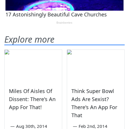
Explore more
Miles Of Aisles Of
Think Super Bowl
Dissent: There's An
Ads Are Sexist?
App For That!
There's An App For
That
—
Aug 30th, 2014
—
Feb 2nd, 2014