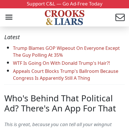
Support C&L — Go Ad-Free Today
Latest
Trump Blames GOP Wipeout On Everyone Except
The Guy Polling At 35%
WTF Is Going On With Donald Trump's Hair?!
Appeals Court Blocks Trump's Ballroom Because
Congress Is Apparently Still A Thing
Who's Behind That Political
Ad? There's An App For That
This is great, because you can tell all your wingnut