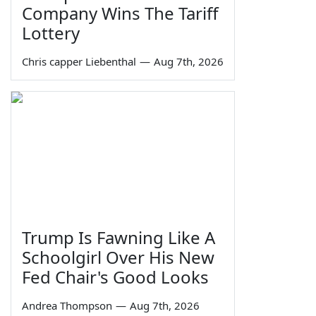
Company Wins The Tariff
Lottery
Chris capper Liebenthal
—
Aug 7th, 2026
Trump Is Fawning Like A
Schoolgirl Over His New
Fed Chair's Good Looks
Andrea Thompson
—
Aug 7th, 2026