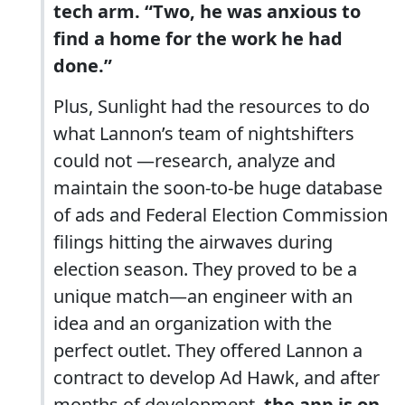
tech arm. “Two, he was anxious to
find a home for the work he had
done.”
Plus, Sunlight had the resources to do
what Lannon’s team of nightshifters
could not —research, analyze and
maintain the soon-to-be huge database
of ads and Federal Election Commission
filings hitting the airwaves during
election season. They proved to be a
unique match—an engineer with an
idea and an organization with the
perfect outlet. They offered Lannon a
contract to develop Ad Hawk, and after
months of development,
the app is on