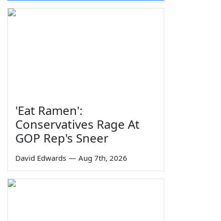
'Eat Ramen':
Conservatives Rage At
GOP Rep's Sneer
David Edwards
—
Aug 7th, 2026