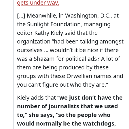
gets under way.
[...] Meanwhile, in Washington, D.C., at
the Sunlight Foundation, managing
editor Kathy Kiely said that the
organization “had been talking amongst
ourselves ... wouldn’t it be nice if there
was a Shazam for political ads? A lot of
them are being produced by these
groups with these Orwellian names and
you can’t figure out who they are.”
Kiely adds that “
we just don’t have the
number of journalists that we used
to,” she says, “so the people who
would normally be the watchdogs,