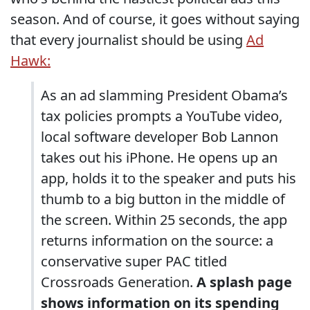
season. And of course, it goes without saying
that every journalist should be using
Ad
Hawk:
As an ad slamming President Obama’s
tax policies prompts a YouTube video,
local software developer Bob Lannon
takes out his iPhone. He opens up an
app, holds it to the speaker and puts his
thumb to a big button in the middle of
the screen. Within 25 seconds, the app
returns information on the source: a
conservative super PAC titled
Crossroads Generation.
A splash page
shows information on its spending