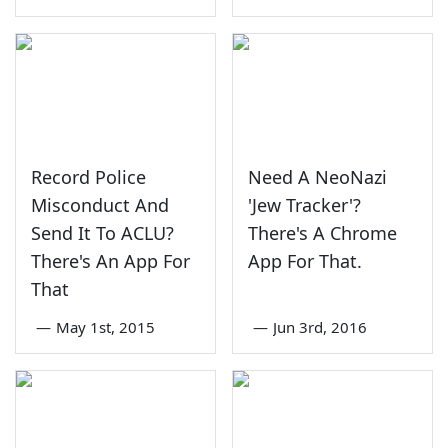
Record Police
Need A NeoNazi
Misconduct And
'Jew Tracker'?
Send It To ACLU?
There's A Chrome
There's An App For
App For That.
That
—
May 1st, 2015
—
Jun 3rd, 2016