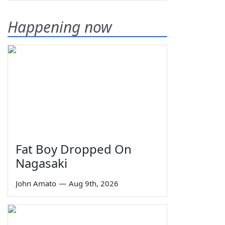
Happening now
Fat Boy Dropped On
Nagasaki
John Amato
—
Aug 9th, 2026