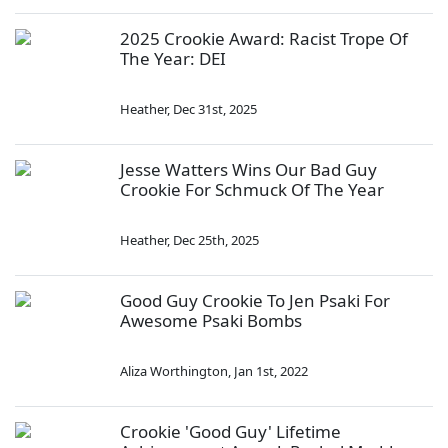
2025 Crookie Award: Racist Trope Of
The Year: DEI
Heather
,
Dec 31st, 2025
Jesse Watters Wins Our Bad Guy
Crookie For Schmuck Of The Year
Heather
,
Dec 25th, 2025
Good Guy Crookie To Jen Psaki For
Awesome Psaki Bombs
Aliza Worthington
,
Jan 1st, 2022
Crookie 'Good Guy' Lifetime