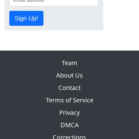
Sign Up!
Team
About Us
Contact
Terms of Service
Privacy
DMCA
Corrections