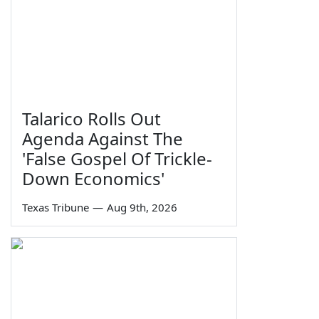
Talarico Rolls Out
Agenda Against The
'False Gospel Of Trickle-
Down Economics'
Texas Tribune
—
Aug 9th, 2026