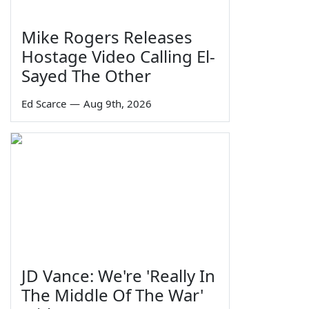
Mike Rogers Releases
Hostage Video Calling El-
Sayed The Other
Ed Scarce
—
Aug 9th, 2026
JD Vance: We're 'Really In
The Middle Of The War'