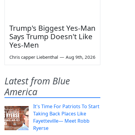
Trump's Biggest Yes-Man
Says Trump Doesn't Like
Yes-Men
Chris capper Liebenthal
—
Aug 9th, 2026
Latest from Blue
America
It's Time For Patriots To Start
Taking Back Places Like
Fayetteville— Meet Robb
Ryerse