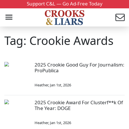
Support C&L — Go Ad-Free Today
Tag: Crookie Awards
2025 Crookie Good Guy For Journalism:
ProPublica
Heather
,
Jan 1st, 2026
2025 Crookie Award For Clusterf**k Of
The Year: DOGE
Heather
,
Jan 1st, 2026