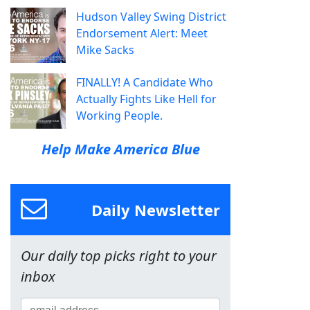
Hudson Valley Swing District
Endorsement Alert: Meet
Mike Sacks
FINALLY! A Candidate Who
Actually Fights Like Hell for
Working People.
Help Make America Blue
Daily Newsletter
Our daily top picks right to your
inbox