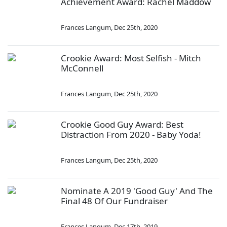
Achievement Award: Rachel Maddow
Frances Langum
,
Dec 25th, 2020
Crookie Award: Most Selfish - Mitch
McConnell
Frances Langum
,
Dec 25th, 2020
Crookie Good Guy Award: Best
Distraction From 2020 - Baby Yoda!
Frances Langum
,
Dec 25th, 2020
Nominate A 2019 'Good Guy' And The
Final 48 Of Our Fundraiser
Frances Langum
,
Dec 17th, 2019