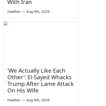
With Iran
Heather
—
Aug 9th, 2026
'We Actually Like Each
Other': El-Sayed Whacks
Trump After Lame Attack
On His Wife
Heather
—
Aug 9th, 2026