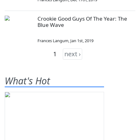
Crookie Good Guys Of The Year: The
Blue Wave
Frances Langum
,
Jan 1st, 2019
1
next ›
What's Hot