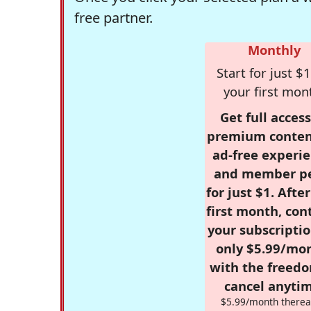
free partner.
Monthly
Start for just $1
your first mon
Get full access
premium conten
ad-free experie
and member p
for just $1. Afte
first month, con
your subscriptio
only $5.99/mo
with the freed
cancel anytim
$5.99/month therea