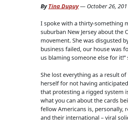
By
Tina Dupuy
—
October 26, 201
I spoke with a thirty-something 
suburban New Jersey about the O
movement. She was disgusted by 
business failed, our house was f
us blaming someone else for it!” 
She lost everything as a result o
herself for not having anticipate
that protesting a rigged system i
what you can about the cards bei
fellow Americans is, personally, 
and their international – viral so