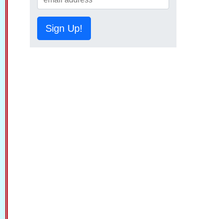
Sign Up!