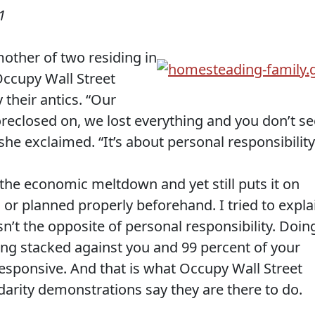
1
mother of two residing in
ccupy Wall Street
their antics. “Our
oreclosed on, we lost everything and you don’t se
she exclaimed. “It’s about personal responsibility
f the economic meltdown and yet still puts it on
d or planned properly beforehand. I tried to expla
sn’t the opposite of personal responsibility. Doin
ng stacked against you and 99 percent of your
responsive. And that is what Occupy Wall Street
lidarity demonstrations say they are there to do.