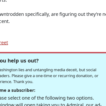
ntrodden specifically, are figuring out they’re n
cent.
reet
ou help us out?
hington lies and untangling media deceit, but social
readers. Please give a one-time or recurring donation, or
erience. Thank you.
me a subscriber:
se select one of the following two options.
window will open taking you to Admiral, our ad-