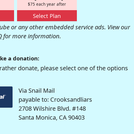
$75 each year after
Select Plan
be or any other embedded service ads. View our
Q
for more information.
ke a donation:
rather donate, please select one of the options
Via Snail Mail
payable to: Crooksandliars
2708 Wilshire Blvd. #148
Santa Monica, CA 90403