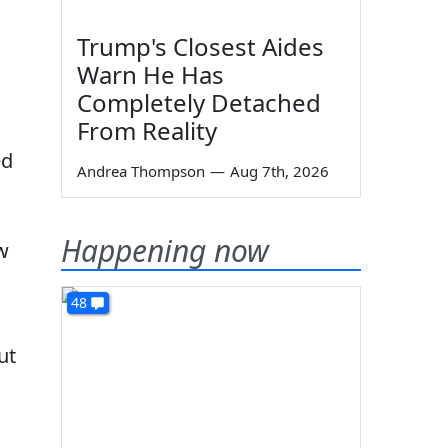
Trump's Closest Aides
Warn He Has
Completely Detached
From Reality
ed
Andrea Thompson
—
Aug 7th, 2026
Happening now
w
48
ut