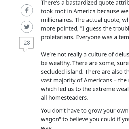
There’s a bastardized quote attri
took root in America because we 
millionaires. The actual quote, 
more pointed, "I guess the troub
proletarians. Everyone was a tem
28
We’re not really a culture of del
be wealthy. There are some, sure.
secluded island. There are also th
vast majority of Americans – the 
which led us to the extreme wealt
all homesteaders.
You don’t have to grow your own
wagon” to believe you could if you
way.