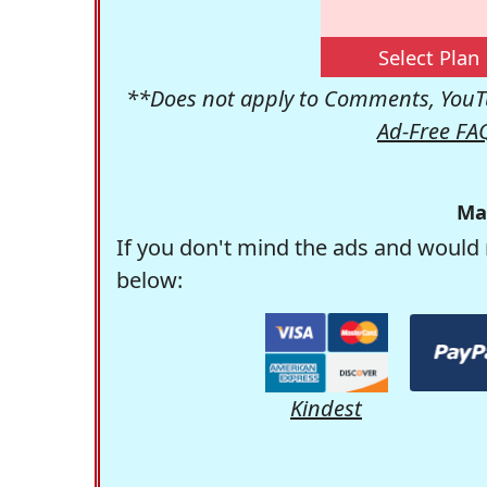
Select Plan
**Does not apply to Comments, YouTu
Ad-Free FA
Ma
If you don't mind the ads and would 
below:
Kindest