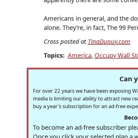
Americans in general, and the dow
alone. They’re, in fact, The 99 Per
Cross posted at
TinaDupuy.com
Topics:
America
,
Occupy Wall St
Can y
For over 22 years we have been exposing Was
media is limiting our ability to attract new 
buy a year's subscription for an ad-free exp
Beco
To become an ad-free subscriber plea
Once you click your selected plan a 