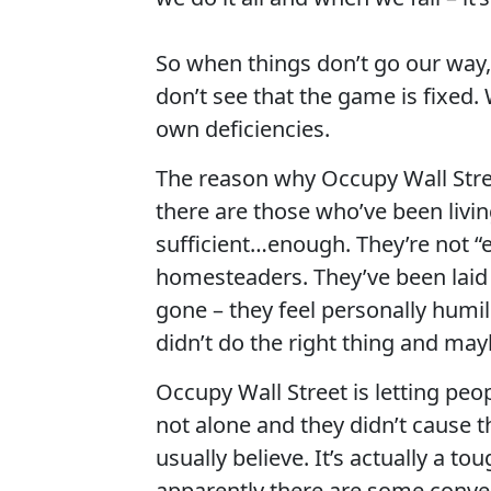
So when things don’t go our way,
don’t see that the game is fixed.
own deficiencies.
The reason why Occupy Wall Stree
there are those who’ve been livin
sufficient…enough. They’re not “e
homesteaders. They’ve been laid o
gone – they feel personally humil
didn’t do the right thing and may
Occupy Wall Street is letting pe
not alone and they didn’t cause t
usually believe. It’s actually a t
apparently there are some conve