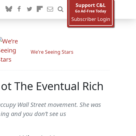
Support C&L
Go Ad-Free Today
Subscriber Login
We’re Seeing Stars
t The Eventual Rich
 Occupy Wall Street movement. She was
hing and you don’t see us