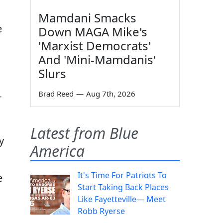
Mamdani Smacks
e
Down MAGA Mike's
'Marxist Democrats'
And 'Mini-Mamdanis'
Slurs
Brad Reed
—
Aug 7th, 2026
-
Latest from Blue
y
America
It's Time For Patriots To
e
Start Taking Back Places
Like Fayetteville— Meet
Robb Ryerse