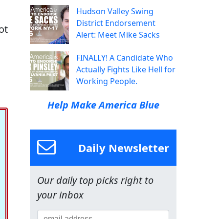
Hudson Valley Swing
District Endorsement
ot
Alert: Meet Mike Sacks
FINALLY! A Candidate Who
Actually Fights Like Hell for
Working People.
Help Make America Blue
Daily Newsletter
Our daily top picks right to
your inbox