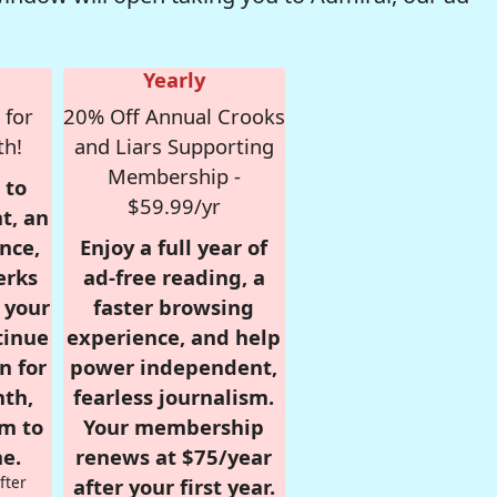
Yearly
 for
20% Off Annual Crooks
th!
and Liars Supporting
Membership -
 to
$59.99/yr
t, an
nce,
Enjoy a full year of
erks
ad-free reading, a
r your
faster browsing
tinue
experience, and help
n for
power independent,
nth,
fearless journalism.
om to
Your membership
e.
renews at $75/year
fter
after your first year.