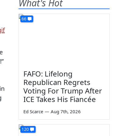
What's Hot
66
e
!”
FAFO: Lifelong
Republican Regrets
in
Voting For Trump After
g
ICE Takes His Fiancée
Ed Scarce
—
Aug 7th, 2026
120