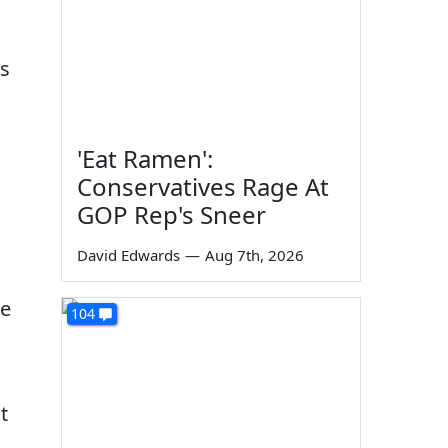
is
'Eat Ramen':
Conservatives Rage At
GOP Rep's Sneer
David Edwards
—
Aug 7th, 2026
re
104
t