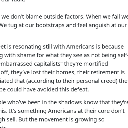
 we don’t blame outside factors. When we fail w
 We tug at our bootstraps and feel anguish at our
t is resonating still with Americans is because
g with shame for what they see as not being self
mbarrassed capitalists” they’re mortified
ff, they’ve lost their homes, their retirement is
iated that (according to their personal creed) the
be could have avoided this defeat.
ople who’ve been in the shadows know that they’r
his. It’s something Americans at their core don’t
ough sell. But the movement is growing so
rts.