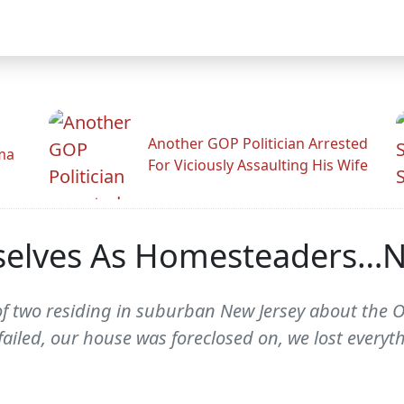
Another GOP Politician Arrested
ama
For Viciously Assaulting His Wife
elves As Homesteaders…No
of two residing in suburban New Jersey about the
failed, our house was foreclosed on, we lost everyt