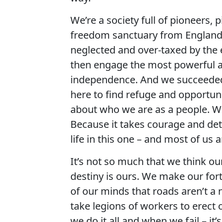
We’re a society full of pioneers,
freedom sanctuary from England 
neglected and over-taxed by the e
then engage the most powerful ar
independence. And we succeeded a
here to find refuge and opportuni
about who we are as a people. We
Because it takes courage and det
life in this one – and most of us
It’s not so much that we think our 
destiny is ours. We make our for
of our minds that roads aren’t a
take legions of workers to erec
we do it all and when we fail – it’s