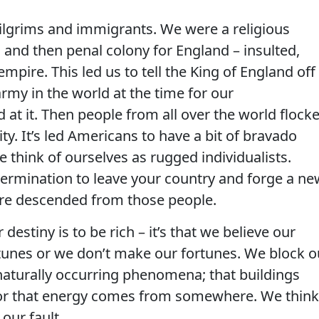
 pilgrims and immigrants. We were a religious
and then penal colony for England – insulted,
mpire. This led us to tell the King of England off
my in the world at the time for our
t it. Then people from all over the world flock
ty. It’s led Americans to have a bit of bravado
 think of ourselves as rugged individualists.
ermination to leave your country and forge a ne
 are descended from those people.
destiny is to be rich – it’s that we believe our
tunes or we don’t make our fortunes. We block o
 naturally occurring phenomena; that buildings
t or that energy comes from somewhere. We think
 our fault.