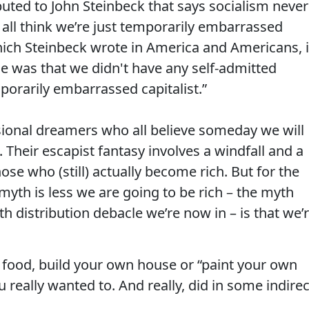
buted to John Steinbeck that says socialism never
all think we’re just temporarily embarrassed
which Steinbeck wrote in America and Americans, 
le was that we didn't have any self-admitted
porarily embarrassed capitalist.”
usional dreamers who all believe someday we will
 Their escapist fantasy involves a windfall and a
ose who (still) actually become rich. But for the
myth is less we are going to be rich – the myth
h distribution debacle we’re now in – is that we’
 food, build your own house or “paint your own
 really wanted to. And really, did in some indirec