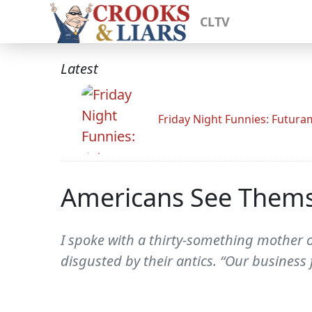
CLTV
Latest
Friday Night Funnies: Futur
Americans See Thems
I spoke with a thirty-something mother 
disgusted by their antics. “Our business 