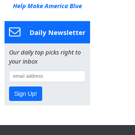
Help Make America Blue
Daily Newsletter
Our daily top picks right to
your inbox
Sign Up!