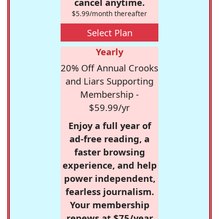
cancel anytime.
$5.99/month thereafter
Select Plan
Yearly
20% Off Annual Crooks
and Liars Supporting
Membership -
$59.99/yr
Enjoy a full year of
ad-free reading, a
faster browsing
experience, and help
power independent,
fearless journalism.
Your membership
renews at $75/year