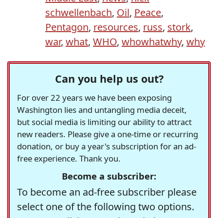
schwellenbach
,
Oil
,
Peace
,
Pentagon
,
resources
,
russ
,
stork
,
war
,
what
,
WHO
,
whowhatwhy
,
why
Can you help us out?
For over 22 years we have been exposing
Washington lies and untangling media deceit,
but social media is limiting our ability to attract
new readers. Please give a one-time or recurring
donation, or buy a year's subscription for an ad-
free experience. Thank you.
Become a subscriber:
To become an ad-free subscriber please
select one of the following two options.