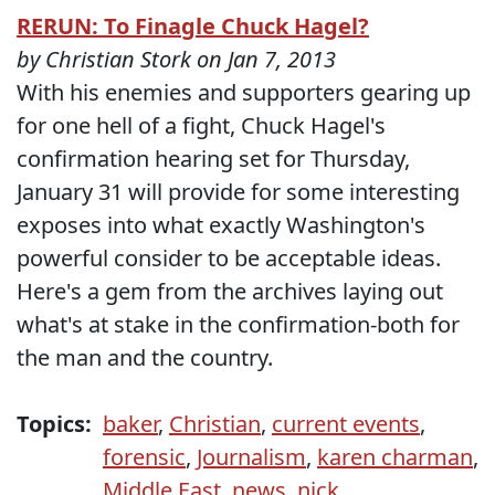
RERUN: To Finagle Chuck Hagel?
by Christian Stork on Jan 7, 2013
With his enemies and supporters gearing up
for one hell of a fight, Chuck Hagel's
confirmation hearing set for Thursday,
January 31 will provide for some interesting
exposes into what exactly Washington's
powerful consider to be acceptable ideas.
Here's a gem from the archives laying out
what's at stake in the confirmation-both for
the man and the country.
Topics:
baker
,
Christian
,
current events
,
forensic
,
Journalism
,
karen charman
,
Middle East
,
news
,
nick