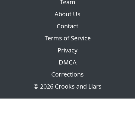
Team
About Us
Contact
Terms of Service
Privacy
DMCA
Corrections
© 2026 Crooks and Liars