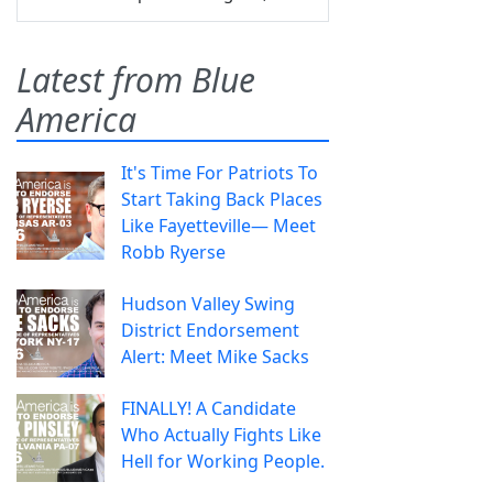
Latest from Blue
America
It's Time For Patriots To
Start Taking Back Places
Like Fayetteville— Meet
Robb Ryerse
Hudson Valley Swing
District Endorsement
Alert: Meet Mike Sacks
FINALLY! A Candidate
Who Actually Fights Like
Hell for Working People.