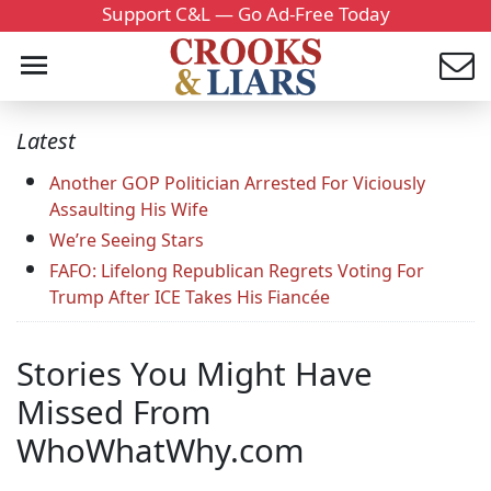
Support C&L — Go Ad-Free Today
Latest
Another GOP Politician Arrested For Viciously
Assaulting His Wife
We’re Seeing Stars
FAFO: Lifelong Republican Regrets Voting For
Trump After ICE Takes His Fiancée
Stories You Might Have
Missed From
WhoWhatWhy.com