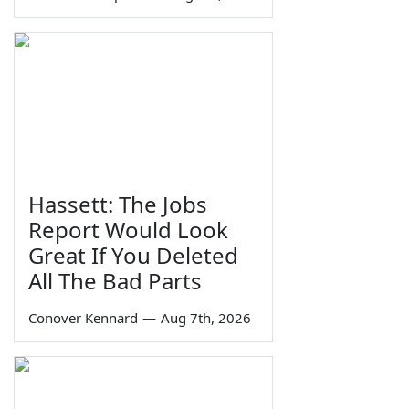
Hassett: The Jobs
Report Would Look
Great If You Deleted
All The Bad Parts
Conover Kennard
—
Aug 7th, 2026