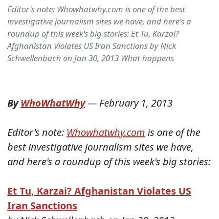
Editor's note: Whowhatwhy.com is one of the best
investigative journalism sites we have, and here's a
roundup of this week's big stories: Et Tu, Karzai?
Afghanistan Violates US Iran Sanctions by Nick
Schwellenbach on Jan 30, 2013 What happens
By
WhoWhatWhy
—
February 1, 2013
Editor's note:
Whowhatwhy.com
is one of the
best investigative journalism sites we have,
and here's a roundup of this week's big stories:
Et Tu, Karzai? Afghanistan Violates US
Iran Sanctions