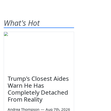
What's Hot
Trump's Closest Aides
Warn He Has
Completely Detached
From Reality
Andrea Thompson
—
Aug 7th, 2026