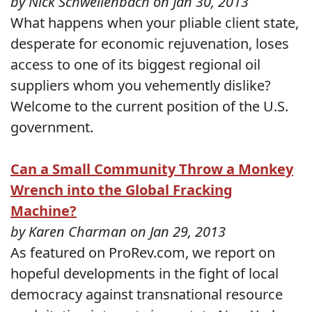
by Nick Schwellenbach on Jan 30, 2013
What happens when your pliable client state,
desperate for economic rejuvenation, loses
access to one of its biggest regional oil
suppliers whom you vehemently dislike?
Welcome to the current position of the U.S.
government.
Can a Small Community Throw a Monkey
Wrench into the Global Fracking
Machine?
by Karen Charman on Jan 29, 2013
As featured on ProRev.com, we report on
hopeful developments in the fight of local
democracy against transnational resource