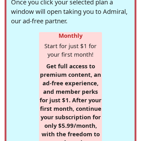
Once you click your selected plan a
window will open taking you to Admiral,
our ad-free partner.
Monthly
Start for just $1 for
your first month!
Get full access to
premium content, an
ad-free experience,
and member perks
for just $1. After your
first month, continue
your subscription for
only $5.99/month,
with the freedom to