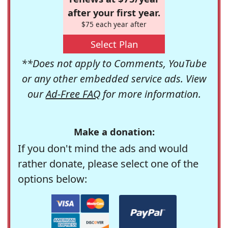
after your first year.
$75 each year after
Select Plan
**Does not apply to Comments, YouTube
or any other embedded service ads. View
our
Ad-Free FAQ
for more information.
Make a donation:
If you don't mind the ads and would
rather donate, please select one of the
options below: