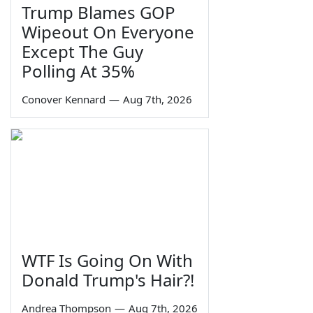
Trump Blames GOP
Wipeout On Everyone
Except The Guy
Polling At 35%
Conover Kennard
—
Aug 7th, 2026
WTF Is Going On With
Donald Trump's Hair?!
Andrea Thompson
—
Aug 7th, 2026