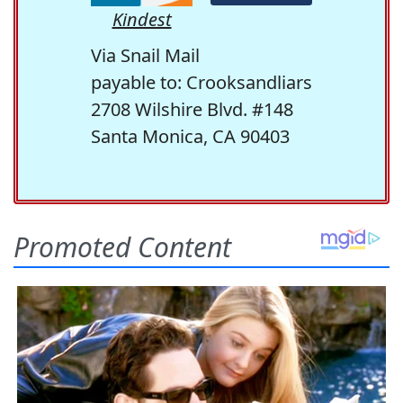
Kindest
Via Snail Mail
payable to: Crooksandliars
2708 Wilshire Blvd. #148
Santa Monica, CA 90403