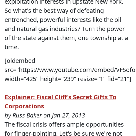
exploitation interests in upstate New York.
So what's the best way of defeating
entrenched, powerful interests like the oil
and natural gas industries? Turn the power
of the state against them, one township at a
time.
[oldembed
src="https://www.youtube.com/embed/VFSofo
width="425" height="239" resize="1" fid="21"]
Explainer: Fiscal Cliff's Secret Gifts To
Corporations
by Russ Baker on Jan 27, 2013
The fiscal crisis offers ample opportunities
for finger-pointing. Let's be sure we're not