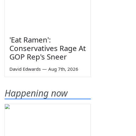
'Eat Ramen':
Conservatives Rage At
GOP Rep's Sneer
David Edwards
—
Aug 7th, 2026
Happening now