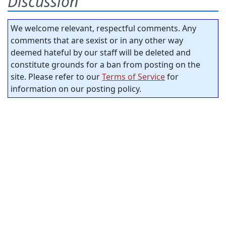
Discussion
We welcome relevant, respectful comments. Any
comments that are sexist or in any other way
deemed hateful by our staff will be deleted and
constitute grounds for a ban from posting on the
site. Please refer to our
Terms of Service
for
information on our posting policy.