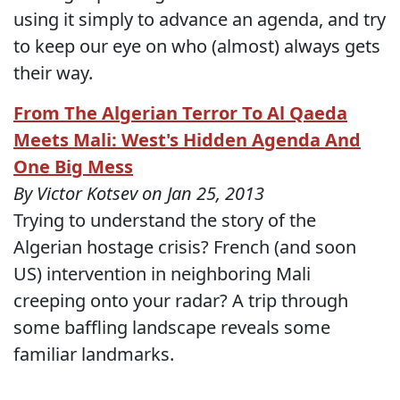
using it simply to advance an agenda, and try
to keep our eye on who (almost) always gets
their way.
From The Algerian Terror To Al Qaeda
Meets Mali: West's Hidden Agenda And
One Big Mess
By Victor Kotsev on Jan 25, 2013
Trying to understand the story of the
Algerian hostage crisis? French (and soon
US) intervention in neighboring Mali
creeping onto your radar? A trip through
some baffling landscape reveals some
familiar landmarks.