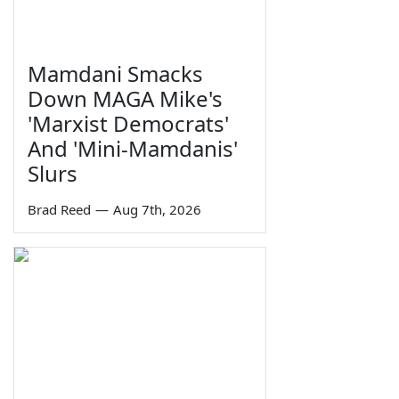
Mamdani Smacks
Down MAGA Mike's
'Marxist Democrats'
And 'Mini-Mamdanis'
Slurs
Brad Reed
—
Aug 7th, 2026