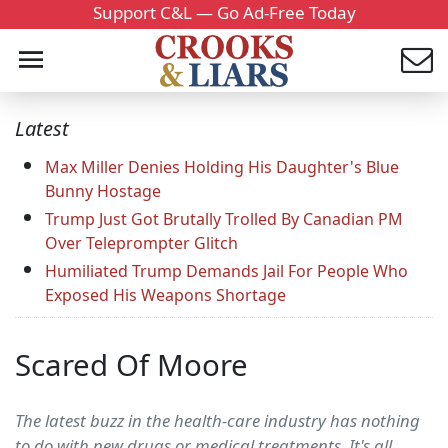
Support C&L — Go Ad-Free Today
Latest
Max Miller Denies Holding His Daughter's Blue
Bunny Hostage
Trump Just Got Brutally Trolled By Canadian PM
Over Teleprompter Glitch
Humiliated Trump Demands Jail For People Who
Exposed His Weapons Shortage
Scared Of Moore
The latest buzz in the health-care industry has nothing
to do with new drugs or medical treatments. It's all