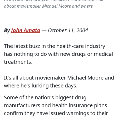
about moviemaker Michael Moore and where
By
John Amato
—
October 11, 2004
The latest buzz in the health-care industry
has nothing to do with new drugs or medical
treatments.
It's all about moviemaker Michael Moore and
where he's lurking these days.
Some of the nation's biggest drug
manufacturers and health insurance plans
confirm they have issued warnings to their