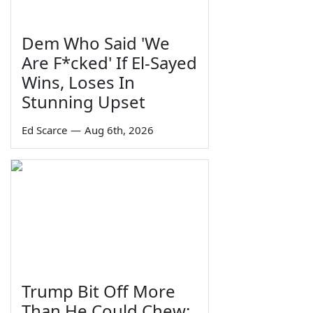
Dem Who Said 'We
Are F*cked' If El-Sayed
Wins, Loses In
Stunning Upset
Ed Scarce
—
Aug 6th, 2026
Trump Bit Off More
Than He Could Chew: