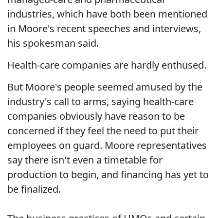
industries, which have both been mentioned
in Moore's recent speeches and interviews,
his spokesman said.
Health-care companies are hardly enthused.
But Moore's people seemed amused by the
industry's call to arms, saying health-care
companies obviously have reason to be
concerned if they feel the need to put their
employees on guard. Moore representatives
say there isn't even a timetable for
production to begin, and financing has yet to
be finalized.