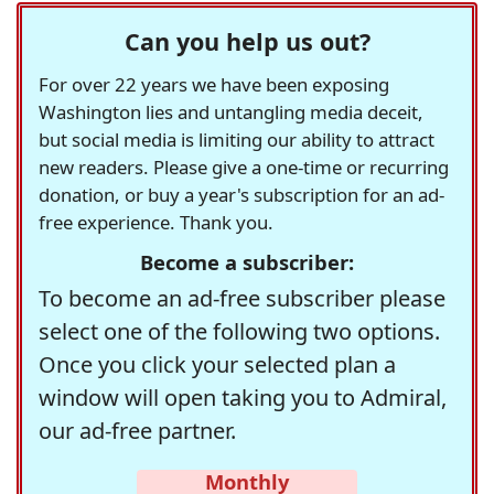
Can you help us out?
For over 22 years we have been exposing
Washington lies and untangling media deceit,
but social media is limiting our ability to attract
new readers. Please give a one-time or recurring
donation, or buy a year's subscription for an ad-
free experience. Thank you.
Become a subscriber:
To become an ad-free subscriber please
select one of the following two options.
Once you click your selected plan a
window will open taking you to Admiral,
our ad-free partner.
Monthly