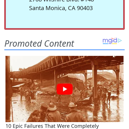
Santa Monica, CA 90403