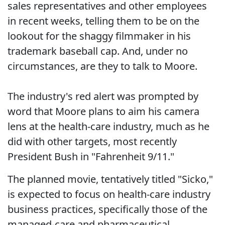
sales representatives and other employees
in recent weeks, telling them to be on the
lookout for the shaggy filmmaker in his
trademark baseball cap. And, under no
circumstances, are they to talk to Moore.
The industry's red alert was prompted by
word that Moore plans to aim his camera
lens at the health-care industry, much as he
did with other targets, most recently
President Bush in "Fahrenheit 9/11."
The planned movie, tentatively titled "Sicko,"
is expected to focus on health-care industry
business practices, specifically those of the
managed-care and pharmaceutical