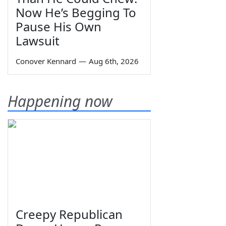
Now He’s Begging To
Pause His Own
Lawsuit
Conover Kennard
—
Aug 6th, 2026
Happening now
Creepy Republican