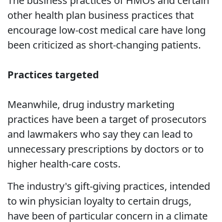
The business practices of HMOs and certain
other health plan business practices that
encourage low-cost medical care have long
been criticized as short-changing patients.
Practices targeted
Meanwhile, drug industry marketing
practices have been a target of prosecutors
and lawmakers who say they can lead to
unnecessary prescriptions by doctors or to
higher health-care costs.
The industry's gift-giving practices, intended
to win physician loyalty to certain drugs,
have been of particular concern in a climate