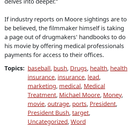
delves into deeper."
If industry reports on Moore sightings are to
be believed, the filmmaker himself is taking
a page out of drugmakers' handbooks to do
his movie by offering medical professionals
payments for access to their offices.
Topics:
baseball
,
bush
,
Drugs
,
health
,
health
insurance
,
insurance
,
lead
,
marketing
,
medical
,
Medical
Treatment
,
Michael Moore
,
Money
,
movie
,
outrage
,
ports
,
President
,
President Bush
,
target
,
Uncategorized
,
Word