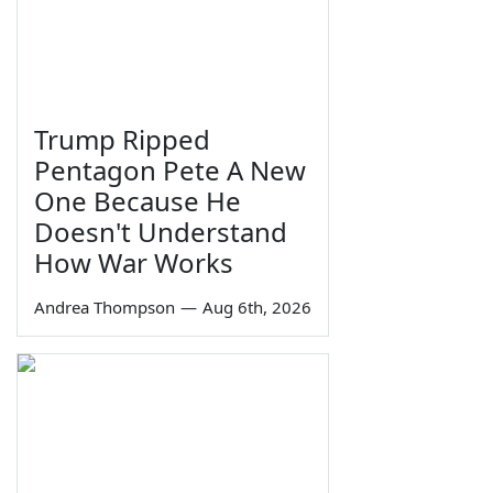
Trump Ripped
Pentagon Pete A New
One Because He
Doesn't Understand
How War Works
Andrea Thompson
—
Aug 6th, 2026