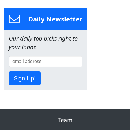
Daily Newsletter
Our daily top picks right to
your inbox
Sign Up!
Team