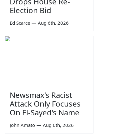
Drops House Re-
Election Bid
Ed Scarce
—
Aug 6th, 2026
Newsmax's Racist
Attack Only Focuses
On El-Sayed's Name
John Amato
—
Aug 6th, 2026