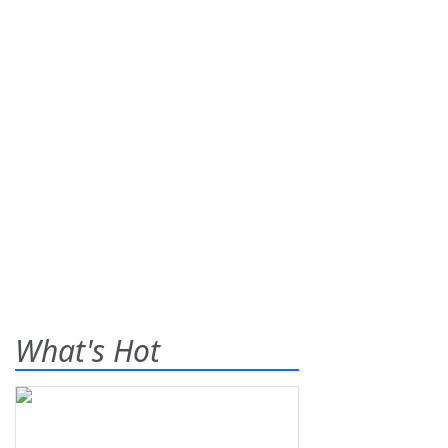
What's Hot