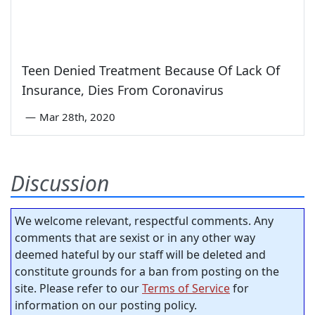
Teen Denied Treatment Because Of Lack Of
Insurance, Dies From Coronavirus
—
Mar 28th, 2020
Discussion
We welcome relevant, respectful comments. Any
comments that are sexist or in any other way
deemed hateful by our staff will be deleted and
constitute grounds for a ban from posting on the
site. Please refer to our
Terms of Service
for
information on our posting policy.