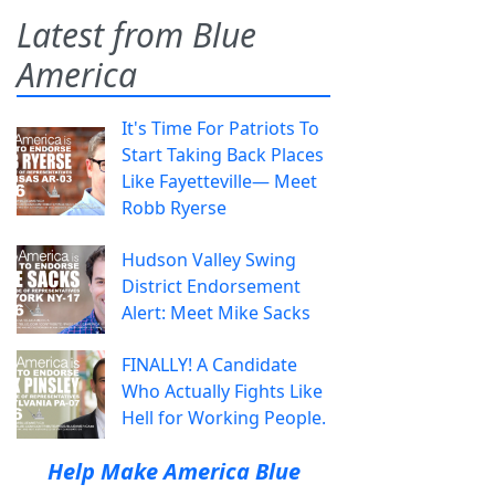
Latest from Blue
America
It's Time For Patriots To
Start Taking Back Places
Like Fayetteville— Meet
Robb Ryerse
Hudson Valley Swing
District Endorsement
Alert: Meet Mike Sacks
FINALLY! A Candidate
Who Actually Fights Like
Hell for Working People.
Help Make America Blue