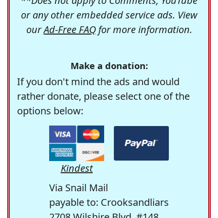
**Does not apply to Comments, YouTube
or any other embedded service ads. View
our
Ad-Free FAQ
for more information.
Make a donation:
If you don't mind the ads and would
rather donate, please select one of the
options below:
Kindest
Via Snail Mail
payable to: Crooksandliars
2708 Wilshire Blvd. #148