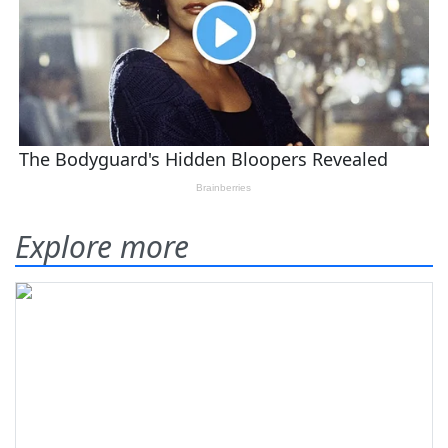
Explore more