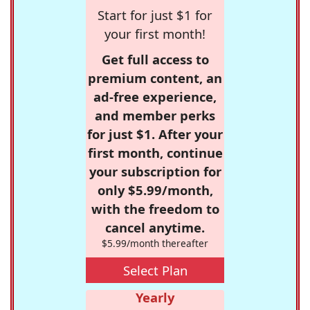
Start for just $1 for
your first month!
Get full access to
premium content, an
ad-free experience,
and member perks
for just $1. After your
first month, continue
your subscription for
only $5.99/month,
with the freedom to
cancel anytime.
$5.99/month thereafter
Select Plan
Yearly