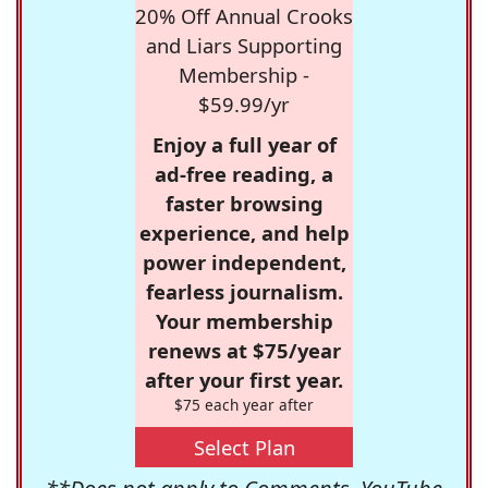
20% Off Annual Crooks
and Liars Supporting
Membership -
$59.99/yr
Enjoy a full year of
ad-free reading, a
faster browsing
experience, and help
power independent,
fearless journalism.
Your membership
renews at $75/year
after your first year.
$75 each year after
Select Plan