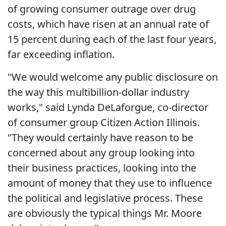
of growing consumer outrage over drug
costs, which have risen at an annual rate of
15 percent during each of the last four years,
far exceeding inflation.
"We would welcome any public disclosure on
the way this multibillion-dollar industry
works," said Lynda DeLaforgue, co-director
of consumer group Citizen Action Illinois.
"They would certainly have reason to be
concerned about any group looking into
their business practices, looking into the
amount of money that they use to influence
the political and legislative process. These
are obviously the typical things Mr. Moore