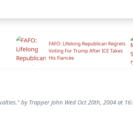
FAFO: Lifelong Republican Regrets
Voting For Trump After ICE Takes
His Fiancée
sualties." by Trapper John Wed Oct 20th, 2004 at 