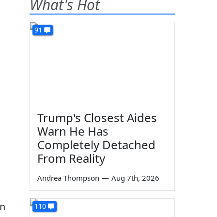
What's Hot
91
Trump's Closest Aides
Warn He Has
Completely Detached
From Reality
Andrea Thompson
—
Aug 7th, 2026
on
110