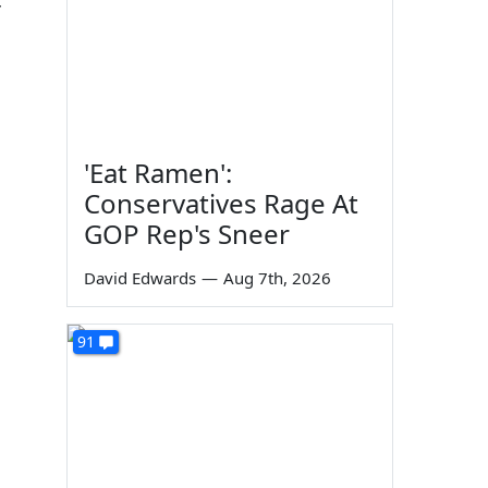
r
'Eat Ramen':
Conservatives Rage At
GOP Rep's Sneer
David Edwards
—
Aug 7th, 2026
91