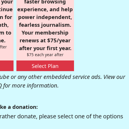
r your
faster browsing
tinue
experience, and help
n for
power independent,
nth,
fearless journalism.
om to
Your membership
e.
renews at $75/year
fter
after your first year.
$75 each year after
Select Plan
be or any other embedded service ads. View our
Q
for more information.
ke a donation:
rather donate, please select one of the options