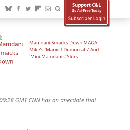
Support C&L
Go Ad-Free Today
Subscriber Login
Mamdani Smacks Down MAGA
Mike's 'Marxist Democrats' And
'Mini-Mamdanis' Slurs
16:09:28 GMT CNN has an anecdote that