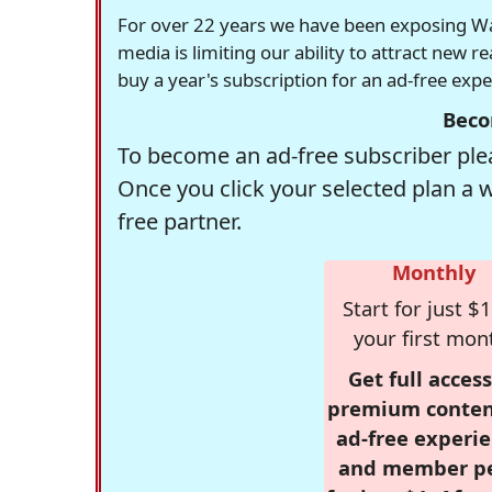
For over 22 years we have been exposing Was
media is limiting our ability to attract new 
buy a year's subscription for an ad-free exp
Beco
To become an ad-free subscriber plea
Once you click your selected plan a 
free partner.
Monthly
Start for just $1
your first mon
Get full access
premium conten
ad-free experie
and member p