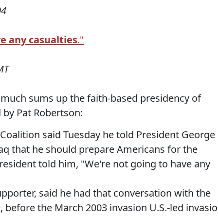
04
ve any casualties
."
MT
 much sums up the faith-based presidency of
ld by Pat Robertson:
 Coalition said Tuesday he told President George
raq that he should prepare Americans for the
president told him, "We're not going to have any
pporter, said he had that conversation with the
, before the March 2003 invasion U.S.-led invasi