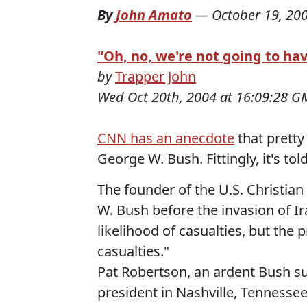
By
John Amato
—
October 19, 20
"Oh, no, we're not going to ha
by
Trapper John
Wed Oct 20th, 2004 at 16:09:28 G
CNN has an anecdote
that pretty
George W. Bush. Fittingly, it's to
The founder of the U.S. Christian
W. Bush before the invasion of I
likelihood of casualties, but the 
casualties."
Pat Robertson, an ardent Bush su
president in Nashville, Tennessee