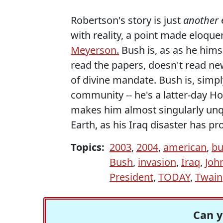
Robertson's story is just
another
with reality, a point made eloque
Meyerson.
Bush is, as as he hims
read the papers, doesn't read ne
of divine mandate. Bush is, simpl
community -- he's a latter-day 
makes him almost singularly unqu
Earth, as his Iraq disaster has pro
Topics:
2003
,
2004
,
american
,
bu
Bush
,
invasion
,
Iraq
,
Joh
President
,
TODAY
,
Twain
Can y