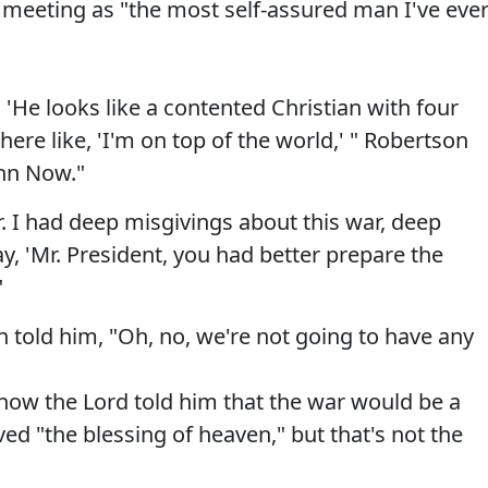
e meeting as "the most self-assured man I've eve
He looks like a contented Christian with four
there like, 'I'm on top of the world,' " Robertson
hn Now."
. I had deep misgivings about this war, deep
ay, 'Mr. President, you had better prepare the
"
 told him, "Oh, no, we're not going to have any
how the Lord told him that the war would be a
ed "the blessing of heaven," but that's not the