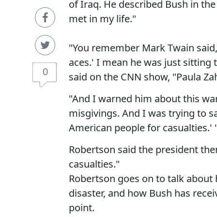
of Iraq. He described Bush in th
met in my life."
"You remember Mark Twain said, '
aces.' I mean he was just sitting 
0
said on the CNN show, "Paula Za
"And I warned him about this war
misgivings. And I was trying to s
American people for casualties.' 
Robertson said the president then
casualties."
Robertson goes on to talk about 
disaster, and how Bush has receiv
point.