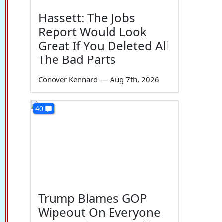
Hassett: The Jobs
Report Would Look
Great If You Deleted All
The Bad Parts
Conover Kennard
—
Aug 7th, 2026
40
Trump Blames GOP
Wipeout On Everyone