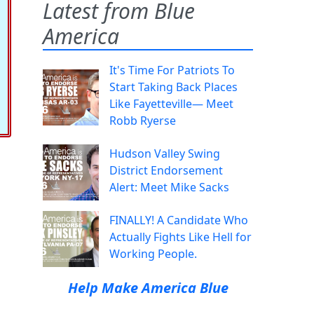
Latest from Blue
America
It's Time For Patriots To
Start Taking Back Places
Like Fayetteville— Meet
Robb Ryerse
Hudson Valley Swing
District Endorsement
Alert: Meet Mike Sacks
FINALLY! A Candidate Who
Actually Fights Like Hell for
Working People.
Help Make America Blue