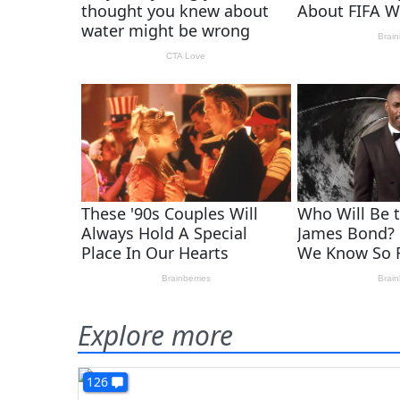
Explore more
126