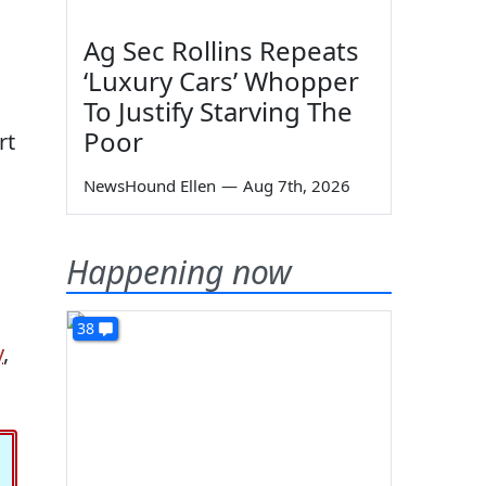
Ag Sec Rollins Repeats
‘Luxury Cars’ Whopper
To Justify Starving The
Poor
rt
NewsHound Ellen
—
Aug 7th, 2026
Happening now
38
y
,