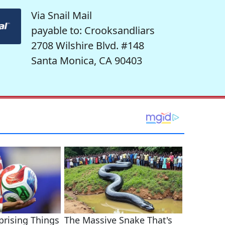
Via Snail Mail
payable to: Crooksandliars
2708 Wilshire Blvd. #148
Santa Monica, CA 90403