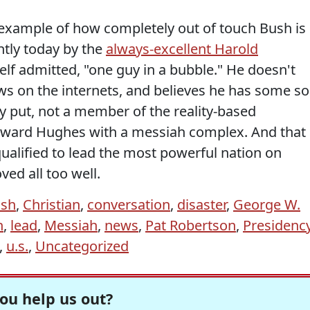
example of how completely out of touch Bush is
ntly today by the
always-excellent Harold
elf admitted, "one guy in a bubble." He doesn't
ws on the internets, and believes he has some so
y put, not a member of the reality-based
Howard Hughes with a messiah complex. And that
alified to lead the most powerful nation on
ved all too well.
sh
,
Christian
,
conversation
,
disaster
,
George W.
n
,
lead
,
Messiah
,
news
,
Pat Robertson
,
Presidenc
,
u.s.
,
Uncategorized
ou help us out?