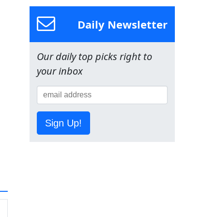
Daily Newsletter
Our daily top picks right to
your inbox
Sign Up!