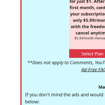
for just $1. Afte
first month, con
your subscriptio
only $5.99/mo
with the freed
cancel anytim
$5.99/month therea
Select Plan
**Does not apply to Comments, YouTu
Ad-Free FA
Ma
If you don't mind the ads and would 
below: