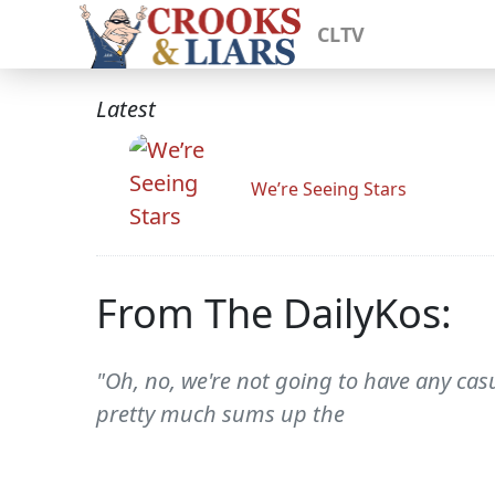
CLTV
Latest
We’re Seeing Stars
From The DailyKos:
"Oh, no, we're not going to have any ca
pretty much sums up the