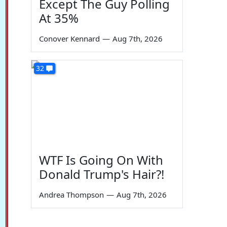
Except The Guy Polling
At 35%
Conover Kennard
—
Aug 7th, 2026
32
WTF Is Going On With
Donald Trump's Hair?!
Andrea Thompson
—
Aug 7th, 2026