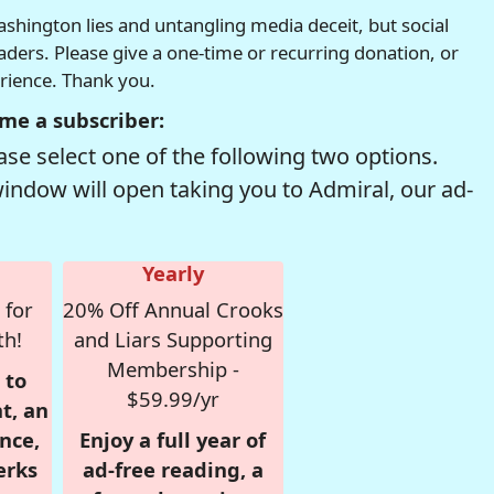
hington lies and untangling media deceit, but social
readers. Please give a one-time or recurring donation, or
erience. Thank you.
me a subscriber:
se select one of the following two options.
window will open taking you to Admiral, our ad-
Yearly
 for
20% Off Annual Crooks
th!
and Liars Supporting
Membership -
 to
$59.99/yr
t, an
nce,
Enjoy a full year of
erks
ad-free reading, a