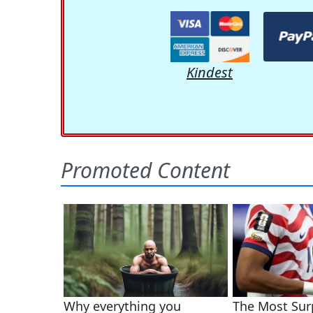
Kindest