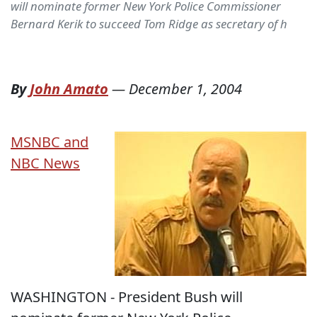
will nominate former New York Police Commissioner
Bernard Kerik to succeed Tom Ridge as secretary of h
By
John Amato
—
December 1, 2004
MSNBC and
NBC News
WASHINGTON - President Bush will