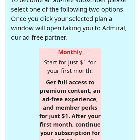
select one of the following two options.
Once you click your selected plan a
window will open taking you to Admiral,
our ad-free partner.
Monthly
Start for just $1 for
your first month!
Get full access to
premium content, an
ad-free experience,
and member perks
for just $1. After your
first month, continue
your subscription for