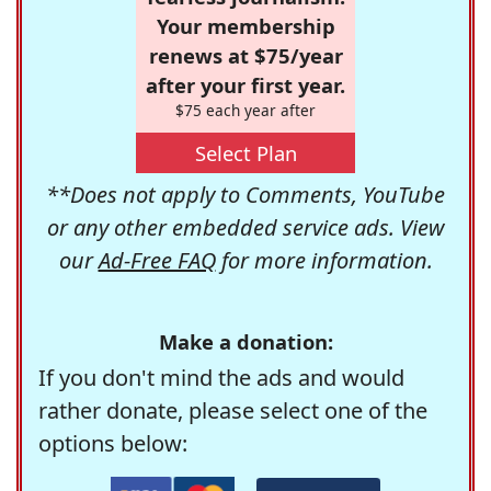
Your membership
renews at $75/year
after your first year.
$75 each year after
Select Plan
**Does not apply to Comments, YouTube
or any other embedded service ads. View
our
Ad-Free FAQ
for more information.
Make a donation:
If you don't mind the ads and would
rather donate, please select one of the
options below: