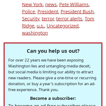
New York
,
news
,
Pete Williams
,
Police
,
President
,
President Bush
,
Security
,
terror
,
terror alerts
,
Tom
Ridge
,
u.s.
,
Uncategorized
,
washington
Can you help us out?
For over 22 years we have been exposing
Washington lies and untangling media deceit,
but social media is limiting our ability to attract
new readers. Please give a one-time or recurring
donation, or buy a year's subscription for an ad-
free experience. Thank you.
Become a subscriber:
To become an ad-free subscriber please