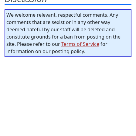
We welcome relevant, respectful comments. Any
comments that are sexist or in any other way
deemed hateful by our staff will be deleted and
constitute grounds for a ban from posting on the
site. Please refer to our
Terms of Service
for
information on our posting policy.