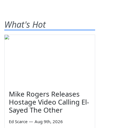
What's Hot
Mike Rogers Releases
Hostage Video Calling El-
Sayed The Other
Ed Scarce
—
Aug 9th, 2026