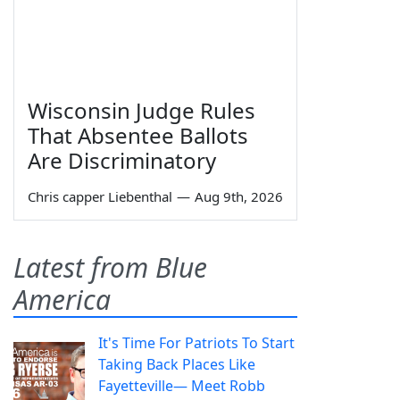
Wisconsin Judge Rules
That Absentee Ballots
Are Discriminatory
Chris capper Liebenthal
—
Aug 9th, 2026
Latest from Blue
America
It's Time For Patriots To Start
Taking Back Places Like
Fayetteville— Meet Robb