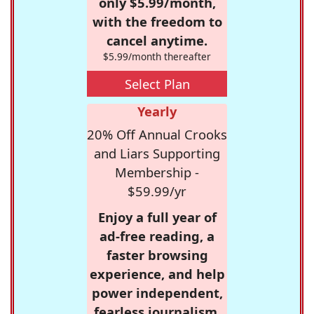
only $5.99/month,
with the freedom to
cancel anytime.
$5.99/month thereafter
Select Plan
Yearly
20% Off Annual Crooks
and Liars Supporting
Membership -
$59.99/yr
Enjoy a full year of
ad-free reading, a
faster browsing
experience, and help
power independent,
fearless journalism.