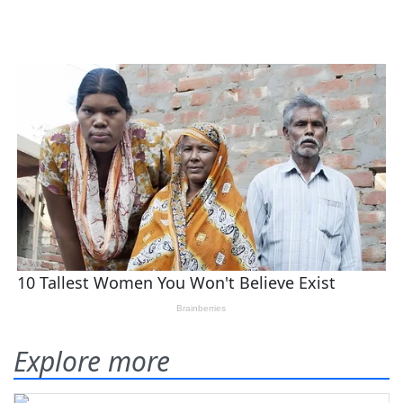
Explore more