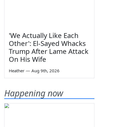
'We Actually Like Each
Other': El-Sayed Whacks
Trump After Lame Attack
On His Wife
Heather
—
Aug 9th, 2026
Happening now