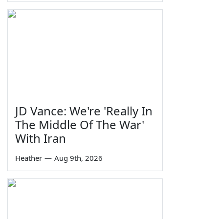
JD Vance: We're 'Really In
The Middle Of The War'
With Iran
Heather
—
Aug 9th, 2026