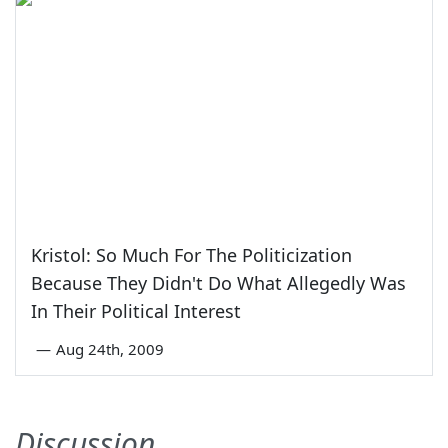
Kristol: So Much For The Politicization
Because They Didn't Do What Allegedly Was
In Their Political Interest
—
Aug 24th, 2009
Discussion