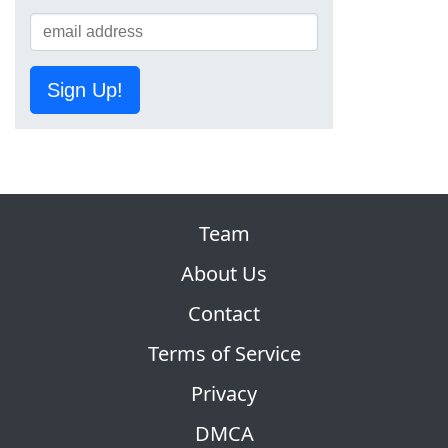
Sign Up!
Team
About Us
Contact
Terms of Service
Privacy
DMCA