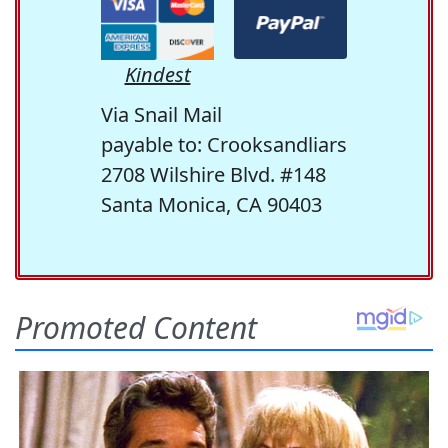
Kindest
Via Snail Mail
payable to: Crooksandliars
2708 Wilshire Blvd. #148
Santa Monica, CA 90403