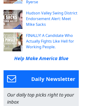
Ryerse
Hudson Valley Swing District
Endorsement Alert: Meet
Mike Sacks
FINALLY! A Candidate Who
Actually Fights Like Hell for
Working People.
Help Make America Blue
Daily Newsletter
Our daily top picks right to your
inbox