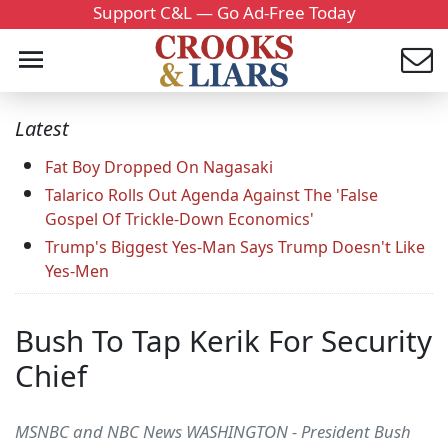
Support C&L — Go Ad-Free Today
Latest
Fat Boy Dropped On Nagasaki
Talarico Rolls Out Agenda Against The 'False
Gospel Of Trickle-Down Economics'
Trump's Biggest Yes-Man Says Trump Doesn't Like
Yes-Men
Bush To Tap Kerik For Security
Chief
MSNBC and NBC News WASHINGTON - President Bush