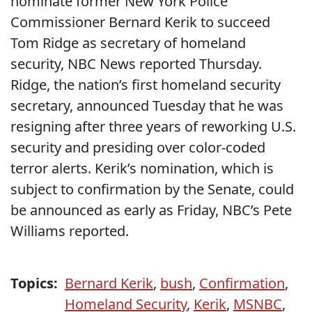
nominate former New York Police
Commissioner Bernard Kerik to succeed
Tom Ridge as secretary of homeland
security, NBC News reported Thursday.
Ridge, the nation’s first homeland security
secretary, announced Tuesday that he was
resigning after three years of reworking U.S.
security and presiding over color-coded
terror alerts. Kerik’s nomination, which is
subject to confirmation by the Senate, could
be announced as early as Friday, NBC’s Pete
Williams reported.
Topics:
Bernard Kerik
,
bush
,
Confirmation
,
Homeland Security
,
Kerik
,
MSNBC
,