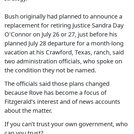
Bush originally had planned to announce a
replacement for retiring Justice Sandra Day
O'Connor on July 26 or 27, just before his
planned July 28 departure for a month-long
vacation at his Crawford, Texas, ranch, said
two administration officials, who spoke on
the condition they not be named.
The officials said those plans changed
because Rove has become a focus of
Fitzgerald's interest and of news accounts
about the matter.
If you can’t trust your own government, who
can you trust?