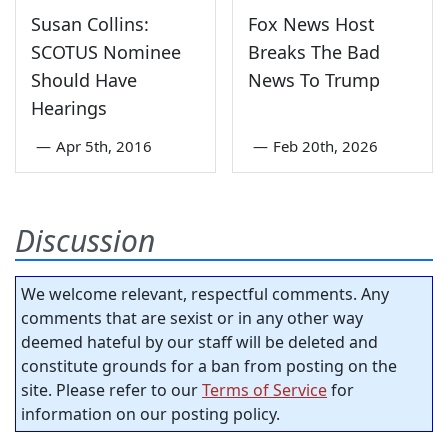
Susan Collins:
Fox News Host
SCOTUS Nominee
Breaks The Bad
Should Have
News To Trump
Hearings
—
Apr 5th, 2016
—
Feb 20th, 2026
Discussion
We welcome relevant, respectful comments. Any
comments that are sexist or in any other way
deemed hateful by our staff will be deleted and
constitute grounds for a ban from posting on the
site. Please refer to our
Terms of Service
for
information on our posting policy.