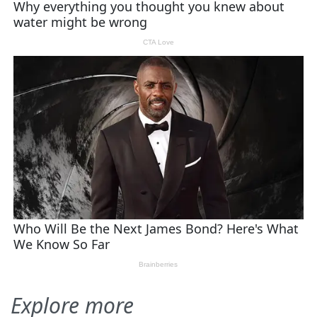
Explore more