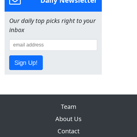
Daily Newsletter
Our daily top picks right to your
inbox
Sign Up!
Team
About Us
Contact