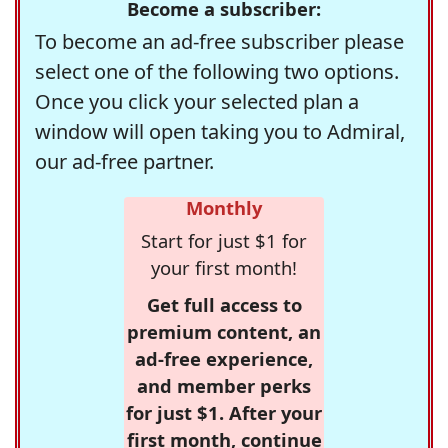
Become a subscriber:
To become an ad-free subscriber please
select one of the following two options.
Once you click your selected plan a
window will open taking you to Admiral,
our ad-free partner.
Monthly
Start for just $1 for
your first month!
Get full access to
premium content, an
ad-free experience,
and member perks
for just $1. After your
first month, continue