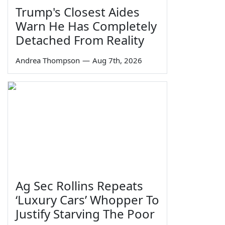
Trump's Closest Aides
Warn He Has Completely
Detached From Reality
Andrea Thompson
—
Aug 7th, 2026
Ag Sec Rollins Repeats
‘Luxury Cars’ Whopper To
Justify Starving The Poor