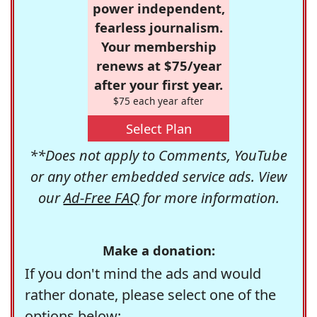
power independent,
fearless journalism.
Your membership
renews at $75/year
after your first year.
$75 each year after
Select Plan
**Does not apply to Comments, YouTube
or any other embedded service ads. View
our
Ad-Free FAQ
for more information.
Make a donation:
If you don't mind the ads and would
rather donate, please select one of the
options below: