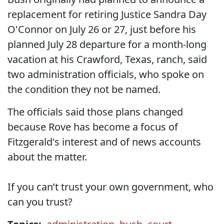
replacement for retiring Justice Sandra Day
O'Connor on July 26 or 27, just before his
planned July 28 departure for a month-long
vacation at his Crawford, Texas, ranch, said
two administration officials, who spoke on
the condition they not be named.
The officials said those plans changed
because Rove has become a focus of
Fitzgerald's interest and of news accounts
about the matter.
If you can’t trust your own government, who
can you trust?