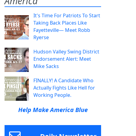
America
It's Time For Patriots To Start
Taking Back Places Like
Fayetteville— Meet Robb
Ryerse
Hudson Valley Swing District
Endorsement Alert: Meet
Mike Sacks
FINALLY! A Candidate Who
Actually Fights Like Hell for
Working People.
Help Make America Blue