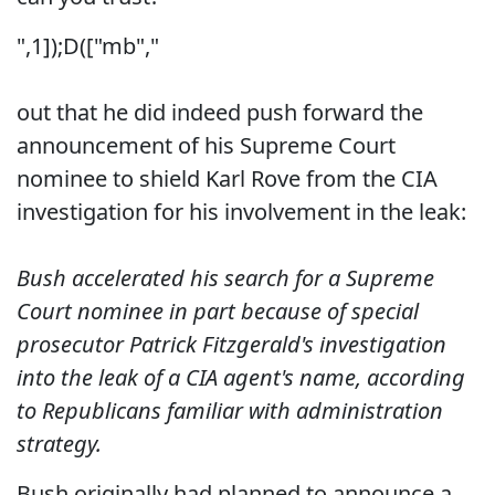
",1]);D(["mb","
out that he did indeed push forward the
announcement of his Supreme Court
nominee to shield Karl Rove from the CIA
investigation for his involvement in the leak:
Bush accelerated his search for a Supreme
Court nominee in part because of special
prosecutor Patrick Fitzgerald's investigation
into the leak of a CIA agent's name, according
to Republicans familiar with administration
strategy.
Bush originally had planned to announce a