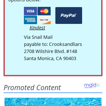
Kindest
Via Snail Mail
payable to: Crooksandliars
2708 Wilshire Blvd. #148
Santa Monica, CA 90403