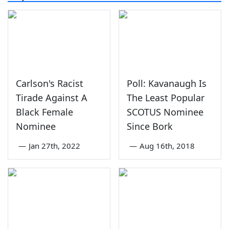
Carlson's Racist
Poll: Kavanaugh Is
Tirade Against A
The Least Popular
Black Female
SCOTUS Nominee
Nominee
Since Bork
—
Jan 27th, 2022
—
Aug 16th, 2018