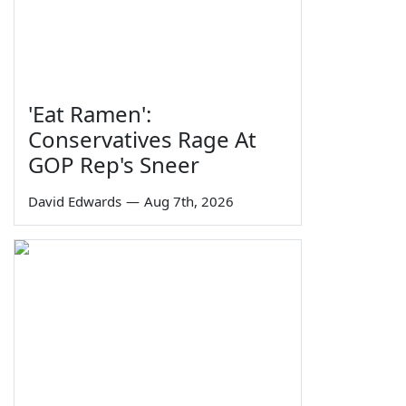
'Eat Ramen':
Conservatives Rage At
GOP Rep's Sneer
David Edwards
—
Aug 7th, 2026