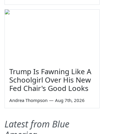
Trump Is Fawning Like A
Schoolgirl Over His New
Fed Chair's Good Looks
Andrea Thompson
—
Aug 7th, 2026
Latest from Blue