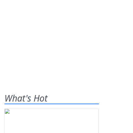
What's Hot