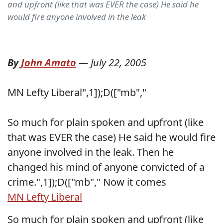
and upfront (like that was EVER the case) He said he
would fire anyone involved in the leak
By
John Amato
—
July 22, 2005
MN Lefty Liberal
",1]);D(["mb","
So much for plain spoken and upfront (like
that was EVER the case) He said he would fire
anyone involved in the leak. Then he
changed his mind of anyone convicted of a
crime.",1]);D(["mb","
Now it comes
MN Lefty Liberal
So much for plain spoken and upfront (like