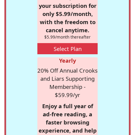
your subscription for
only $5.99/month,
with the freedom to
cancel anytime.
$5.99/month thereafter
Select Plan
Yearly
20% Off Annual Crooks
and Liars Supporting
Membership -
$59.99/yr
Enjoy a full year of
ad-free reading, a
faster browsing
experience, and help