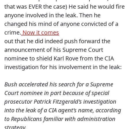
that was EVER the case) He said he would fire
anyone involved in the leak. Then he
changed his mind of anyone convicted of a
crime.
Now it comes
out that he did indeed push forward the
announcement of his Supreme Court
nominee to shield Karl Rove from the CIA
investigation for his involvement in the leak:
Bush accelerated his search for a Supreme
Court nominee in part because of special
prosecutor Patrick Fitzgerald's investigation
into the leak of a CIA agent's name, according
to Republicans familiar with administration
strategy.