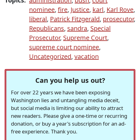
Topics:
administration
,
bush
,
court
nominee
,
fire
,
Justice
,
karl
,
Karl Rove
,
liberal
,
Patrick Fitzgerald
,
prosecutor
,
Republicans
,
sandra
,
Special
Prosecutor
,
Supreme Court
,
supreme court nominee
,
Uncategorized
,
vacation
Can you help us out?
For over 22 years we have been exposing
Washington lies and untangling media deceit,
but social media is limiting our ability to attract
new readers. Please give a one-time or recurring
donation, or buy a year's subscription for an ad-
free experience. Thank you.