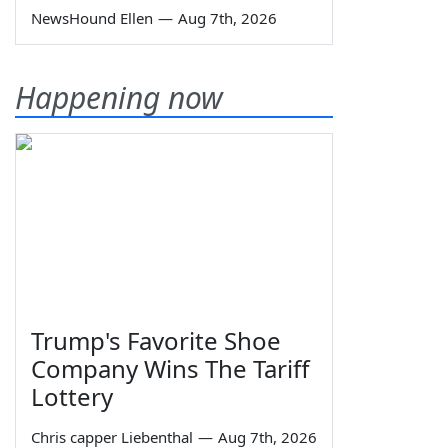
NewsHound Ellen
—
Aug 7th, 2026
Happening now
Trump's Favorite Shoe
Company Wins The Tariff
Lottery
Chris capper Liebenthal
—
Aug 7th, 2026