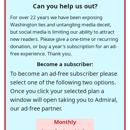
Can you help us out?
For over 22 years we have been exposing
Washington lies and untangling media deceit,
but social media is limiting our ability to attract
new readers. Please give a one-time or recurring
donation, or buy a year's subscription for an ad-
free experience. Thank you.
Become a subscriber:
To become an ad-free subscriber please
select one of the following two options.
Once you click your selected plan a
window will open taking you to Admiral,
our ad-free partner.
Monthly