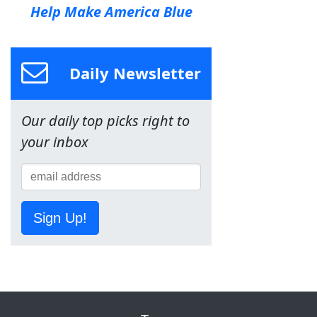
Help Make America Blue
Daily Newsletter
Our daily top picks right to
your inbox
Sign Up!