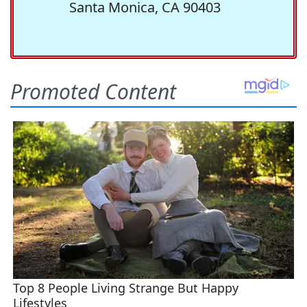
Santa Monica, CA 90403