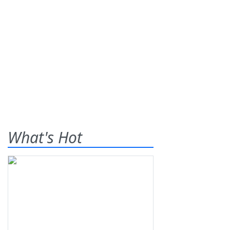
What's Hot