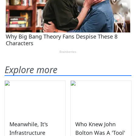
Explore more
Meanwhile, It's
Who Knew John
Infrastructure
Bolton Was A 'Tool'