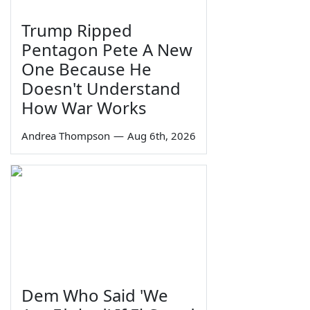
Trump Ripped
Pentagon Pete A New
One Because He
Doesn't Understand
How War Works
Andrea Thompson
—
Aug 6th, 2026
Dem Who Said 'We