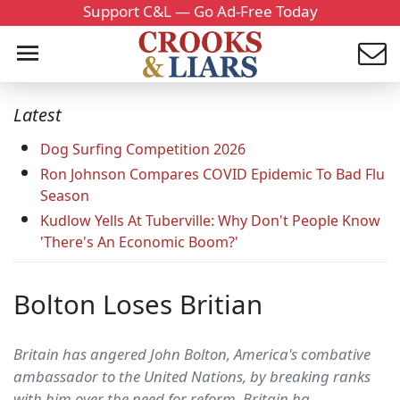
Support C&L — Go Ad-Free Today
Latest
Dog Surfing Competition 2026
Ron Johnson Compares COVID Epidemic To Bad Flu
Season
Kudlow Yells At Tuberville: Why Don't People Know
'There's An Economic Boom?'
Bolton Loses Britian
Britain has angered John Bolton, America's combative
ambassador to the United Nations, by breaking ranks
with him over the need for reform. Britain ha