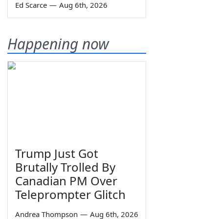
Ed Scarce
—
Aug 6th, 2026
Happening now
Trump Just Got
Brutally Trolled By
Canadian PM Over
Teleprompter Glitch
Andrea Thompson
—
Aug 6th, 2026