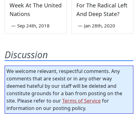
Week At The United
For The Radical Left
Nations
And Deep State?
—
Sep 24th, 2018
—
Jan 28th, 2020
Discussion
We welcome relevant, respectful comments. Any
comments that are sexist or in any other way
deemed hateful by our staff will be deleted and
constitute grounds for a ban from posting on the
site. Please refer to our
Terms of Service
for
information on our posting policy.