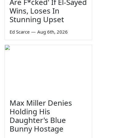
Are F*cked' If El-Sayed
Wins, Loses In
Stunning Upset
Ed Scarce
—
Aug 6th, 2026
Max Miller Denies
Holding His
Daughter's Blue
Bunny Hostage