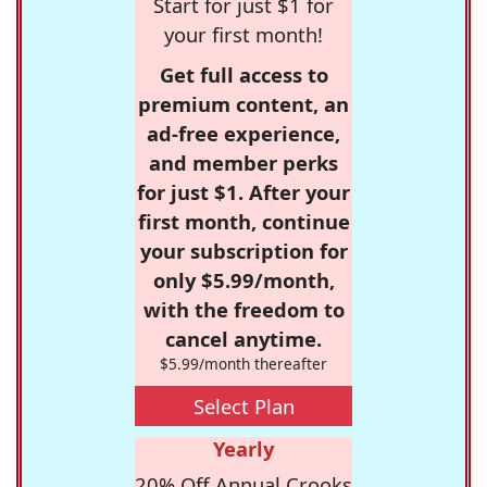
Start for just $1 for
your first month!
Get full access to
premium content, an
ad-free experience,
and member perks
for just $1. After your
first month, continue
your subscription for
only $5.99/month,
with the freedom to
cancel anytime.
$5.99/month thereafter
Select Plan
Yearly
20% Off Annual Crooks