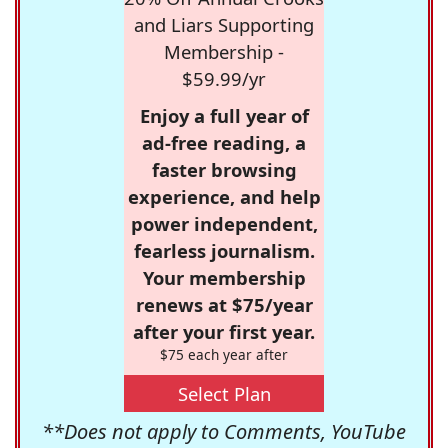
and Liars Supporting
Membership -
$59.99/yr
Enjoy a full year of
ad-free reading, a
faster browsing
experience, and help
power independent,
fearless journalism.
Your membership
renews at $75/year
after your first year.
$75 each year after
Select Plan
**Does not apply to Comments, YouTube