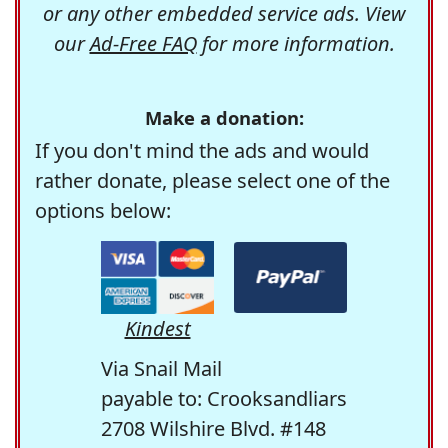
or any other embedded service ads. View
our
Ad-Free FAQ
for more information.
Make a donation:
If you don't mind the ads and would
rather donate, please select one of the
options below:
Kindest
Via Snail Mail
payable to: Crooksandliars
2708 Wilshire Blvd. #148