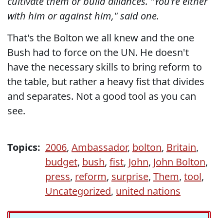
cultivate them or build alliances. "You're either
with him or against him," said one.
That's the Bolton we all knew and the one
Bush had to force on the UN. He doesn't
have the necessary skills to bring reform to
the table, but rather a heavy fist that divides
and separates. Not a good tool as you can
see.
Topics:
2006
,
Ambassador
,
bolton
,
Britain
,
budget
,
bush
,
fist
,
John
,
John Bolton
,
press
,
reform
,
surprise
,
Them
,
tool
,
Uncategorized
,
united nations