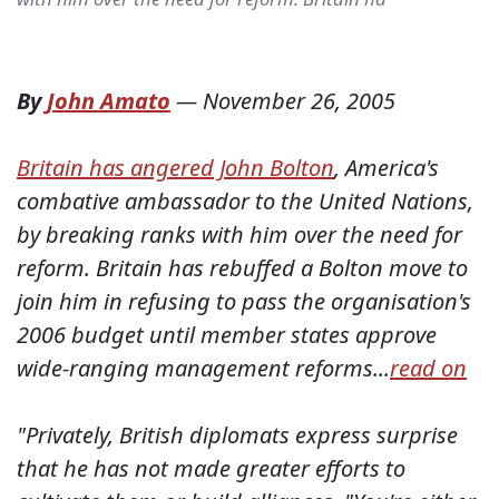
By
John Amato
—
November 26, 2005
Britain has angered John Bolton
, America's
combative ambassador to the United Nations,
by breaking ranks with him over the need for
reform. Britain has rebuffed a Bolton move to
join him in refusing to pass the organisation's
2006 budget until member states approve
wide-ranging management reforms...
read on
"Privately, British diplomats express surprise
that he has not made greater efforts to