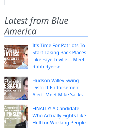
Latest from Blue
America
It's Time For Patriots To
Start Taking Back Places
Like Fayetteville— Meet
Robb Ryerse
Hudson Valley Swing
District Endorsement
Alert: Meet Mike Sacks
FINALLY! A Candidate
Who Actually Fights Like
Hell for Working People.