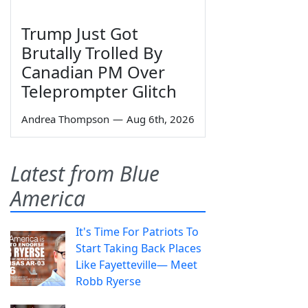
Trump Just Got
Brutally Trolled By
Canadian PM Over
Teleprompter Glitch
Andrea Thompson
—
Aug 6th, 2026
Latest from Blue
America
It's Time For Patriots To
Start Taking Back Places
Like Fayetteville— Meet
Robb Ryerse