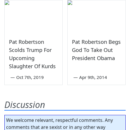
Pat Robertson
Pat Robertson Begs
Scolds Trump For
God To Take Out
Upcoming
President Obama
Slaughter Of Kurds
—
Oct 7th, 2019
—
Apr 9th, 2014
Discussion
We welcome relevant, respectful comments. Any
comments that are sexist or in any other way