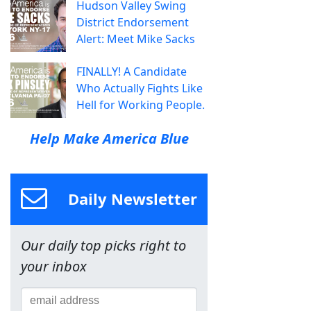
Hudson Valley Swing
District Endorsement
Alert: Meet Mike Sacks
FINALLY! A Candidate
Who Actually Fights Like
Hell for Working People.
Help Make America Blue
Daily Newsletter
Our daily top picks right to
your inbox