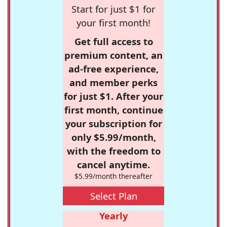
Start for just $1 for
your first month!
Get full access to
premium content, an
ad-free experience,
and member perks
for just $1. After your
first month, continue
your subscription for
only $5.99/month,
with the freedom to
cancel anytime.
$5.99/month thereafter
Select Plan
Yearly