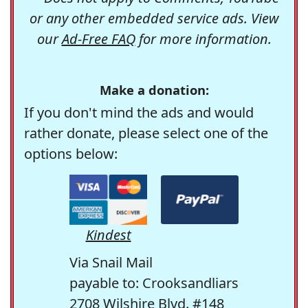
or any other embedded service ads. View
our
Ad-Free FAQ
for more information.
Make a donation:
If you don't mind the ads and would
rather donate, please select one of the
options below:
Kindest
Via Snail Mail
payable to: Crooksandliars
2708 Wilshire Blvd. #148