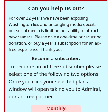
Can you help us out?
For over 22 years we have been exposing
Washington lies and untangling media deceit,
but social media is limiting our ability to attract
new readers. Please give a one-time or recurring
donation, or buy a year's subscription for an ad-
free experience. Thank you.
Become a subscriber:
To become an ad-free subscriber please
select one of the following two options.
Once you click your selected plan a
window will open taking you to Admiral,
our ad-free partner.
Monthly