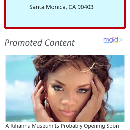
Santa Monica, CA 90403