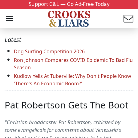
Support C&L — Go Ad-Free Today
Latest
Dog Surfing Competition 2026
Ron Johnson Compares COVID Epidemic To Bad Flu
Season
Kudlow Yells At Tuberville: Why Don't People Know
'There's An Economic Boom?'
Pat Robertson Gets The Boot
"Christian broadcaster Pat Robertson, criticized by
some evangelicals for comments about Venezuela's
president and Israel's prime minister, lost a bid