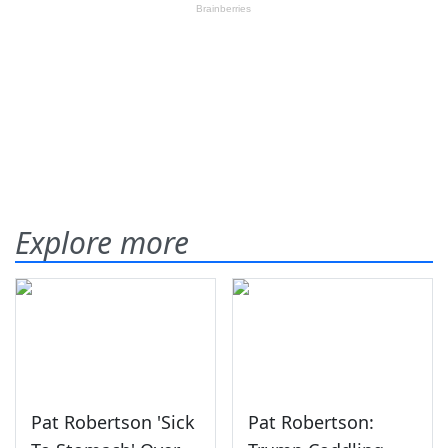
Explore more
Pat Robertson 'Sick
Pat Robertson: