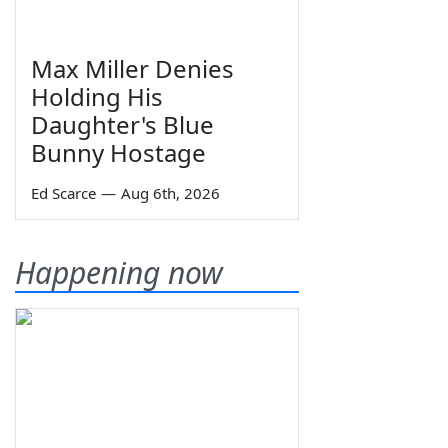
Max Miller Denies
Holding His
Daughter's Blue
Bunny Hostage
Ed Scarce
—
Aug 6th, 2026
Happening now