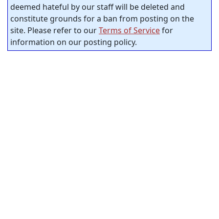
deemed hateful by our staff will be deleted and
constitute grounds for a ban from posting on the
site. Please refer to our
Terms of Service
for
information on our posting policy.