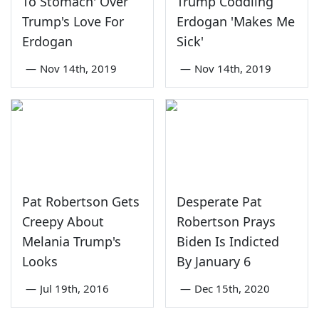
To Stomach' Over
Trump Coddling
Trump's Love For
Erdogan 'Makes Me
Erdogan
Sick'
—
Nov 14th, 2019
—
Nov 14th, 2019
Pat Robertson Gets
Desperate Pat
Creepy About
Robertson Prays
Melania Trump's
Biden Is Indicted
Looks
By January 6
—
Jul 19th, 2016
—
Dec 15th, 2020