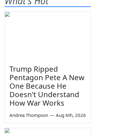
What's Hot
Trump Ripped
Pentagon Pete A New
One Because He
Doesn't Understand
How War Works
Andrea Thompson
—
Aug 6th, 2026