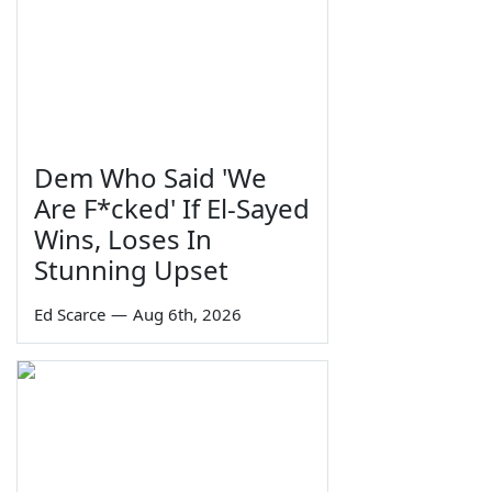
Dem Who Said 'We
Are F*cked' If El-Sayed
Wins, Loses In
Stunning Upset
Ed Scarce
—
Aug 6th, 2026