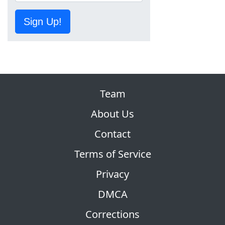
Sign Up!
Team
About Us
Contact
Terms of Service
Privacy
DMCA
Corrections