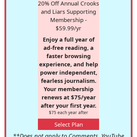
20% Off Annual Crooks
and Liars Supporting
Membership -
$59.99/yr
Enjoy a full year of
ad-free reading, a
faster browsing
experience, and help
power independent,
fearless journalism.
Your membership
renews at $75/year
after your first year.
$75 each year after
Select Plan
**Does not apply to Comments, YouTube