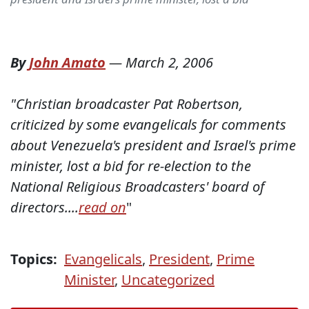
By
John Amato
—
March 2, 2006
"Christian broadcaster Pat Robertson,
criticized by some evangelicals for comments
about Venezuela's president and Israel's prime
minister, lost a bid for re-election to the
National Religious Broadcasters' board of
directors....
read on
"
Topics:
Evangelicals
,
President
,
Prime
Minister
,
Uncategorized