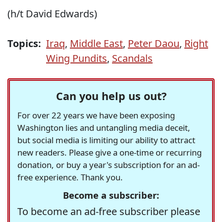
(h/t David Edwards)
Topics:
Iraq
,
Middle East
,
Peter Daou
,
Right
Wing Pundits
,
Scandals
Can you help us out?
For over 22 years we have been exposing
Washington lies and untangling media deceit,
but social media is limiting our ability to attract
new readers. Please give a one-time or recurring
donation, or buy a year's subscription for an ad-
free experience. Thank you.
Become a subscriber:
To become an ad-free subscriber please