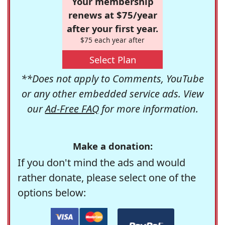
Your membership
renews at $75/year
after your first year.
$75 each year after
Select Plan
**Does not apply to Comments, YouTube
or any other embedded service ads. View
our
Ad-Free FAQ
for more information.
Make a donation:
If you don't mind the ads and would
rather donate, please select one of the
options below: