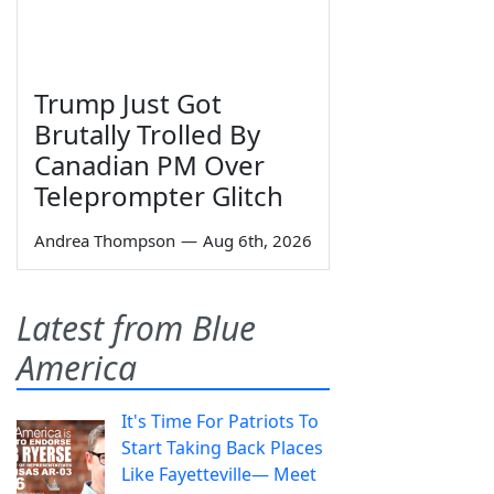
Trump Just Got
Brutally Trolled By
Canadian PM Over
Teleprompter Glitch
Andrea Thompson
—
Aug 6th, 2026
Latest from Blue
America
It's Time For Patriots To
Start Taking Back Places
Like Fayetteville— Meet