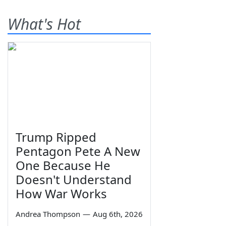
What's Hot
Trump Ripped
Pentagon Pete A New
One Because He
Doesn't Understand
How War Works
Andrea Thompson
—
Aug 6th, 2026