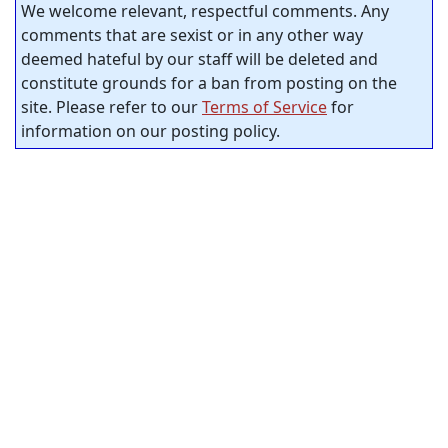
We welcome relevant, respectful comments. Any
comments that are sexist or in any other way
deemed hateful by our staff will be deleted and
constitute grounds for a ban from posting on the
site. Please refer to our
Terms of Service
for
information on our posting policy.