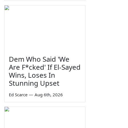
Dem Who Said 'We
Are F*cked' If El-Sayed
Wins, Loses In
Stunning Upset
Ed Scarce
—
Aug 6th, 2026