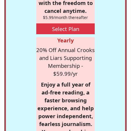
with the freedom to
cancel anytime.
$5.99/month thereafter
Select Plan
Yearly
20% Off Annual Crooks
and Liars Supporting
Membership -
$59.99/yr
Enjoy a full year of
ad-free reading, a
faster browsing
experience, and help
power independent,
fearless journalism.