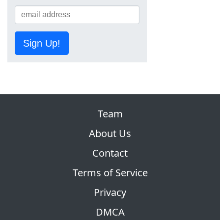
Sign Up!
Team
About Us
Contact
Terms of Service
Privacy
DMCA