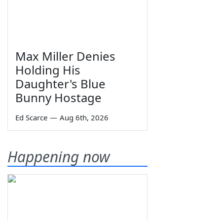
Max Miller Denies
Holding His
Daughter's Blue
Bunny Hostage
Ed Scarce
—
Aug 6th, 2026
Happening now