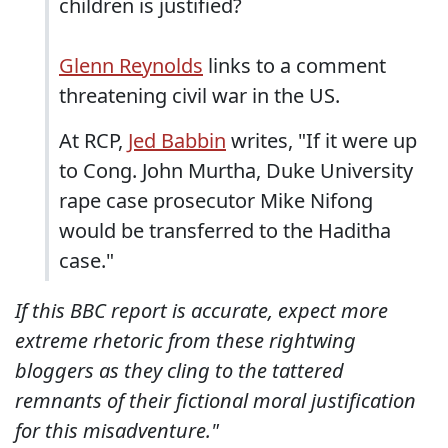
children is justified?
Glenn Reynolds
links to a comment
threatening civil war in the US.
At RCP,
Jed Babbin
writes, "If it were up
to Cong. John Murtha, Duke University
rape case prosecutor Mike Nifong
would be transferred to the Haditha
case."
If this BBC report is accurate, expect more
extreme rhetoric from these rightwing
bloggers as they cling to the tattered
remnants of their fictional moral justification
for this misadventure."