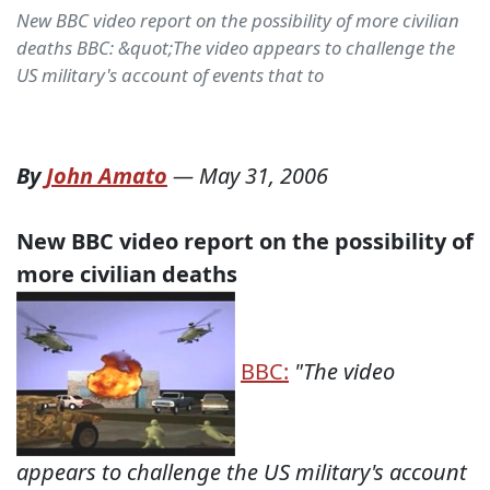
New BBC video report on the possibility of more civilian
deaths BBC: &quot;The video appears to challenge the
US military's account of events that to
By
John Amato
—
May 31, 2006
New BBC video report on the possibility of
more civilian deaths
BBC:
"
The video
appears to challenge the US military's account