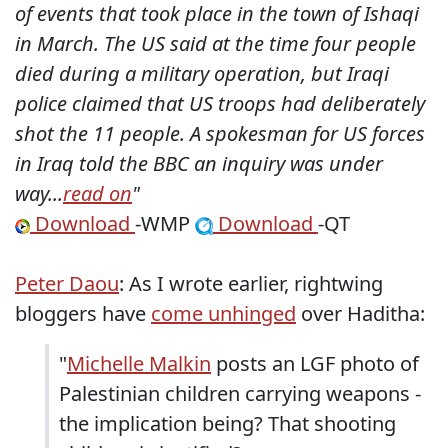
of events that took place in the town of Ishaqi
in March. The US said at the time four people
died during a military operation, but Iraqi
police claimed that US troops had deliberately
shot the 11 people. A spokesman for US forces
in Iraq told the BBC an inquiry was under
way...
read on
"
Download
-WMP
Download
-QT
Peter Daou
: As I wrote earlier, rightwing
bloggers have
come unhinged
over Haditha:
"
Michelle Malkin
posts an LGF photo of
Palestinian children carrying weapons -
the implication being? That shooting