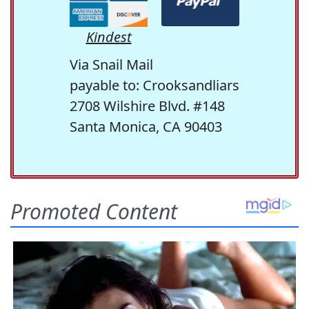
Kindest
Via Snail Mail
payable to: Crooksandliars
2708 Wilshire Blvd. #148
Santa Monica, CA 90403