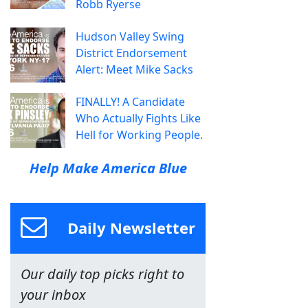
Robb Ryerse
Hudson Valley Swing
District Endorsement
Alert: Meet Mike Sacks
FINALLY! A Candidate
Who Actually Fights Like
Hell for Working People.
Help Make America Blue
Daily Newsletter
Our daily top picks right to
your inbox