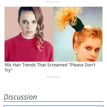
Discussion