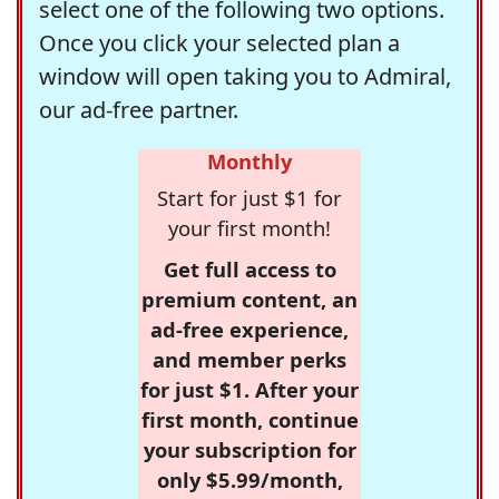
select one of the following two options.
Once you click your selected plan a
window will open taking you to Admiral,
our ad-free partner.
Monthly
Start for just $1 for
your first month!
Get full access to
premium content, an
ad-free experience,
and member perks
for just $1. After your
first month, continue
your subscription for
only $5.99/month,