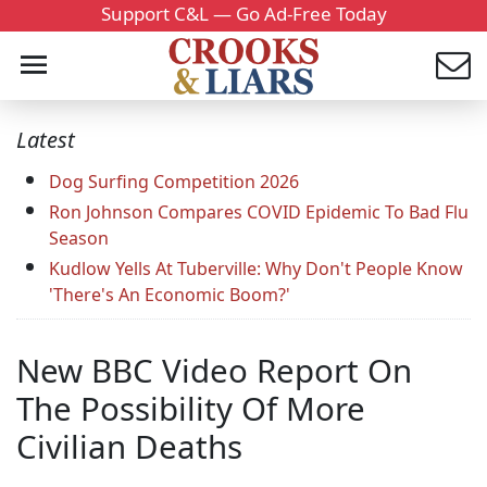
Support C&L — Go Ad-Free Today
Latest
Dog Surfing Competition 2026
Ron Johnson Compares COVID Epidemic To Bad Flu
Season
Kudlow Yells At Tuberville: Why Don't People Know
'There's An Economic Boom?'
New BBC Video Report On
The Possibility Of More
Civilian Deaths