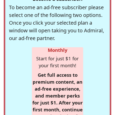
To become an ad-free subscriber please
select one of the following two options.
Once you click your selected plan a
window will open taking you to Admiral,
our ad-free partner.
Monthly
Start for just $1 for
your first month!
Get full access to
premium content, an
ad-free experience,
and member perks
for just $1. After your
first month, continue