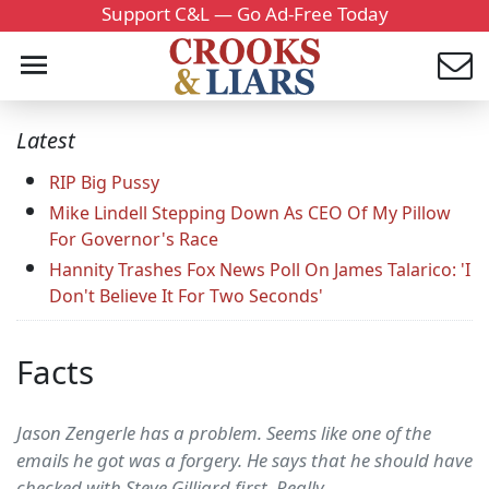
Support C&L — Go Ad-Free Today
Latest
RIP Big Pussy
Mike Lindell Stepping Down As CEO Of My Pillow
For Governor's Race
Hannity Trashes Fox News Poll On James Talarico: 'I
Don't Believe It For Two Seconds'
Facts
Jason Zengerle has a problem. Seems like one of the
emails he got was a forgery. He says that he should have
checked with Steve Gilliard first. Really