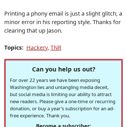
Printing a phony email is just a slight glitch, a
minor error in his reporting style. Thanks for
clearing that up Jason.
Topics:
Hackery
,
TNR
Can you help us out?
For over 22 years we have been exposing
Washington lies and untangling media deceit,
but social media is limiting our ability to attract
new readers. Please give a one-time or recurring
donation, or buy a year's subscription for an ad-
free experience. Thank you.
Become a subscriber: