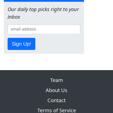
Our daily top picks right to your
inbox
Sign Up!
Team
About Us
Contact
Terms of Service