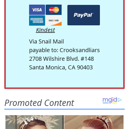
Kindest
Via Snail Mail
payable to: Crooksandliars
2708 Wilshire Blvd. #148
Santa Monica, CA 90403