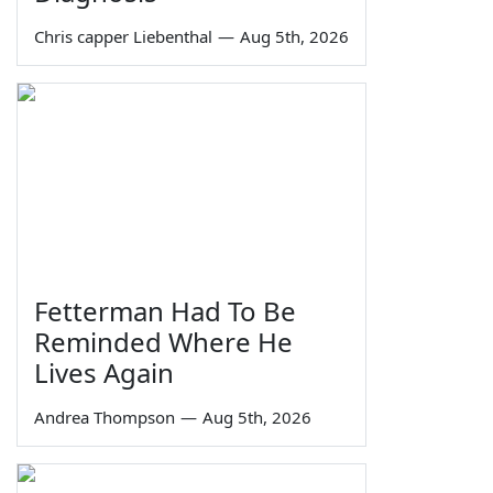
Chris capper Liebenthal
—
Aug 5th, 2026
Fetterman Had To Be
Reminded Where He
Lives Again
Andrea Thompson
—
Aug 5th, 2026