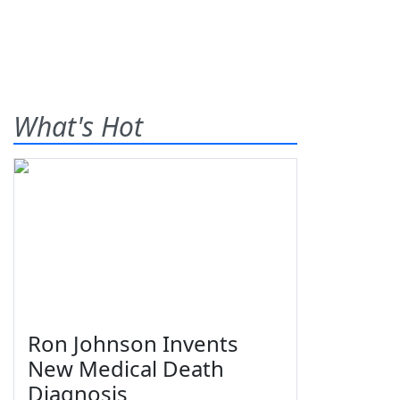
What's Hot
Ron Johnson Invents
New Medical Death
Diagnosis