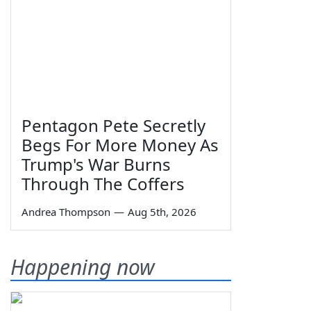
Pentagon Pete Secretly
Begs For More Money As
Trump's War Burns
Through The Coffers
Andrea Thompson
—
Aug 5th, 2026
Happening now