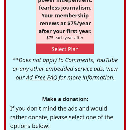
fearless journalism.
Your membership
renews at $75/year
after your first year.
$75 each year after
Select Plan
**Does not apply to Comments, YouTube
or any other embedded service ads. View
our
Ad-Free FAQ
for more information.
Make a donation:
If you don't mind the ads and would
rather donate, please select one of the
options below: