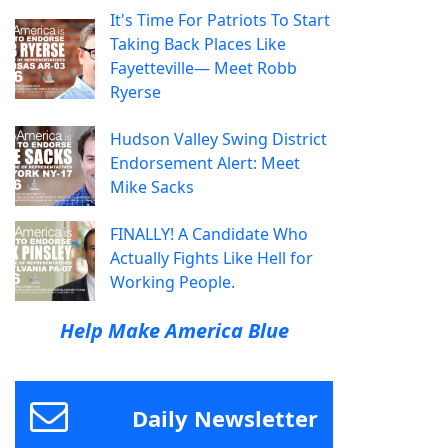
It's Time For Patriots To Start
Taking Back Places Like
Fayetteville— Meet Robb
Ryerse
Hudson Valley Swing District
Endorsement Alert: Meet
Mike Sacks
FINALLY! A Candidate Who
Actually Fights Like Hell for
Working People.
Help Make America Blue
Daily Newsletter