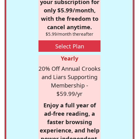
your subscription for
only $5.99/month,
with the freedom to
cancel anytime.
$5.99/month thereafter
Select Plan
Yearly
20% Off Annual Crooks
and Liars Supporting
Membership -
$59.99/yr
Enjoy a full year of
ad-free reading, a
faster browsing
experience, and help
power independent,