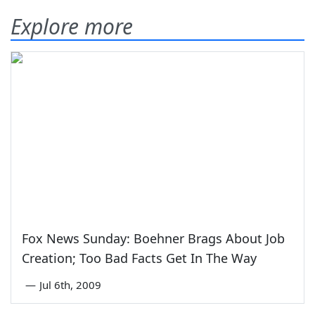
Explore more
Fox News Sunday: Boehner Brags About Job
Creation; Too Bad Facts Get In The Way
—
Jul 6th, 2009