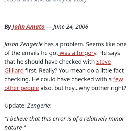
By
John Amato
—
June 24, 2006
Jason Zengerle
has a problem. Seems like one
of the emails he got
was a forgery
. He says
that he should have checked with
Steve
Gilliard
first. Really? You mean do a little fact
checking. He could have checked with a
few
other people
also, but hey...why bother right?
Update:
Zengerle
:
"I believe that this error is of a relatively minor
nature-"