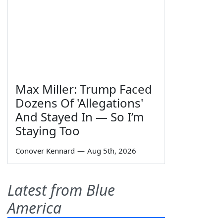
Max Miller: Trump Faced
Dozens Of 'Allegations'
And Stayed In — So I’m
Staying Too
Conover Kennard
—
Aug 5th, 2026
Latest from Blue
America