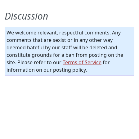
Discussion
We welcome relevant, respectful comments. Any
comments that are sexist or in any other way
deemed hateful by our staff will be deleted and
constitute grounds for a ban from posting on the
site. Please refer to our
Terms of Service
for
information on our posting policy.