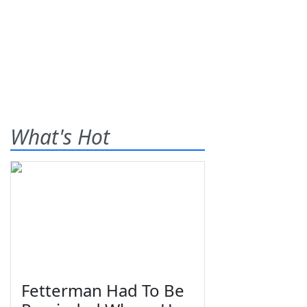
What's Hot
Fetterman Had To Be