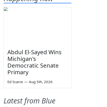
Abdul El-Sayed Wins
Michigan's
Democratic Senate
Primary
Ed Scarce
—
Aug 5th, 2026
Latest from Blue