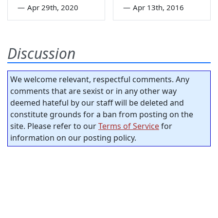
—
Apr 29th, 2020
—
Apr 13th, 2016
Discussion
We welcome relevant, respectful comments. Any
comments that are sexist or in any other way
deemed hateful by our staff will be deleted and
constitute grounds for a ban from posting on the
site. Please refer to our
Terms of Service
for
information on our posting policy.