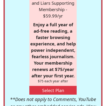
and Liars Supporting
Membership -
$59.99/yr
Enjoy a full year of
ad-free reading, a
faster browsing
experience, and help
power independent,
fearless journalism.
Your membership
renews at $75/year
after your first year.
$75 each year after
Select Plan
**Does not apply to Comments, YouTube