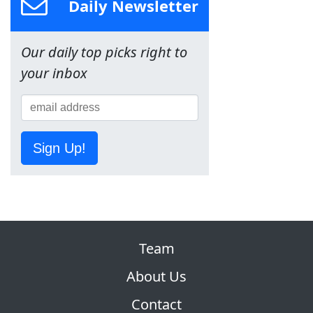
Daily Newsletter
Our daily top picks right to
your inbox
Sign Up!
Team
About Us
Contact