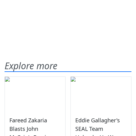
Explore more
Fareed Zakaria
Eddie Gallagher's
Blasts John
SEAL Team