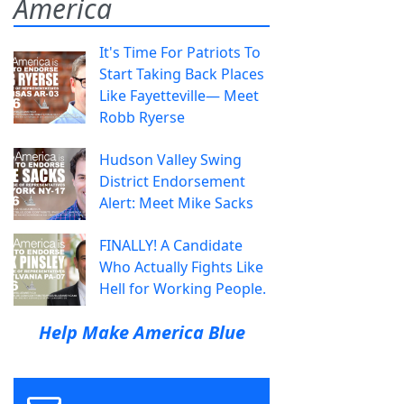
America
It's Time For Patriots To
Start Taking Back Places
Like Fayetteville— Meet
Robb Ryerse
Hudson Valley Swing
District Endorsement
Alert: Meet Mike Sacks
FINALLY! A Candidate
Who Actually Fights Like
Hell for Working People.
Help Make America Blue