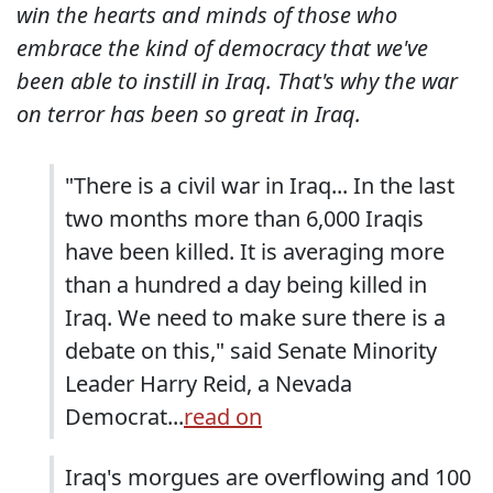
win the hearts and minds of those who
embrace the kind of democracy that we've
been able to instill in Iraq. That's why the war
on terror has been so great in Iraq.
"There is a civil war in Iraq... In the last
two months more than 6,000 Iraqis
have been killed. It is averaging more
than a hundred a day being killed in
Iraq. We need to make sure there is a
debate on this," said Senate Minority
Leader Harry Reid, a Nevada
Democrat...
read on
Iraq's morgues are overflowing and 100