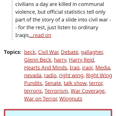
civilians a day are killed in communal
violence, but official statistics tell only
part of the story of a slide into civil war -
- for the rest, just listen to ordinary
Iraqis
...read on
Topics:
beck
,
Civil War
,
Debate
,
gallagher
,
Glenn Beck
,
harry
,
Harry Reid
,
Hearts And Minds
,
Iraq
,
iraqi
,
Media
,
nevada
,
radio
,
right wing
,
Right Wing
Pundits
,
Senate
,
talk show
,
terror
,
terroris
,
Terrorism
,
War Coverage
,
War on Terror
,
Wingnuts