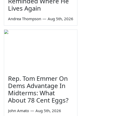
Reminded Where He
Lives Again
Andrea Thompson
—
Aug 5th, 2026
Rep. Tom Emmer On
Dems Advantage In
Midterms: What
About 78 Cent Eggs?
John Amato
—
Aug 5th, 2026