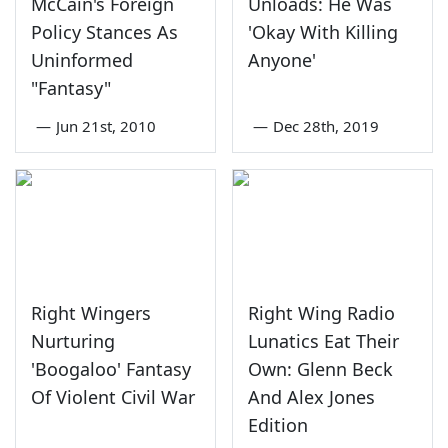
McCain's Foreign
Unloads: He Was
Policy Stances As
'Okay With Killing
Uninformed
Anyone'
"Fantasy"
—
Jun 21st, 2010
—
Dec 28th, 2019
Right Wingers
Right Wing Radio
Nurturing
Lunatics Eat Their
'Boogaloo' Fantasy
Own: Glenn Beck
Of Violent Civil War
And Alex Jones
Edition