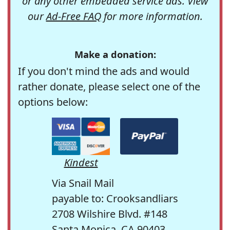
or any other embedded service ads. View
our
Ad-Free FAQ
for more information.
Make a donation:
If you don't mind the ads and would
rather donate, please select one of the
options below:
Kindest
Via Snail Mail
payable to: Crooksandliars
2708 Wilshire Blvd. #148
Santa Monica, CA 90403