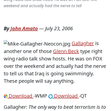
weekend and actually had the nerve to tell
By
John Amato
—
July 23, 2006
Gallagher
is
another one of those
Glenn Beck
type right
wing radio talk show hosts. He was on FOX
over the weekend and actually had the nerve
to tell us that Iraq is going swimmingly.
These people will say anything.
Download
-WMP
Download
-QT
Gallagher:
The only way to beat terrorism is to