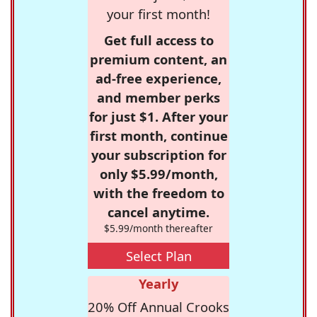
your first month!
Get full access to
premium content, an
ad-free experience,
and member perks
for just $1. After your
first month, continue
your subscription for
only $5.99/month,
with the freedom to
cancel anytime.
$5.99/month thereafter
Select Plan
Yearly
20% Off Annual Crooks