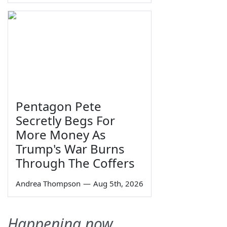
Pentagon Pete
Secretly Begs For
More Money As
Trump's War Burns
Through The Coffers
Andrea Thompson
—
Aug 5th, 2026
Happening now