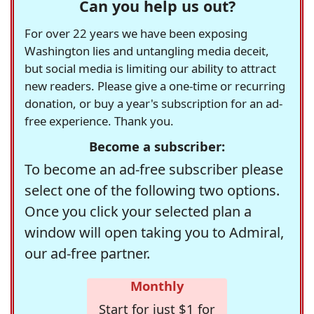
Can you help us out?
For over 22 years we have been exposing
Washington lies and untangling media deceit,
but social media is limiting our ability to attract
new readers. Please give a one-time or recurring
donation, or buy a year's subscription for an ad-
free experience. Thank you.
Become a subscriber:
To become an ad-free subscriber please
select one of the following two options.
Once you click your selected plan a
window will open taking you to Admiral,
our ad-free partner.
Monthly
Start for just $1 for