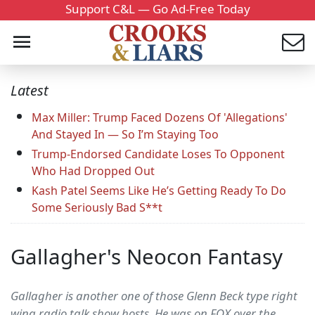
Support C&L — Go Ad-Free Today
Latest
Max Miller: Trump Faced Dozens Of 'Allegations'
And Stayed In — So I’m Staying Too
Trump-Endorsed Candidate Loses To Opponent
Who Had Dropped Out
Kash Patel Seems Like He’s Getting Ready To Do
Some Seriously Bad S**t
Gallagher's Neocon Fantasy
Gallagher is another one of those Glenn Beck type right
wing radio talk show hosts. He was on FOX over the