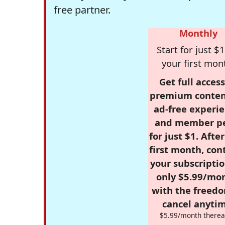
free partner.
Monthly
Start for just $1
your first mon
Get full access
premium conten
ad-free experie
and member p
for just $1. Afte
first month, con
your subscriptio
only $5.99/mo
with the freed
cancel anytim
$5.99/month therea