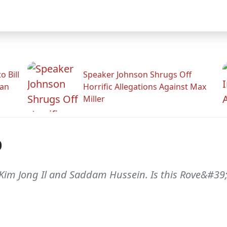
 Bill
Speaker Johnson Shrugs Off
man
Horrific Allegations Against Max
Miller
p
Kim Jong Il and Saddam Hussein. Is this Rove&#39