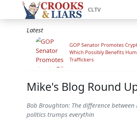
CLTV
Latest
GOP Senator Promotes Crypto
Which Possibly Benefits Hu
Traffickers
Mike's Blog Round U
Bob Broughton: The difference between 
politics trumps everythin