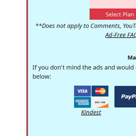
Select Plan
**Does not apply to Comments, YouTu
Ad-Free FA
Ma
If you don't mind the ads and would 
below:
Kindest