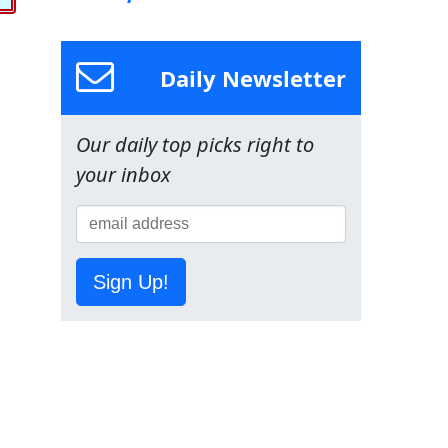
Daily Newsletter
Our daily top picks right to
your inbox
Sign Up!