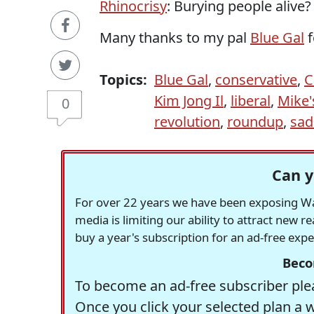
Rhinocrisy
: Burying people alive? 
Many thanks to my pal
Blue Gal
f
Topics:
Blue Gal
,
conservative
,
C
Kim Jong Il
,
liberal
,
Mike'
0
revolution
,
roundup
,
sa
Can y
For over 22 years we have been exposing Was
media is limiting our ability to attract new 
buy a year's subscription for an ad-free exp
Beco
To become an ad-free subscriber plea
Once you click your selected plan a 