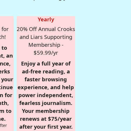
Yearly
 for
20% Off Annual Crooks
th!
and Liars Supporting
Membership -
 to
$59.99/yr
t, an
nce,
Enjoy a full year of
erks
ad-free reading, a
r your
faster browsing
tinue
experience, and help
n for
power independent,
nth,
fearless journalism.
om to
Your membership
e.
renews at $75/year
fter
after your first year.