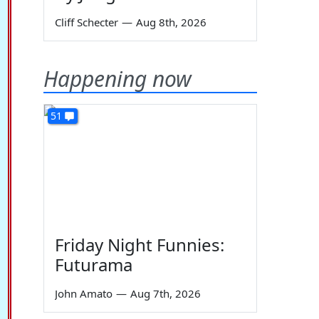
Cliff Schecter
—
Aug 8th, 2026
Happening now
51
Friday Night Funnies:
Futurama
John Amato
—
Aug 7th, 2026