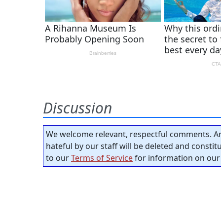
Discussion
We welcome relevant, respectful comments. An
hateful by our staff will be deleted and consti
to our
Terms of Service
for information on our 