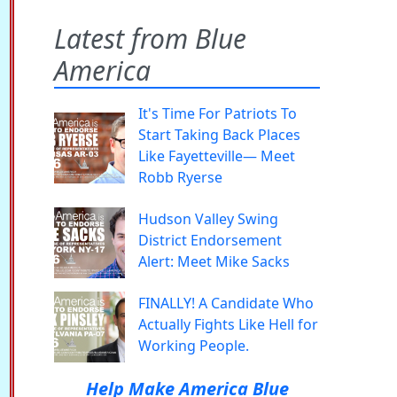
Latest from Blue
America
It's Time For Patriots To
Start Taking Back Places
Like Fayetteville— Meet
Robb Ryerse
Hudson Valley Swing
District Endorsement
Alert: Meet Mike Sacks
FINALLY! A Candidate Who
Actually Fights Like Hell for
Working People.
Help Make America Blue