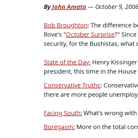
By
John Amato
—
October 9, 200
Bob Broughton
: The difference 
Rove's "
October Surprise
?" Since
security, for the Bushistas, what
State of the Day:
Henry Kissinger 
president, this time in the House
Conservative Truths
: Conservativ
there are more people unemplo
Facing South:
What's wrong with t
Boregasm:
More on the total corr