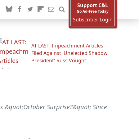
Support C&L
Go Ad-Free Today
Subscriber Login
AT LAST: Impeachment Articles
Filed Against 'Unelected Shadow
President' Russ Vought
;s &quot;October Surprise?&quot; Since