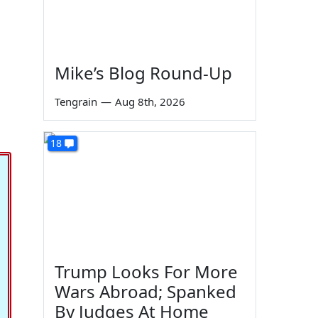
Mike’s Blog Round-Up
Tengrain
—
Aug 8th, 2026
18
Trump Looks For More
Wars Abroad; Spanked
By Judges At Home