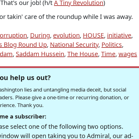
That's our job! (h/t
A Tiny Revolution
)
or takin' care of the roundup while I was away.
orruption
,
During
,
evolution
,
HOUSE
,
initiative
,
s Blog Round Up
,
National Security
,
Politics
,
ddam
,
Saddam Hussein
,
The House
,
Time
,
wages
ou help us out?
hington lies and untangling media deceit, but social
readers. Please give a one-time or recurring donation, or
erience. Thank you.
me a subscriber:
se select one of the following two options.
window will open taking you to Admiral, our ad-