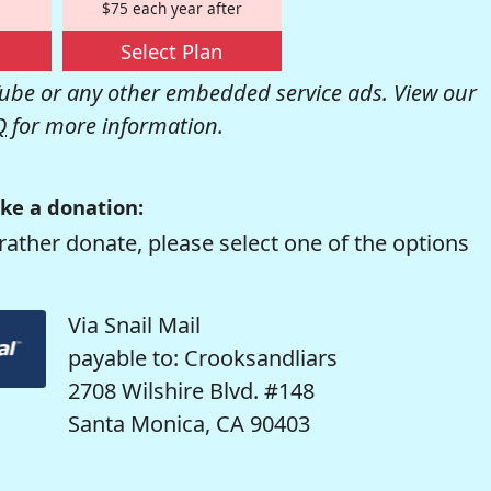
$75 each year after
Select Plan
be or any other embedded service ads. View our
Q
for more information.
ke a donation:
rather donate, please select one of the options
Via Snail Mail
payable to: Crooksandliars
2708 Wilshire Blvd. #148
Santa Monica, CA 90403