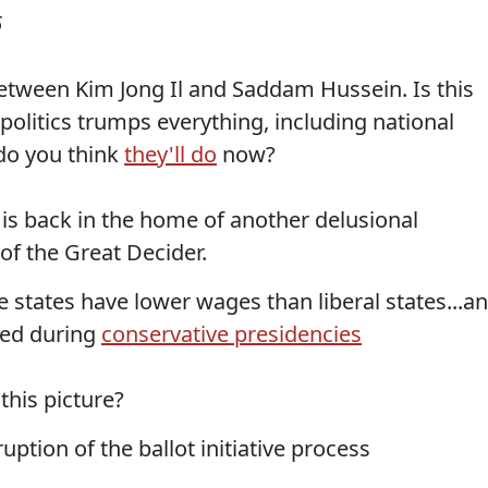
6
between Kim Jong Il and Saddam Hussein. Is this
 politics trumps everything, including national
 do you think
they'll do
now?
is back in the home of another delusional
 of the Great Decider.
e states have lower wages than liberal states...a
yed during
conservative presidencies
his picture?
uption of the ballot initiative process