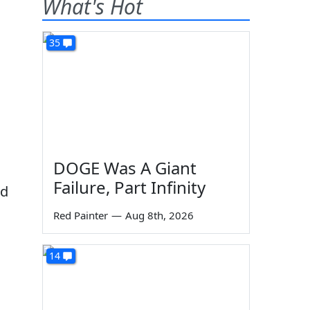
What's Hot
35
DOGE Was A Giant
Failure, Part Infinity
nd
Red Painter
—
Aug 8th, 2026
14