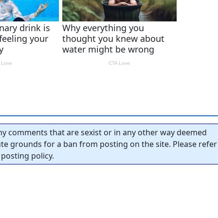
y comments that are sexist or in any other way deemed
tute grounds for a ban from posting on the site. Please refer
posting policy.