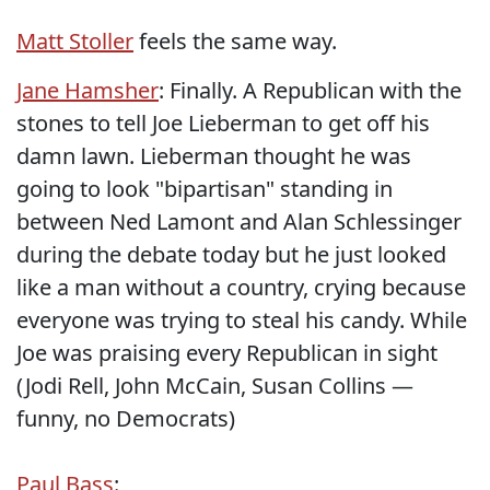
Matt Stoller
feels the same way.
Jane Hamsher
: Finally. A Republican with the
stones to tell Joe Lieberman to get off his
damn lawn. Lieberman thought he was
going to look "bipartisan" standing in
between Ned Lamont and Alan Schlessinger
during the debate today but he just looked
like a man without a country, crying because
everyone was trying to steal his candy. While
Joe was praising every Republican in sight
(Jodi Rell, John McCain, Susan Collins —
funny, no Democrats)
Paul Bass
: