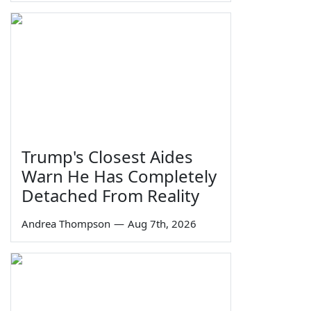
Trump's Closest Aides
Warn He Has Completely
Detached From Reality
Andrea Thompson
—
Aug 7th, 2026