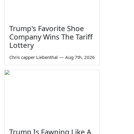
Trump's Favorite Shoe
Company Wins The Tariff
Lottery
Chris capper Liebenthal
—
Aug 7th, 2026
Trump Is Fawning Like A