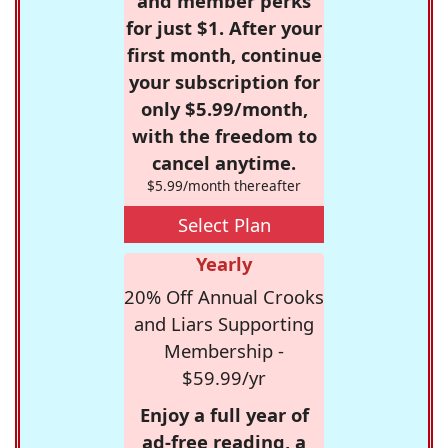
and member perks
for just $1. After your
first month, continue
your subscription for
only $5.99/month,
with the freedom to
cancel anytime.
$5.99/month thereafter
Select Plan
Yearly
20% Off Annual Crooks
and Liars Supporting
Membership -
$59.99/yr
Enjoy a full year of
ad-free reading, a