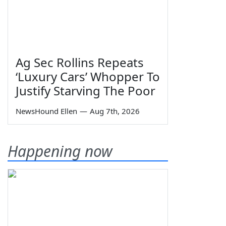
Ag Sec Rollins Repeats
‘Luxury Cars’ Whopper To
Justify Starving The Poor
NewsHound Ellen
—
Aug 7th, 2026
Happening now