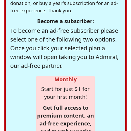
donation, or buy a year's subscription for an ad-
free experience. Thank you.
Become a subscriber:
To become an ad-free subscriber please
select one of the following two options.
Once you click your selected plan a
window will open taking you to Admiral,
our ad-free partner.
Monthly
Start for just $1 for
your first month!
Get full access to
premium content, an
ad-free experience,