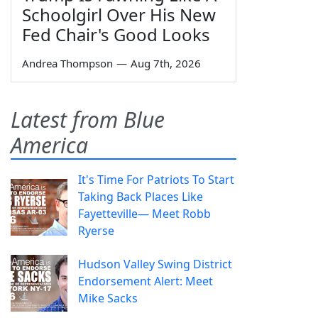
Schoolgirl Over His New
Fed Chair's Good Looks
Andrea Thompson
—
Aug 7th, 2026
Latest from Blue
America
It's Time For Patriots To Start
Taking Back Places Like
Fayetteville— Meet Robb
Ryerse
Hudson Valley Swing District
Endorsement Alert: Meet
Mike Sacks