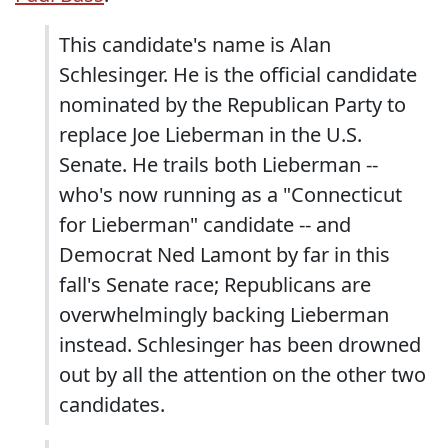
This candidate's name is Alan
Schlesinger. He is the official candidate
nominated by the Republican Party to
replace Joe Lieberman in the U.S.
Senate. He trails both Lieberman --
who's now running as a "Connecticut
for Lieberman" candidate -- and
Democrat Ned Lamont by far in this
fall's Senate race; Republicans are
overwhelmingly backing Lieberman
instead. Schlesinger has been drowned
out by all the attention on the other two
candidates.