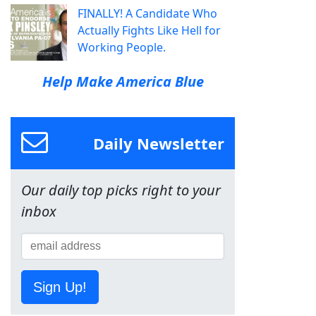
FINALLY! A Candidate Who
Actually Fights Like Hell for
Working People.
Help Make America Blue
Daily Newsletter
Our daily top picks right to your
inbox
Sign Up!