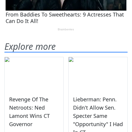
Explore more
Revenge Of The
Lieberman: Penn.
Netroots: Ned
Didn't Allow Sen.
Lamont Wins CT
Specter Same
Governor
"Opportunity" I Had