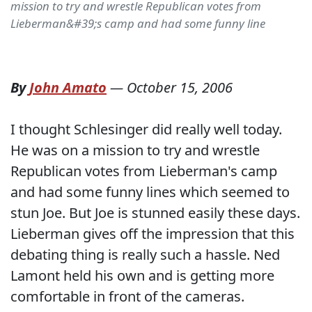
mission to try and wrestle Republican votes from
Lieberman&#39;s camp and had some funny line
By
John Amato
—
October 15, 2006
I thought Schlesinger did really well today.
He was on a mission to try and wrestle
Republican votes from Lieberman's camp
and had some funny lines which seemed to
stun Joe. But Joe is stunned easily these days.
Lieberman gives off the impression that this
debating thing is really such a hassle. Ned
Lamont held his own and is getting more
comfortable in front of the cameras.