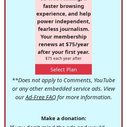
faster browsing
experience, and help
power independent,
fearless journalism.
Your membership
renews at $75/year
after your first year.
$75 each year after
Select Plan
**Does not apply to Comments, YouTube
or any other embedded service ads. View
our
Ad-Free FAQ
for more information.
Make a donation: