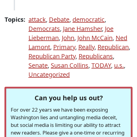
Topics:
attack
,
Debate
,
democratic
,
Democrats
,
Jane Hamsher
,
Joe
Lieberman
,
John
,
John McCain
,
Ned
Lamont
,
Primary
,
Really
,
Republican
,
Republican Party
,
Republicans
,
Senate
,
Susan Collins
,
TODAY
,
u.s.
,
Uncategorized
Can you help us out?
For over 22 years we have been exposing
Washington lies and untangling media deceit,
but social media is limiting our ability to attract
new readers. Please give a one-time or recurring