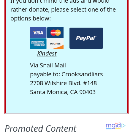
If you don't mind the ads and would
rather donate, please select one of the
options below:
Kindest
Via Snail Mail
payable to: Crooksandliars
2708 Wilshire Blvd. #148
Santa Monica, CA 90403