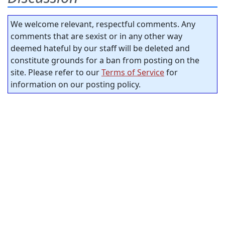
We welcome relevant, respectful comments. Any
comments that are sexist or in any other way
deemed hateful by our staff will be deleted and
constitute grounds for a ban from posting on the
site. Please refer to our
Terms of Service
for
information on our posting policy.