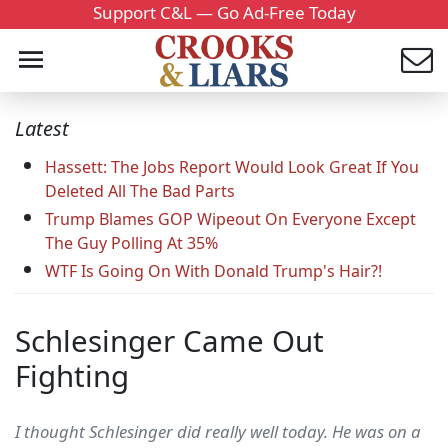
Support C&L — Go Ad-Free Today
Latest
Hassett: The Jobs Report Would Look Great If You
Deleted All The Bad Parts
Trump Blames GOP Wipeout On Everyone Except
The Guy Polling At 35%
WTF Is Going On With Donald Trump's Hair?!
Schlesinger Came Out
Fighting
I thought Schlesinger did really well today. He was on a