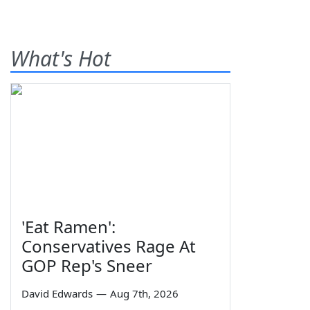
What's Hot
'Eat Ramen':
Conservatives Rage At
GOP Rep's Sneer
David Edwards
—
Aug 7th, 2026