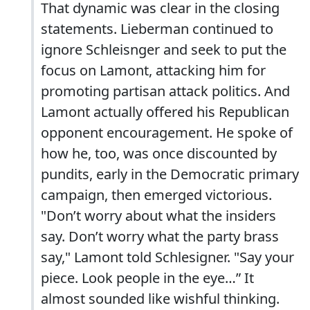
That dynamic was clear in the closing
statements. Lieberman continued to
ignore Schleisnger and seek to put the
focus on Lamont, attacking him for
promoting partisan attack politics. And
Lamont actually offered his Republican
opponent encouragement. He spoke of
how he, too, was once discounted by
pundits, early in the Democratic primary
campaign, then emerged victorious.
"Don’t worry about what the insiders
say. Don’t worry what the party brass
say," Lamont told Schlesigner. "Say your
piece. Look people in the eye…” It
almost sounded like wishful thinking.