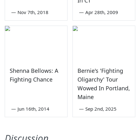
In CT
—
Nov 7th, 2018
—
Apr 28th, 2009
Shenna Bellows: A
Bernie's 'Fighting
Fighting Chance
Oligarchy' Tour
Wowed In Portland,
Maine
—
Jun 16th, 2014
—
Sep 2nd, 2025
Discussion