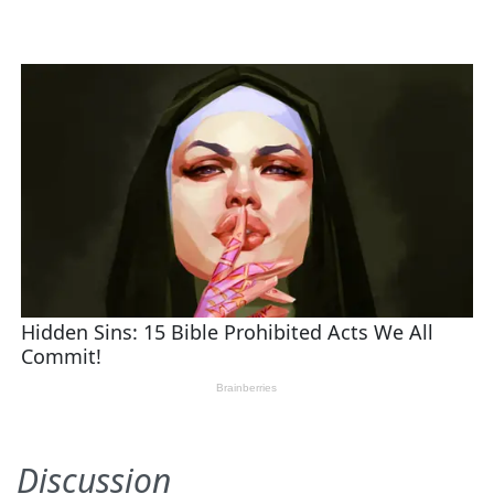
Discussion