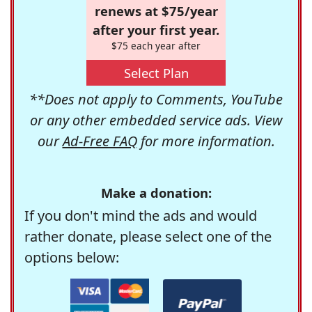
renews at $75/year
after your first year.
$75 each year after
Select Plan
**Does not apply to Comments, YouTube
or any other embedded service ads. View
our
Ad-Free FAQ
for more information.
Make a donation:
If you don't mind the ads and would
rather donate, please select one of the
options below: