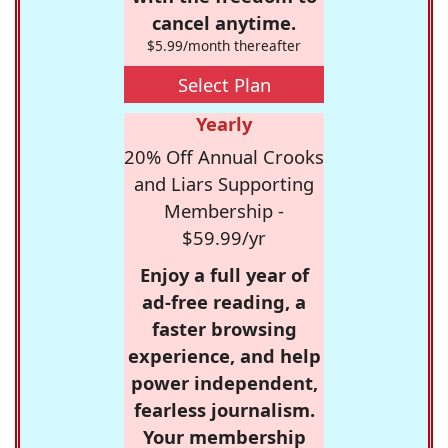
cancel anytime.
$5.99/month thereafter
Select Plan
Yearly
20% Off Annual Crooks
and Liars Supporting
Membership -
$59.99/yr
Enjoy a full year of
ad-free reading, a
faster browsing
experience, and help
power independent,
fearless journalism.
Your membership