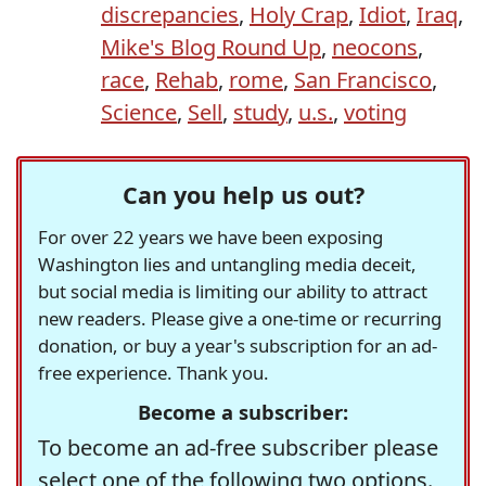
discrepancies
,
Holy Crap
,
Idiot
,
Iraq
,
Mike's Blog Round Up
,
neocons
,
race
,
Rehab
,
rome
,
San Francisco
,
Science
,
Sell
,
study
,
u.s.
,
voting
Can you help us out?
For over 22 years we have been exposing
Washington lies and untangling media deceit,
but social media is limiting our ability to attract
new readers. Please give a one-time or recurring
donation, or buy a year's subscription for an ad-
free experience. Thank you.
Become a subscriber:
To become an ad-free subscriber please
select one of the following two options.