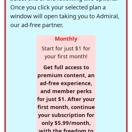
Once you click your selected plan a
window will open taking you to Admiral,
our ad-free partner.
Monthly
Start for just $1 for
your first month!
Get full access to
premium content, an
ad-free experience,
and member perks
for just $1. After your
first month, continue
your subscription for
only $5.99/month,
with the freedom to