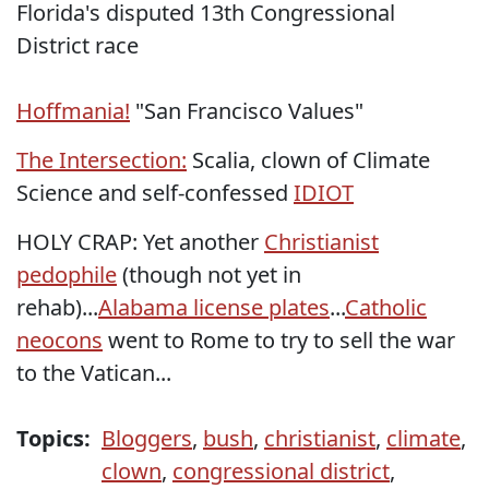
Florida's disputed 13th Congressional
District race
Hoffmania!
"San Francisco Values"
The Intersection:
Scalia, clown of Climate
Science and self-confessed
IDIOT
HOLY CRAP: Yet another
Christianist
pedophile
(though not yet in
rehab)...
Alabama license plates
...
Catholic
neocons
went to Rome to try to sell the war
to the Vatican...
Topics:
Bloggers
,
bush
,
christianist
,
climate
,
clown
,
congressional district
,