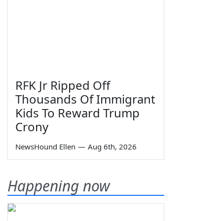
RFK Jr Ripped Off
Thousands Of Immigrant
Kids To Reward Trump
Crony
NewsHound Ellen
—
Aug 6th, 2026
Happening now