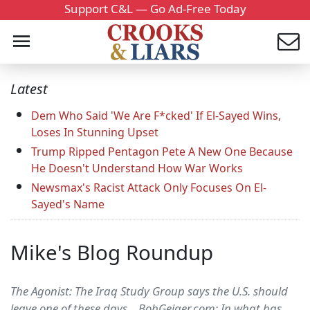
Support C&L — Go Ad-Free Today
Latest
Dem Who Said 'We Are F*cked' If El-Sayed Wins,
Loses In Stunning Upset
Trump Ripped Pentagon Pete A New One Because
He Doesn't Understand How War Works
Newsmax's Racist Attack Only Focuses On El-
Sayed's Name
Mike's Blog Roundup
The Agonist: The Iraq Study Group says the U.S. should
leave one of these days... BobGeiger.com: In what has