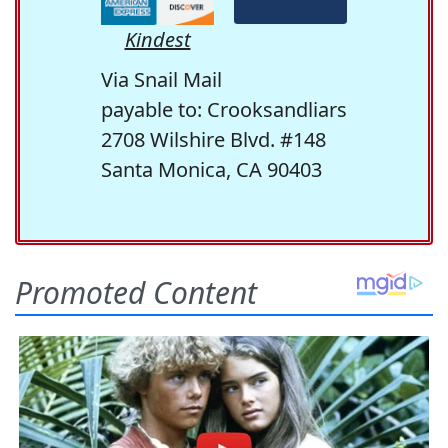
Kindest
Via Snail Mail
payable to: Crooksandliars
2708 Wilshire Blvd. #148
Santa Monica, CA 90403