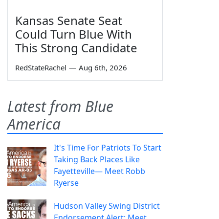
Kansas Senate Seat
Could Turn Blue With
This Strong Candidate
RedStateRachel
—
Aug 6th, 2026
Latest from Blue
America
It's Time For Patriots To Start
Taking Back Places Like
Fayetteville— Meet Robb
Ryerse
Hudson Valley Swing District
Endorsement Alert: Meet