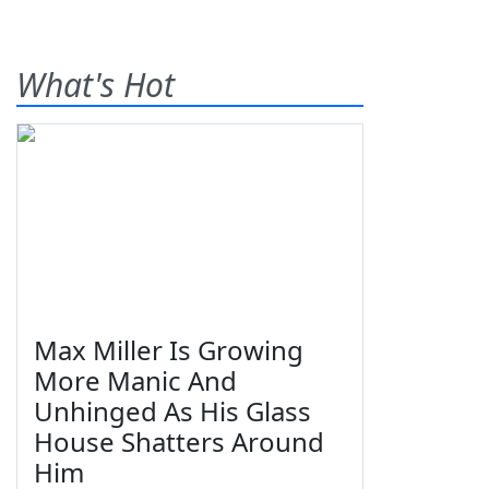
What's Hot
Max Miller Is Growing
More Manic And
Unhinged As His Glass
House Shatters Around
Him