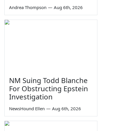
Andrea Thompson
—
Aug 6th, 2026
NM Suing Todd Blanche
For Obstructing Epstein
Investigation
NewsHound Ellen
—
Aug 6th, 2026