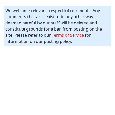
We welcome relevant, respectful comments. Any
comments that are sexist or in any other way
deemed hateful by our staff will be deleted and
constitute grounds for a ban from posting on the
site. Please refer to our
Terms of Service
for
information on our posting policy.