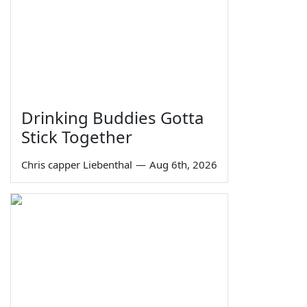
Drinking Buddies Gotta
Stick Together
Chris capper Liebenthal
—
Aug 6th, 2026