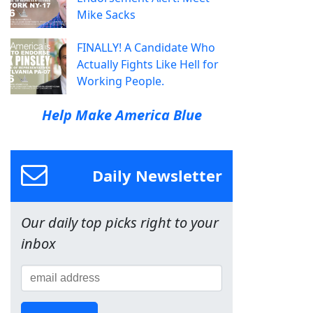
Mike Sacks
FINALLY! A Candidate Who
Actually Fights Like Hell for
Working People.
Help Make America Blue
Daily Newsletter
Our daily top picks right to your
inbox