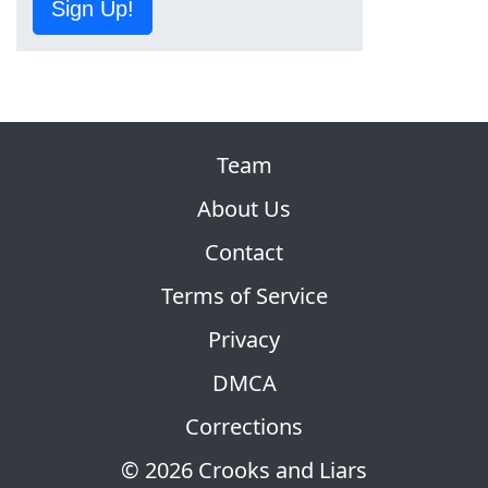
Sign Up!
Team
About Us
Contact
Terms of Service
Privacy
DMCA
Corrections
© 2026 Crooks and Liars