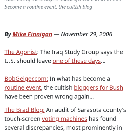
become a routine event, the cultish blog
By
Mike Finnigan
—
November 29, 2006
The Agonist
: The Iraq Study Group says the
U.S. should leave
one of these days
...
BobGeiger.com:
In what has become a
routine event
, the cultish
bloggers for Bush
have been proven wrong again...
The Brad Blog:
An audit of Sarasota county's
touch-screen
voting machines
has found
several discrepancies, most prominently in