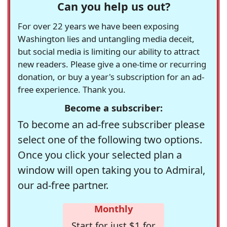
Can you help us out?
For over 22 years we have been exposing
Washington lies and untangling media deceit,
but social media is limiting our ability to attract
new readers. Please give a one-time or recurring
donation, or buy a year's subscription for an ad-
free experience. Thank you.
Become a subscriber:
To become an ad-free subscriber please
select one of the following two options.
Once you click your selected plan a
window will open taking you to Admiral,
our ad-free partner.
Monthly
Start for just $1 for