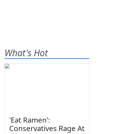
What's Hot
'Eat Ramen':
Conservatives Rage At