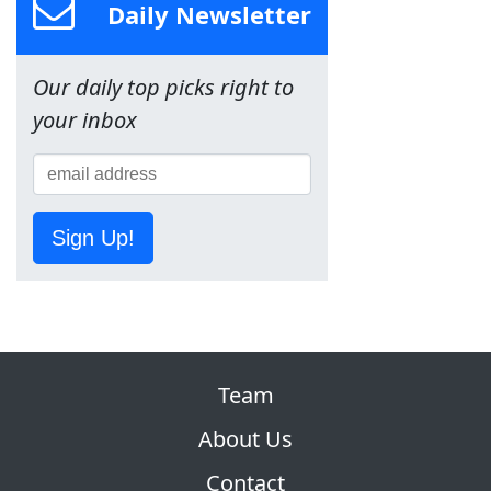
Daily Newsletter
Our daily top picks right to
your inbox
Sign Up!
Team
About Us
Contact