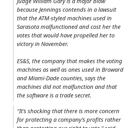
Judge William Gary is a major blow
because Jennings contends in a lawsuit
that the ATM-styled machines used in
Sarasota malfunctioned and cost her the
votes that would have propelled her to
victory in November.
ES&S, the company that makes the voting
machines as well as ones used in Broward
and Miami-Dade counties, says the
machines did not malfunction and that
the software is a trade secret.
''It's shocking that there is more concern
for protecting a company's profits rather