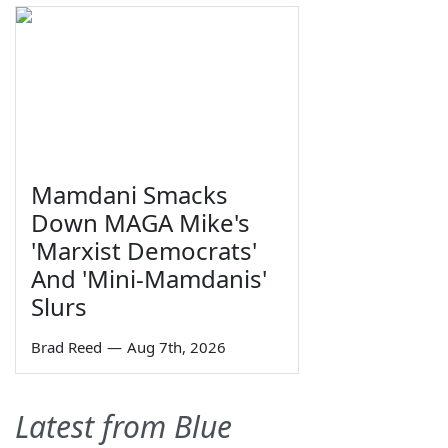
Mamdani Smacks
Down MAGA Mike's
'Marxist Democrats'
And 'Mini-Mamdanis'
Slurs
Brad Reed
—
Aug 7th, 2026
Latest from Blue