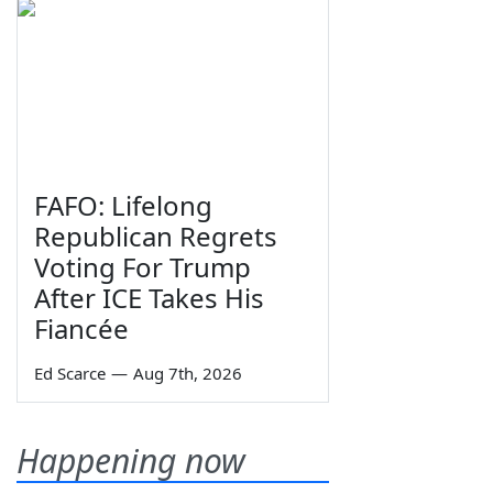
FAFO: Lifelong
Republican Regrets
Voting For Trump
After ICE Takes His
Fiancée
Ed Scarce
—
Aug 7th, 2026
Happening now