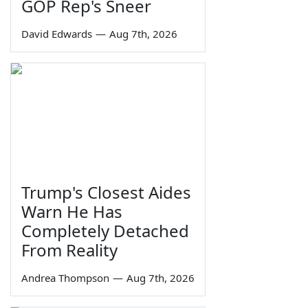
GOP Rep's Sneer
David Edwards
—
Aug 7th, 2026
Trump's Closest Aides
Warn He Has
Completely Detached
From Reality
Andrea Thompson
—
Aug 7th, 2026