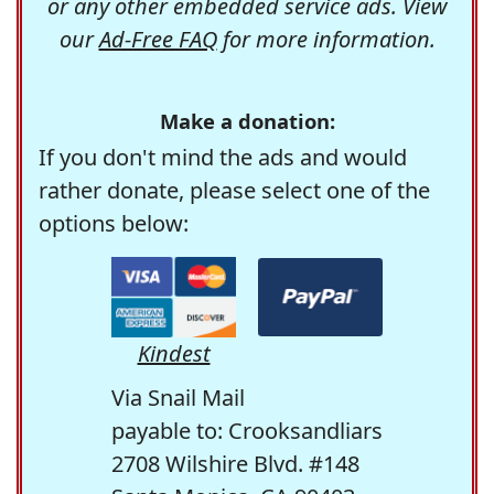
or any other embedded service ads. View
our
Ad-Free FAQ
for more information.
Make a donation:
If you don't mind the ads and would
rather donate, please select one of the
options below:
Kindest
Via Snail Mail
payable to: Crooksandliars
2708 Wilshire Blvd. #148