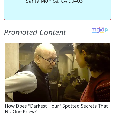
Santa Monica, CA 90403