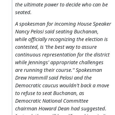
the ultimate power to decide who can be
seated.
A spokesman for incoming House Speaker
Nancy Pelosi said seating Buchanan,
while officially recognizing the election is
contested, is 'the best way to assure
continuous representation for the district
while Jennings' appropriate challenges
are running their course.'' Spokesman
Drew Hammill said Pelosi and the
Democratic caucus wouldn't back a move
to refuse to seat Buchanan, as
Democratic National Committee
chairman Howard Dean had suggested.