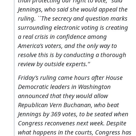
than protecting our right to vote,'' said
Jennings, who said she would appeal the
ruling. ``The secrecy and question marks
surrounding electronic voting is creating
a real crisis in confidence among
America's voters, and the only way to
resolve this is by conducting a thorough
review by outside experts.''
Friday's ruling came hours after House
Democratic leaders in Washington
announced that they would allow
Republican Vern Buchanan, who beat
Jennings by 369 votes, to be seated when
Congress reconvenes next week. Despite
what happens in the courts, Congress has