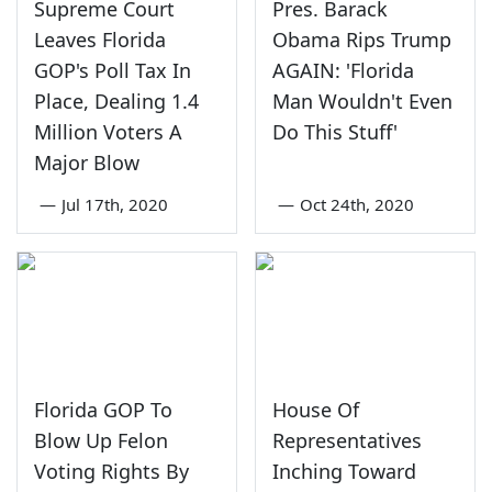
Supreme Court
Pres. Barack
Leaves Florida
Obama Rips Trump
GOP's Poll Tax In
AGAIN: 'Florida
Place, Dealing 1.4
Man Wouldn't Even
Million Voters A
Do This Stuff'
Major Blow
—
Jul 17th, 2020
—
Oct 24th, 2020
Florida GOP To
House Of
Blow Up Felon
Representatives
Voting Rights By
Inching Toward