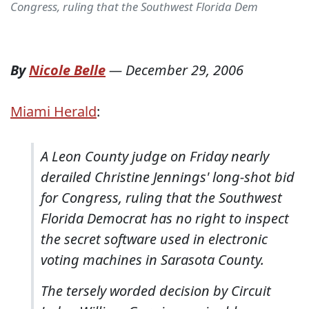
Congress, ruling that the Southwest Florida Dem
By
Nicole Belle
—
December 29, 2006
Miami Herald
:
A Leon County judge on Friday nearly
derailed Christine Jennings' long-shot bid
for Congress, ruling that the Southwest
Florida Democrat has no right to inspect
the secret software used in electronic
voting machines in Sarasota County.
The tersely worded decision by Circuit