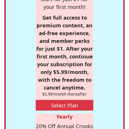
your first month!
Get full access to
premium content, an
ad-free experience,
and member perks
for just $1. After your
first month, continue
your subscription for
only $5.99/month,
with the freedom to
cancel anytime.
$5.99/month thereafter
Select Plan
Yearly
20% Off Annual Crooks