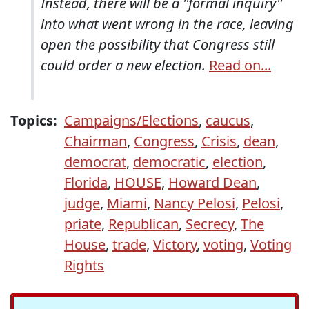
Instead, there will be a ''formal inquiry''
into what went wrong in the race, leaving
open the possibility that Congress still
could order a new election.
Read on...
Topics:
Campaigns/Elections
,
caucus
,
Chairman
,
Congress
,
Crisis
,
dean
,
democrat
,
democratic
,
election
,
Florida
,
HOUSE
,
Howard Dean
,
judge
,
Miami
,
Nancy Pelosi
,
Pelosi
,
priate
,
Republican
,
Secrecy
,
The
House
,
trade
,
Victory
,
voting
,
Voting
Rights