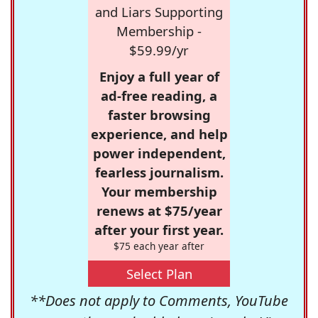
and Liars Supporting
Membership -
$59.99/yr
Enjoy a full year of
ad-free reading, a
faster browsing
experience, and help
power independent,
fearless journalism.
Your membership
renews at $75/year
after your first year.
$75 each year after
Select Plan
**Does not apply to Comments, YouTube