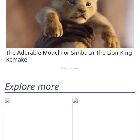
Explore more