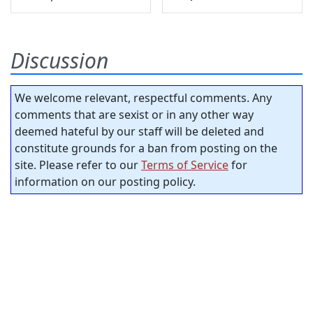
Discussion
We welcome relevant, respectful comments. Any
comments that are sexist or in any other way
deemed hateful by our staff will be deleted and
constitute grounds for a ban from posting on the
site. Please refer to our
Terms of Service
for
information on our posting policy.