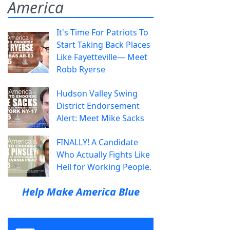
America
It's Time For Patriots To
Start Taking Back Places
Like Fayetteville— Meet
Robb Ryerse
Hudson Valley Swing
District Endorsement
Alert: Meet Mike Sacks
FINALLY! A Candidate
Who Actually Fights Like
Hell for Working People.
Help Make America Blue