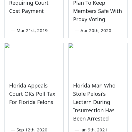
Requiring Court
Plan To Keep
Cost Payment
Members Safe With
Proxy Voting
—
Mar 21st, 2019
—
Apr 20th, 2020
Florida Appeals
Florida Man Who
Court OKs Poll Tax
Stole Pelosi's
For Florida Felons
Lectern During
Insurrection Has
Been Arrested
—
Sep 12th, 2020
—
Jan 9th, 2021