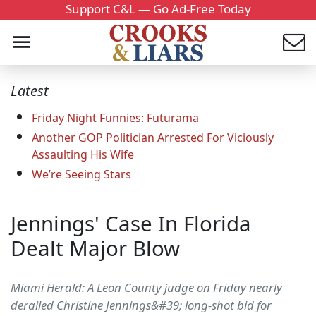
Support C&L — Go Ad-Free Today
Latest
Friday Night Funnies: Futurama
Another GOP Politician Arrested For Viciously
Assaulting His Wife
We’re Seeing Stars
Jennings' Case In Florida
Dealt Major Blow
Miami Herald: A Leon County judge on Friday nearly
derailed Christine Jennings&#39; long-shot bid for