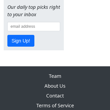
Our daily top picks right
to your inbox
Sign Up!
Team
About Us
Contact
Terms of Service