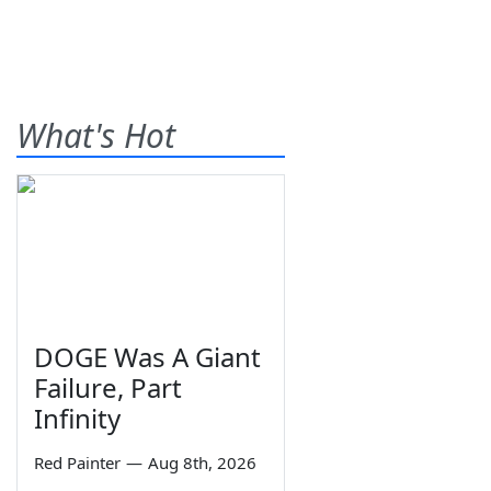
What's Hot
DOGE Was A Giant
Failure, Part
Infinity
Red Painter
—
Aug 8th, 2026