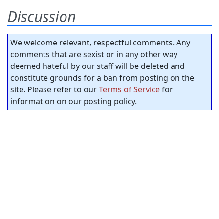
Discussion
We welcome relevant, respectful comments. Any
comments that are sexist or in any other way
deemed hateful by our staff will be deleted and
constitute grounds for a ban from posting on the
site. Please refer to our
Terms of Service
for
information on our posting policy.