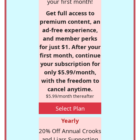
your first month!
Get full access to
premium content, an
ad-free experience,
and member perks
for just $1. After your
first month, continue
your subscription for
only $5.99/month,
with the freedom to
cancel anytime.
$5.99/month thereafter
Select Plan
Yearly
20% Off Annual Crooks
and Liars Supporting