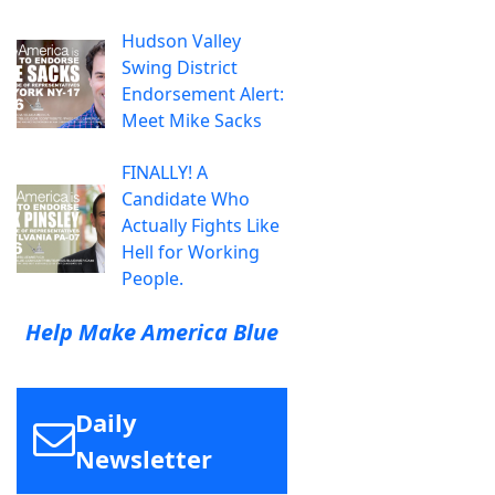
Hudson Valley
Swing District
Endorsement Alert:
Meet Mike Sacks
FINALLY! A
Candidate Who
Actually Fights Like
Hell for Working
People.
Help Make America Blue
Daily
Newsletter