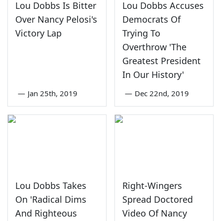
Lou Dobbs Is Bitter
Lou Dobbs Accuses
Over Nancy Pelosi's
Democrats Of
Victory Lap
Trying To
Overthrow 'The
Greatest President
In Our History'
—
Jan 25th, 2019
—
Dec 22nd, 2019
Lou Dobbs Takes
Right-Wingers
On 'Radical Dims
Spread Doctored
And Righteous
Video Of Nancy