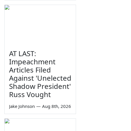
AT LAST:
Impeachment
Articles Filed
Against 'Unelected
Shadow President'
Russ Vought
Jake Johnson
—
Aug 8th, 2026