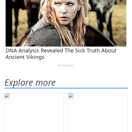
Explore more