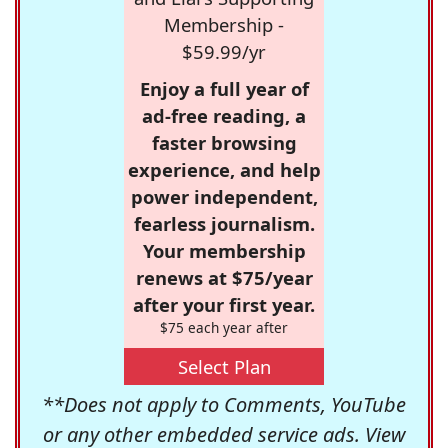
Membership -
$59.99/yr
Enjoy a full year of
ad-free reading, a
faster browsing
experience, and help
power independent,
fearless journalism.
Your membership
renews at $75/year
after your first year.
$75 each year after
Select Plan
**Does not apply to Comments, YouTube
or any other embedded service ads. View