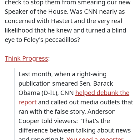
check to stop them from smearing our new
Speaker of the House. Was CNN nearly as
concerned with Hastert and the very real
likelihood that he knew and turned a blind
eye to Foley's peccadillos?
Think Progress
:
Last month, when a right-wing
publication smeared Sen. Barack
Obama (D-IL), CNN
helped debunk the
report
and called out media outlets that
ran with the false story. Anderson
Cooper told viewers: "That's the
difference between talking about news
and reporting it.
You send a reporter,