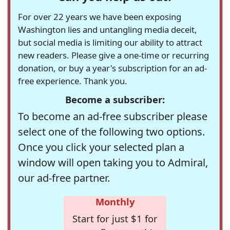
For over 22 years we have been exposing
Washington lies and untangling media deceit,
but social media is limiting our ability to attract
new readers. Please give a one-time or recurring
donation, or buy a year's subscription for an ad-
free experience. Thank you.
Become a subscriber:
To become an ad-free subscriber please
select one of the following two options.
Once you click your selected plan a
window will open taking you to Admiral,
our ad-free partner.
Monthly
Start for just $1 for