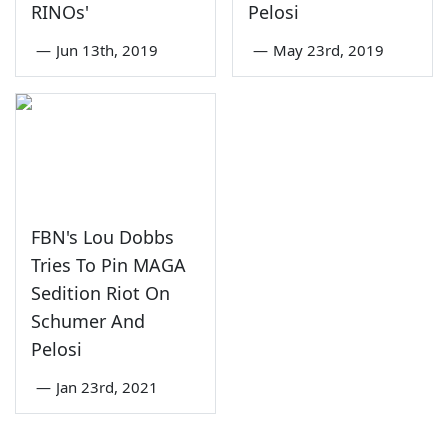
RINOs'
Pelosi
—
Jun 13th, 2019
—
May 23rd, 2019
FBN's Lou Dobbs
Tries To Pin MAGA
Sedition Riot On
Schumer And
Pelosi
—
Jan 23rd, 2021