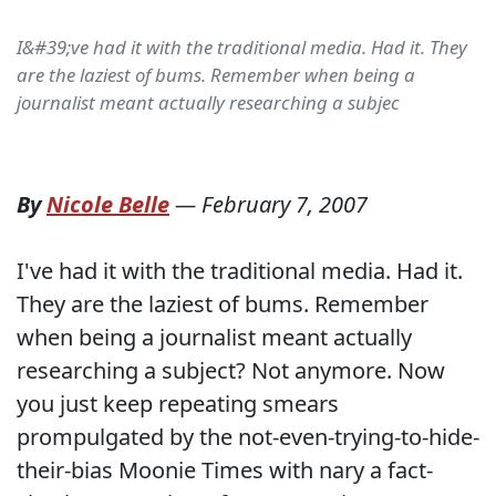
I&#39;ve had it with the traditional media. Had it. They
are the laziest of bums. Remember when being a
journalist meant actually researching a subjec
By
Nicole Belle
—
February 7, 2007
I've had it with the traditional media. Had it.
They are the laziest of bums. Remember
when being a journalist meant actually
researching a subject? Not anymore. Now
you just keep repeating smears
prompulgated by the not-even-trying-to-hide-
their-bias Moonie Times with nary a fact-