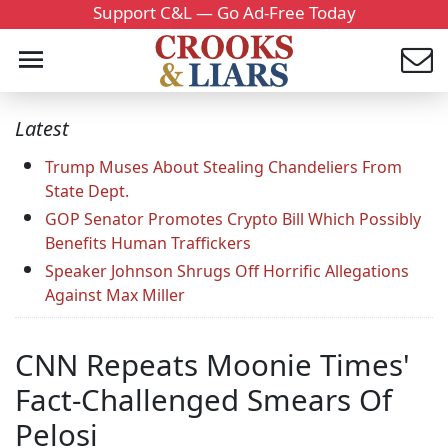
Support C&L — Go Ad-Free Today
Latest
Trump Muses About Stealing Chandeliers From
State Dept.
GOP Senator Promotes Crypto Bill Which Possibly
Benefits Human Traffickers
Speaker Johnson Shrugs Off Horrific Allegations
Against Max Miller
CNN Repeats Moonie Times'
Fact-Challenged Smears Of
Pelosi