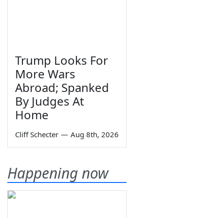
Trump Looks For
More Wars
Abroad; Spanked
By Judges At
Home
Cliff Schecter
—
Aug 8th, 2026
Happening now