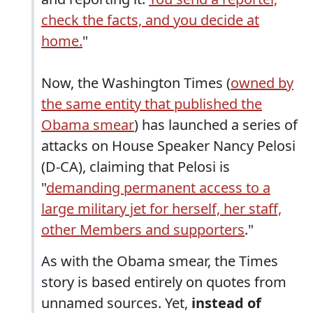
check the facts, and you decide at
home.
"
Now, the Washington Times (
owned by
the same entity that published the
Obama smear
) has launched a series of
attacks on House Speaker Nancy Pelosi
(D-CA), claiming that Pelosi is
"
demanding permanent access to a
large military jet for herself, her staff,
other Members and supporters
."
As with the Obama smear, the Times
story is based entirely on quotes from
unnamed sources. Yet,
instead of