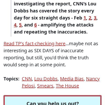
investigating the report, CNN's Lou
Dobbs has covered the story every
day for six straight days - Feb
1
,
2
,
3
,
4
,
5
, and
6
- amplifying the attacks
and repeating the inaccuracies.
Read TP's fact-checking here
...maybe not as
interesting as SIX DAYS of inaccurate
reporting, but still, you'd think the truth
would seep in at some point.
Topics:
CNN
,
Lou Dobbs
,
Media Bias
,
Nancy
Pelosi
,
Smears
,
The House
Can you help us out?