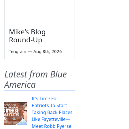
Mike’s Blog
Round-Up
Tengrain
—
Aug 8th, 2026
Latest from Blue
America
It's Time For
Patriots To Start
Taking Back Places
Like Fayetteville—
Meet Robb Ryerse