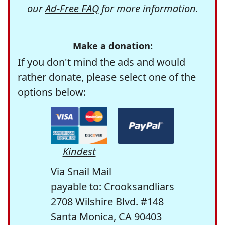
our
Ad-Free FAQ
for more information.
Make a donation:
If you don't mind the ads and would
rather donate, please select one of the
options below:
Kindest
Via Snail Mail
payable to: Crooksandliars
2708 Wilshire Blvd. #148
Santa Monica, CA 90403