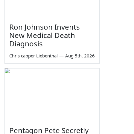
Ron Johnson Invents
New Medical Death
Diagnosis
Chris capper Liebenthal
—
Aug 5th, 2026
Pentagon Pete Secretly