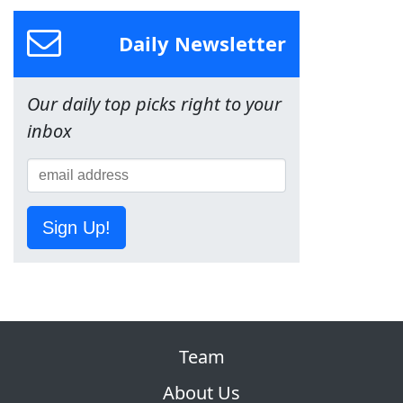
Daily Newsletter
Our daily top picks right to your
inbox
Sign Up!
Team
About Us