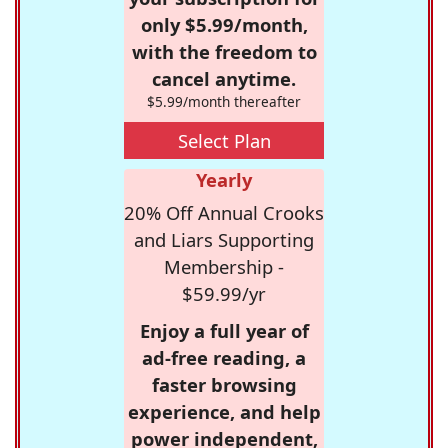
only $5.99/month,
with the freedom to
cancel anytime.
$5.99/month thereafter
Select Plan
Yearly
20% Off Annual Crooks
and Liars Supporting
Membership -
$59.99/yr
Enjoy a full year of
ad-free reading, a
faster browsing
experience, and help
power independent,