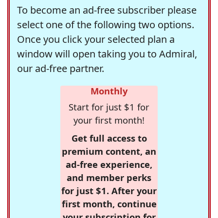
To become an ad-free subscriber please
select one of the following two options.
Once you click your selected plan a
window will open taking you to Admiral,
our ad-free partner.
Monthly
Start for just $1 for
your first month!
Get full access to
premium content, an
ad-free experience,
and member perks
for just $1. After your
first month, continue
your subscription for