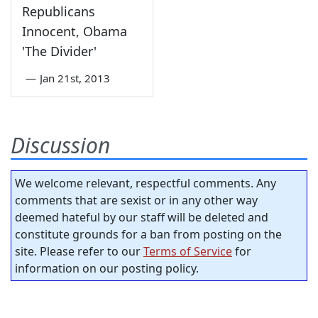
Republicans
Innocent, Obama
'The Divider'
—
Jan 21st, 2013
Discussion
We welcome relevant, respectful comments. Any
comments that are sexist or in any other way
deemed hateful by our staff will be deleted and
constitute grounds for a ban from posting on the
site. Please refer to our
Terms of Service
for
information on our posting policy.