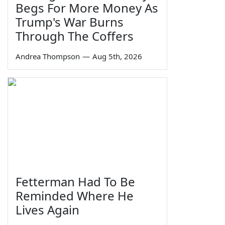
Begs For More Money As
Trump's War Burns
Through The Coffers
Andrea Thompson
—
Aug 5th, 2026
Fetterman Had To Be
Reminded Where He
Lives Again