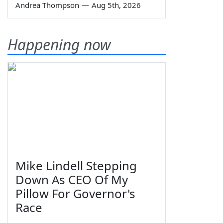
Andrea Thompson
—
Aug 5th, 2026
Happening now
Mike Lindell Stepping
Down As CEO Of My
Pillow For Governor's
Race