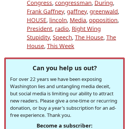
Congress
,
congressman
,
During
,
Frank Gaffney
,
gaffney
,
greenwald
,
HOUSE
,
lincoln
,
Media
,
opposition
,
President
,
radio
,
Right Wing
Stupidity
,
Speech
,
The House
,
The
House
,
This Week
Can you help us out?
For over 22 years we have been exposing
Washington lies and untangling media deceit,
but social media is limiting our ability to attract
new readers. Please give a one-time or recurring
donation, or buy a year's subscription for an ad-
free experience. Thank you.
Become a subscriber: