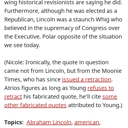
wing historical revisionists are saying he did.
Furthermore, although he was elected as a
Republican, Lincoln was a staunch Whig who
believed in the supremacy of Congress over
the Executive. Polar opposite of the situation
we see today.
(Nicole: Ironically, the quote in question
came not from Lincoln, but from the Moonie
Times, who has since
issued a retraction
.
Atrios figures as long as Young
refuses to
retract
his fabricated quote, he'll cite
some
other fabricated quotes
attributed to Young.)
Topics:
Abraham Lincoln
,
american
,