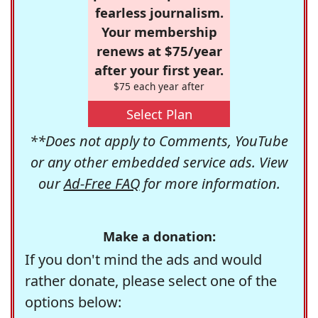
fearless journalism.
Your membership
renews at $75/year
after your first year.
$75 each year after
Select Plan
**Does not apply to Comments, YouTube
or any other embedded service ads. View
our
Ad-Free FAQ
for more information.
Make a donation:
If you don't mind the ads and would
rather donate, please select one of the
options below: