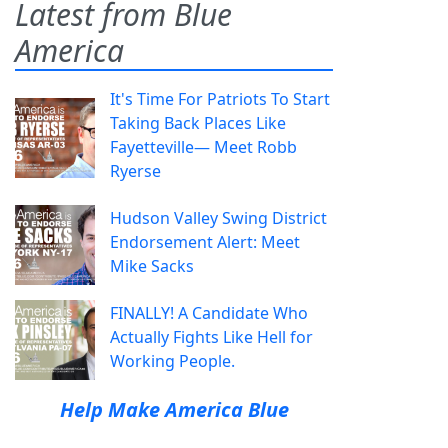
Latest from Blue
America
It's Time For Patriots To Start
Taking Back Places Like
Fayetteville— Meet Robb
Ryerse
Hudson Valley Swing District
Endorsement Alert: Meet
Mike Sacks
FINALLY! A Candidate Who
Actually Fights Like Hell for
Working People.
Help Make America Blue