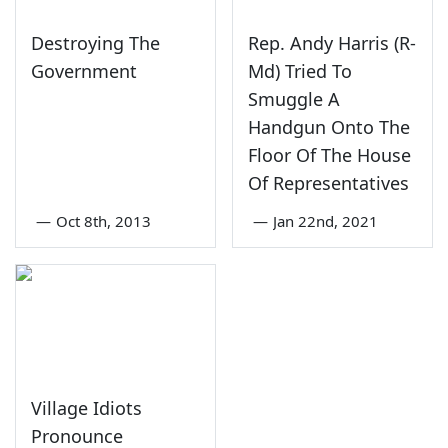
Destroying The
Rep. Andy Harris (R-
Government
Md) Tried To
Smuggle A
Handgun Onto The
Floor Of The House
Of Representatives
—
Oct 8th, 2013
—
Jan 22nd, 2021
Village Idiots
Pronounce