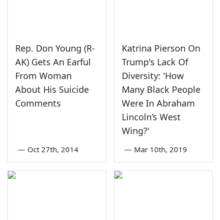
Rep. Don Young (R-
Katrina Pierson On
AK) Gets An Earful
Trump's Lack Of
From Woman
Diversity: 'How
About His Suicide
Many Black People
Comments
Were In Abraham
Lincoln’s West
Wing?'
—
Oct 27th, 2014
—
Mar 10th, 2019