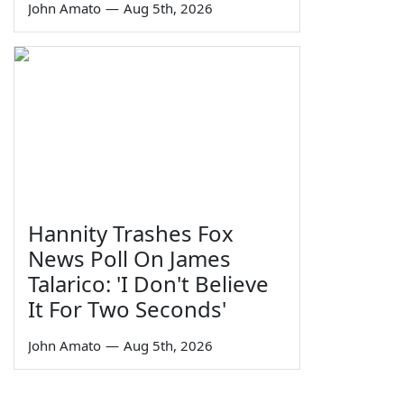
John Amato
—
Aug 5th, 2026
Hannity Trashes Fox
News Poll On James
Talarico: 'I Don't Believe
It For Two Seconds'
John Amato
—
Aug 5th, 2026