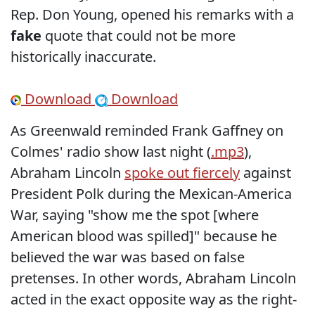
Rep. Don Young, opened his remarks with a
fake
quote that could not be more
historically inaccurate.
Download
Download
As Greenwald reminded Frank Gaffney on
Colmes' radio show last night (
.mp3
),
Abraham Lincoln
spoke out fiercely
against
President Polk during the Mexican-America
War, saying "show me the spot [where
American blood was spilled]" because he
believed the war was based on false
pretenses. In other words, Abraham Lincoln
acted in the exact opposite way as the right-