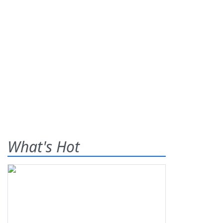
What's Hot