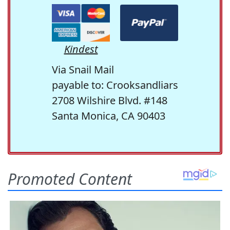
Kindest
Via Snail Mail
payable to: Crooksandliars
2708 Wilshire Blvd. #148
Santa Monica, CA 90403