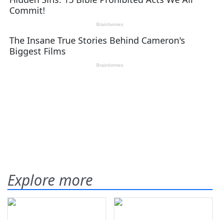
Explore more