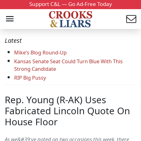
Support C&L — Go Ad-Free Today
Latest
Mike’s Blog Round-Up
Kansas Senate Seat Could Turn Blue With This
Strong Candidate
RIP Big Pussy
Rep. Young (R-AK) Uses
Fabricated Lincoln Quote On
House Floor
As we&#39;ve noted on two occasions this week, there