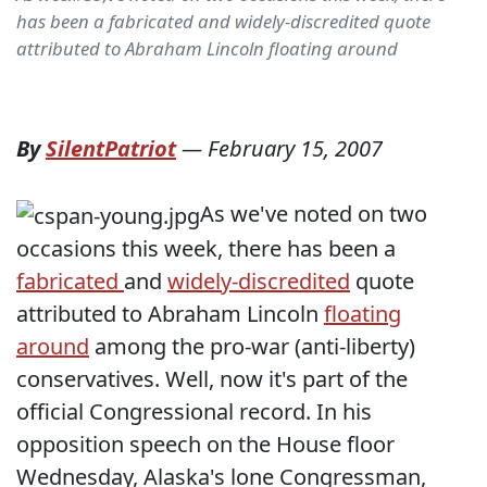
has been a fabricated and widely-discredited quote
attributed to Abraham Lincoln floating around
By
SilentPatriot
—
February 15, 2007
As we've noted on two
occasions this week, there has been a
fabricated
and
widely-discredited
quote
attributed to Abraham Lincoln
floating
around
among the pro-war (anti-liberty)
conservatives. Well, now it's part of the
official Congressional record. In his
opposition speech on the House floor
Wednesday, Alaska's lone Congressman,