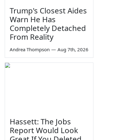
Trump's Closest Aides
Warn He Has
Completely Detached
From Reality
Andrea Thompson
—
Aug 7th, 2026
Hassett: The Jobs
Report Would Look
Great If You Deleted