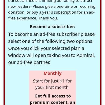
but social media is limiting our ability to attract
new readers. Please give a one-time or recurring
donation, or buy a year's subscription for an ad-
free experience. Thank you.
Become a subscriber:
To become an ad-free subscriber please
select one of the following two options.
Once you click your selected plan a
window will open taking you to Admiral,
our ad-free partner.
Monthly
Start for just $1 for
your first month!
Get full access to
premium content, an