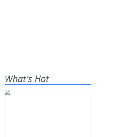
What's Hot