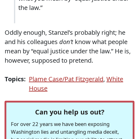
the law.”
Oddly enough, Stanzel’s probably right; he
and his colleagues
don’t
know what people
mean by “equal justice under the law.” He is,
however, supposed to pretend.
Topics:
Plame Case/Pat Fitzgerald
,
White
House
Can you help us out?
For over 22 years we have been exposing
Washington lies and untangling media deceit,