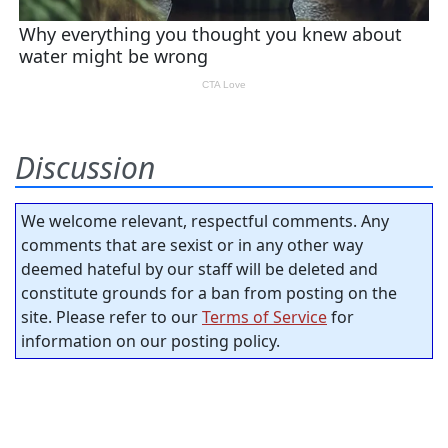
Discussion
We welcome relevant, respectful comments. Any
comments that are sexist or in any other way
deemed hateful by our staff will be deleted and
constitute grounds for a ban from posting on the
site. Please refer to our
Terms of Service
for
information on our posting policy.