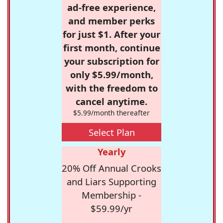
ad-free experience,
and member perks
for just $1. After your
first month, continue
your subscription for
only $5.99/month,
with the freedom to
cancel anytime.
$5.99/month thereafter
Select Plan
Yearly
20% Off Annual Crooks
and Liars Supporting
Membership -
$59.99/yr