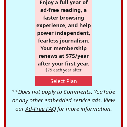
Enjoy a full year of
ad-free reading, a
faster browsing
experience, and help
power independent,
fearless journalism.
Your membership
renews at $75/year
after your first year.
$75 each year after
Select Plan
**Does not apply to Comments, YouTube
or any other embedded service ads. View
our
Ad-Free FAQ
for more information.