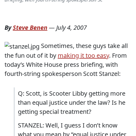
By
Steve Benen
—
July 4, 2007
Sometimes, these guys take all
the fun out of it by
making it too easy
. From
today’s White House press briefing, with
fourth-string spokesperson Scott Stanzel:
Q: Scott, is Scooter Libby getting more
than equal justice under the law? Is he
getting special treatment?
STANZEL: Well, I guess I don’t know
what you mean by “equal justice under