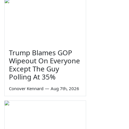
Trump Blames GOP
Wipeout On Everyone
Except The Guy
Polling At 35%
Conover Kennard
—
Aug 7th, 2026