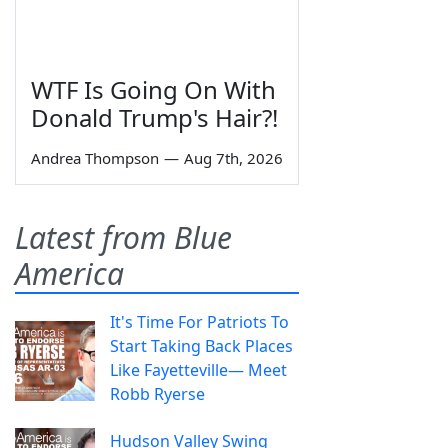
WTF Is Going On With
Donald Trump's Hair?!
Andrea Thompson
—
Aug 7th, 2026
Latest from Blue
America
It's Time For Patriots To
Start Taking Back Places
Like Fayetteville— Meet
Robb Ryerse
Hudson Valley Swing