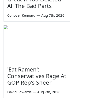
All The Bad Parts
Conover Kennard
—
Aug 7th, 2026
'Eat Ramen':
Conservatives Rage At
GOP Rep's Sneer
David Edwards
—
Aug 7th, 2026