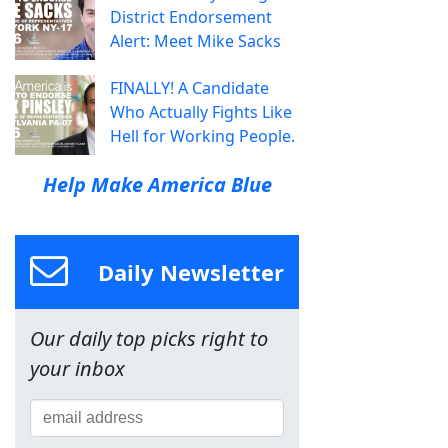
District Endorsement
Alert: Meet Mike Sacks
FINALLY! A Candidate
Who Actually Fights Like
Hell for Working People.
Help Make America Blue
Daily Newsletter
Our daily top picks right to
your inbox