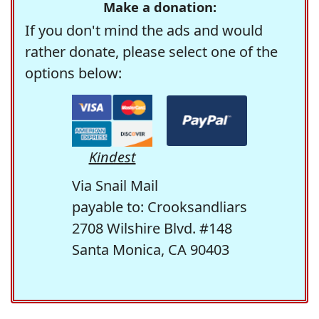
Make a donation:
If you don't mind the ads and would
rather donate, please select one of the
options below:
Kindest
Via Snail Mail
payable to: Crooksandliars
2708 Wilshire Blvd. #148
Santa Monica, CA 90403