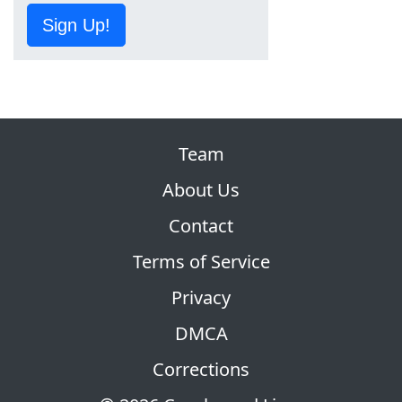
Sign Up!
Team
About Us
Contact
Terms of Service
Privacy
DMCA
Corrections