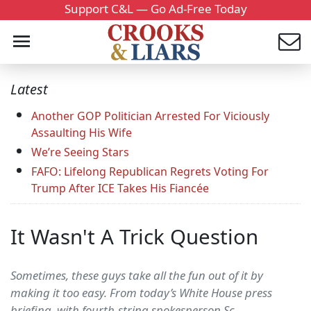
Support C&L — Go Ad-Free Today
Latest
Another GOP Politician Arrested For Viciously
Assaulting His Wife
We’re Seeing Stars
FAFO: Lifelong Republican Regrets Voting For
Trump After ICE Takes His Fiancée
It Wasn't A Trick Question
Sometimes, these guys take all the fun out of it by
making it too easy. From today’s White House press
briefing, with fourth-string spokesperson Sc