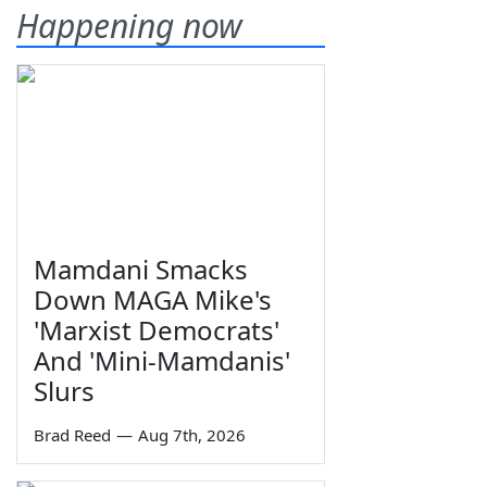
Happening now
Mamdani Smacks
Down MAGA Mike's
'Marxist Democrats'
And 'Mini-Mamdanis'
Slurs
Brad Reed
—
Aug 7th, 2026