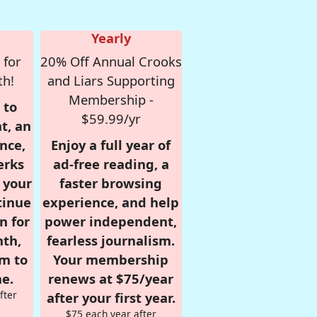
Yearly
 for
20% Off Annual Crooks
th!
and Liars Supporting
Membership -
 to
$59.99/yr
t, an
nce,
Enjoy a full year of
erks
ad-free reading, a
r your
faster browsing
tinue
experience, and help
n for
power independent,
nth,
fearless journalism.
om to
Your membership
e.
renews at $75/year
fter
after your first year.
$75 each year after