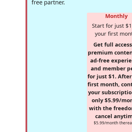
free partner.
Monthly
Start for just $1
your first mon
Get full access
premium conten
ad-free experie
and member p
for just $1. Afte
first month, con
your subscriptio
only $5.99/mo
with the freed
cancel anytim
$5.99/month therea