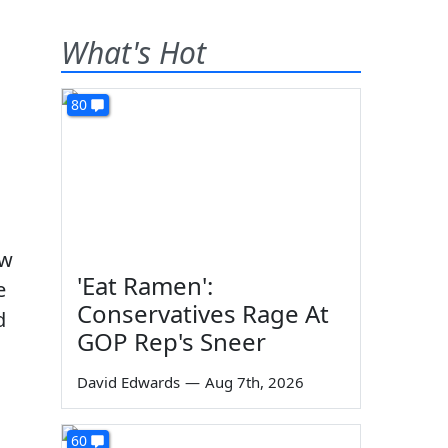
What's Hot
80
ew
'Eat Ramen':
e
Conservatives Rage At
d
GOP Rep's Sneer
David Edwards
—
Aug 7th, 2026
60