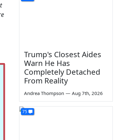
t
re
Trump's Closest Aides
Warn He Has
Completely Detached
From Reality
Andrea Thompson
—
Aug 7th, 2026
75