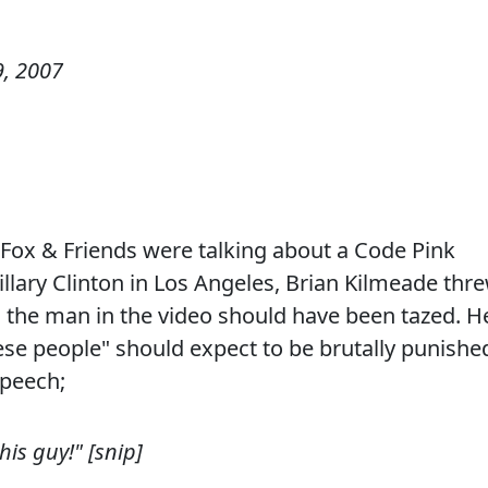
, 2007
Fox & Friends were talking about a Code Pink
llary Clinton in Los Angeles, Brian Kilmeade thr
g the man in the video should have been tazed. H
ese people" should expect to be brutally punishe
speech;
is guy!" [snip]