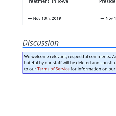
Treatment' In Iowa
Preside
—
Nov 13th, 2019
—
Nov 1
Discussion
We welcome relevant, respectful comments. An
hateful by our staff will be deleted and consti
to our
Terms of Service
for information on our 