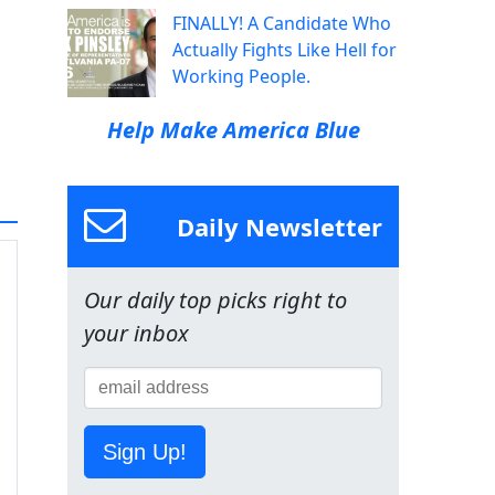
FINALLY! A Candidate Who
Actually Fights Like Hell for
Working People.
Help Make America Blue
Daily Newsletter
Our daily top picks right to
your inbox
Sign Up!