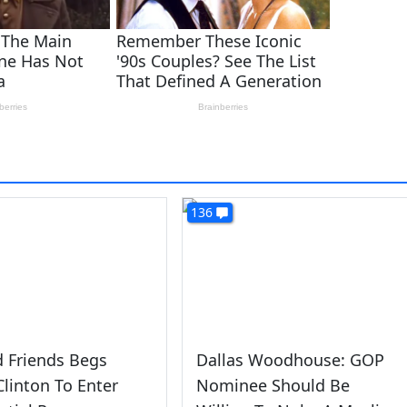
136
 Friends Begs
Dallas Woodhouse: GOP
 Clinton To Enter
Nominee Should Be