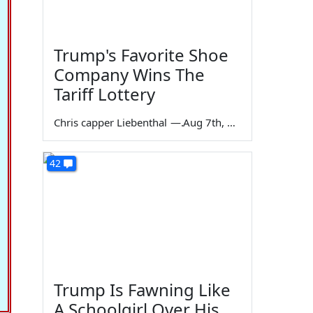
Trump's Favorite Shoe
Company Wins The
Tariff Lottery
Chris capper Liebenthal
—
Aug 7th, 2026
42
Trump Is Fawning Like
A Schoolgirl Over His