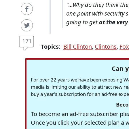
"...Why do they think the
one point with security 
going to get
at the ver
171
Topics:
Bill Clinton
,
Clintons
,
Fox
Can y
For over 22 years we have been exposing Was
media is limiting our ability to attract new 
buy a year's subscription for an ad-free exp
Beco
To become an ad-free subscriber plea
Once you click your selected plan a 