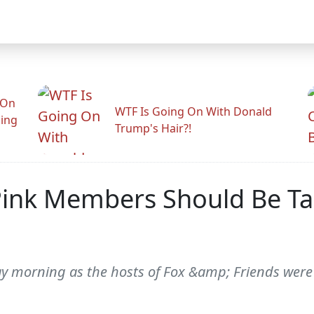
 On
WTF Is Going On With Donald
ling
Trump's Hair?!
Pink Members Should Be Ta
 morning as the hosts of Fox &amp; Friends were 