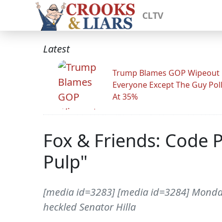
CLTV
Latest
Trump Blames GOP Wipeout
Everyone Except The Guy Pol
At 35%
Fox & Friends: Code 
Pulp"
[media id=3283] [media id=3284] Monday
heckled Senator Hilla