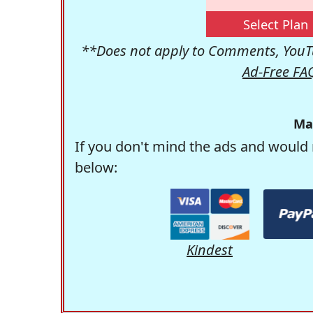
Select Plan
**Does not apply to Comments, YouTu
Ad-Free FA
Ma
If you don't mind the ads and would 
below:
Kindest