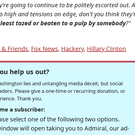
y're going to continue to be politely escorted out. A
so high and tensions on edge, don't you think they'
y least tazed or beaten to a pulp by somebody
?"
 & Friends
,
Fox News
,
Hackery
,
Hillary Clinton
ou help us out?
hington lies and untangling media deceit, but social
readers. Please give a one-time or recurring donation, or
erience. Thank you.
me a subscriber:
se select one of the following two options.
window will open taking you to Admiral, our ad-