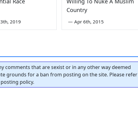
ntial Race
Willing To Nuke A Muslim
Country
3th, 2019
—
Apr 6th, 2015
y comments that are sexist or in any other way deemed
tute grounds for a ban from posting on the site. Please refer
posting policy.