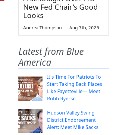
New Fed Chair's Good
Looks
Andrea Thompson
—
Aug 7th, 2026
Latest from Blue
America
It's Time For Patriots To
Start Taking Back Places
Like Fayetteville— Meet
Robb Ryerse
Hudson Valley Swing
District Endorsement
Alert: Meet Mike Sacks