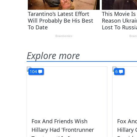
Explore more
104
6
Fox And Friends Wish
Fox And
Hillary Had 'Frontrunner
Hillary