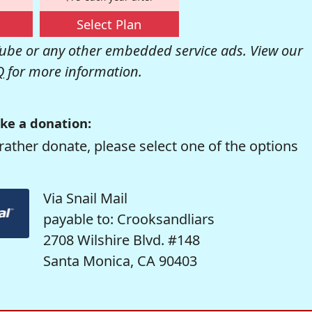
Select Plan
be or any other embedded service ads. View our
Q
for more information.
ke a donation:
rather donate, please select one of the options
Via Snail Mail
payable to: Crooksandliars
2708 Wilshire Blvd. #148
Santa Monica, CA 90403