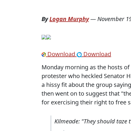
By
Logan Murphy
—
November 19
Download
Download
Monday morning as the hosts of 
protester who heckled Senator Hi
a hissy fit about the group sayin
then went on to suggest that "th
for exercising their right to free 
Kilmeade: "They should taze th