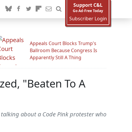
Support C&L
Go Ad-Free Today
Subscriber Login
Appeals Court Blocks Trump's
Ballroom Because Congress Is
Apparently Still A Thing
zed, "Beaten To A
talking about a Code Pink protester who