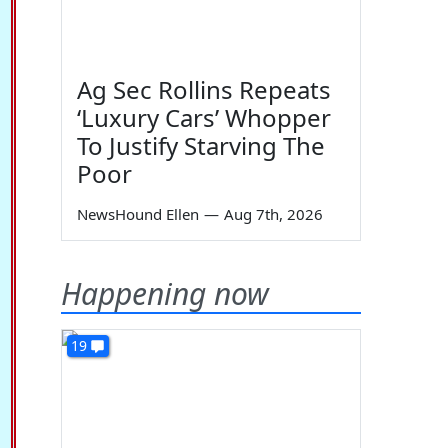
Ag Sec Rollins Repeats
‘Luxury Cars’ Whopper
To Justify Starving The
Poor
NewsHound Ellen
—
Aug 7th, 2026
Happening now
19