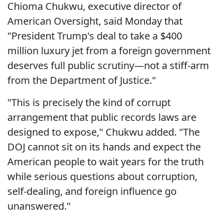
Chioma Chukwu, executive director of
American Oversight, said Monday that
"President Trump's deal to take a $400
million luxury jet from a foreign government
deserves full public scrutiny—not a stiff-arm
from the Department of Justice."
"This is precisely the kind of corrupt
arrangement that public records laws are
designed to expose," Chukwu added. "The
DOJ cannot sit on its hands and expect the
American people to wait years for the truth
while serious questions about corruption,
self-dealing, and foreign influence go
unanswered."