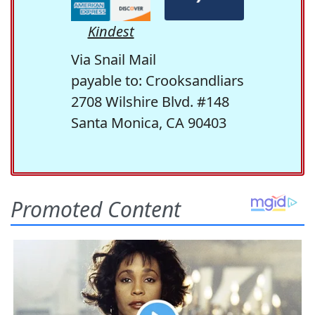
Kindest
Via Snail Mail
payable to: Crooksandliars
2708 Wilshire Blvd. #148
Santa Monica, CA 90403