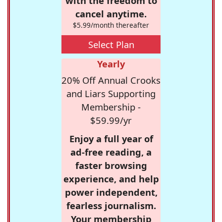
with the freedom to
cancel anytime.
$5.99/month thereafter
Select Plan
Yearly
20% Off Annual Crooks
and Liars Supporting
Membership -
$59.99/yr
Enjoy a full year of
ad-free reading, a
faster browsing
experience, and help
power independent,
fearless journalism.
Your membership