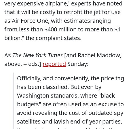
very expensive airplane,' experts have noted
that it will be costly to retrofit the jet for use
as Air Force One, with estimatesranging
from less than $400 million to more than $1
billion," the complaint states.
As
The New York Times
[and Rachel Maddow,
above. -- eds.]
reported
Sunday:
Officially, and conveniently, the price tag
has been classified. But even by
Washington standards, where "black
budgets" are often used as an excuse to
avoid revealing the cost of outdated spy
satellites and lavish end-of-year parties,