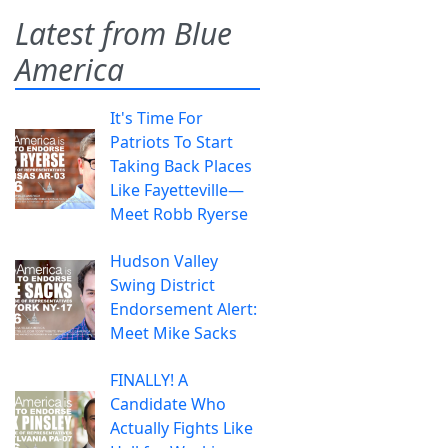
Latest from Blue
America
It's Time For
Patriots To Start
Taking Back Places
Like Fayetteville—
Meet Robb Ryerse
Hudson Valley
Swing District
Endorsement Alert:
Meet Mike Sacks
FINALLY! A
Candidate Who
Actually Fights Like