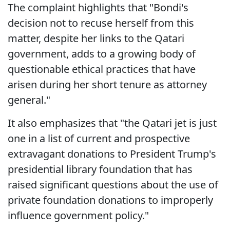
The complaint highlights that "Bondi's
decision not to recuse herself from this
matter, despite her links to the Qatari
government, adds to a growing body of
questionable ethical practices that have
arisen during her short tenure as attorney
general."
It also emphasizes that "the Qatari jet is just
one in a list of current and prospective
extravagant donations to President Trump's
presidential library foundation that has
raised significant questions about the use of
private foundation donations to improperly
influence government policy."