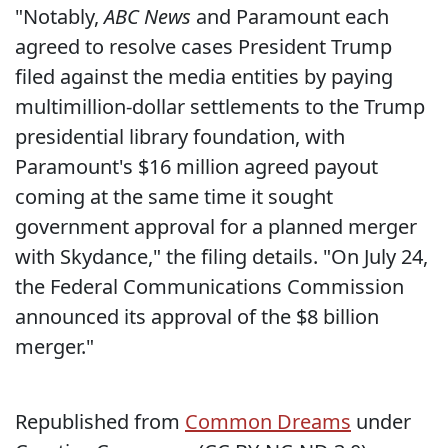
"Notably,
ABC News
and Paramount each
agreed to resolve cases President Trump
filed against the media entities by paying
multimillion-dollar settlements to the Trump
presidential library foundation, with
Paramount's $16 million agreed payout
coming at the same time it sought
government approval for a planned merger
with Skydance," the filing details. "On July 24,
the Federal Communications Commission
announced its approval of the $8 billion
merger."
Republished from
Common Dreams
under