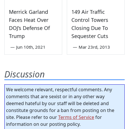
Merrick Garland
149 Air Traffic
Faces Heat Over
Control Towers
DOJ’s Defense Of
Closing Due To
Trump
Sequester Cuts
—
Jun 10th, 2021
—
Mar 23rd, 2013
Discussion
We welcome relevant, respectful comments. Any
comments that are sexist or in any other way
deemed hateful by our staff will be deleted and
constitute grounds for a ban from posting on the
site. Please refer to our
Terms of Service
for
information on our posting policy.