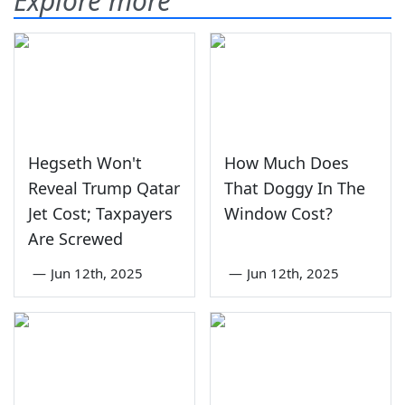
Explore more
Hegseth Won't
How Much Does
Reveal Trump Qatar
That Doggy In The
Jet Cost; Taxpayers
Window Cost?
Are Screwed
—
Jun 12th, 2025
—
Jun 12th, 2025