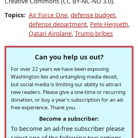
Creative Commons (CC BY-NC-ND 3.0).
Topics:
Air Force One
,
defense budget
,
defense department
,
Pete Hegseth
,
Qatari Airplane
,
Trump bribes
Can you help us out?
For over 22 years we have been exposing
Washington lies and untangling media deceit,
but social media is limiting our ability to attract
new readers. Please give a one-time or recurring
donation, or buy a year's subscription for an ad-
free experience. Thank you.
Become a subscriber:
To become an ad-free subscriber please
select one of the following two options.