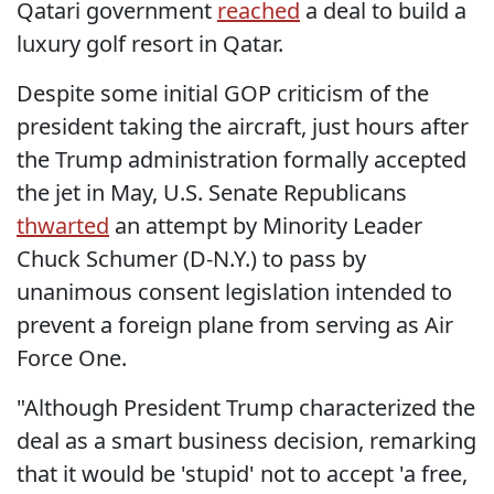
Qatari government
reached
a deal to build a
luxury golf resort in Qatar.
Despite some initial GOP criticism of the
president taking the aircraft, just hours after
the Trump administration formally accepted
the jet in May, U.S. Senate Republicans
thwarted
an attempt by Minority Leader
Chuck Schumer (D-N.Y.) to pass by
unanimous consent legislation intended to
prevent a foreign plane from serving as Air
Force One.
"Although President Trump characterized the
deal as a smart business decision, remarking
that it would be 'stupid' not to accept 'a free,