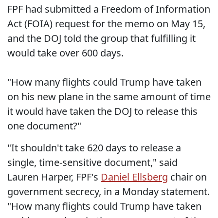
FPF had submitted a Freedom of Information
Act (FOIA) request for the memo on May 15,
and the DOJ told the group that fulfilling it
would take over 600 days.
"How many flights could Trump have taken
on his new plane in the same amount of time
it would have taken the DOJ to release this
one document?"
"It shouldn't take 620 days to release a
single, time-sensitive document," said
Lauren Harper, FPF's
Daniel Ellsberg
chair on
government secrecy, in a Monday statement.
"How many flights could Trump have taken