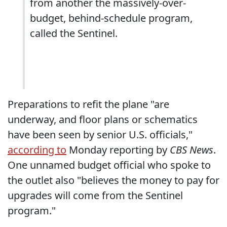
from another the massively-over-
budget, behind-schedule program,
called the Sentinel.
Preparations to refit the plane "are
underway, and floor plans or schematics
have been seen by senior U.S. officials,"
according to
Monday reporting by
CBS News
.
One unnamed budget official who spoke to
the outlet also "believes the money to pay for
upgrades will come from the Sentinel
program."