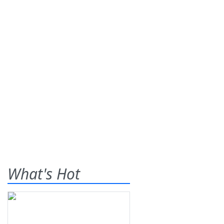
What's Hot