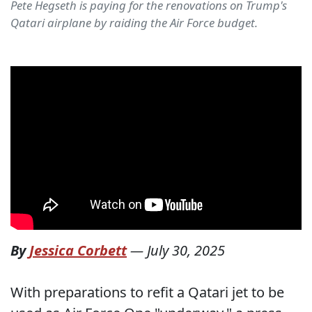
Pete Hegseth is paying for the renovations on Trump's
Qatari airplane by raiding the Air Force budget.
By
Jessica Corbett
—
July 30, 2025
With preparations to refit a Qatari jet to be