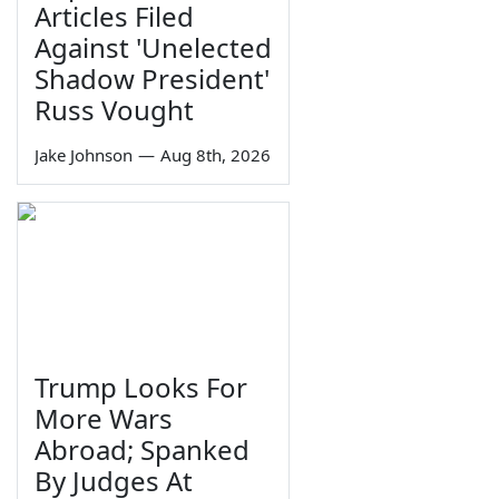
Articles Filed
Against 'Unelected
Shadow President'
Russ Vought
Jake Johnson
—
Aug 8th, 2026
Trump Looks For
More Wars
Abroad; Spanked
By Judges At