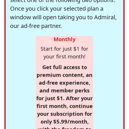
Once you click your selected plan a
window will open taking you to Admiral,
our ad-free partner.
Monthly
Start for just $1 for
your first month!
Get full access to
premium content, an
ad-free experience,
and member perks
for just $1. After your
first month, continue
your subscription for
only $5.99/month,