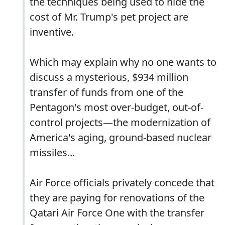
the techniques being used to hide the
cost of Mr. Trump's pet project are
inventive.
Which may explain why no one wants to
discuss a mysterious, $934 million
transfer of funds from one of the
Pentagon's most over-budget, out-of-
control projects—the modernization of
America's aging, ground-based nuclear
missiles...
Air Force officials privately concede that
they are paying for renovations of the
Qatari Air Force One with the transfer