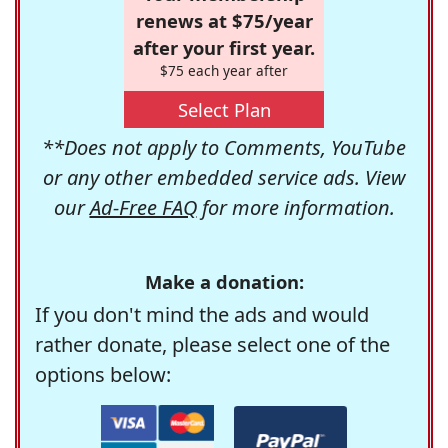
renews at $75/year
after your first year.
$75 each year after
Select Plan
**Does not apply to Comments, YouTube
or any other embedded service ads. View
our
Ad-Free FAQ
for more information.
Make a donation:
If you don't mind the ads and would
rather donate, please select one of the
options below: