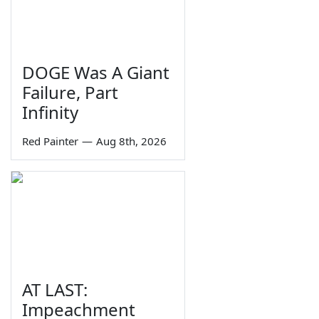
DOGE Was A Giant
Failure, Part
Infinity
Red Painter
—
Aug 8th, 2026
AT LAST:
Impeachment