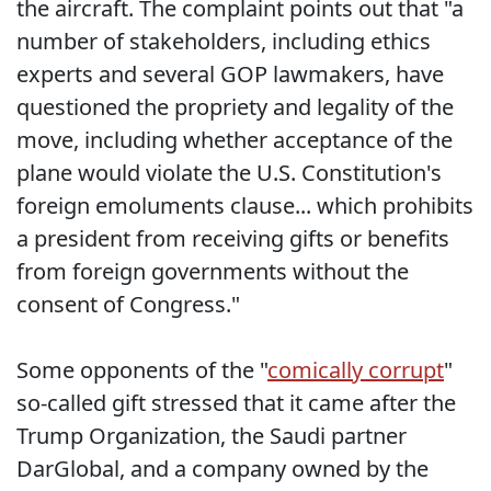
the aircraft. The complaint points out that "a
number of stakeholders, including ethics
experts and several GOP lawmakers, have
questioned the propriety and legality of the
move, including whether acceptance of the
plane would violate the U.S. Constitution's
foreign emoluments clause... which prohibits
a president from receiving gifts or benefits
from foreign governments without the
consent of Congress."
Some opponents of the "
comically corrupt
"
so-called gift stressed that it came after the
Trump Organization, the Saudi partner
DarGlobal, and a company owned by the