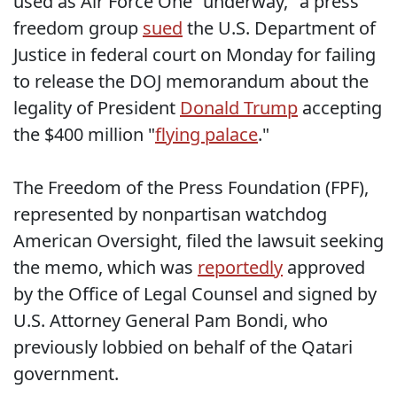
used as Air Force One "underway," a press
freedom group
sued
the U.S. Department of
Justice in federal court on Monday for failing
to release the DOJ memorandum about the
legality of President
Donald Trump
accepting
the $400 million "
flying palace
."
The Freedom of the Press Foundation (FPF),
represented by nonpartisan watchdog
American Oversight, filed the lawsuit seeking
the memo, which was
reportedly
approved
by the Office of Legal Counsel and signed by
U.S. Attorney General Pam Bondi, who
previously lobbied on behalf of the Qatari
government.