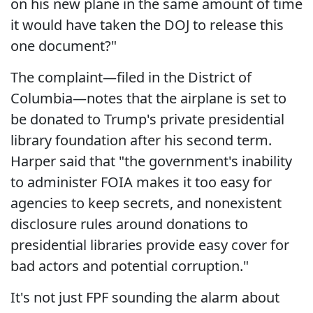
on his new plane in the same amount of time
it would have taken the DOJ to release this
one document?"
The complaint—filed in the District of
Columbia—notes that the airplane is set to
be donated to Trump's private presidential
library foundation after his second term.
Harper said that "the government's inability
to administer FOIA makes it too easy for
agencies to keep secrets, and nonexistent
disclosure rules around donations to
presidential libraries provide easy cover for
bad actors and potential corruption."
It's not just FPF sounding the alarm about