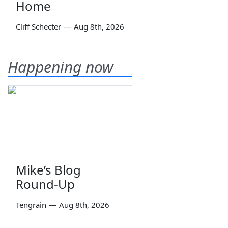
Home
Cliff Schecter
—
Aug 8th, 2026
Happening now
Mike’s Blog
Round-Up
Tengrain
—
Aug 8th, 2026