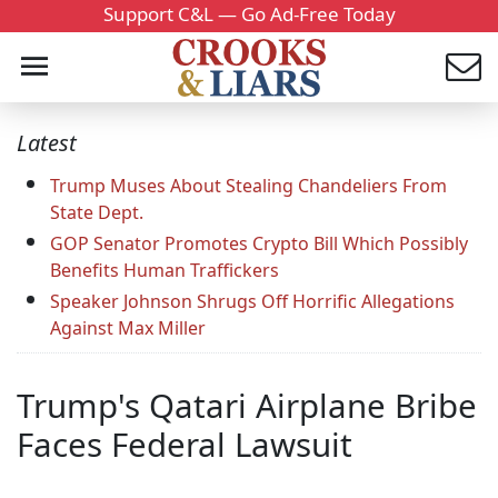
Support C&L — Go Ad-Free Today
Latest
Trump Muses About Stealing Chandeliers From
State Dept.
GOP Senator Promotes Crypto Bill Which Possibly
Benefits Human Traffickers
Speaker Johnson Shrugs Off Horrific Allegations
Against Max Miller
Trump's Qatari Airplane Bribe
Faces Federal Lawsuit