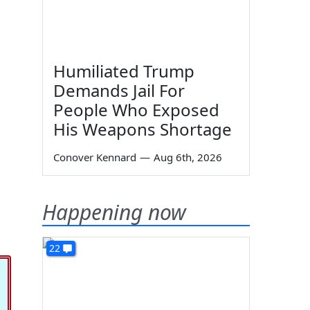
Humiliated Trump
Demands Jail For
People Who Exposed
His Weapons Shortage
Conover Kennard
—
Aug 6th, 2026
Happening now
22