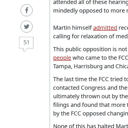
attended all of these hearing
mindedly opposed to more m
Martin himself
admitted
rec
calling for relaxation of me
51
This public opposition is not
people
who came to the FCC
Tampa, Harrisburg and Chicago
The last time the FCC tried t
contacted Congress and the
ultimately thrown out by the
filings and found that more
by the FCC opposed changing
None of this has halted Mart