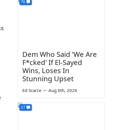
76
ss
Dem Who Said 'We Are
F*cked' If El-Sayed
Wins, Loses In
Stunning Upset
Ed Scarce
—
Aug 6th, 2026
e
d
37