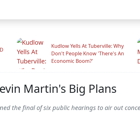
Kudlow Yells At Tuberville: Why
ID
Don't People Know 'There's An
Economic Boom?'
Kevin Martin's Big Plans
ed the final of six public hearings to air out con