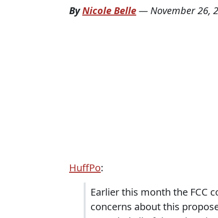
By
Nicole Belle
—
November 26, 
HuffPo
:
Earlier this month the FCC co
concerns about this proposed