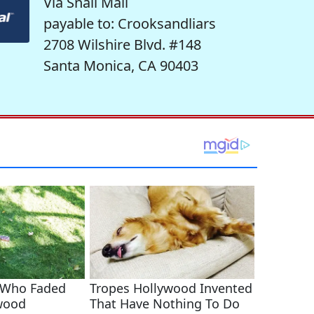
Via Snail Mail
payable to: Crooksandliars
2708 Wilshire Blvd. #148
Santa Monica, CA 90403