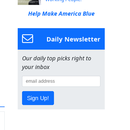
Help Make America Blue
Daily Newsletter
Our daily top picks right to
your inbox
Sign Up!