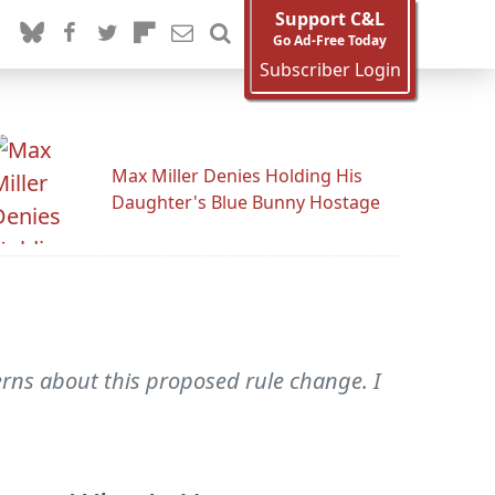
Support C&L
Go Ad-Free Today
Subscriber Login
Max Miller Denies Holding His
Daughter's Blue Bunny Hostage
cerns about this proposed rule change. I