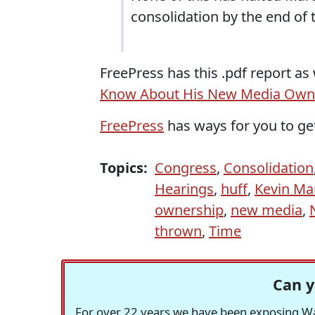
consolidation by the end of t
FreePress has this .pdf report as 
Know About His New Media Owne
FreePress
has ways for you to get
Topics:
Congress
,
Consolidation
Hearings
,
huff
,
Kevin Ma
ownership
,
new media
,
thrown
,
Time
Can y
For over 22 years we have been exposing Was