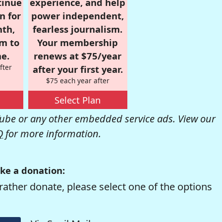
tinue
experience, and help
n for
power independent,
nth,
fearless journalism.
om to
Your membership
e.
renews at $75/year
fter
after your first year.
$75 each year after
Select Plan
be or any other embedded service ads. View our
Q
for more information.
ke a donation:
rather donate, please select one of the options