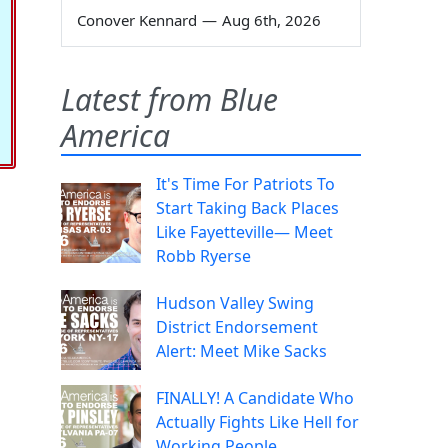
Conover Kennard
—
Aug 6th, 2026
Latest from Blue
America
It's Time For Patriots To
Start Taking Back Places
Like Fayetteville— Meet
Robb Ryerse
Hudson Valley Swing
District Endorsement
Alert: Meet Mike Sacks
FINALLY! A Candidate Who
Actually Fights Like Hell for
Working People.