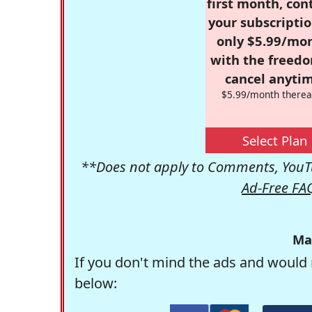
first month, con
your subscriptio
only $5.99/mo
with the freed
cancel anytim
$5.99/month therea
Select Plan
**Does not apply to Comments, YouTu
Ad-Free FA
Ma
If you don't mind the ads and would 
below: