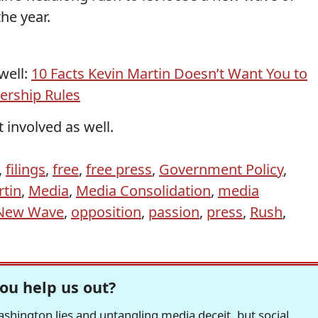
he year.
well:
10 Facts Kevin Martin Doesn’t Want You to
rship Rules
 involved as well.
,
filings
,
free
,
free press
,
Government Policy
,
rtin
,
Media
,
Media Consolidation
,
media
New Wave
,
opposition
,
passion
,
press
,
Rush
,
ou help us out?
hington lies and untangling media deceit, but social