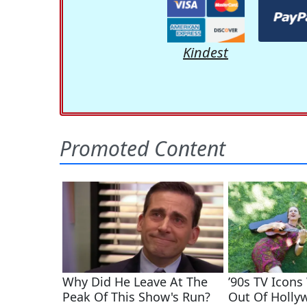
Kindest