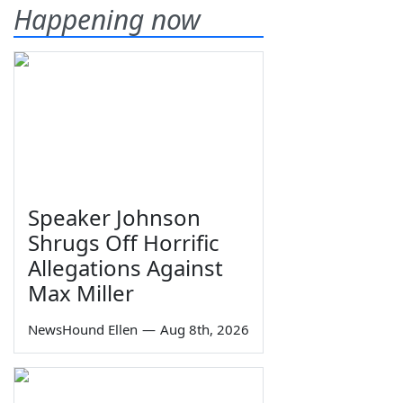
Happening now
Speaker Johnson
Shrugs Off Horrific
Allegations Against
Max Miller
NewsHound Ellen
—
Aug 8th, 2026