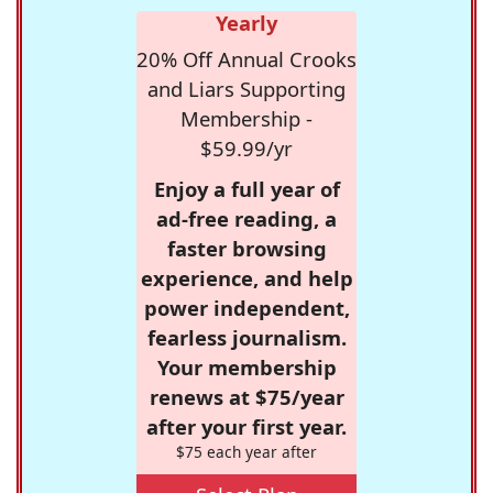
Yearly
20% Off Annual Crooks
and Liars Supporting
Membership -
$59.99/yr
Enjoy a full year of
ad-free reading, a
faster browsing
experience, and help
power independent,
fearless journalism.
Your membership
renews at $75/year
after your first year.
$75 each year after