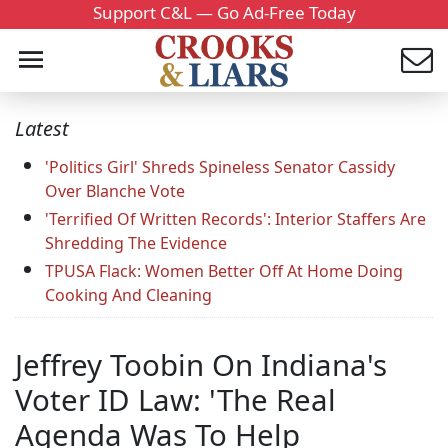
Support C&L — Go Ad-Free Today
Latest
'Politics Girl' Shreds Spineless Senator Cassidy
Over Blanche Vote
'Terrified Of Written Records': Interior Staffers Are
Shredding The Evidence
TPUSA Flack: Women Better Off At Home Doing
Cooking And Cleaning
Jeffrey Toobin On Indiana's
Voter ID Law: 'The Real
Agenda Was To Help