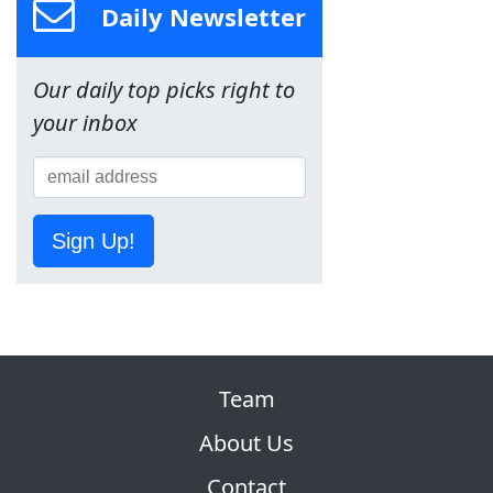
Daily Newsletter
Our daily top picks right to
your inbox
Sign Up!
Team
About Us
Contact