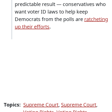
predictable result — conservatives who
want voter ID laws to help keep
Democrats from the polls are
ratcheting
up their efforts
.
Topics:
Supreme Court
,
Supreme Court
,