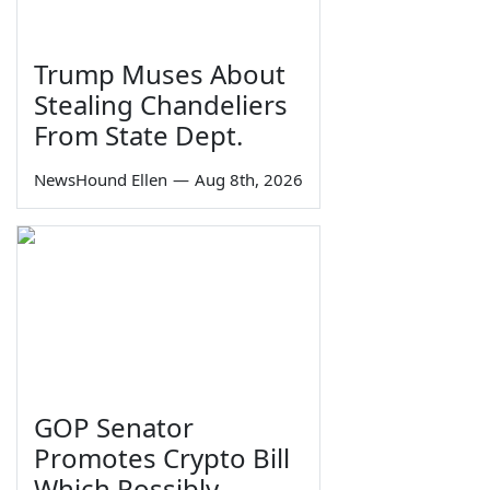
Trump Muses About
Stealing Chandeliers
From State Dept.
NewsHound Ellen
—
Aug 8th, 2026
GOP Senator
Promotes Crypto Bill
Which Possibly