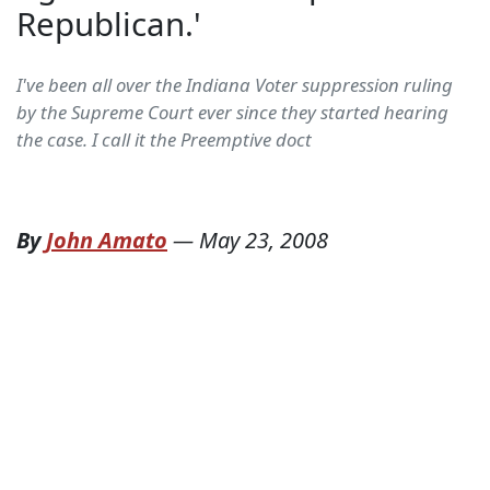
Republican.'
I've been all over the Indiana Voter suppression ruling
by the Supreme Court ever since they started hearing
the case. I call it the Preemptive doct
By
John Amato
—
May 23, 2008