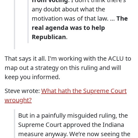
any doubt about what the
motivation was of that law. …
The
real agenda was to help
Republican
.
That says it all. I'm working with the ACLU to
map out a strategy on this ruling and will
keep you informed.
Steve wrote:
What hath the Supreme Court
wrought?
But in a painfully misguided ruling, the
Supreme Court approved the Indiana
measure anyway. We’re now seeing the