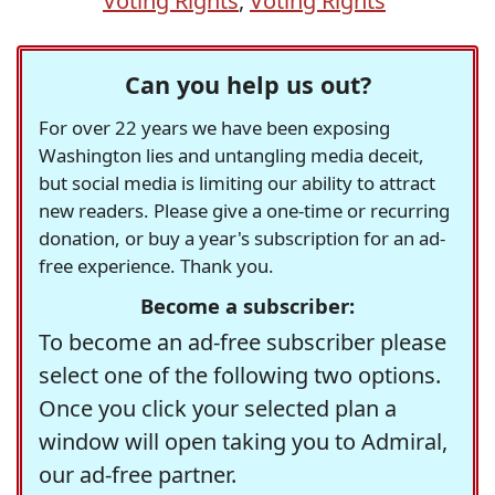
Voting Rights
,
Voting Rights
Can you help us out?
For over 22 years we have been exposing
Washington lies and untangling media deceit,
but social media is limiting our ability to attract
new readers. Please give a one-time or recurring
donation, or buy a year's subscription for an ad-
free experience. Thank you.
Become a subscriber:
To become an ad-free subscriber please
select one of the following two options.
Once you click your selected plan a
window will open taking you to Admiral,
our ad-free partner.