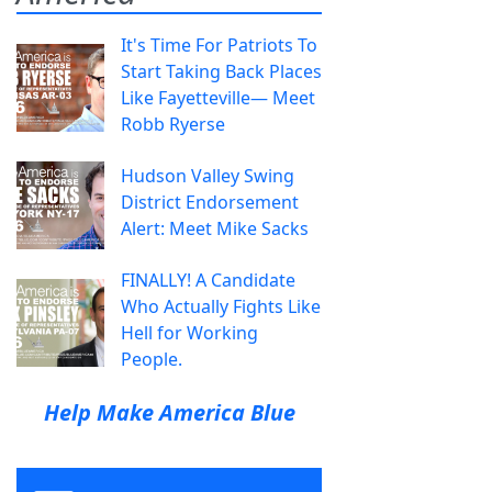
It's Time For Patriots To
Start Taking Back Places
Like Fayetteville— Meet
Robb Ryerse
Hudson Valley Swing
District Endorsement
Alert: Meet Mike Sacks
FINALLY! A Candidate
Who Actually Fights Like
Hell for Working
People.
Help Make America Blue