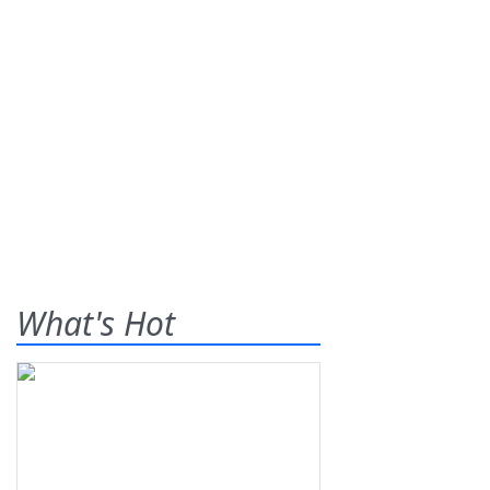
What's Hot