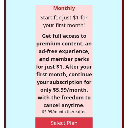
Monthly
Start for just $1 for
your first month!
Get full access to
premium content, an
ad-free experience,
and member perks
for just $1. After your
first month, continue
your subscription for
only $5.99/month,
with the freedom to
cancel anytime.
$5.99/month thereafter
Select Plan