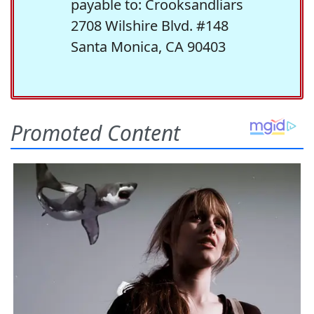
payable to: Crooksandliars
2708 Wilshire Blvd. #148
Santa Monica, CA 90403