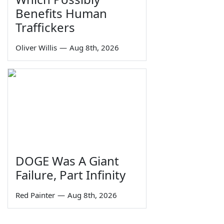
Benefits Human
Traffickers
Oliver Willis
—
Aug 8th, 2026
DOGE Was A Giant
Failure, Part Infinity
Red Painter
—
Aug 8th, 2026