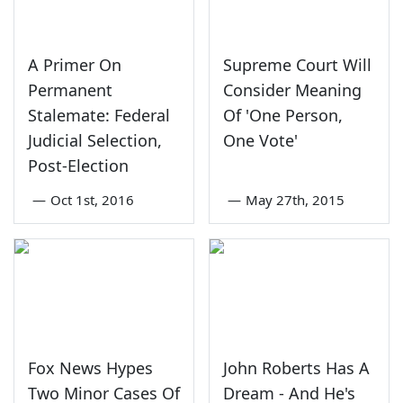
A Primer On
Supreme Court Will
Permanent
Consider Meaning
Stalemate: Federal
Of 'One Person,
Judicial Selection,
One Vote'
Post-Election
—
Oct 1st, 2016
—
May 27th, 2015
Fox News Hypes
John Roberts Has A
Two Minor Cases Of
Dream - And He's