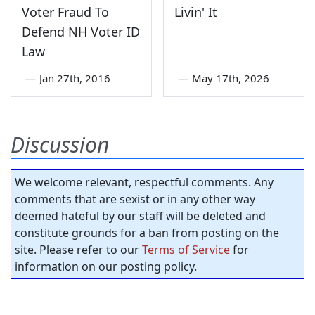
Voter Fraud To
Livin' It
Defend NH Voter ID
Law
—
Jan 27th, 2016
—
May 17th, 2026
Discussion
We welcome relevant, respectful comments. Any
comments that are sexist or in any other way
deemed hateful by our staff will be deleted and
constitute grounds for a ban from posting on the
site. Please refer to our
Terms of Service
for
information on our posting policy.