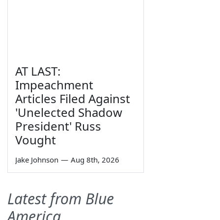
AT LAST:
Impeachment
Articles Filed Against
'Unelected Shadow
President' Russ
Vought
Jake Johnson
—
Aug 8th, 2026
Latest from Blue
America