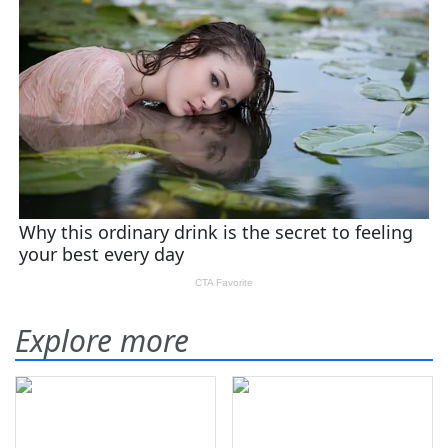
Explore more