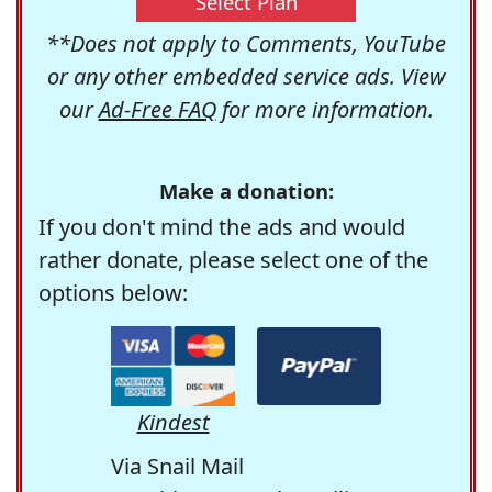
Select Plan
**Does not apply to Comments, YouTube
or any other embedded service ads. View
our
Ad-Free FAQ
for more information.
Make a donation:
If you don't mind the ads and would
rather donate, please select one of the
options below:
Kindest
Via Snail Mail