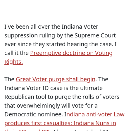
I've been all over the Indiana Voter
suppression ruling by the Supreme Court
ever since they started hearing the case. I
call it the
Preemptive doctrine on Voting
Rights.
The
Great Voter purge shall begin
. The
Indiana Voter ID case is the ultimate
Republican tool to purge the rolls of voters
that overwhelmingly will vote for a
Democratic nominee. I
ndiana anti-voter Law
produces first casualties: Indiana Nuns in