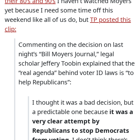
their 80’s and 90’s
I haven't watched Moyers
yet because I need some time off this
weekend like all of us do, but
TP posted this
clip:
Commenting on the decision on last
night’s “Bill Moyers Journal,” legal
scholar Jeffery Toobin explained that the
“real agenda” behind voter ID laws is “to
help Republicans”:
I thought it was a bad decision, but
a predictable one because
it was a
very clear attempt by
Republicans to stop Democrats
from voting
. I don’t think there’s