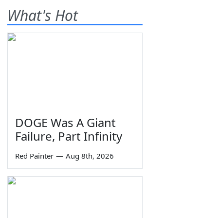
What's Hot
DOGE Was A Giant
Failure, Part Infinity
Red Painter
—
Aug 8th, 2026