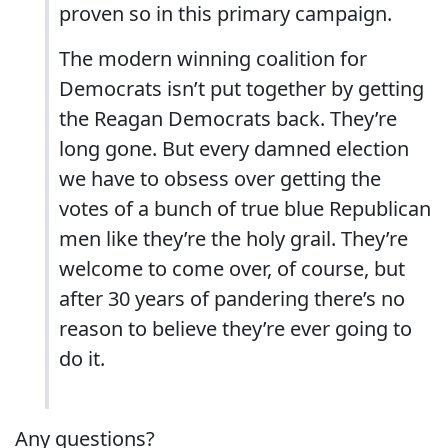
proven so in this primary campaign.
The modern winning coalition for
Democrats isn’t put together by getting
the Reagan Democrats back. They’re
long gone. But every damned election
we have to obsess over getting the
votes of a bunch of true blue Republican
men like they’re the holy grail. They’re
welcome to come over, of course, but
after 30 years of pandering there’s no
reason to believe they’re ever going to
do it.
Any questions?