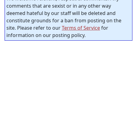
comments that are sexist or in any other way
deemed hateful by our staff will be deleted and
constitute grounds for a ban from posting on the
site. Please refer to our
Terms of Service
for
information on our posting policy.