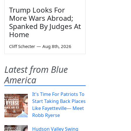
Trump Looks For
More Wars Abroad;
Spanked By Judges At
Home
Cliff Schecter
—
Aug 8th, 2026
Latest from Blue
America
It's Time For Patriots To
Start Taking Back Places
Like Fayetteville— Meet
Robb Ryerse
Hudson Valley Swing