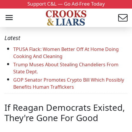
Support C&L — Go Ad-Free Today
Latest
TPUSA Flack: Women Better Off At Home Doing
Cooking And Cleaning
Trump Muses About Stealing Chandeliers From
State Dept.
GOP Senator Promotes Crypto Bill Which Possibly
Benefits Human Traffickers
If Reagan Democrats Existed,
They're Gone For Good