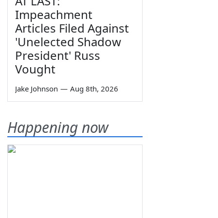
AT LAST:
Impeachment
Articles Filed Against
'Unelected Shadow
President' Russ
Vought
Jake Johnson
—
Aug 8th, 2026
Happening now