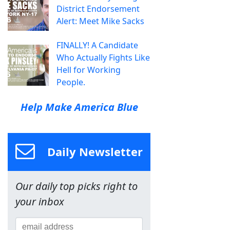
District Endorsement
Alert: Meet Mike Sacks
FINALLY! A Candidate
Who Actually Fights Like
Hell for Working
People.
Help Make America Blue
Daily Newsletter
Our daily top picks right to
your inbox