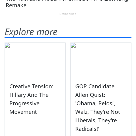
Explore more
Creative Tension:
GOP Candidate
Hillary And The
Allen Quist:
Progressive
'Obama, Pelosi,
Movement
Walz, They're Not
Liberals, They're
Radicals!'