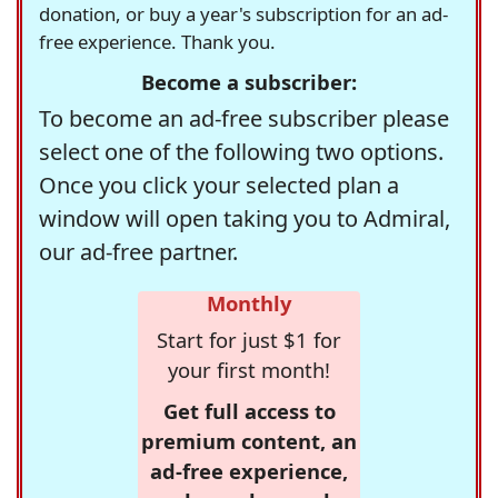
donation, or buy a year's subscription for an ad-
free experience. Thank you.
Become a subscriber:
To become an ad-free subscriber please
select one of the following two options.
Once you click your selected plan a
window will open taking you to Admiral,
our ad-free partner.
Monthly
Start for just $1 for
your first month!
Get full access to
premium content, an
ad-free experience,