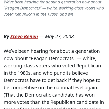
We’ve been hearing for about a generation now about
“Reagan Democrats” — white, working-class voters who
voted Republican in the 1980s, and wh
By
Steve Benen
—
May 27, 2008
We’ve been hearing for about a generation
now about “Reagan Democrats” — white,
working-class voters who voted Republican
in the 1980s, and who pundits believe
Democrats have to get back if they hope to
be competitive on the national level again.
(That the Democratic candidate has won
more votes than the Republican candidate in