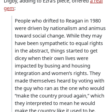
Digby, adding to Ezra’s piece, offered
a real
gem
:
People who drifted to Reagan in 1980
were driven by nationalism and animus
toward social change. While they may
have been sympathetic to equal rights
in the abstract, things started to get
dicey when their own lives were
impacted by busing and housing
integration and women’s rights. They
made themselves heard by voting with
the guy who ran as the one who would
“make the country proud again,” which
they interpreted to mean he would
make the country like it used to be.