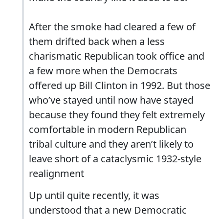
After the smoke had cleared a few of
them drifted back when a less
charismatic Republican took office and
a few more when the Democrats
offered up Bill Clinton in 1992. But those
who’ve stayed until now have stayed
because they found they felt extremely
comfortable in modern Republican
tribal culture and they aren’t likely to
leave short of a cataclysmic 1932-style
realignment
Up until quite recently, it was
understood that a new Democratic