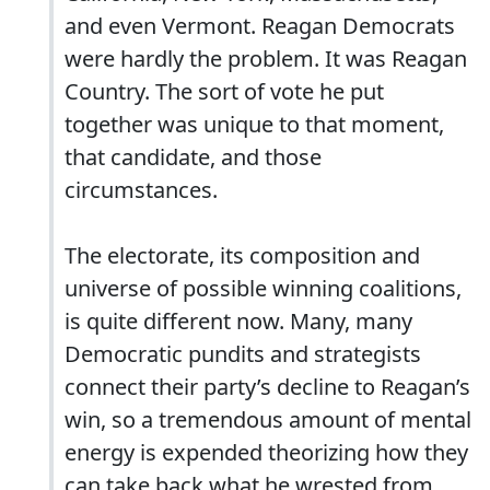
and even Vermont. Reagan Democrats
were hardly the problem. It was Reagan
Country. The sort of vote he put
together was unique to that moment,
that candidate, and those
circumstances.
The electorate, its composition and
universe of possible winning coalitions,
is quite different now. Many, many
Democratic pundits and strategists
connect their party’s decline to Reagan’s
win, so a tremendous amount of mental
energy is expended theorizing how they
can take back what he wrested from