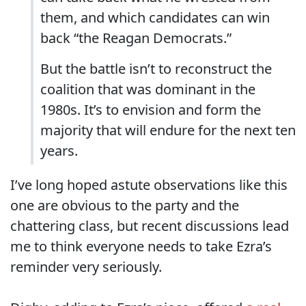
them, and which candidates can win
back “the Reagan Democrats.”
But the battle isn’t to reconstruct the
coalition that was dominant in the
1980s. It’s to envision and form the
majority that will endure for the next ten
years.
I’ve long hoped astute observations like this
one are obvious to the party and the
chattering class, but recent discussions lead
me to think everyone needs to take Ezra’s
reminder very seriously.