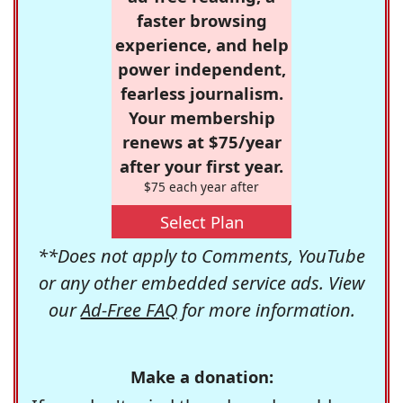
faster browsing
experience, and help
power independent,
fearless journalism.
Your membership
renews at $75/year
after your first year.
$75 each year after
Select Plan
**Does not apply to Comments, YouTube
or any other embedded service ads. View
our
Ad-Free FAQ
for more information.
Make a donation: