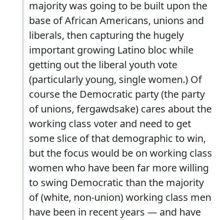
majority was going to be built upon the
base of African Americans, unions and
liberals, then capturing the hugely
important growing Latino bloc while
getting out the liberal youth vote
(particularly young, single women.) Of
course the Democratic party (the party
of unions, fergawdsake) cares about the
working class voter and need to get
some slice of that demographic to win,
but the focus would be on working class
women who have been far more willing
to swing Democratic than the majority
of (white, non-union) working class men
have been in recent years — and have