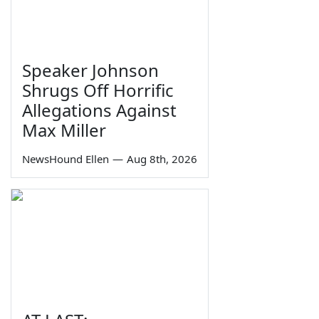
Speaker Johnson
Shrugs Off Horrific
Allegations Against
Max Miller
NewsHound Ellen
—
Aug 8th, 2026