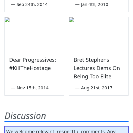
—
Sep 24th, 2014
—
Jan 4th, 2010
Dear Progressives:
Bret Stephens
#KillTheHostage
Lectures Dems On
Being Too Elite
—
Nov 15th, 2014
—
Aug 21st, 2017
Discussion
We welcome relevant, respectful comments. Any