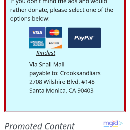
If you don't mind the ads and would
rather donate, please select one of the
options below:
Kindest
Via Snail Mail
payable to: Crooksandliars
2708 Wilshire Blvd. #148
Santa Monica, CA 90403