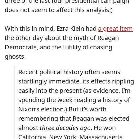
three of the last four presidential campaign
does not seem to affect this analysis.)
With this in mind, Ezra Klein had
a great item
the other day about the myth of Reagan
Democrats, and the futility of chasing
ghosts.
Recent political history often seems
startlingly immediate, its effects rippling
easily into the present (as evidence, I’m
spending the week reading a history of
Nixon’s election.) But it’s worth
remembering that Reagan was elected
almost
three decades ago
. He won
California, New York, Massachusetts,