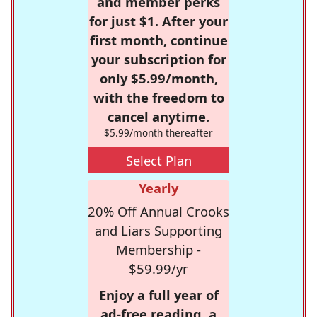
and member perks
for just $1. After your
first month, continue
your subscription for
only $5.99/month,
with the freedom to
cancel anytime.
$5.99/month thereafter
Select Plan
Yearly
20% Off Annual Crooks
and Liars Supporting
Membership -
$59.99/yr
Enjoy a full year of
ad-free reading, a