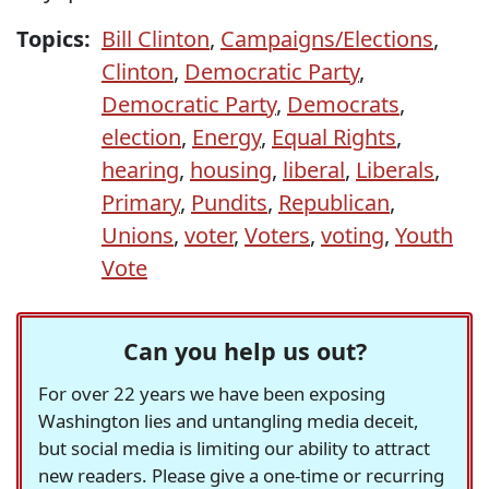
Topics:
Bill Clinton
,
Campaigns/Elections
,
Clinton
,
Democratic Party
,
Democratic Party
,
Democrats
,
election
,
Energy
,
Equal Rights
,
hearing
,
housing
,
liberal
,
Liberals
,
Primary
,
Pundits
,
Republican
,
Unions
,
voter
,
Voters
,
voting
,
Youth
Vote
Can you help us out?
For over 22 years we have been exposing
Washington lies and untangling media deceit,
but social media is limiting our ability to attract
new readers. Please give a one-time or recurring