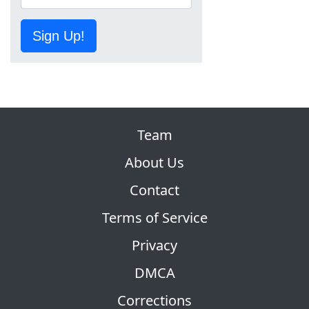
Sign Up!
Team
About Us
Contact
Terms of Service
Privacy
DMCA
Corrections